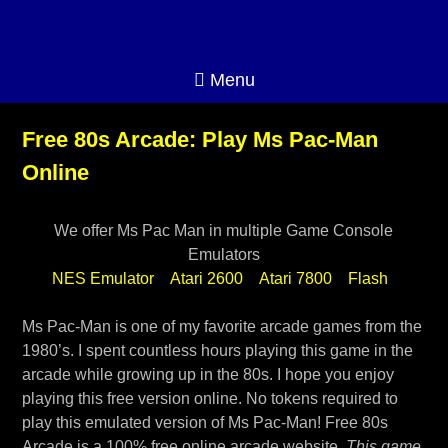
Menu
Free 80s Arcade: Play Ms Pac-Man
Online
We offer Ms Pac Man in multiple Game Console
Emulators
NES Emulator
Atari 2600
Atari 7800
Flash
Ms Pac-Man is one of my favorite arcade games from the
1980’s. I spent countless hours playing this game in the
arcade while growing up in the 80s. I hope you enjoy
playing this free version online. No tokens required to
play this emulated version of Ms Pac-Man! Free 80s
Arcade is a 100% free online arcade website.
This game