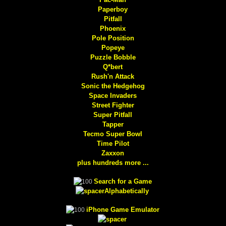
Paperboy
Pitfall
Phoenix
Pole Position
Popeye
Puzzle Bobble
Q*bert
Rush'n Attack
Sonic the Hedgehog
Space Invaders
Street Fighter
Super Pitfall
Tapper
Tecmo Super Bowl
Time Pilot
Zaxxon
plus hundreds more ...
Search for a Game
Alphabetically
iPhone Game Emulator