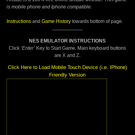
is mobile phone and Iphone compatible.
Instructions
and
Game History
towards bottom of page.
NES EMULATOR INSTRUCTIONS
Click ‘
Enter’
Key to Start Game. Main keyboard buttons
are X and Z.
Click Here to Load Mobile Touch Device (i.e. IPhone)
Friendly Version