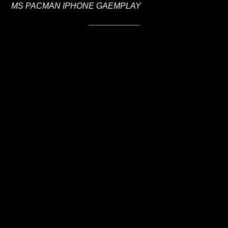
MS PACMAN IPHONE GAEMPLAY