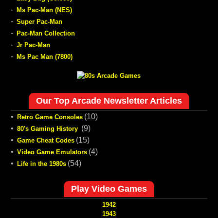
-
Ms Pac-Man (NES)
-
Super Pac-Man
-
Pac-Man Collection
-
Jr Pac-Man
-
Ms Pac Man (7800)
Our Top Arcade Newsletter Articles
•
(10)
Retro Game Consoles
•
(9)
80's Gaming History
•
(15)
Game Cheat Codes
•
(4)
Video Game Emulators
•
(54)
Life in the 1980s
Play Video Games
1942
1943