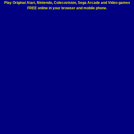
Play Original Atari, Nintendo, Colecovision, Sega Arcade and Video games
FREE online in your browser and mobile phone.