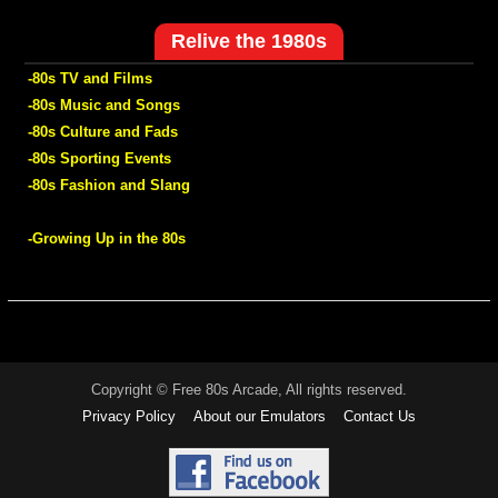
Relive the 1980s
-80s TV and Films
-80s Music and Songs
-80s Culture and Fads
-80s Sporting Events
-80s Fashion and Slang
-Growing Up in the 80s
Copyright © Free 80s Arcade, All rights reserved.
Privacy Policy
About our Emulators
Contact Us