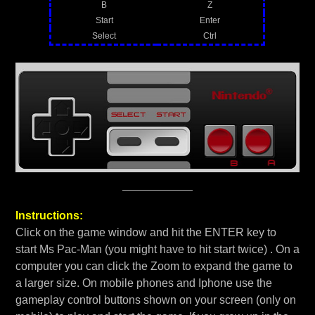
B
Z
Start
Enter
Select
Ctrl
Instructions:
Click on the game window and hit the ENTER key to
start Ms Pac-Man (you might have to hit start twice) . On a
computer you can click the Zoom to expand the game to
a larger size. On mobile phones and Iphone use the
gameplay control buttons shown on your screen (only on