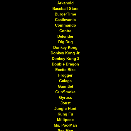
Arkanoid
Baseball Stars
BurgerTime
Castlevania
Commando
Contra
Defender
Dig Dug
Donkey Kong
Donkey Kong Jr.
Donkey Kong 3
Double Dragon
Excite Bike
Frogger
Galaga
Gauntlet
GunSmoke
Gyruss
Joust
Jungle Hunt
Kung Fu
Millipede
Ms. Pac-Man
Pac-Man