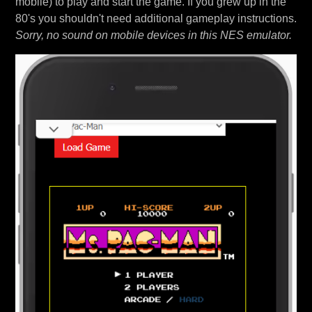
mobile) to play and start the game. If you grew up in the
80's you shouldn't need additional gameplay instructions.
Sorry, no sound on mobile devices in this NES emulator.