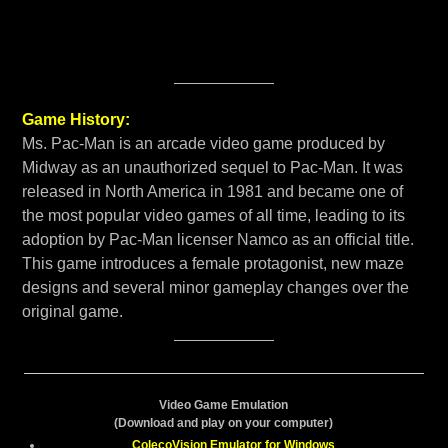
Game History:
Ms. Pac-Man is an arcade video game produced by
Midway as an unauthorized sequel to Pac-Man. It was
released in North America in 1981 and became one of
the most popular video games of all time, leading to its
adoption by Pac-Man licenser Namco as an official title.
This game introduces a female protagonist, new maze
designs and several minor gameplay changes over the
original game.
Video Game Emulation
(Download and play on your computer)
ColecoVision Emulator for Windows