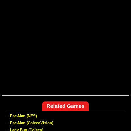
Related Games
-
Pac-Man (NES)
-
Pac-Man (ColecoVision)
-
Lady Bug (Coleco)