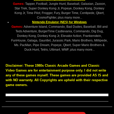
Games:
Tapper, Football, Jungle Hunt, Baseball, Galaxian, Zaxxon,
Star Trek, Super Donkey Kong Jr, Popeye, Donkey Kong, Donkey
Kong Jr, Time Pilot, Frogger, Fury, Burger Time, Centipede, Qbert,
CosmoFighter, plus many more...
Nintendo Emulator (NES) for Windows
Games:
Adventure Island, Commando, Bad Dudes, Baseball, Bill and
Teds Adventure, BurgerTime Castlevania, Commando, Dig Dug,
Donkey Kong, Donkey Kong Jr, Elevator Action, Frankenstein,
FunHouse, Galaga, Gauntlet, Jurassic Park, Mario Brothers, Millipede,
Ms. PacMan, Pipe Dream, Popeye, Qbert, Super Mario Brothers &
Duck Hunt, Tetris, Ultima4, WWF, plus many more...
Disclaimer:
These 1980s Classic Arcade Games and Classic
Video Games are for entertainment purpose only. I did not write
any of these games myself. These games are provided AS IS and
with NO warranty. All Copyrights are upheld with their respective
game owners.