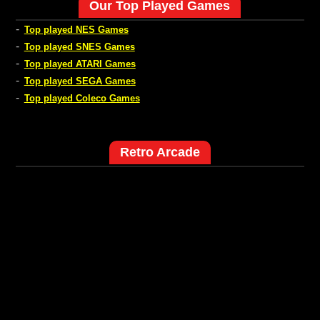
Our Top Played Games
-
Top played NES Games
-
Top played SNES Games
-
Top played ATARI Games
-
Top played SEGA Games
-
Top played Coleco Games
Retro Arcade