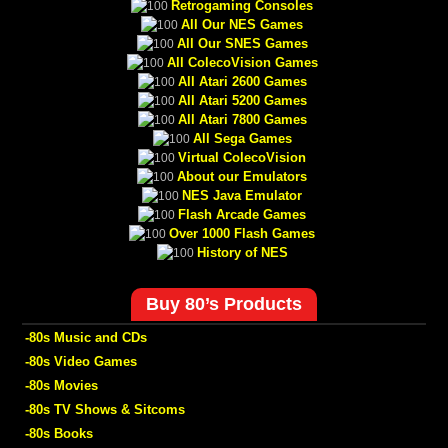
Retrogaming Consoles
All Our NES Games
All Our SNES Games
All ColecoVision Games
All Atari 2600 Games
All Atari 5200 Games
All Atari 7800 Games
All Sega Games
Virtual ColecoVision
About our Emulators
NES Java Emulator
Flash Arcade Games
Over 1000 Flash Games
History of NES
Buy 80’s Products
-80s Music and CDs
-80s Video Games
-80s Movies
-80s TV Shows & Sitcoms
-80s Books