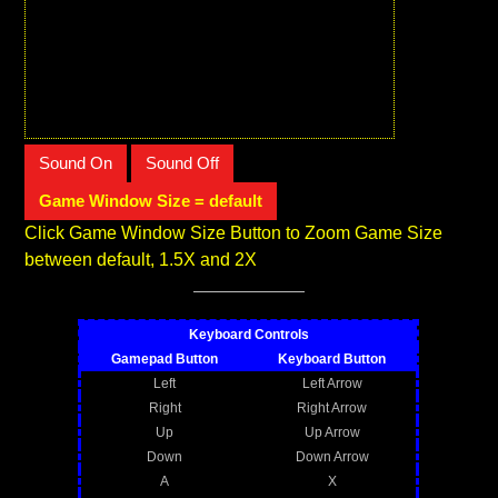
Sound On
Sound Off
Game Window Size = default
Click Game Window Size Button to Zoom Game Size
between default, 1.5X and 2X
Keyboard Controls
Gamepad Button
Keyboard Button
Left
Left Arrow
Right
Right Arrow
Up
Up Arrow
Down
Down Arrow
A
X