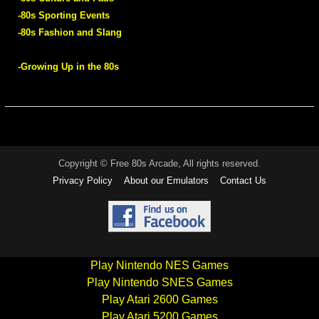
-80s Sporting Events
-80s Fashion and Slang
-Growing Up in the 80s
Copyright © Free 80s Arcade, All rights reserved.
Privacy Policy
About our Emulators
Contact Us
Play Nintendo NES Games
Play Nintendo SNES Games
Play Atari 2600 Games
Play Atari 5200 Games