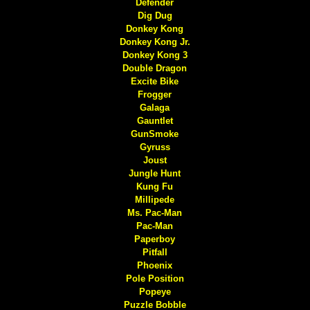
Defender
Dig Dug
Donkey Kong
Donkey Kong Jr.
Donkey Kong 3
Double Dragon
Excite Bike
Frogger
Galaga
Gauntlet
GunSmoke
Gyruss
Joust
Jungle Hunt
Kung Fu
Millipede
Ms. Pac-Man
Pac-Man
Paperboy
Pitfall
Phoenix
Pole Position
Popeye
Puzzle Bobble