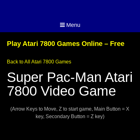
Menu
Play Atari 7800 Games Online – Free
Back to All Atari 7800 Games
Super Pac-Man Atari
7800 Video Game
(Arrow Keys to Move, Z to start game, Main Button = X
key, Secondary Button = Z key)