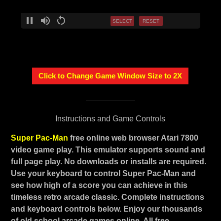
SELECT
RESET
Click to Change Game Window Size to 2X
Instructions and Game Controls
Super Pac-Man
free online web browser Atari 7800
video game play. This emulator supports sound and
full page play. No downloads or installs are required.
Use your keyboard to control Super Pac-Man and
see how high of a score you can achieve in this
timeless retro arcade classic. Complete instructions
and keyboard controls below. Enjoy our thousands
of old school arcade games online. All free.