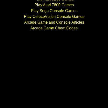
Play Atari 7800 Games
Play Sega Console Games
Play ColecoVision Console Games
Arcade Game and Console Articles
Arcade Game Cheat Codes