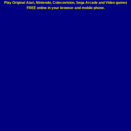
Play Original Atari, Nintendo, Colecovision, Sega Arcade and Video games
FREE online in your browser and mobile phone.