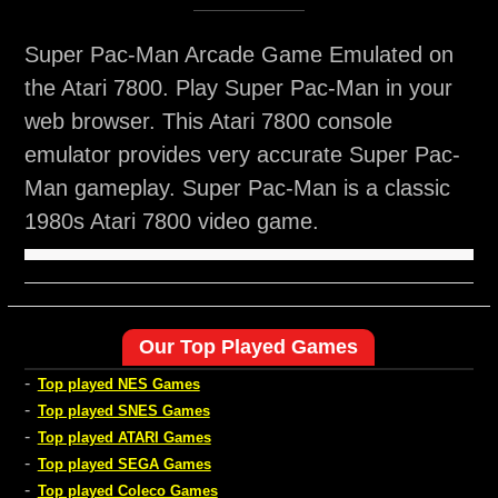
Super Pac-Man Arcade Game Emulated on
the Atari 7800. Play Super Pac-Man in your
web browser. This Atari 7800 console
emulator provides very accurate Super Pac-
Man gameplay. Super Pac-Man is a classic
1980s Atari 7800 video game.
Our Top Played Games
-
Top played NES Games
-
Top played SNES Games
-
Top played ATARI Games
-
Top played SEGA Games
-
Top played Coleco Games