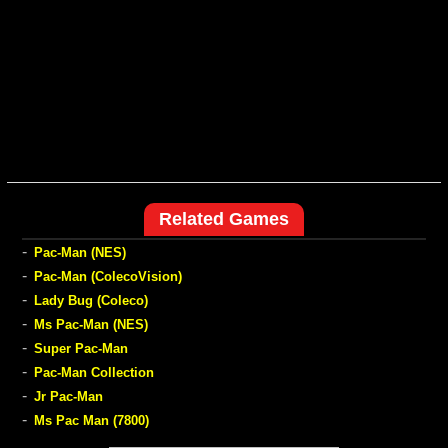
Related Games
-
Pac-Man (NES)
-
Pac-Man (ColecoVision)
-
Lady Bug (Coleco)
-
Ms Pac-Man (NES)
-
Super Pac-Man
-
Pac-Man Collection
-
Jr Pac-Man
-
Ms Pac Man (7800)