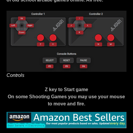
Controls
Z key to Start game
On some Shooting Games you may use your mouse
to move and fire.