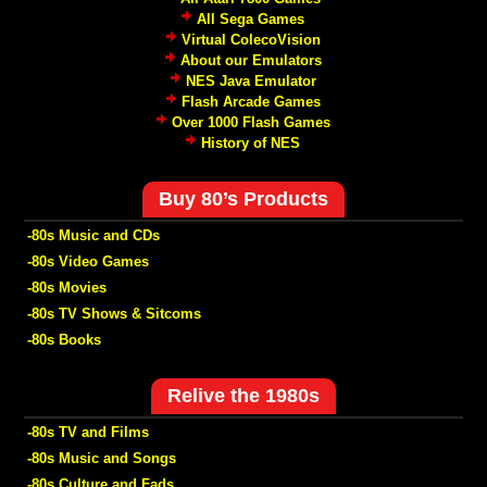
All Sega Games
Virtual ColecoVision
About our Emulators
NES Java Emulator
Flash Arcade Games
Over 1000 Flash Games
History of NES
Buy 80’s Products
-80s Music and CDs
-80s Video Games
-80s Movies
-80s TV Shows & Sitcoms
-80s Books
Relive the 1980s
-80s TV and Films
-80s Music and Songs
-80s Culture and Fads