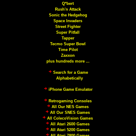
Q*bert
Rush'n Attack
Sonic the Hedgehog
Space Invaders
Street Fighter
Super Pitfall
Tapper
Tecmo Super Bowl
Time Pilot
Zaxxon
plus hundreds more ...
Search for a Game
Alphabetically
iPhone Game Emulator
Retrogaming Consoles
All Our NES Games
All Our SNES Games
All ColecoVision Games
All Atari 2600 Games
All Atari 5200 Games
All Atari 7800 Games