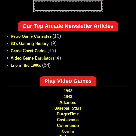
Our Top Arcade Newsletter Articles
•
(10)
Retro Game Consoles
•
(9)
80's Gaming History
•
(15)
Game Cheat Codes
•
(4)
Video Game Emulators
•
(54)
Life in the 1980s
Play Video Games
1942
1943
Arkanoid
Baseball Stars
BurgerTime
Castlevania
Commando
Contra