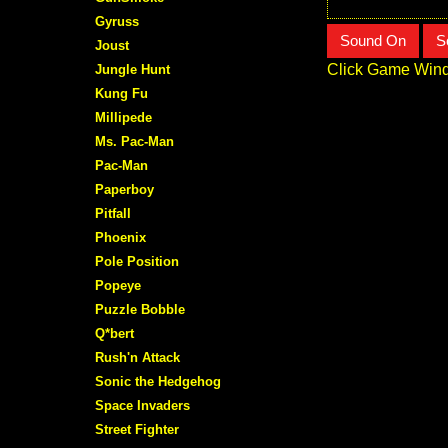
Gyruss
Sound On
S
Joust
Click Game Wind
Jungle Hunt
Kung Fu
Millipede
Ms. Pac-Man
Pac-Man
Paperboy
Pitfall
Phoenix
Pole Position
Popeye
Puzzle Bobble
Q*bert
Rush'n Attack
Sonic the Hedgehog
Space Invaders
Street Fighter