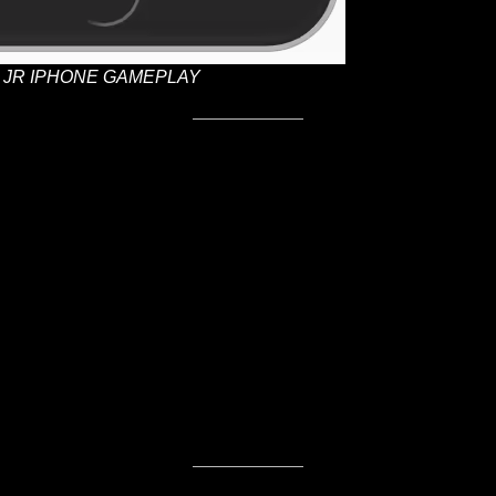
JR IPHONE GAMEPLAY