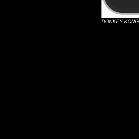
DONKEY KONG 