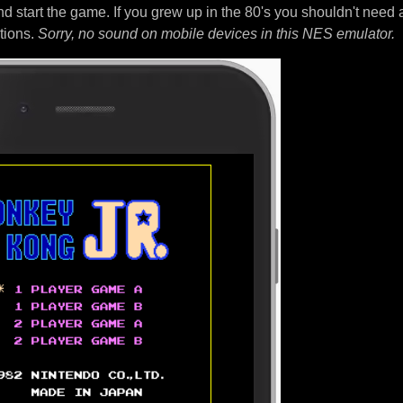
nd start the game. If you grew up in the 80's you shouldn't need 
tions.
Sorry, no sound on mobile devices in this NES emulator.