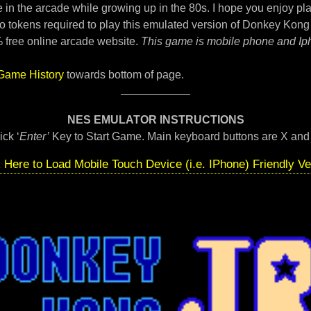
 in the arcade while growing up in the 80s. I hope you enjoy pla
o tokens required to play this emulated version of Donkey Kong 
 free online arcade website.
This game is mobile phone and Ip
Game History
towards bottom of page.
NES EMULATOR INSTRUCTIONS
ick ‘
Enter’
Key to Start Game. Main keyboard buttons are X and
k Here to Load Mobile Touch Device (i.e. IPhone) Friendly Ve