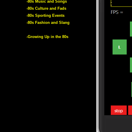
-80s Music and Songs
-80s Culture and Fads
-80s Sporting Events
-80s Fashion and Slang
-Growing Up in the 80s