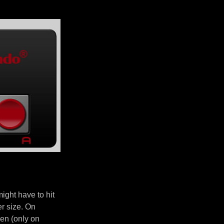
ght have to hit
er size. On
en (only on