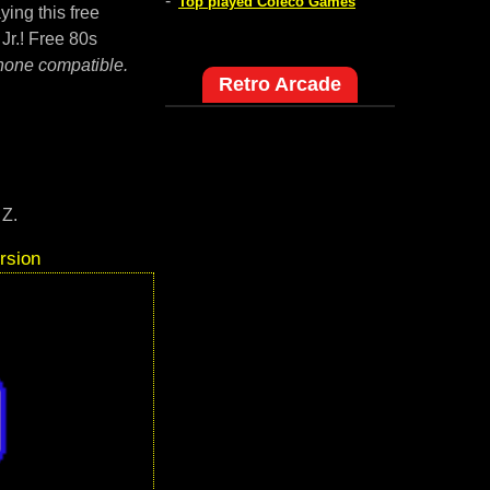
-
Top played Coleco Games
ying this free
Jr.! Free 80s
hone compatible.
Retro Arcade
 Z.
rsion