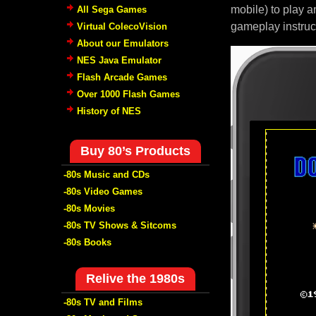
mobile) to play a
All Sega Games
gameplay instruc
Virtual ColecoVision
About our Emulators
NES Java Emulator
Flash Arcade Games
Over 1000 Flash Games
History of NES
Buy 80’s Products
-80s Music and CDs
-80s Video Games
-80s Movies
-80s TV Shows & Sitcoms
-80s Books
Relive the 1980s
-80s TV and Films