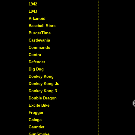
1942
1943
Arkanoid
Baseball Stars
BurgerTime
Castlevania
Commando
Contra
Defender
Dig Dug
Donkey Kong
Donkey Kong Jr.
Donkey Kong 3
Double Dragon
Excite Bike
Frogger
Galaga
Gauntlet
GunSmoke