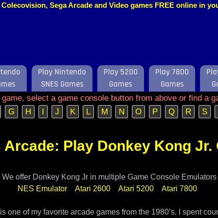
o, Colecovision, Sega Arcade and Video games FREE online in y
ntendo
Play Nintendo
Play 5200
Play 7800
Pla
ames
SNES Games
Games
Games
G
e game, select a game console button from above or find a g
G
H
I
J
K
L
M
N
O
P
Q
R
S
 Arcade: Play Donkey Kong Jr. 
We offer Donkey Kong Jr in multiple Game Console Emulators
NES Emulator
Atari 2600
Atari 5200
Atari 7800
is one of my favorite arcade games from the 1980’s. I spent cou