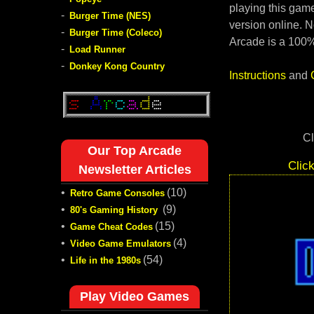
playing this game
-
Burger Time (NES)
version online. N
-
Burger Time (Coleco)
Arcade is a 100%
-
Load Runner
-
Donkey Kong Country
Instructions
and
Cl
Our Top Arcade
Clic
Newsletter Articles
•
(10)
Retro Game Consoles
•
(9)
80's Gaming History
•
(15)
Game Cheat Codes
•
(4)
Video Game Emulators
•
(54)
Life in the 1980s
Play Video Games