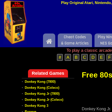
Play Original Atari, Nintend
Cheat Codes
Play Ni
Home
& Game Articles
NES G
To play a classic arcad
#
A
B
C
D
E
F
Related Games
Free 80s
-
Donkey Kong (7800)
-
Donkey Kong (Coleco)
-
Donkey Kong Jr (7800)
-
Donkey Kong Jr (Coleco)
-
Donkey Kong 3
Donkey Kong Jr. 
-
Popeye