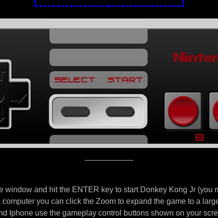
e window and hit the ENTER key to start Donkey Kong Jr (you mi
 a computer you can click the Zoom to expand the game to a larg
d Iphone use the gameplay control buttons shown on your scre