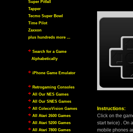
Super Pitfall
Tapper
Tecmo Super Bowl
Time Pilot
Zaxxon
plus hundreds more ...
Search for a Game
Alphabetically
iPhone Game Emulator
Retrogaming Consoles
All Our NES Games
All Our SNES Games
Instructions:
All ColecoVision Games
Click on the gam
All Atari 2600 Games
start twice) . On
All Atari 5200 Games
mobile phones an
All Atari 7800 Games