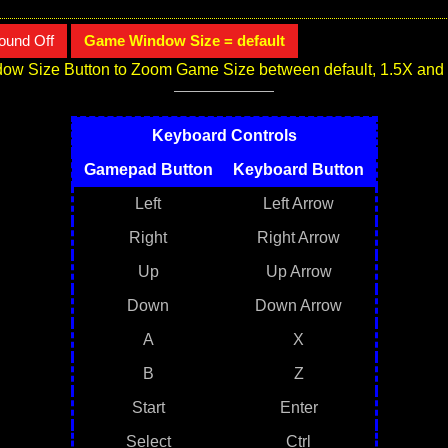
ound Off
Game Window Size = default
ow Size Button to Zoom Game Size between default, 1.5X and
Keyboard Controls
Gamepad Button
Keyboard Button
Left
Left Arrow
Right
Right Arrow
Up
Up Arrow
Down
Down Arrow
A
X
B
Z
Start
Enter
Select
Ctrl