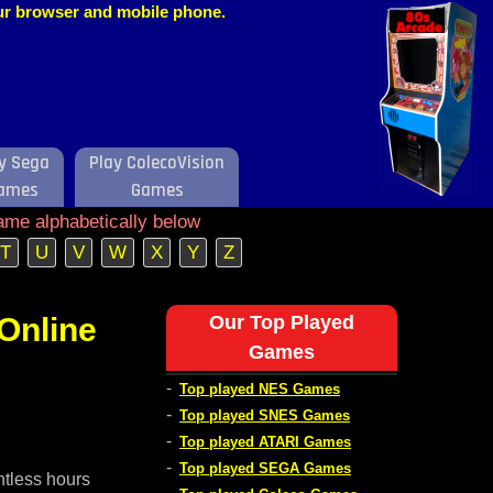
our browser and mobile phone.
y Sega
Play ColecoVision
ames
Games
ame alphabetically below
T
U
V
W
X
Y
Z
Online
Our Top Played
Games
-
Top played NES Games
-
Top played SNES Games
-
Top played ATARI Games
-
Top played SEGA Games
ntless hours