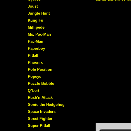
Joust
Jungle Hunt
Kung Fu
Millipede
Ms. Pac-Man
Pac-Man
Paperboy
Pitfall
Phoenix
Pole Position
Popeye
Puzzle Bobble
Q*bert
Rush'n Attack
Sonic the Hedgehog
Space Invaders
Street Fighter
Super Pitfall