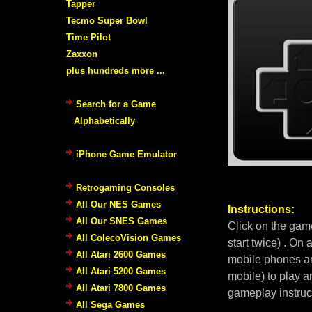
Tapper
Tecmo Super Bowl
Time Pilot
Zaxxon
plus hundreds more ...
Search for a Game
Alphabetically
iPhone Game Emulator
Retrogaming Consoles
All Our NES Games
Instructions:
All Our SNES Games
Click on the gam
All ColecoVision Games
start twice) . On
All Atari 2600 Games
mobile phones an
All Atari 5200 Games
mobile) to play a
All Atari 7800 Games
gameplay instruc
All Sega Games