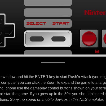
e window and hit the ENTER key to start Rush'n Attack (you migh
 a computer you can click the Zoom to expand the game to a larg
d Iphone use the gameplay control buttons shown on your scre
nd start the game. If you grew up in the 80's you shouldn't need 
tions.
Sorry, no sound on mobile devices in this NES emulator.