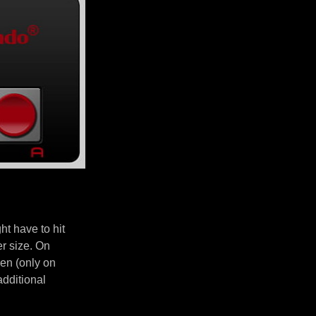
t have to hit
er size. On
en (only on
additional