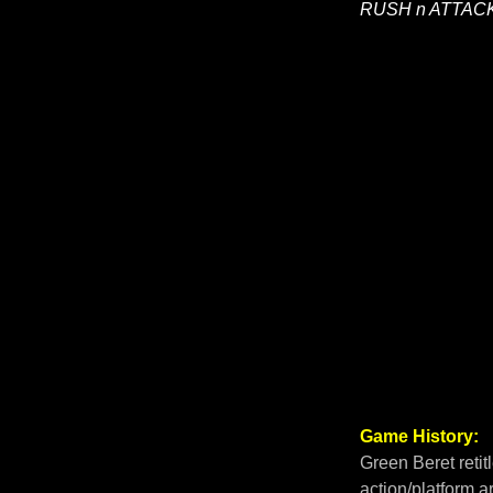
RUSH n ATTAC
Game History:
Green Beret retit
action/platform 