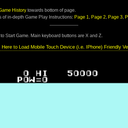
Game History
towards bottom of page.
 of in-depth Game Play Instructions:
Page 1
,
Page 2
,
Page 3
,
P
to Start Game. Main keyboard buttons are X and Z.
k Here to Load Mobile Touch Device (i.e. IPhone) Friendly Ve