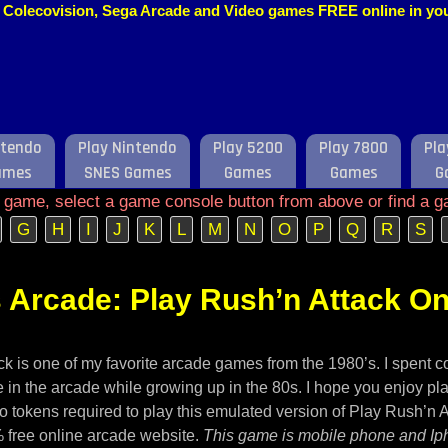
o, Colecovision, Sega Arcade and Video games FREE online in y
ntendo
Play Nintendo
Play 5200
Play 7800
Pla
ames
SNES Games
Games
Games
G
e game, select a game console button from above or find a g
G
H
I
J
K
L
M
N
O
P
Q
R
S
 Arcade: Play Rush’n Attack On
k is one of my favorite arcade games from the 1980’s. I spent c
 in the arcade while growing up in the 80s. I hope you enjoy pla
o tokens required to play this emulated version of Play Rush’n 
 free online arcade website.
This game is mobile phone and Ip