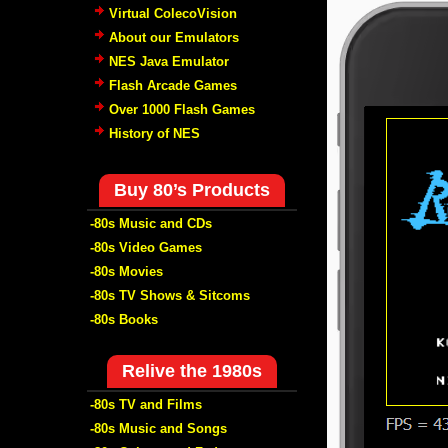
Virtual ColecoVision
About our Emulators
NES Java Emulator
Flash Arcade Games
Over 1000 Flash Games
History of NES
Buy 80’s Products
-80s Music and CDs
-80s Video Games
-80s Movies
-80s TV Shows & Sitcoms
-80s Books
Relive the 1980s
-80s TV and Films
-80s Music and Songs