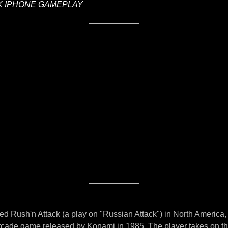
K IPHONE GAMEPLAY
led Rush'n Attack (a play on "Russian Attack") in North America,
arcade game released by Konami in 1985. The player takes on the