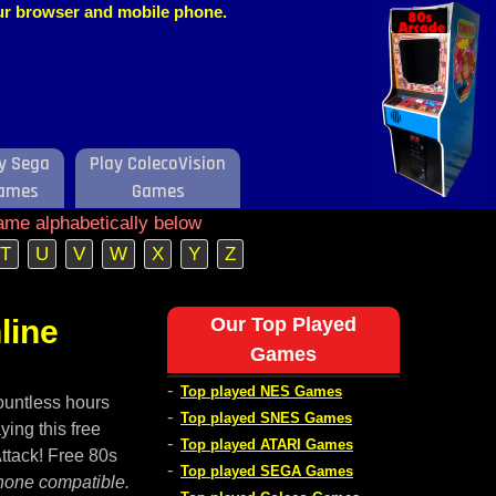
our browser and mobile phone.
y Sega
Play ColecoVision
ames
Games
ame alphabetically below
T
U
V
W
X
Y
Z
line
Our Top Played
Games
-
Top played NES Games
ountless hours
-
Top played SNES Games
ying this free
-
Top played ATARI Games
Attack! Free 80s
-
Top played SEGA Games
hone compatible.