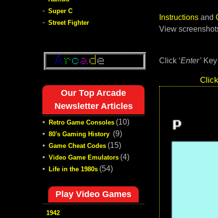
-
Super C
Instructions
and
-
Street Fighter
View screenshots
Click ‘
Enter’
Key 
Clic
Our Top Arcade
Newsletter Articles
•
(10)
Retro Game Consoles
•
(9)
80's Gaming History
•
(15)
Game Cheat Codes
•
(4)
Video Game Emulators
•
(54)
Life in the 1980s
Play Video Games
1942