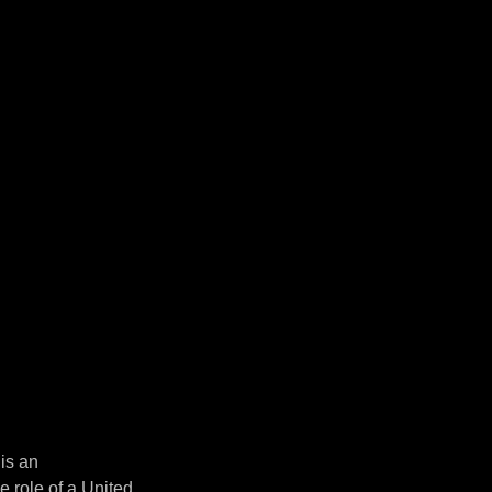
 is an
 role of a United