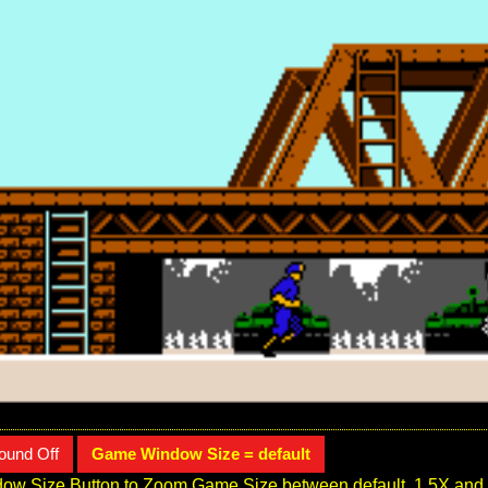
ound Off
Game Window Size = default
ow Size Button to Zoom Game Size between default, 1.5X and