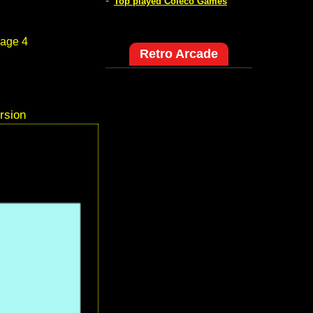
-
Top played Coleco Games
age 4
Retro Arcade
rsion