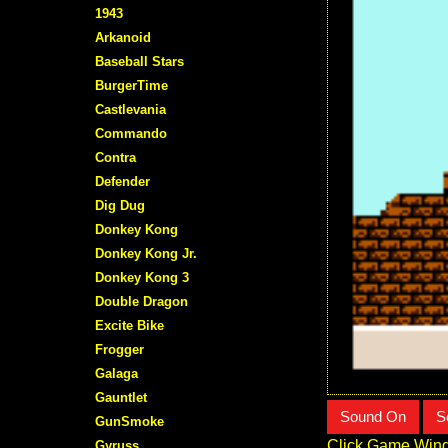
1943
Arkanoid
Baseball Stars
BurgerTime
Castlevania
Commando
Contra
Defender
Dig Dug
Donkey Kong
Donkey Kong Jr.
Donkey Kong 3
Double Dragon
Excite Bike
Frogger
Galaga
Gauntlet
Sound On
S
GunSmoke
Click Game Wind
Gyruss