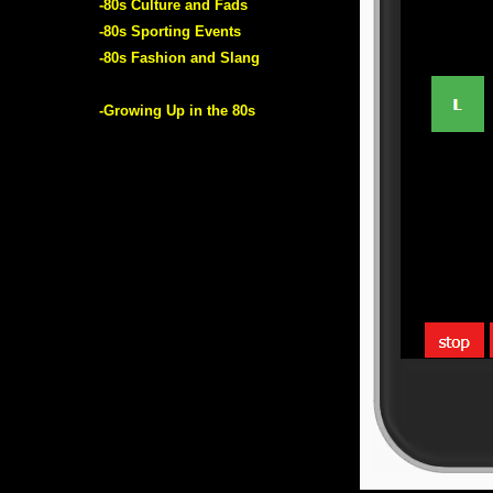
-80s Culture and Fads
-80s Sporting Events
-80s Fashion and Slang
-Growing Up in the 80s