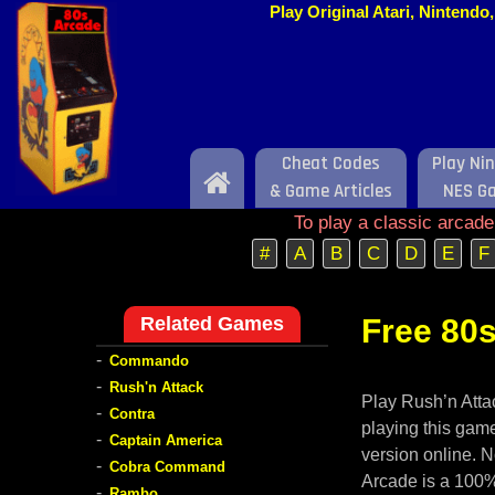
Play Original Atari, Nintend
Cheat Codes
Play Ni
Home
& Game Articles
NES G
To play a classic arcad
#
A
B
C
D
E
F
Related Games
Free 80s
-
Commando
-
Rush'n Attack
Play Rush’n Attac
-
Contra
playing this game
-
Captain America
version online. N
-
Cobra Command
Arcade is a 100%
-
Rambo