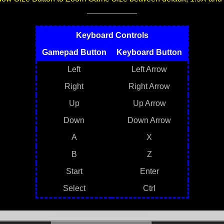
Keyboard Controls
Gamepad Button
Keyboard Button
Left
Left Arrow
Right
Right Arrow
Up
Up Arrow
Down
Down Arrow
A
X
B
Z
Start
Enter
Select
Ctrl