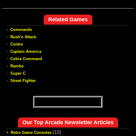
Related Games
-
Commando
-
Rush'n Attack
-
Contra
-
Captain America
-
Cobra Command
-
Rambo
-
Super C
-
Street Fighter
Our Top Arcade Newsletter Articles
•
(10)
Retro Game Consoles