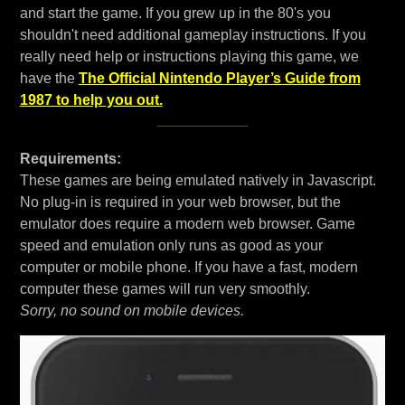
and start the game. If you grew up in the 80's you
shouldn't need additional gameplay instructions. If you
really need help or instructions playing this game, we
have the
The Official Nintendo Player’s Guide from
1987 to help you out.
Requirements:
These games are being emulated natively in Javascript.
No plug-in is required in your web browser, but the
emulator does require a modern web browser. Game
speed and emulation only runs as good as your
computer or mobile phone. If you have a fast, modern
computer these games will run very smoothly.
Sorry, no sound on mobile devices.