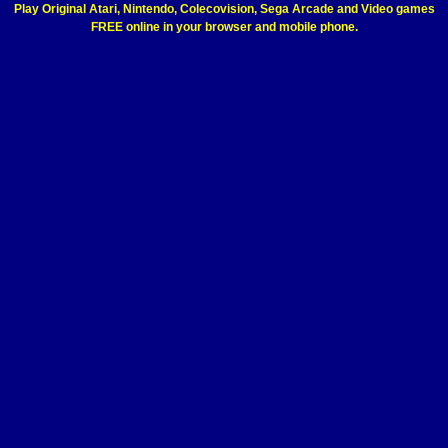
Play Original Atari, Nintendo, Colecovision, Sega Arcade and Video games
FREE online in your browser and mobile phone.