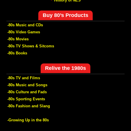
History of NES
Buy 80’s Products
-80s Music and CDs
-80s Video Games
-80s Movies
-80s TV Shows & Sitcoms
-80s Books
Relive the 1980s
-80s TV and Films
-80s Music and Songs
-80s Culture and Fads
-80s Sporting Events
-80s Fashion and Slang
-Growing Up in the 80s