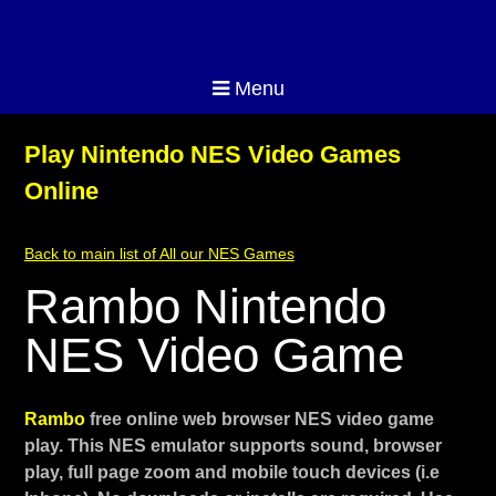
Menu
Play Nintendo NES Video Games
Online
Back to main list of All our NES Games
Rambo Nintendo
NES Video Game
Rambo
free online web browser NES video game
play. This NES emulator supports sound, browser
play, full page zoom and mobile touch devices (i.e