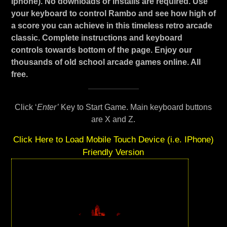
Iphone). No downloads or installs are required. Use
your keyboard to control Rambo and see how high of
a score you can achieve in this timeless retro arcade
classic. Complete instructions and keyboard
controls towards bottom of the page. Enjoy our
thousands of old school arcade games online. All
free.
Click ‘
Enter’
Key to Start Game. Main keyboard buttons
are X and Z.
Click Here to Load Mobile Touch Device (i.e. IPhone)
Friendly Version