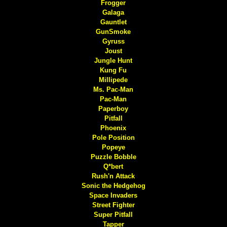
Frogger
Galaga
Gauntlet
GunSmoke
Gyruss
Joust
Jungle Hunt
Kung Fu
Millipede
Ms. Pac-Man
Pac-Man
Paperboy
Pitfall
Phoenix
Pole Position
Popeye
Puzzle Bobble
Q*bert
Rush'n Attack
Sonic the Hedgehog
Space Invaders
Street Fighter
Super Pitfall
Tapper