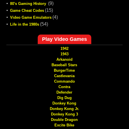
•
(9)
80's Gaming History
•
(15)
Game Cheat Codes
•
(4)
Video Game Emulators
•
(54)
Life in the 1980s
Play Video Games
1942
1943
Arkanoid
Baseball Stars
BurgerTime
Castlevania
Commando
Contra
Defender
Dig Dug
Donkey Kong
Donkey Kong Jr.
Donkey Kong 3
Double Dragon
Excite Bike