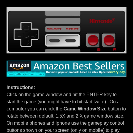
Instructions:
Click on the game window and hit the ENTER key to
start the game (you might have to hit start twice) . On a
computer you can click the
Game Window Size
button to
rotate between default, 1.5X and 2.X game window size.
On mobile phones and Iphone use the gameplay control
buttons shown on your screen (only on mobile) to play