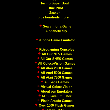
Tecmo Super Bowl
Time Pilot
Zaxxon
plus hundreds more ...
Search for a Game
Alphabetically
iPhone Game Emulator
Retrogaming Consoles
All Our NES Games
All Our SNES Games
All ColecoVision Games
All Atari 2600 Games
All Atari 5200 Games
All Atari 7800 Games
All Sega Games
Virtual ColecoVision
About our Emulators
NES Java Emulator
Flash Arcade Games
Over 1000 Flash Games