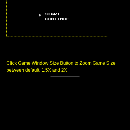
Click Game Window Size Button to Zoom Game Size
between default, 1.5X and 2X