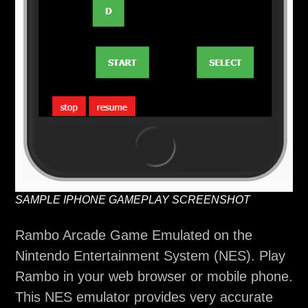
SAMPLE IPHONE GAMEPLAY SCREENSHOT
Rambo Arcade Game Emulated on the
Nintendo Entertainment System (NES). Play
Rambo in your web browser or mobile phone.
This NES emulator provides very accurate