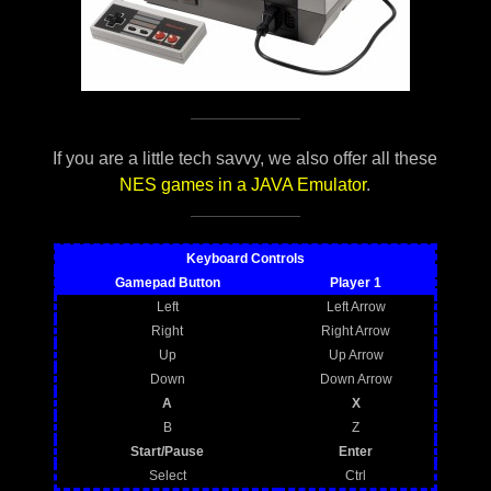
If you are a little tech savvy, we also offer all these
NES games in a JAVA Emulator
.
Keyboard Controls
Gamepad Button
Player 1
Left
Left Arrow
Right
Right Arrow
Up
Up Arrow
Down
Down Arrow
A
X
B
Z
Start/Pause
Enter
Select
Ctrl