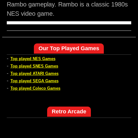
Rambo gameplay. Rambo is a classic 1980s
NES video game.
Our Top Played Games
-
Top played NES Games
-
Top played SNES Games
-
Top played ATARI Games
-
Top played SEGA Games
-
Top played Coleco Games
Retro Arcade