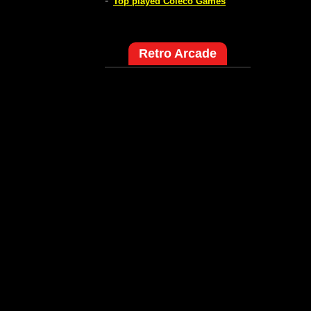
-
Top played Coleco Games
Retro Arcade