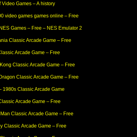
f Video Games – A history
600 video games games online – Free
 NES Games – Free – NES Emulator 2
ania Classic Arcade Game – Free
Classic Arcade Game – Free
Kong Classic Arcade Game – Free
Dragon Classic Arcade Game – Free
– 1980s Classic Arcade Game
Classic Arcade Game – Free
 Man Classic Arcade Game – Free
y Classic Arcade Game – Free