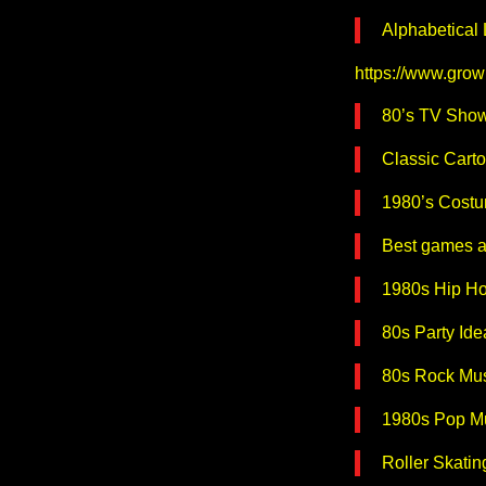
Alphabetical
https://www.grow
80’s TV Sho
Classic Cart
1980’s Costum
Best games a
1980s Hip H
80s Party Ide
80s Rock Mus
1980s Pop Mu
Roller Skatin