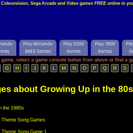
o, Colecovision, Sega Arcade and Video games FREE online in y
ntendo
Play Nintendo
Play 5200
Play 7800
Pla
ames
SNES Games
Games
Games
G
e game, select a game console button from above or find a g
G
H
I
J
K
L
M
N
O
P
Q
R
S
es about Growing Up in the 80
n the 1980s
V Theme Song Games
V Theme Song Game 1