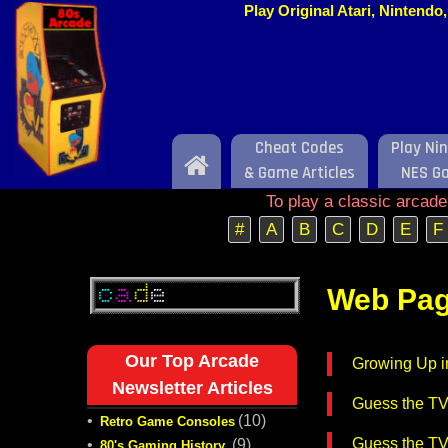
Play Original Atari, Nintend
Cheat Codes
Play Ni
Home
& Game Articles
NES G
To play a classic arcad
#
A
B
C
D
E
F
Web Pag
Our Top Arcade
Growing Up i
Newsletter Articles
Guess the T
•
(10)
Retro Game Consoles
Guess the T
•
(9)
80's Gaming History