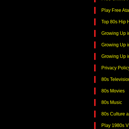
Play Free Ata
Top 80s Hip
Growing Up i
Growing Up i
Growing Up i
Privacy Polic
80s Televisio
80s Movies
80s Music
80s Culture 
Play 1980s 