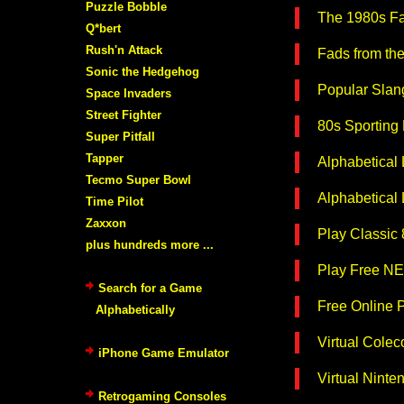
Puzzle Bobble
The 1980s Fa
Q*bert
Rush'n Attack
Fads from th
Sonic the Hedgehog
Popular Slang
Space Invaders
Street Fighter
80s Sporting
Super Pitfall
Tapper
Alphabetical
Tecmo Super Bowl
Alphabetical
Time Pilot
Zaxxon
Play Classic
plus hundreds more ...
Play Free NE
Search for a Game
Free Online 
Alphabetically
Virtual Colec
iPhone Game Emulator
Virtual Nint
Retrogaming Consoles