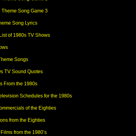
V Theme Song Game 3
heme Song Lyrics
 List of 1980s TV Shows
ows
 Theme Songs
s TV Sound Quotes
s From the 1980s
elevision Schedules for the 1980s
ommercials of the Eighties
ons from the Eighties
Films from the 1980’s