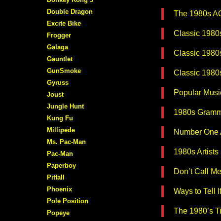
Double Dragon
The 1980s 
Excite Bike
Classic 1980s
Frogger
Galaga
Classic 1980s
Gauntlet
GunSmoke
Classic 1980
Gyruss
Popular Musi
Joust
Jungle Hunt
1980s Gramm
Kung Fu
Millipede
Number One A
Ms. Pac-Man
1980s Artists
Pac-Man
Paperboy
Don’t Call M
Pitfall
Phoenix
Ways to Tell I
Pole Position
The 1980’s T
Popeye