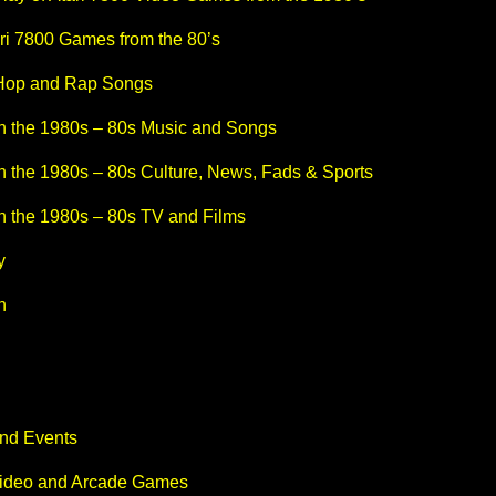
ri 7800 Games from the 80’s
 Hop and Rap Songs
n the 1980s – 80s Music and Songs
n the 1980s – 80s Culture, News, Fads & Sports
n the 1980s – 80s TV and Films
y
n
and Events
Video and Arcade Games