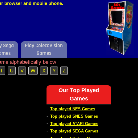
our browser and mobile phone.
y Sega
Play ColecoVision
ames
Games
ame alphabetically below
T
U
V
W
X
Y
Z
s
Our Top Played
Games
-
Top played NES Games
-
Top played SNES Games
-
Top played ATARI Games
-
Top played SEGA Games