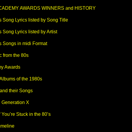
ACADEMY AWARDS WINNERS and HISTORY
 Song Lyrics listed by Song Title
 Song Lyrics listed by Artist
s Songs in midi Format
c from the 80s
y Awards
lbums of the 1980s
 and their Songs
e Generation X
f You’re Stuck in the 80’s
imeline