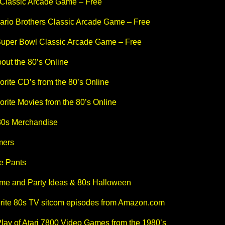
Classic Arcade Game – Free
ario Brothers Classic Arcade Game – Free
uper Bowl Classic Arcade Game – Free
out the 80’s Online
rite CD’s from the 80’s Online
rite Movies from the 80’s Online
80s Merchandise
mers
e Pants
me and Party Ideas & 80s Halloween
orite 80s TV sitcom episodes from Amazon.com
lay of Atari 7800 Video Games from the 1980’s