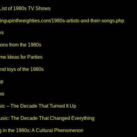
 List of 1980s TV Shows
ingupintheeighties.com/1980s-artists-and-their-songs.php
ws
oons from the 1980s
e Ideas for Parties
nd toys of the 1980s
op
as
ic – The Decade That Turned It Up
sic: The Decade That Changed Everything
g in the 1980s: A Cultural Phenomenon