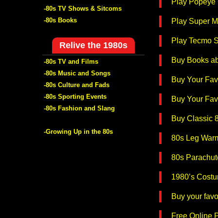
Play Popeye 
-80s TV Shows & Sitcoms
-80s Books
Play Super M
Play Tecmo S
Relive the 1980s
Buy Books ab
-80s TV and Films
-80s Music and Songs
Buy Your Favo
-80s Culture and Fads
-80s Sporting Events
Buy Your Favo
-80s Fashion and Slang
Buy Classic 
-Growing Up in the 80s
80s Leg War
80s Parachut
1980’s Costu
Buy your fav
Free Online P