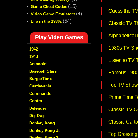
•
(15)
Game Cheat Codes
Guess the T
•
(4)
Video Game Emulators
•
(54)
Life in the 1980s
Classic TV T
Alphabetical
Play Video Games
1980s TV Sh
1942
1943
Listen to TV
Arkanoid
Baseball Stars
Famous 1980
BurgerTime
Top TV Show
Castlevania
Commando
Prime Time T
Contra
Defender
Classic TV C
Dig Dug
Classic Carto
Donkey Kong
Donkey Kong Jr.
Top Grossing 
Donkey Kong 3