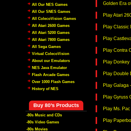
Golden Era o
All Our NES Games
All Our SNES Games
Play Atari 2
All ColecoVision Games
All Atari 2600 Games
Play Classic
All Atari 5200 Games
Play Castlev
All Atari 7800 Games
All Sega Games
Play Contra 
Virtual ColecoVision
About our Emulators
Play Donkey 
NES Java Emulator
Play Double 
Flash Arcade Games
Over 1000 Flash Games
Play Galaga 
History of NES
Play Gyruss 
Buy 80’s Products
Play Ms. Pac
-80s Music and CDs
Play Paperbo
-80s Video Games
-80s Movies