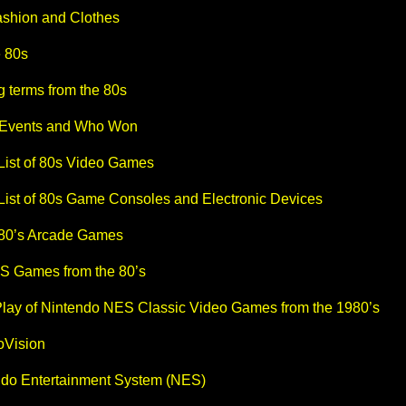
shion and Clothes
e 80s
 terms from the 80s
 Events and Who Won
 List of 80s Video Games
 List of 80s Game Consoles and Electronic Devices
 80’s Arcade Games
S Games from the 80’s
Play of Nintendo NES Classic Video Games from the 1980’s
oVision
endo Entertainment System (NES)