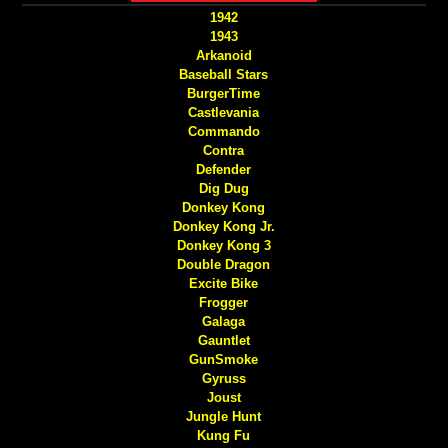
1942
1943
Arkanoid
Baseball Stars
BurgerTime
Castlevania
Commando
Contra
Defender
Dig Dug
Donkey Kong
Donkey Kong Jr.
Donkey Kong 3
Double Dragon
Excite Bike
Frogger
Galaga
Gauntlet
GunSmoke
Gyruss
Joust
Jungle Hunt
Kung Fu