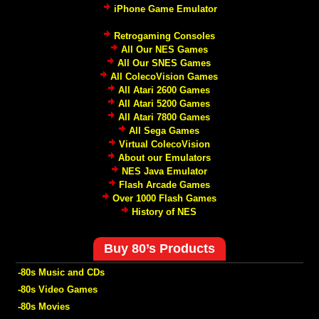
iPhone Game Emulator
Retrogaming Consoles
All Our NES Games
All Our SNES Games
All ColecoVision Games
All Atari 2600 Games
All Atari 5200 Games
All Atari 7800 Games
All Sega Games
Virtual ColecoVision
About our Emulators
NES Java Emulator
Flash Arcade Games
Over 1000 Flash Games
History of NES
Buy 80’s Products
-80s Music and CDs
-80s Video Games
-80s Movies