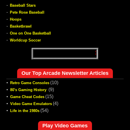
-
Baseball Stars
-
Pete Rose Baseball
-
Hoops
-
Basketbrawl
-
One on One Basketball
-
Worldcup Soccer
Our Top Arcade Newsletter Articles
•
(10)
Retro Game Consoles
•
(9)
80's Gaming History
•
(15)
Game Cheat Codes
•
(4)
Video Game Emulators
•
(54)
Life in the 1980s
Play Video Games