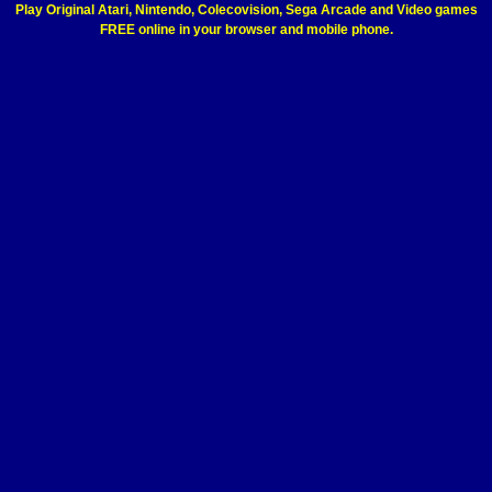
Play Original Atari, Nintendo, Colecovision, Sega Arcade and Video games
FREE online in your browser and mobile phone.