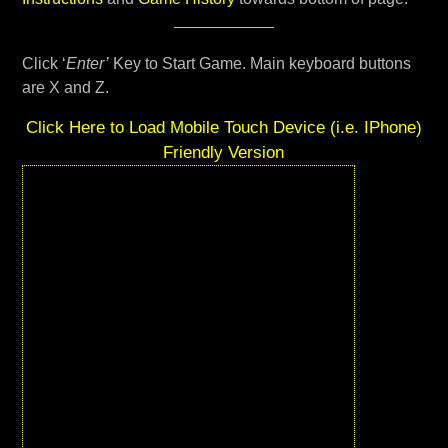
Click ‘
Enter’
Key to Start Game. Main keyboard buttons
are X and Z.
Click Here to Load Mobile Touch Device (i.e. IPhone)
Friendly Version