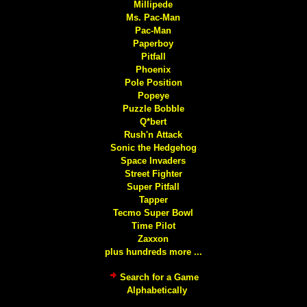
Millipede
Ms. Pac-Man
Pac-Man
Paperboy
Pitfall
Phoenix
Pole Position
Popeye
Puzzle Bobble
Q*bert
Rush'n Attack
Sonic the Hedgehog
Space Invaders
Street Fighter
Super Pitfall
Tapper
Tecmo Super Bowl
Time Pilot
Zaxxon
plus hundreds more ...
Search for a Game
Alphabetically