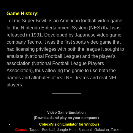
Game History:
Tecmo Super Bowl, is an American football video game
for the Nintendo Entertainment System (NES) that was
released in 1991. Developed by Japanese video game
company Tecmo, it was the first sports video game that
had licensing privileges with both the league it sought to
emulate (National Football League) and the player's
association (National Football League Players
Association), thus allowing the game to use both the
names and attributes of real NFL teams and real NFL
players.
Video Game Emulation
(Download and play on your computer)
ColecoVision Emulator for Windows
Games:
Tapper, Football, Jungle Hunt, Baseball, Galaxian, Zaxxon,