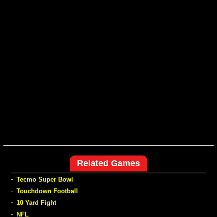
Related Games
-
Tecmo Super Bowl
-
Touchdown Football
-
10 Yard Fight
-
NFL