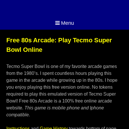
Menu
Free 80s Arcade: Play Tecmo Super
Bowl Online
Tecmo Super Bowl is one of my favorite arcade games
from the 1980’s. I spent countless hours playing this
game in the arcade while growing up in the 80s. I hope
you enjoy playing this free version online. No tokens
required to play this emulated version of Tecmo Super
Bowl! Free 80s Arcade is a 100% free online arcade
website.
This game is mobile phone and Iphone
compatible.
Instructions
and
Game History
towards bottom of page.