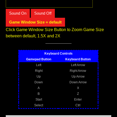
Sound On
Sound Off
Game Window Size = default
Click Game Window Size Button to Zoom Game Size
between default, 1.5X and 2X
Keyboard Controls
Gamepad Button
Keyboard Button
Left
Left Arrow
Right
Right Arrow
Up
Up Arrow
Down
Down Arrow
A
X
B
Z
Start
Enter
Select
Ctrl