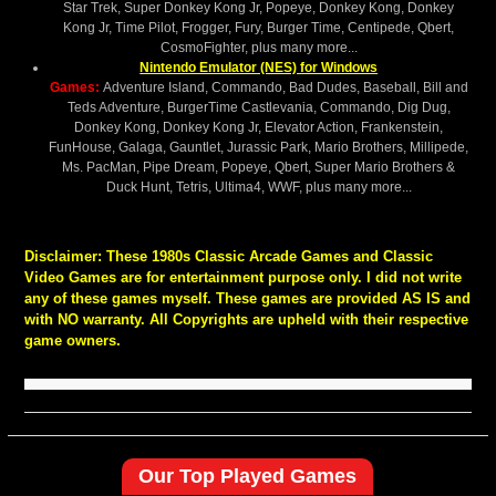
Star Trek, Super Donkey Kong Jr, Popeye, Donkey Kong, Donkey
Kong Jr, Time Pilot, Frogger, Fury, Burger Time, Centipede, Qbert,
CosmoFighter, plus many more...
Nintendo Emulator (NES) for Windows
Games:
Adventure Island, Commando, Bad Dudes, Baseball, Bill and
Teds Adventure, BurgerTime Castlevania, Commando, Dig Dug,
Donkey Kong, Donkey Kong Jr, Elevator Action, Frankenstein,
FunHouse, Galaga, Gauntlet, Jurassic Park, Mario Brothers, Millipede,
Ms. PacMan, Pipe Dream, Popeye, Qbert, Super Mario Brothers &
Duck Hunt, Tetris, Ultima4, WWF, plus many more...
Disclaimer:
These 1980s Classic Arcade Games and Classic
Video Games are for entertainment purpose only. I did not write
any of these games myself. These games are provided AS IS and
with NO warranty. All Copyrights are upheld with their respective
game owners.
Our Top Played Games