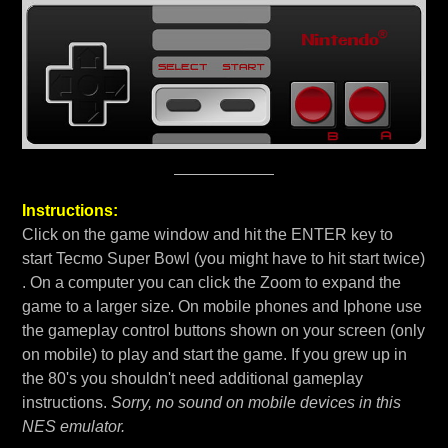
Instructions:
Click on the game window and hit the ENTER key to
start Tecmo Super Bowl (you might have to hit start twice)
. On a computer you can click the Zoom to expand the
game to a larger size. On mobile phones and Iphone use
the gameplay control buttons shown on your screen (only
on mobile) to play and start the game. If you grew up in
the 80's you shouldn't need additional gameplay
instructions.
Sorry, no sound on mobile devices in this
NES emulator.