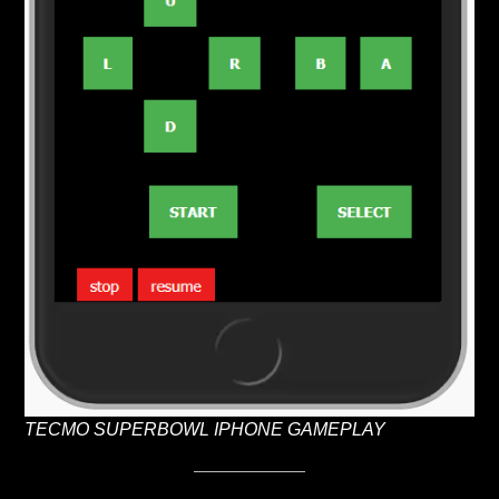
TECMO SUPERBOWL IPHONE GAMEPLAY