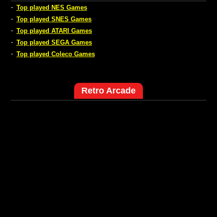
-
Top played NES Games
-
Top played SNES Games
-
Top played ATARI Games
-
Top played SEGA Games
-
Top played Coleco Games
Retro Arcade