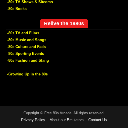
-80s TV Shows & Sitcoms
-80s Books
Relive the 1980s
-80s TV and Films
-80s Music and Songs
-80s Culture and Fads
-80s Sporting Events
-80s Fashion and Slang
-Growing Up in the 80s
Copyright © Free 80s Arcade, All rights reserved.
Privacy Policy
About our Emulators
Contact Us