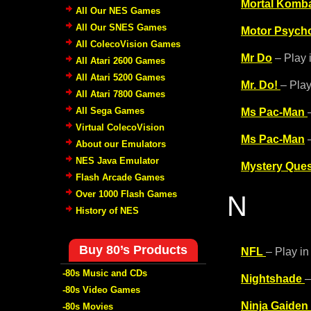
Mortal Komba
All Our NES Games
All Our SNES Games
Motor Psych
All ColecoVision Games
Mr Do
– Play 
All Atari 2600 Games
All Atari 5200 Games
Mr. Do!
– Play
All Atari 7800 Games
All Sega Games
Ms Pac-Man
Virtual ColecoVision
Ms Pac-Man
–
About our Emulators
NES Java Emulator
Mystery Ques
Flash Arcade Games
Over 1000 Flash Games
N
History of NES
Buy 80’s Products
NFL
– Play in
-80s Music and CDs
Nightshade
–
-80s Video Games
Ninja Gaiden
-80s Movies