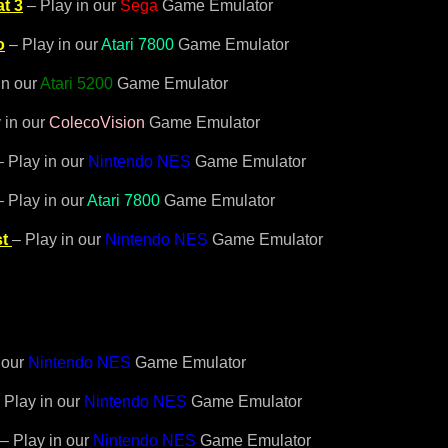
t 3
– Play in our
Sega
Game Emulator
o
– Play in our
Atari 7800
Game Emulator
in our
Atari 5200
Game Emulator
 in our
ColecoVision
Game Emulator
– Play in our
Nintendo NES
Game Emulator
 Play in our
Atari 7800
Game Emulator
t
– Play in our
Nintendo NES
Game Emulator
 our
Nintendo NES
Game Emulator
 Play in our
Nintendo NES
Game Emulator
– Play in our
Nintendo NES
Game Emulator