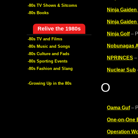
-80s TV Shows & Sitcoms
Ninja Gaiden
-80s Books
Ninja Gaiden
Relive the 1980s
Ninja Golf
– P
-80s TV and Films
Nobunagas A
-80s Music and Songs
-80s Culture and Fads
NPRINCES
– 
-80s Sporting Events
-80s Fashion and Slang
Nuclear Sub
O
-Growing Up in the 80s
Oama Guf
– P
One-on-One B
Operation Wo