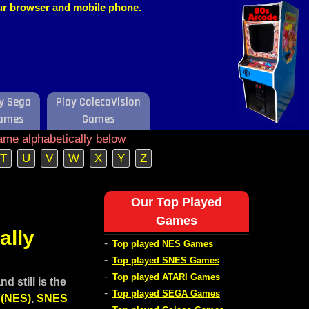
our browser and mobile phone.
y Sega
Play ColecoVision
ames
Games
ame alphabetically below
T
U
V
W
X
Y
Z
Our Top Played
Games
ally
-
Top played NES Games
-
Top played SNES Games
-
Top played ATARI Games
 still is the
-
Top played SEGA Games
 (NES)
,
SNES