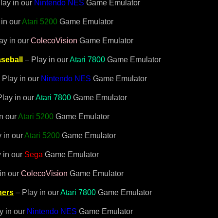
lay in our
Nintendo NES
Game Emulator
 in our
Atari 5200
Game Emulator
ay in our
ColecoVision
Game Emulator
seball
– Play in our
Atari 7800
Game Emulator
 Play in our
Nintendo NES
Game Emulator
lay in our
Atari 7800
Game Emulator
in our
Atari 5200
Game Emulator
 in our
Atari 5200
Game Emulator
 in our
Sega
Game Emulator
in our
ColecoVision
Game Emulator
hers
– Play in our
Atari 7800
Game Emulator
y in our
Nintendo NES
Game Emulator