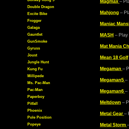
Magmax
– Pl
Double Dragon
Mahjong
– Pl
Excite Bike
Frogger
Maniac Mans
Galaga
Gauntlet
MASH
– Play 
GunSmoke
Mat Mania Ch
Gyruss
Joust
Mean 18 Golf
Jungle Hunt
Megaman
– P
Kung Fu
Millipede
Megaman5
–
Ms. Pac-Man
Pac-Man
Megaman6
–
Paperboy
Meltdown
– P
Pitfall
Phoenix
Metal Gear
– 
Pole Position
Popeye
Metal Storm