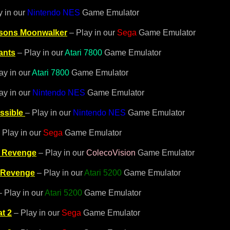
y in our
Nintendo NES
Game Emulator
ksons Moonwalker
– Play in our
Sega
Game Emulator
ants
– Play in our
Atari 7800
Game Emulator
ay in our
Atari 7800
Game Emulator
ay in our
Nintendo NES
Game Emulator
ssible
– Play in our
Nintendo NES
Game Emulator
 Play in our
Sega
Game Emulator
 Revenge
– Play in our
ColecoVision
Game Emulator
 Revenge
– Play in our
Atari 5200
Game Emulator
 Play in our
Atari 5200
Game Emulator
t 2
– Play in our
Sega
Game Emulator