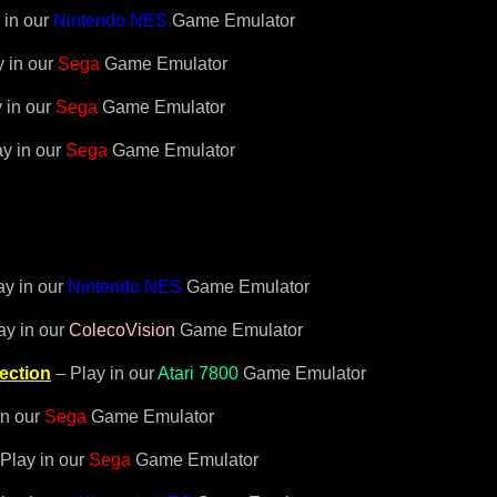
 in our
Nintendo NES
Game Emulator
 in our
Sega
Game Emulator
 in our
Sega
Game Emulator
y in our
Sega
Game Emulator
ay in our
Nintendo NES
Game Emulator
ay in our
ColecoVision
Game Emulator
ection
– Play in our
Atari 7800
Game Emulator
in our
Sega
Game Emulator
Play in our
Sega
Game Emulator