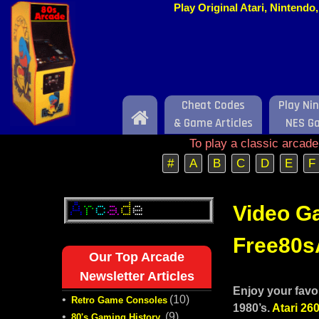
Play Original Atari, Nintend
Cheat Codes
Play Ni
Home
& Game Articles
NES G
To play a classic arcad
#
A
B
C
D
E
F
Video Ga
Free80sA
Our Top Arcade
Newsletter Articles
Enjoy your favo
•
(10)
Retro Game Consoles
1980’s.
Atari 26
•
(9)
80's Gaming History