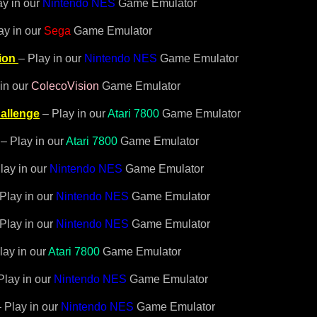
ay in our
Nintendo NES
Game Emulator
ay in our
Sega
Game Emulator
ion
– Play in our
Nintendo NES
Game Emulator
in our
ColecoVision
Game Emulator
allenge
– Play in our
Atari 7800
Game Emulator
– Play in our
Atari 7800
Game Emulator
lay in our
Nintendo NES
Game Emulator
 Play in our
Nintendo NES
Game Emulator
 Play in our
Nintendo NES
Game Emulator
lay in our
Atari 7800
Game Emulator
Play in our
Nintendo NES
Game Emulator
– Play in our
Nintendo NES
Game Emulator