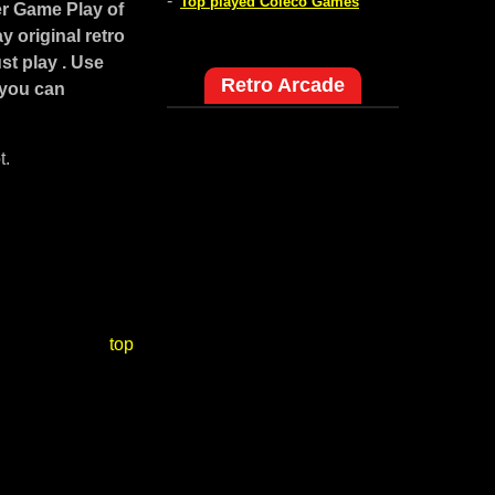
-
Top played Coleco Games
r Game Play of
 original retro
st play . Use
Retro Arcade
 you can
t.
top