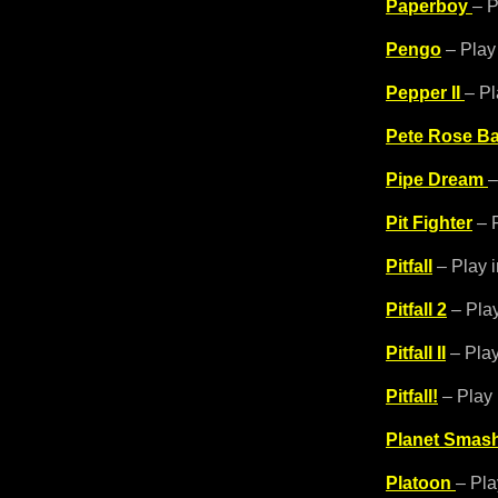
Paperboy
– P
Pengo
– Play
Pepper II
– Pl
Pete Rose Ba
Pipe Dream
–
Pit Fighter
– P
Pitfall
– Play 
Pitfall 2
– Play
Pitfall II
– Play
Pitfall!
– Play 
Planet Smas
Platoon
– Pla