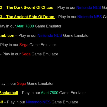
 2 – The Dark Sword Of Chaos
– Play in our
Nintendo NES
Ga
 3 – The Ancient Ship Of Doom
– Play in our
Nintendo NES
Ga
lay in our
Atari 7800
Game Emulator
mbition
– Play in our
Nintendo NES
Game Emulator
Play in our
Sega
Game Emulator
– Play in our
Sega
Game Emulator
lay in our
Sega
Game Emulator
asketball
– Play in our
Atari 7800
Game Emulator
lf
– Play in our
Nintendo NES
Game Emulator