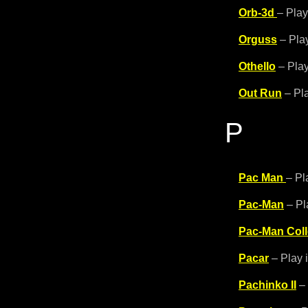
Orb-3d
– Play
Orguss
– Play
Othello
– Play
Out Run
– Pla
P
Pac Man
– Pl
Pac-Man
– Pl
Pac-Man Coll
Pacar
– Play 
Pachinko II
– 