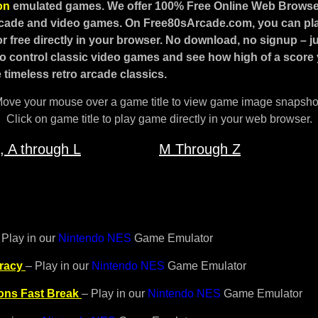
ion
emulated games.
We offer 100% Free Online Web Browse
rcade and video games.
On Free80sArcade.com, you can play
r free directly in your browser. No download, no signup – ju
o control classic video games and see how high of a score
 timeless retro arcade classics.
ove your mouse over a game title to view game image snapsho
Click on game title to play game directly in your web browser.
, A through L
M Through Z
 Play in our
Nintendo NES
Game Emulator
racy
– Play in our
Nintendo NES
Game Emulator
ons Fast Break
– Play in our
Nintendo NES
Game Emulator