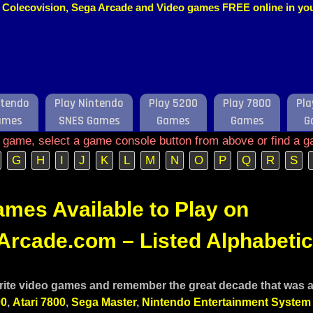
o, Colecovision, Sega Arcade and Video games FREE online in y
ntendo
Play Nintendo
Play 5200
Play 7800
Pla
ames
SNES Games
Games
Games
G
e game, select a game console button from above or find a g
G
H
I
J
K
L
M
N
O
P
Q
R
S
mes Available to Play on
rcade.com – Listed Alphabetic
rite video games and remember the great decade that was and
00
,
Atari 7800
,
Sega Master
,
Nintendo Entertainment System