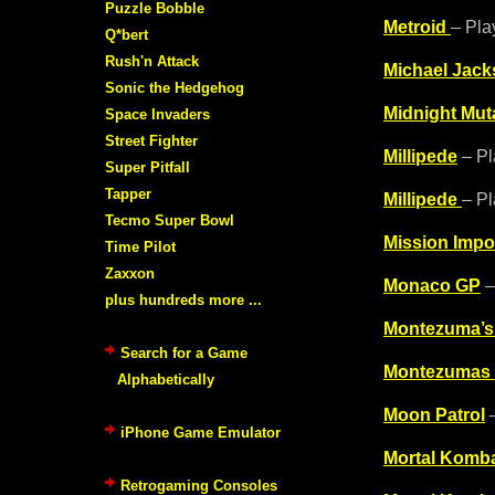
Puzzle Bobble
Metroid
– Pla
Q*bert
Rush'n Attack
Michael Jac
Sonic the Hedgehog
Midnight Mut
Space Invaders
Street Fighter
Millipede
– Pl
Super Pitfall
Tapper
Millipede
– Pl
Tecmo Super Bowl
Mission Impo
Time Pilot
Zaxxon
Monaco GP
–
plus hundreds more ...
Montezuma’s
Search for a Game
Montezumas
Alphabetically
Moon Patrol
–
iPhone Game Emulator
Mortal Komba
Retrogaming Consoles