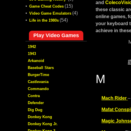
and
ColecoVis
•
(15)
Game Cheat Codes
these classic a
•
(4)
Video Game Emulators
online games, fo
•
(54)
Life in the 1980s
your keyboard t
achieve in these
Play Video Games
M
1942
1943
#
Arkanoid
Baseball Stars
BurgerTime
M
Castlevania
Commando
Contra
Mach Rider
–
Defender
Mafat Conspi
Dig Dug
Donkey Kong
Magic Johns
Donkey Kong Jr.
Donkey Kong 3