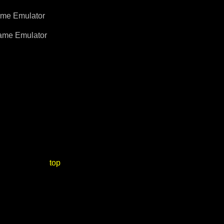
me Emulator
me Emulator
top