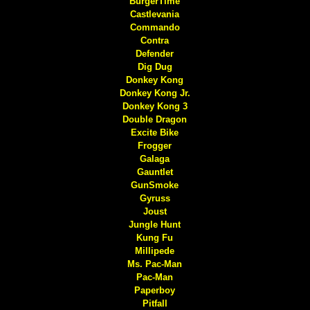
BurgerTime
Castlevania
Commando
Contra
Defender
Dig Dug
Donkey Kong
Donkey Kong Jr.
Donkey Kong 3
Double Dragon
Excite Bike
Frogger
Galaga
Gauntlet
GunSmoke
Gyruss
Joust
Jungle Hunt
Kung Fu
Millipede
Ms. Pac-Man
Pac-Man
Paperboy
Pitfall