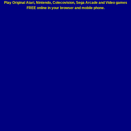
Play Original Atari, Nintendo, Colecovision, Sega Arcade and Video games
FREE online in your browser and mobile phone.