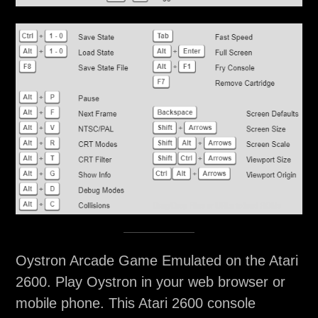
Oystron Arcade Game Emulated on the Atari
2600. Play Oystron in your web browser or
mobile phone. This Atari 2600 console