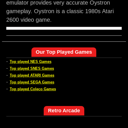
emulator provides very accurate Oystron
gameplay. Oystron is a classic 1980s Atari
2600 video game.
Our Top Played Games
-
Top played NES Games
-
Top played SNES Games
-
Top played ATARI Games
-
Top played SEGA Games
-
Top played Coleco Games
Retro Arcade