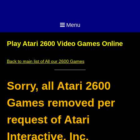
Menu
Play Atari 2600 Video Games Online
Back to main list of All our 2600 Games
Sorry, all Atari 2600
Games removed per
request of Atari
Interactive, Inc.