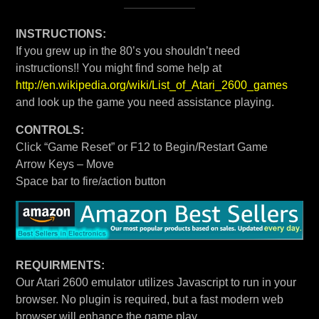
INSTRUCTIONS:
If you grew up in the 80’s you shouldn’t need
instructions!! You might find some help at
http://en.wikipedia.org/wiki/List_of_Atari_2600_games
and look up the game you need assistance playing.
CONTROLS:
Click “Game Reset” or F12 to Begin/Restart Game
Arrow Keys – Move
Space bar to fire/action button
REQUIRMENTS:
Our Atari 2600 emulator utilizes Javascript to run in your
browser. No plugin is required, but a fast modern web
browser will enhance the game play.