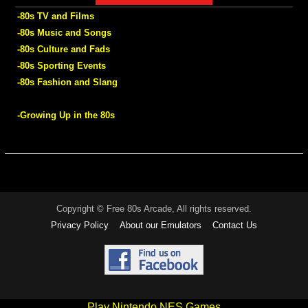
-80s TV and Films
-80s Music and Songs
-80s Culture and Fads
-80s Sporting Events
-80s Fashion and Slang
-Growing Up in the 80s
Copyright © Free 80s Arcade, All rights reserved.
Privacy Policy
About our Emulators
Contact Us
Play Nintendo NES Games