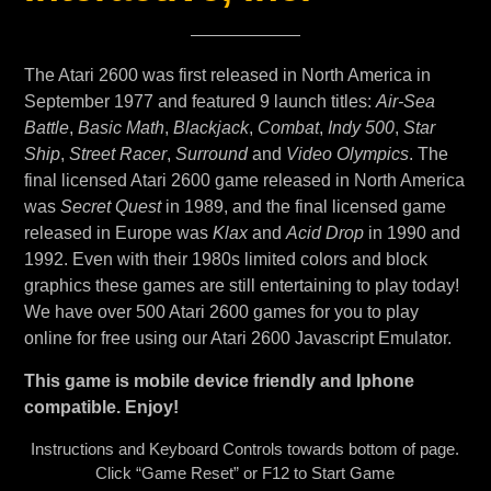
The Atari 2600 was first released in North America in
September 1977 and featured 9 launch titles:
Air-Sea
Battle
,
Basic Math
,
Blackjack
,
Combat
,
Indy 500
,
Star
Ship
,
Street Racer
,
Surround
and
Video Olympics
. The
final licensed Atari 2600 game released in North America
was
Secret Quest
in 1989, and the final licensed game
released in Europe was
Klax
and
Acid Drop
in 1990 and
1992. Even with their 1980s limited colors and block
graphics these games are still entertaining to play today!
We have over 500 Atari 2600 games for you to play
online for free using our Atari 2600 Javascript Emulator.
This game is mobile device friendly and Iphone
compatible. Enjoy!
Instructions and Keyboard Controls towards bottom of page.
Click “Game Reset” or F12 to Start Game