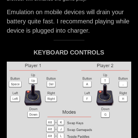
Emulation on mobile devices will drain your
battery quite fast. I recommend playing while
device is plugged into charger.
KEYBOARD CONTROLS