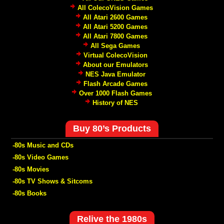
All ColecoVision Games
All Atari 2600 Games
All Atari 5200 Games
All Atari 7800 Games
All Sega Games
Virtual ColecoVision
About our Emulators
NES Java Emulator
Flash Arcade Games
Over 1000 Flash Games
History of NES
Buy 80’s Products
-80s Music and CDs
-80s Video Games
-80s Movies
-80s TV Shows & Sitcoms
-80s Books
Relive the 1980s