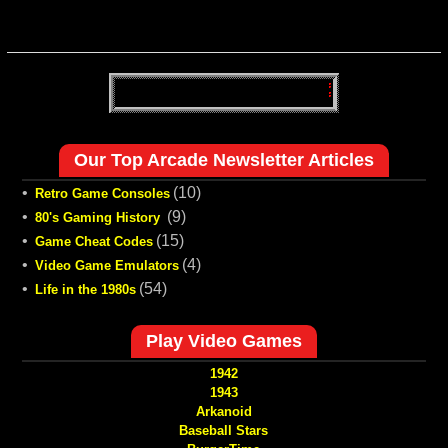
Our Top Arcade Newsletter Articles
•
(10)
Retro Game Consoles
•
(9)
80's Gaming History
•
(15)
Game Cheat Codes
•
(4)
Video Game Emulators
•
(54)
Life in the 1980s
Play Video Games
1942
1943
Arkanoid
Baseball Stars