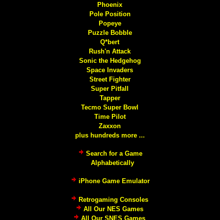
Phoenix
Pole Position
Popeye
Puzzle Bobble
Q*bert
Rush'n Attack
Sonic the Hedgehog
Space Invaders
Street Fighter
Super Pitfall
Tapper
Tecmo Super Bowl
Time Pilot
Zaxxon
plus hundreds more ...
Search for a Game
Alphabetically
iPhone Game Emulator
Retrogaming Consoles
All Our NES Games
All Our SNES Games