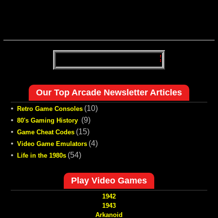
Our Top Arcade Newsletter Articles
•
(10)
Retro Game Consoles
•
(9)
80's Gaming History
•
(15)
Game Cheat Codes
•
(4)
Video Game Emulators
•
(54)
Life in the 1980s
Play Video Games
1942
1943
Arkanoid