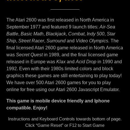
The Atari 2600 was first released in North America in
September 1977 and featured 9 launch titles:
Air-Sea
Battle
,
Basic Math
,
Blackjack
,
Combat
,
Indy 500
,
Star
Ship
,
Street Racer
,
Surround
and
Video Olympics
. The
final licensed Atari 2600 game released in North America
was
Secret Quest
in 1989, and the final licensed game
released in Europe was
Klax
and
Acid Drop
in 1990 and
1992. Even with their 1980s limited colors and block
graphics these games are still entertaining to play today!
We have over 500 Atari 2600 games for you to play
online for free using our Atari 2600 Javascript Emulator.
This game is mobile device friendly and Iphone
compatible. Enjoy!
Instructions and Keyboard Controls towards bottom of page.
Click “Game Reset” or F12 to Start Game