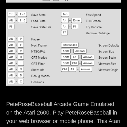
PeteRoseBaseball Arcade Game Emulated
on the Atari 2600. Play PeteRoseBaseball in
your web browser or mobile phone. This Atari