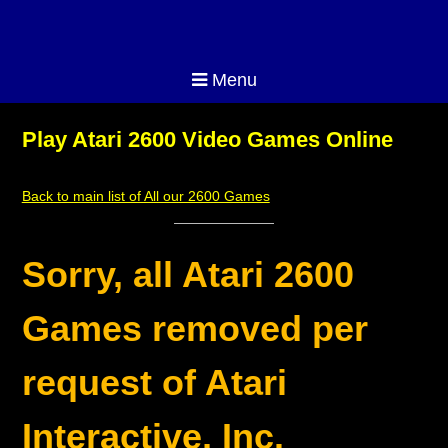
Menu
Play Atari 2600 Video Games Online
Back to main list of All our 2600 Games
Sorry, all Atari 2600
Games removed per
request of Atari
Interactive, Inc.