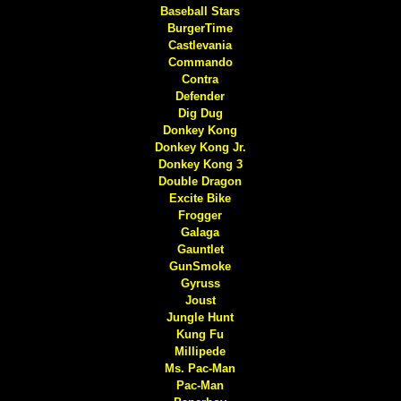
Baseball Stars
BurgerTime
Castlevania
Commando
Contra
Defender
Dig Dug
Donkey Kong
Donkey Kong Jr.
Donkey Kong 3
Double Dragon
Excite Bike
Frogger
Galaga
Gauntlet
GunSmoke
Gyruss
Joust
Jungle Hunt
Kung Fu
Millipede
Ms. Pac-Man
Pac-Man