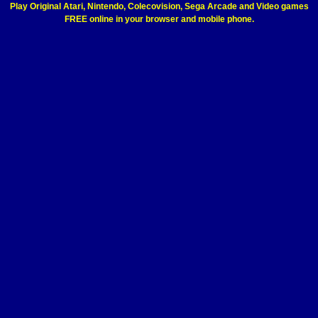
Play Original Atari, Nintendo, Colecovision, Sega Arcade and Video games
FREE online in your browser and mobile phone.