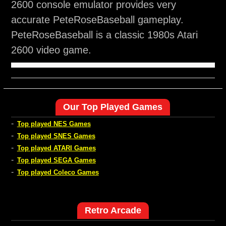
2600 console emulator provides very
accurate PeteRoseBaseball gameplay.
PeteRoseBaseball is a classic 1980s Atari
2600 video game.
Our Top Played Games
-
Top played NES Games
-
Top played SNES Games
-
Top played ATARI Games
-
Top played SEGA Games
-
Top played Coleco Games
Retro Arcade