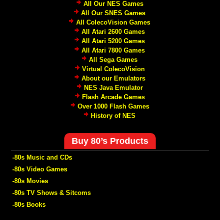
All Our NES Games
All Our SNES Games
All ColecoVision Games
All Atari 2600 Games
All Atari 5200 Games
All Atari 7800 Games
All Sega Games
Virtual ColecoVision
About our Emulators
NES Java Emulator
Flash Arcade Games
Over 1000 Flash Games
History of NES
Buy 80’s Products
-80s Music and CDs
-80s Video Games
-80s Movies
-80s TV Shows & Sitcoms
-80s Books