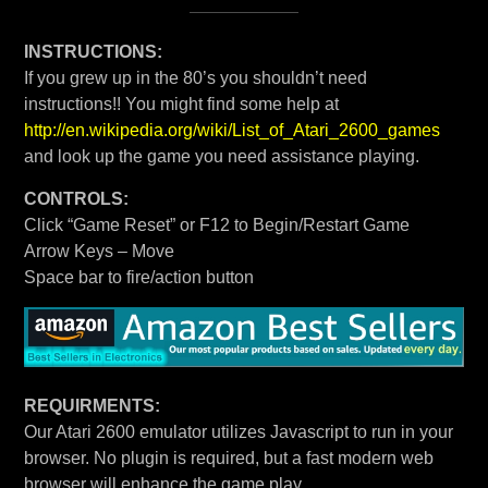
INSTRUCTIONS:
If you grew up in the 80’s you shouldn’t need
instructions!! You might find some help at
http://en.wikipedia.org/wiki/List_of_Atari_2600_games
and look up the game you need assistance playing.
CONTROLS:
Click “Game Reset” or F12 to Begin/Restart Game
Arrow Keys – Move
Space bar to fire/action button
REQUIRMENTS:
Our Atari 2600 emulator utilizes Javascript to run in your
browser. No plugin is required, but a fast modern web
browser will enhance the game play.