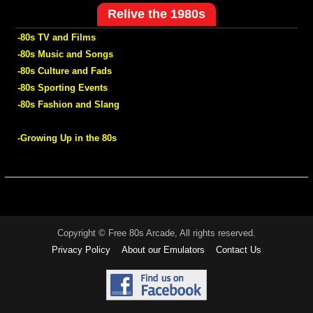
Relive the 1980s
-80s TV and Films
-80s Music and Songs
-80s Culture and Fads
-80s Sporting Events
-80s Fashion and Slang
-Growing Up in the 80s
Copyright © Free 80s Arcade, All rights reserved.
Privacy Policy
About our Emulators
Contact Us