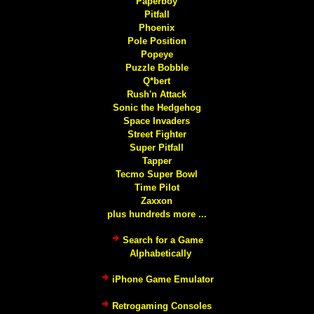
Paperboy
Pitfall
Phoenix
Pole Position
Popeye
Puzzle Bobble
Q*bert
Rush'n Attack
Sonic the Hedgehog
Space Invaders
Street Fighter
Super Pitfall
Tapper
Tecmo Super Bowl
Time Pilot
Zaxxon
plus hundreds more ...
Search for a Game
Alphabetically
iPhone Game Emulator
Retrogaming Consoles