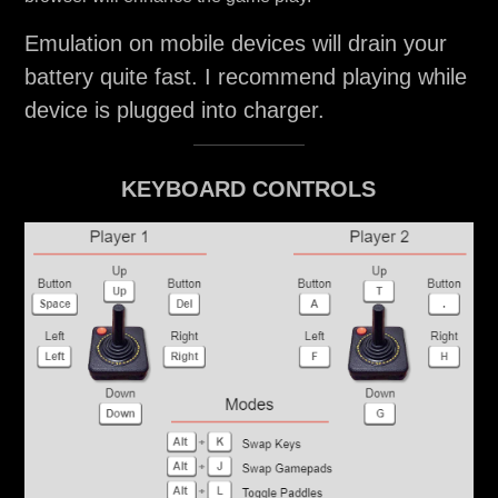
Emulation on mobile devices will drain your
battery quite fast. I recommend playing while
device is plugged into charger.
KEYBOARD CONTROLS