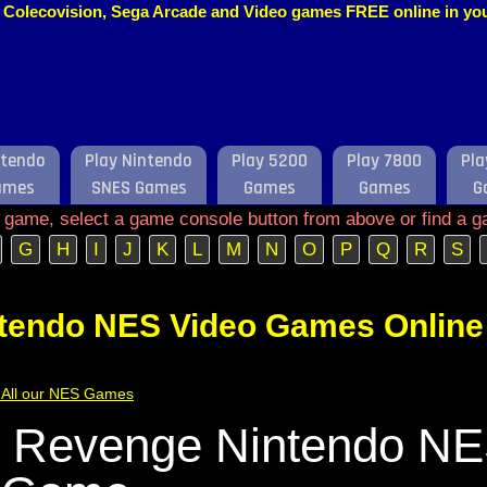
o, Colecovision, Sega Arcade and Video games FREE online in y
ntendo
Play Nintendo
Play 5200
Play 7800
Pla
ames
SNES Games
Games
Games
G
e game, select a game console button from above or find a g
G
H
I
J
K
L
M
N
O
P
Q
R
S
ntendo NES Video Games Online
of All our NES Games
 Revenge Nintendo N