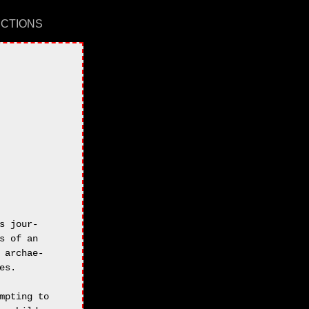
UCTIONS
 jour-

 of an

archae-

s.

pting to
