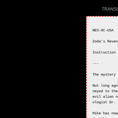
TRANSC
NES-6C-USA

Zoda's Reven
Instruction 
---

The mystery 
Not long ago
neyed to the
evil alien n
ologist Dr. 
Mike has now