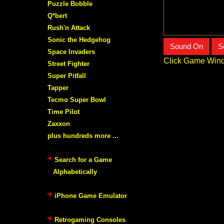
Puzzle Bobble
Q*bert
Rush'n Attack
Sonic the Hedgehog
Sound On
S
Space Invaders
Click Game Wind
Street Fighter
Super Pitfall
Tapper
Tecmo Super Bowl
Time Pilot
Zaxxon
plus hundreds more ...
Search for a Game
Alphabetically
iPhone Game Emulator
Retrogaming Consoles