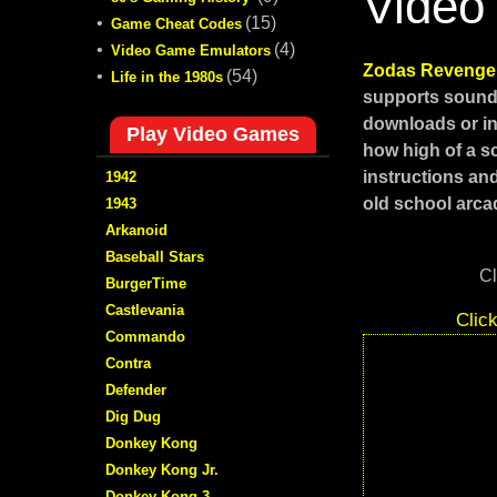
Video
•
(15)
Game Cheat Codes
•
(4)
Video Game Emulators
Zodas Reveng
•
(54)
Life in the 1980s
supports sound,
downloads or in
Play Video Games
how high of a s
instructions an
1942
old school arcad
1943
Arkanoid
Baseball Stars
Cl
BurgerTime
Castlevania
Clic
Commando
Contra
Defender
Dig Dug
Donkey Kong
Donkey Kong Jr.
Donkey Kong 3