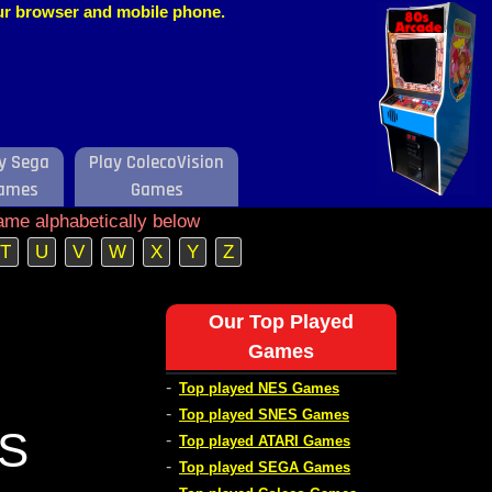
our browser and mobile phone.
y Sega
Play ColecoVision
ames
Games
ame alphabetically below
T
U
V
W
X
Y
Z
Our Top Played
Games
-
Top played NES Games
-
Top played SNES Games
ES
-
Top played ATARI Games
-
Top played SEGA Games