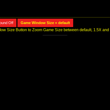
ound Off
Game Window Size = default
ow Size Button to Zoom Game Size between default, 1.5X and