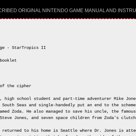
RIBED ORIGINAL NINTENDO GAME MANUAL AND INSTR
ge - StarTropics II

booklet

of the cipher

, high school student and part-time adventurer Mike Jones
 South Seas and single-handedly put an end to the schemes
amed Zoda. He also managed to save his uncle, the famous 
Steve Jones, and seven space children from Zoda's clutche
 returned to his home is Seattle where Dr. Jones is attem