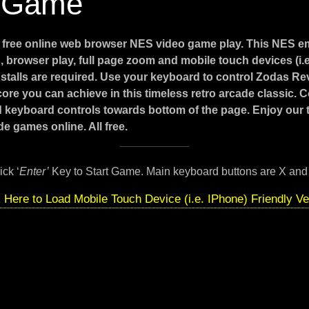
 Game
e
free online web browser NES video game play. This NES e
 browser play, full page zoom and mobile touch devices (i.
stalls are required. Use your keyboard to control Zodas R
core you can achieve in this timeless retro arcade classic. 
d keyboard controls towards bottom of the page. Enjoy our
e games online. All free.
ick ‘
Enter’
Key to Start Game. Main keyboard buttons are X and
k Here to Load Mobile Touch Device (i.e. IPhone) Friendly Ve