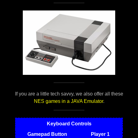
If you are a little tech savvy, we also offer all these
NES games in a JAVA Emulator
.
Keyboard Controls
Gamepad Button
Player 1