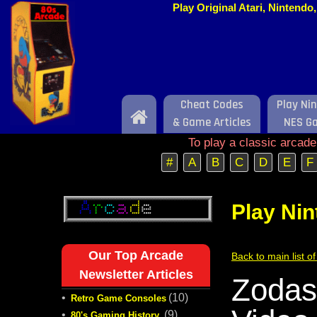
Play Original Atari, Nintend
Cheat Codes
Play Ni
Home
& Game Articles
NES G
To play a classic arcad
#
A
B
C
D
E
F
Play Ni
Our Top Arcade
Back to main list 
Newsletter Articles
Zodas
•
(10)
Retro Game Consoles
•
(9)
80's Gaming History