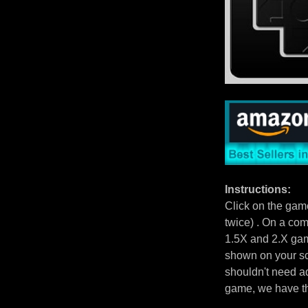
Instructions:
Click on the gam
twice) . On a com
1.5X and 2.X gam
shown on your scr
shouldn't need ad
game, we have 