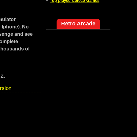
-
Top played Coleco Games
mulator
Retro Arcade
e Iphone). No
evenge and see
Complete
 thousands of
 Z.
rsion