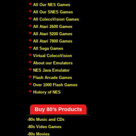
All Our NES Games
All Our SNES Games
All ColecoVision Games
All Atari 2600 Games
All Atari 5200 Games
All Atari 7800 Games
All Sega Games
Virtual ColecoVision
About our Emulators
NES Java Emulator
Flash Arcade Games
Over 1000 Flash Games
History of NES
Buy 80’s Products
-80s Music and CDs
-80s Video Games
-80s Movies