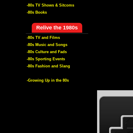
-80s TV Shows & Sitcoms
-80s Books
Relive the 1980s
-80s TV and Films
-80s Music and Songs
-80s Culture and Fads
-80s Sporting Events
-80s Fashion and Slang
-Growing Up in the 80s