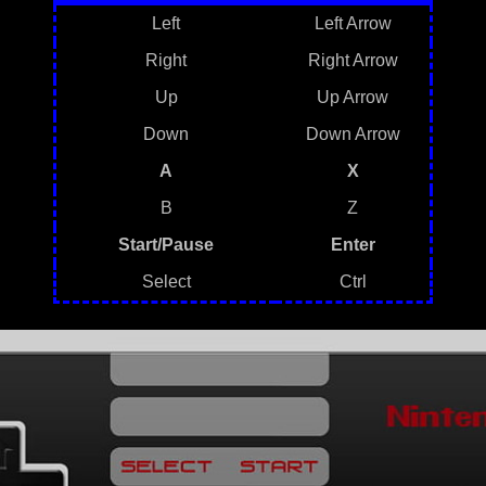
Left
Left Arrow
Right
Right Arrow
Up
Up Arrow
Down
Down Arrow
A
X
B
Z
Start/Pause
Enter
Select
Ctrl