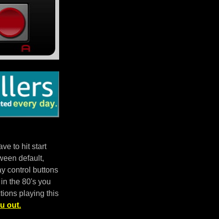
e to hit start
ween default,
 control buttons
in the 80's you
tions playing this
u out.