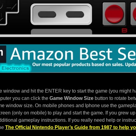
e window and hit the ENTER key to start the game (you might hav
puter you can click the
Game Window Size
button to rotate bet
e window size. On mobile phones and Iphone use the gameplay
een (only on mobile) to play and start the game. If you grew up 
ditional gameplay instructions. If you really need help or instruc
the
The Official Nintendo Player’s Guide from 1987 to help yo