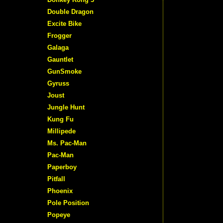
Double Dragon
Excite Bike
Frogger
Galaga
Gauntlet
GunSmoke
Gyruss
Joust
Jungle Hunt
Kung Fu
Millipede
Ms. Pac-Man
Pac-Man
Paperboy
Pitfall
Phoenix
Pole Position
Popeye