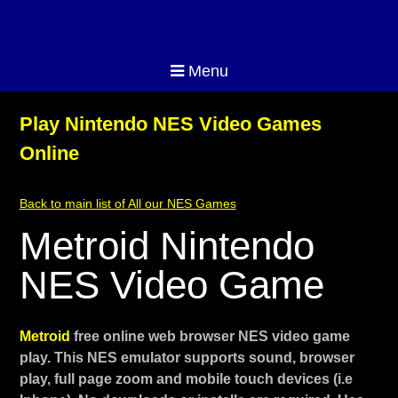
Menu
Play Nintendo NES Video Games
Online
Back to main list of All our NES Games
Metroid Nintendo
NES Video Game
Metroid
free online web browser NES video game
play. This NES emulator supports sound, browser
play, full page zoom and mobile touch devices (i.e