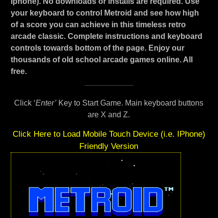
Iphone). No downloads or installs are required. Use
your keyboard to control Metroid and see how high
of a score you can achieve in this timeless retro
arcade classic. Complete instructions and keyboard
controls towards bottom of the page. Enjoy our
thousands of old school arcade games online. All
free.
Click ‘
Enter’
Key to Start Game. Main keyboard buttons
are X and Z.
Click Here to Load Mobile Touch Device (i.e. IPhone)
Friendly Version