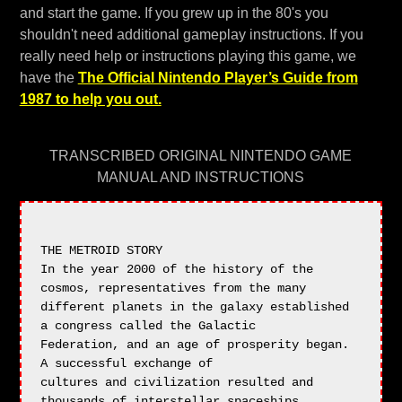
and start the game. If you grew up in the 80's you
shouldn't need additional gameplay instructions. If you
really need help or instructions playing this game, we
have the
The Official Nintendo Player’s Guide from
1987 to help you out.
TRANSCRIBED ORIGINAL NINTENDO GAME
MANUAL AND INSTRUCTIONS