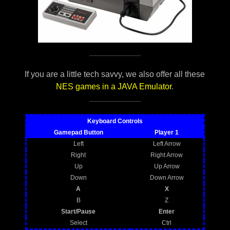
If you are a little tech savvy, we also offer all these
NES games in a JAVA Emulator
.
Keyboard Controls
Gamepad Button
Player 1
Left
Left Arrow
Right
Right Arrow
Up
Up Arrow
Down
Down Arrow
A
X
B
Z
Start/Pause
Enter
Select
Ctrl