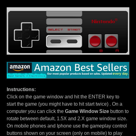
Instructions:
Click on the game window and hit the ENTER key to
start the game (you might have to hit start twice) . On a
computer you can click the
Game Window Size
button to
rotate between default, 1.5X and 2.X game window size.
On mobile phones and Iphone use the gameplay control
buttons shown on your screen (only on mobile) to play