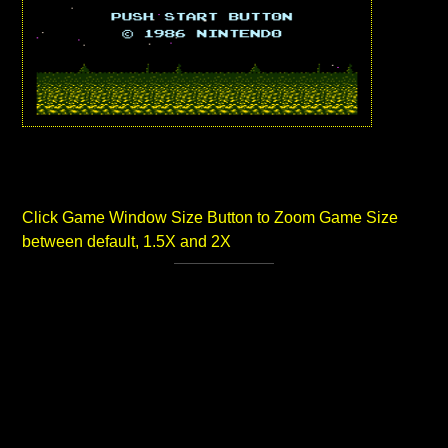
Click Game Window Size Button to Zoom Game Size
between default, 1.5X and 2X