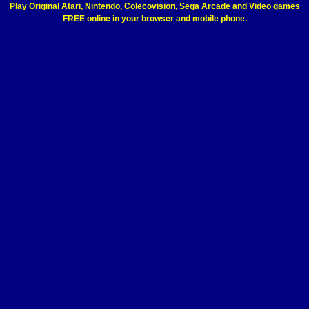
Play Original Atari, Nintendo, Colecovision, Sega Arcade and Video games
FREE online in your browser and mobile phone.