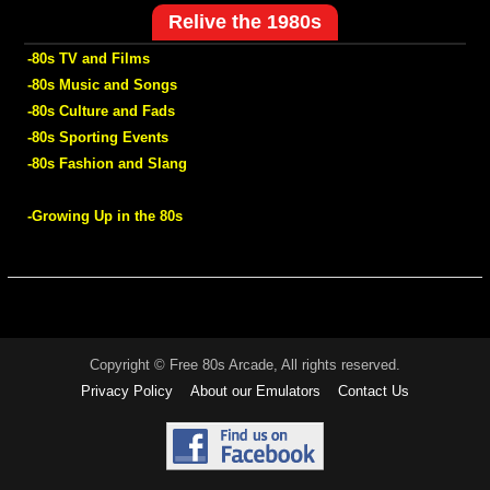
Relive the 1980s
-80s TV and Films
-80s Music and Songs
-80s Culture and Fads
-80s Sporting Events
-80s Fashion and Slang
-Growing Up in the 80s
Copyright © Free 80s Arcade, All rights reserved.
Privacy Policy
About our Emulators
Contact Us