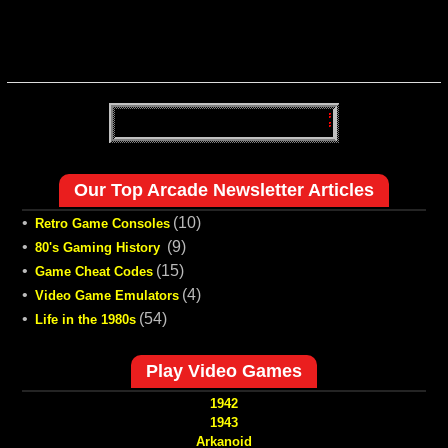
Our Top Arcade Newsletter Articles
•
(10)
Retro Game Consoles
•
(9)
80's Gaming History
•
(15)
Game Cheat Codes
•
(4)
Video Game Emulators
•
(54)
Life in the 1980s
Play Video Games
1942
1943
Arkanoid