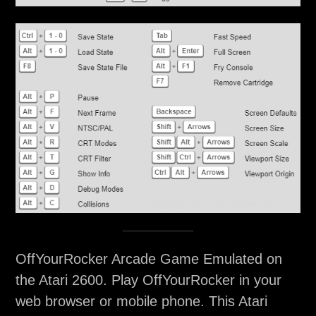
OffYourRocker Arcade Game Emulated on
the Atari 2600. Play OffYourRocker in your
web browser or mobile phone. This Atari