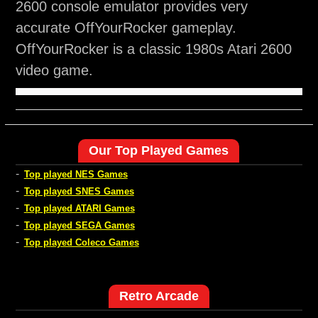
2600 console emulator provides very
accurate OffYourRocker gameplay.
OffYourRocker is a classic 1980s Atari 2600
video game.
Our Top Played Games
-
Top played NES Games
-
Top played SNES Games
-
Top played ATARI Games
-
Top played SEGA Games
-
Top played Coleco Games
Retro Arcade