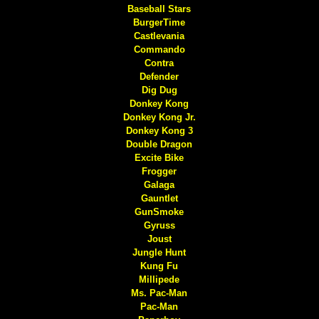
Baseball Stars
BurgerTime
Castlevania
Commando
Contra
Defender
Dig Dug
Donkey Kong
Donkey Kong Jr.
Donkey Kong 3
Double Dragon
Excite Bike
Frogger
Galaga
Gauntlet
GunSmoke
Gyruss
Joust
Jungle Hunt
Kung Fu
Millipede
Ms. Pac-Man
Pac-Man