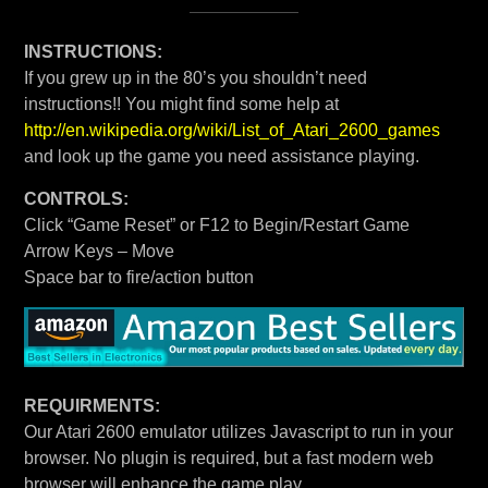
INSTRUCTIONS:
If you grew up in the 80’s you shouldn’t need
instructions!! You might find some help at
http://en.wikipedia.org/wiki/List_of_Atari_2600_games
and look up the game you need assistance playing.
CONTROLS:
Click “Game Reset” or F12 to Begin/Restart Game
Arrow Keys – Move
Space bar to fire/action button
REQUIRMENTS:
Our Atari 2600 emulator utilizes Javascript to run in your
browser. No plugin is required, but a fast modern web
browser will enhance the game play.