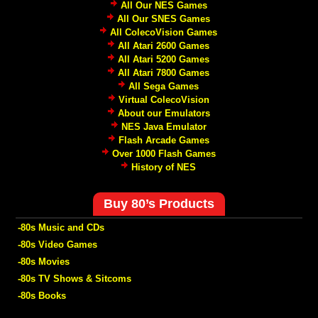
All Our NES Games
All Our SNES Games
All ColecoVision Games
All Atari 2600 Games
All Atari 5200 Games
All Atari 7800 Games
All Sega Games
Virtual ColecoVision
About our Emulators
NES Java Emulator
Flash Arcade Games
Over 1000 Flash Games
History of NES
Buy 80’s Products
-80s Music and CDs
-80s Video Games
-80s Movies
-80s TV Shows & Sitcoms
-80s Books