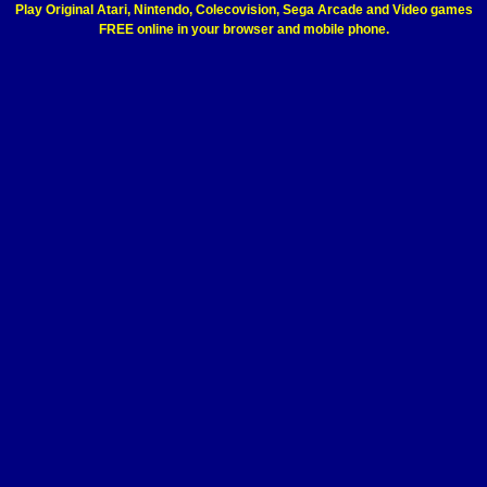
Play Original Atari, Nintendo, Colecovision, Sega Arcade and Video games
FREE online in your browser and mobile phone.