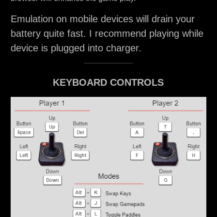
Emulation on mobile devices will drain your
battery quite fast. I recommend playing while
device is plugged into charger.
KEYBOARD CONTROLS