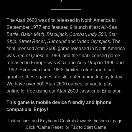
The Atari 2600 was first released in North America in
September 1977 and featured 9 launch titles:
Air-Sea
Battle
,
Basic Math
,
Blackjack
,
Combat
,
Indy 500
,
Star
Ship
,
Street Racer
,
Surround
and
Video Olympics
. The
final licensed Atari 2600 game released in North America
was
Secret Quest
in 1989, and the final licensed game
released in Europe was
Klax
and
Acid Drop
in 1990 and
1992. Even with their 1980s limited colors and block
graphics these games are still entertaining to play today!
We have over 500 Atari 2600 games for you to play
online for free using our Atari 2600 Javascript Emulator.
This game is mobile device friendly and Iphone
compatible. Enjoy!
Instructions and Keyboard Controls towards bottom of page.
Click “Game Reset” or F12 to Start Game