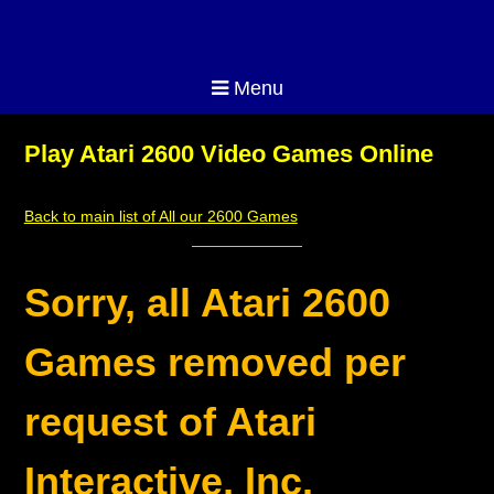
Menu
Play Atari 2600 Video Games Online
Back to main list of All our 2600 Games
Sorry, all Atari 2600
Games removed per
request of Atari
Interactive, Inc.