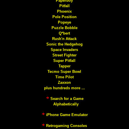
Paperboy
Pitfall
Phoenix
Pole Position
Popeye
Puzzle Bobble
Q*bert
Rush'n Attack
Sonic the Hedgehog
Space Invaders
Street Fighter
Super Pitfall
Tapper
Tecmo Super Bowl
Time Pilot
Zaxxon
plus hundreds more ...
Search for a Game
Alphabetically
iPhone Game Emulator
Retrogaming Consoles