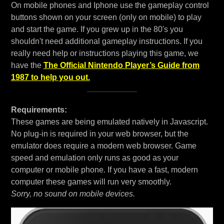
On mobile phones and Iphone use the gameplay control
buttons shown on your screen (only on mobile) to play
and start the game. If you grew up in the 80's you
shouldn't need additional gameplay instructions. If you
really need help or instructions playing this game, we
have the
The Official Nintendo Player’s Guide from
1987 to help you out.
Requirements:
These games are being emulated natively in Javascript.
No plug-in is required in your web browser, but the
emulator does require a modern web browser. Game
speed and emulation only runs as good as your
computer or mobile phone. If you have a fast, modern
computer these games will run very smoothly.
Sorry, no sound on mobile devices.