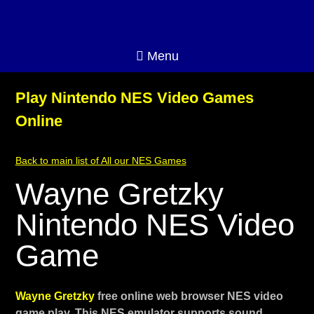
Menu
Play Nintendo NES Video Games
Online
Back to main list of All our NES Games
Wayne Gretzky
Nintendo NES Video
Game
Wayne Gretzky
free online web browser NES video
game play. This NES emulator supports sound,