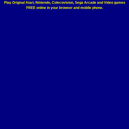
Play Original Atari, Nintendo, Colecovision, Sega Arcade and Video games
FREE online in your browser and mobile phone.