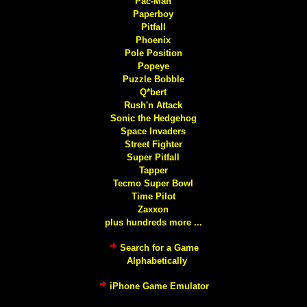
Pac-Man
Paperboy
Pitfall
Phoenix
Pole Position
Popeye
Puzzle Bobble
Q*bert
Rush'n Attack
Sonic the Hedgehog
Space Invaders
Street Fighter
Super Pitfall
Tapper
Tecmo Super Bowl
Time Pilot
Zaxxon
plus hundreds more ...
Search for a Game
Alphabetically
iPhone Game Emulator