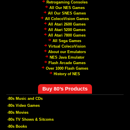
Retrogaming Consoles
All Our NES Games
All Our SNES Games
All ColecoVision Games
All Atari 2600 Games
All Atari 5200 Games
All Atari 7800 Games
All Sega Games
Virtual ColecoVision
About our Emulators
NES Java Emulator
Flash Arcade Games
Over 1000 Flash Games
History of NES
Buy 80’s Products
-80s Music and CDs
-80s Video Games
-80s Movies
-80s TV Shows & Sitcoms
-80s Books