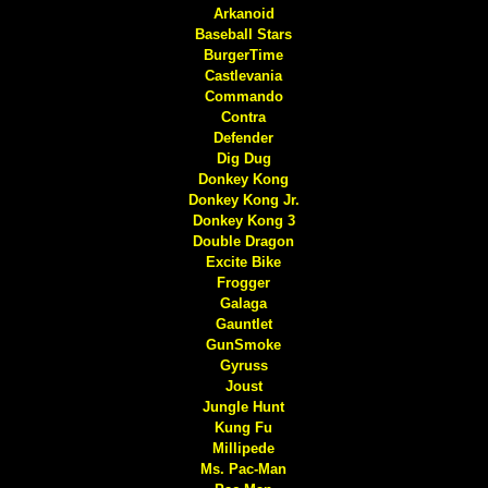
Arkanoid
Baseball Stars
BurgerTime
Castlevania
Commando
Contra
Defender
Dig Dug
Donkey Kong
Donkey Kong Jr.
Donkey Kong 3
Double Dragon
Excite Bike
Frogger
Galaga
Gauntlet
GunSmoke
Gyruss
Joust
Jungle Hunt
Kung Fu
Millipede
Ms. Pac-Man