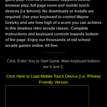
browser play, full page zoom and mobile touch
devices (i.e Iphone). No downloads or installs are
required. Use your keyboard to control Wayne
Gretzky and see how high of a score you can achieve
in this timeless retro arcade classic. Complete
instructions and keyboard controls towards bottom
of the page. Enjoy our thousands of old school
arcade games online. All free.
Click ‘
Enter’
Key to Start Game. Main keyboard buttons
are X and Z.
Click Here to Load Mobile Touch Device (i.e. IPhone)
Friendly Version