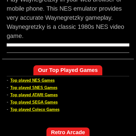
mobile phone. This NES emulator provides
very accurate Waynegretzky gameplay.
Waynegretzky is a classic 1980s NES video
game.
Our Top Played Games
-
Top played NES Games
-
Top played SNES Games
-
Top played ATARI Games
-
Top played SEGA Games
-
Top played Coleco Games
Retro Arcade