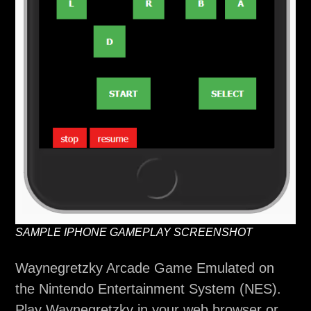
SAMPLE IPHONE GAMEPLAY SCREENSHOT
Waynegretzky Arcade Game Emulated on
the Nintendo Entertainment System (NES).
Play Waynegretzky in your web browser or