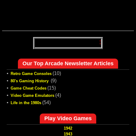
Our Top Arcade Newsletter Articles
•
(10)
Retro Game Consoles
•
(9)
80's Gaming History
•
(15)
Game Cheat Codes
•
(4)
Video Game Emulators
•
(54)
Life in the 1980s
Play Video Games
1942
1943