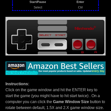
Start/Pause
Enter
Select
Ctrl
Instructions:
Click on the game window and hit the ENTER key to
start the game (you might have to hit start twice) . On a
computer you can click the
Game Window Size
button to
rotate between default, 1.5X and 2.X game window size.