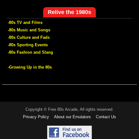
Relive the 1980s
-80s TV and Films
-80s Music and Songs
-80s Culture and Fads
-80s Sporting Events
-80s Fashion and Slang
-Growing Up in the 80s
Copyright © Free 80s Arcade, All rights reserved.
Privacy Policy
About our Emulators
Contact Us