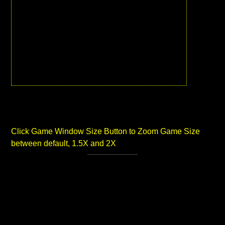
Click Game Window Size Button to Zoom Game Size
between default, 1.5X and 2X