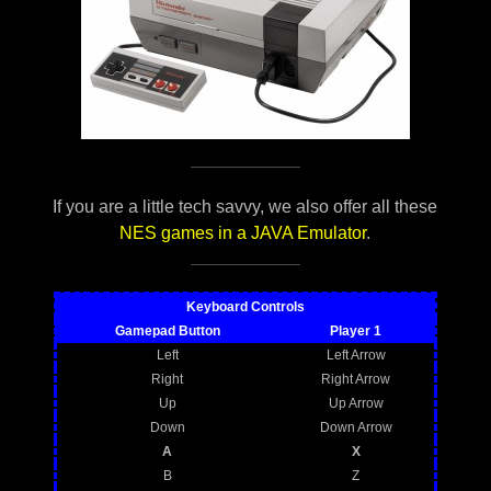
If you are a little tech savvy, we also offer all these
NES games in a JAVA Emulator
.
Keyboard Controls
Gamepad Button
Player 1
Left
Left Arrow
Right
Right Arrow
Up
Up Arrow
Down
Down Arrow
A
X
B
Z