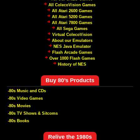
All ColecoVision Games
All Atari 2600 Games
All Atari 5200 Games
All Atari 7800 Games
All Sega Games
Virtual ColecoVision
About our Emulators
NES Java Emulator
Flash Arcade Games
Over 1000 Flash Games
History of NES
Buy 80’s Products
-80s Music and CDs
-80s Video Games
-80s Movies
-80s TV Shows & Sitcoms
-80s Books
Relive the 1980s