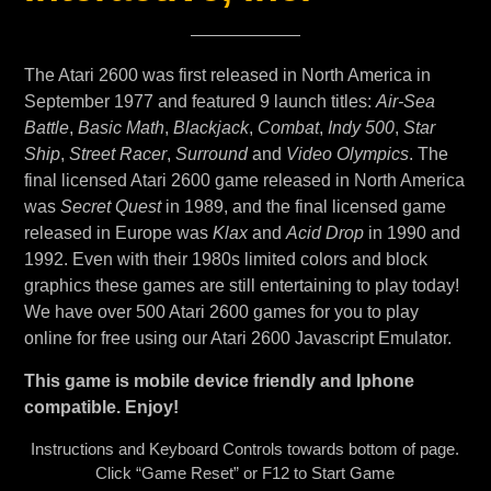
The Atari 2600 was first released in North America in
September 1977 and featured 9 launch titles:
Air-Sea
Battle
,
Basic Math
,
Blackjack
,
Combat
,
Indy 500
,
Star
Ship
,
Street Racer
,
Surround
and
Video Olympics
. The
final licensed Atari 2600 game released in North America
was
Secret Quest
in 1989, and the final licensed game
released in Europe was
Klax
and
Acid Drop
in 1990 and
1992. Even with their 1980s limited colors and block
graphics these games are still entertaining to play today!
We have over 500 Atari 2600 games for you to play
online for free using our Atari 2600 Javascript Emulator.
This game is mobile device friendly and Iphone
compatible. Enjoy!
Instructions and Keyboard Controls towards bottom of page.
Click “Game Reset” or F12 to Start Game