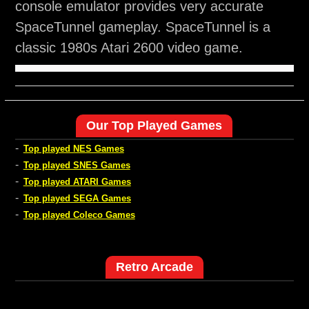
console emulator provides very accurate
SpaceTunnel gameplay. SpaceTunnel is a
classic 1980s Atari 2600 video game.
Our Top Played Games
-
Top played NES Games
-
Top played SNES Games
-
Top played ATARI Games
-
Top played SEGA Games
-
Top played Coleco Games
Retro Arcade