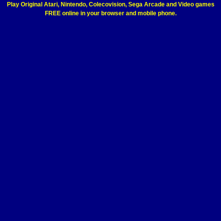
Play Original Atari, Nintendo, Colecovision, Sega Arcade and Video games
FREE online in your browser and mobile phone.