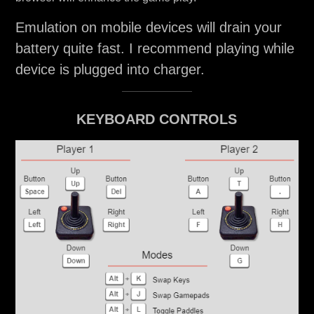
Emulation on mobile devices will drain your
battery quite fast. I recommend playing while
device is plugged into charger.
KEYBOARD CONTROLS