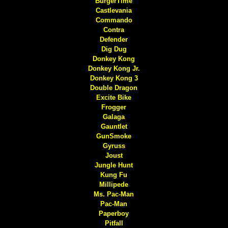
BurgerTime
Castlevania
Commando
Contra
Defender
Dig Dug
Donkey Kong
Donkey Kong Jr.
Donkey Kong 3
Double Dragon
Excite Bike
Frogger
Galaga
Gauntlet
GunSmoke
Gyruss
Joust
Jungle Hunt
Kung Fu
Millipede
Ms. Pac-Man
Pac-Man
Paperboy
Pitfall