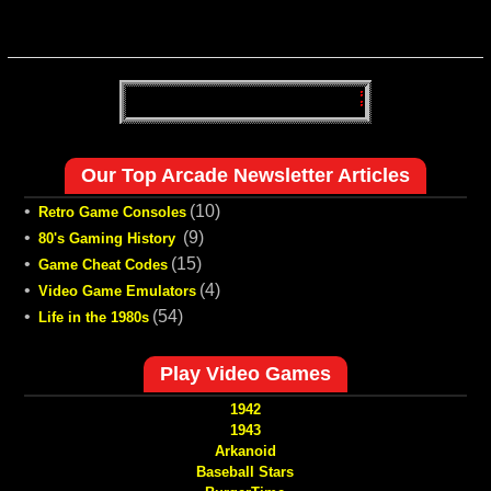
Our Top Arcade Newsletter Articles
•
(10)
Retro Game Consoles
•
(9)
80's Gaming History
•
(15)
Game Cheat Codes
•
(4)
Video Game Emulators
•
(54)
Life in the 1980s
Play Video Games
1942
1943
Arkanoid
Baseball Stars