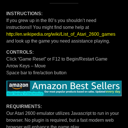
INSTRUCTIONS:
If you grew up in the 80’s you shouldn’t need
instructions!! You might find some help at
http://en.wikipedia.org/wiki/List_of_Atari_2600_games
and look up the game you need assistance playing.
CONTROLS:
Click “Game Reset” or F12 to Begin/Restart Game
Arrow Keys – Move
Space bar to fire/action button
REQUIRMENTS:
Our Atari 2600 emulator utilizes Javascript to run in your
browser. No plugin is required, but a fast modern web
browser will enhance the game play.