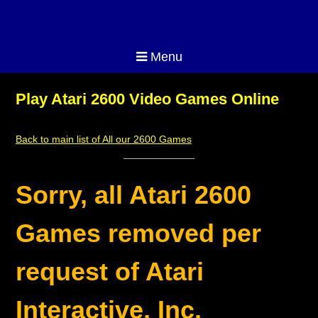
Menu
Play Atari 2600 Video Games Online
Back to main list of All our 2600 Games
Sorry, all Atari 2600
Games removed per
request of Atari
Interactive, Inc.