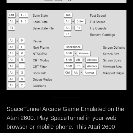
SpaceTunnel Arcade Game Emulated on the
Atari 2600. Play SpaceTunnel in your web
browser or mobile phone. This Atari 2600