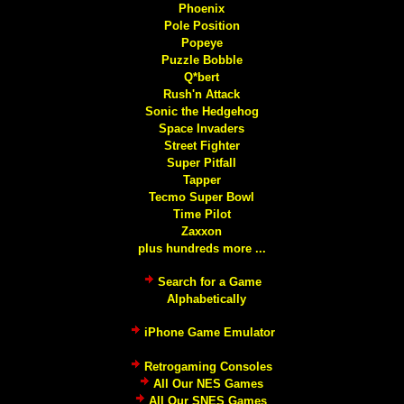
Phoenix
Pole Position
Popeye
Puzzle Bobble
Q*bert
Rush'n Attack
Sonic the Hedgehog
Space Invaders
Street Fighter
Super Pitfall
Tapper
Tecmo Super Bowl
Time Pilot
Zaxxon
plus hundreds more ...
Search for a Game
Alphabetically
iPhone Game Emulator
Retrogaming Consoles
All Our NES Games
All Our SNES Games