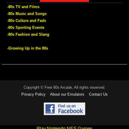
-80s TV and Films
-80s Music and Songs
-80s Culture and Fads
-80s Sporting Events
-80s Fashion and Slang
-Growing Up in the 80s
Copyright © Free 80s Arcade, All rights reserved.
Privacy Policy
About our Emulators
Contact Us
Play Nintendo NES Games