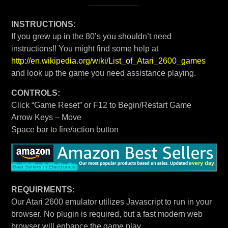
INSTRUCTIONS:
If you grew up in the 80’s you shouldn’t need
instructions!! You might find some help at
http://en.wikipedia.org/wiki/List_of_Atari_2600_games
and look up the game you need assistance playing.
CONTROLS:
Click “Game Reset” or F12 to Begin/Restart Game
Arrow Keys – Move
Space bar to fire/action button
REQUIRMENTS:
Our Atari 2600 emulator utilizes Javascript to run in your
browser. No plugin is required, but a fast modern web
browser will enhance the game play.