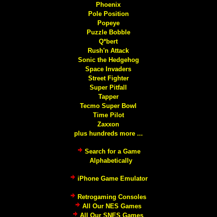
Phoenix
Pole Position
Popeye
Puzzle Bobble
Q*bert
Rush'n Attack
Sonic the Hedgehog
Space Invaders
Street Fighter
Super Pitfall
Tapper
Tecmo Super Bowl
Time Pilot
Zaxxon
plus hundreds more ...
Search for a Game
Alphabetically
iPhone Game Emulator
Retrogaming Consoles
All Our NES Games
All Our SNES Games