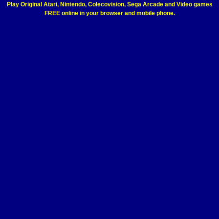
Play Original Atari, Nintendo, Colecovision, Sega Arcade and Video games
FREE online in your browser and mobile phone.