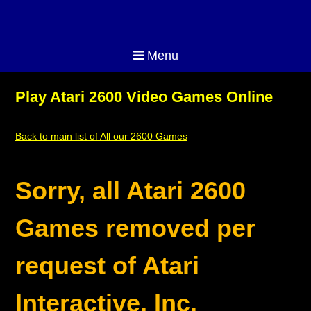
Menu
Play Atari 2600 Video Games Online
Back to main list of All our 2600 Games
Sorry, all Atari 2600
Games removed per
request of Atari
Interactive, Inc.