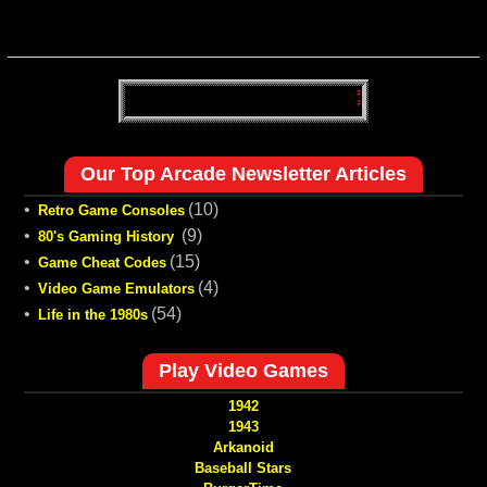
Our Top Arcade Newsletter Articles
•
(10)
Retro Game Consoles
•
(9)
80's Gaming History
•
(15)
Game Cheat Codes
•
(4)
Video Game Emulators
•
(54)
Life in the 1980s
Play Video Games
1942
1943
Arkanoid
Baseball Stars