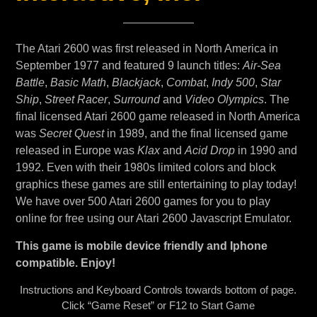
The Atari 2600 was first released in North America in
September 1977 and featured 9 launch titles:
Air-Sea
Battle
,
Basic Math
,
Blackjack
,
Combat
,
Indy 500
,
Star
Ship
,
Street Racer
,
Surround
and
Video Olympics
. The
final licensed Atari 2600 game released in North America
was
Secret Quest
in 1989, and the final licensed game
released in Europe was
Klax
and
Acid Drop
in 1990 and
1992. Even with their 1980s limited colors and block
graphics these games are still entertaining to play today!
We have over 500 Atari 2600 games for you to play
online for free using our Atari 2600 Javascript Emulator.
This game is mobile device friendly and Iphone
compatible. Enjoy!
Instructions and Keyboard Controls towards bottom of page.
Click “Game Reset” or F12 to Start Game