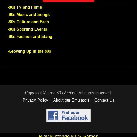
-80s TV and Films
-80s Music and Songs
-80s Culture and Fads
-80s Sporting Events
-80s Fashion and Slang
-Growing Up in the 80s
Copyright © Free 80s Arcade, All rights reserved.
Privacy Policy
About our Emulators
Contact Us
Play Nintendo NES Games