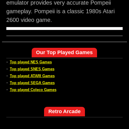
emulator provides very accurate Pompeii
gameplay. Pompeii is a classic 1980s Atari
2600 video game.
Our Top Played Games
-
Top played NES Games
-
Top played SNES Games
-
Top played ATARI Games
-
Top played SEGA Games
-
Top played Coleco Games
Retro Arcade