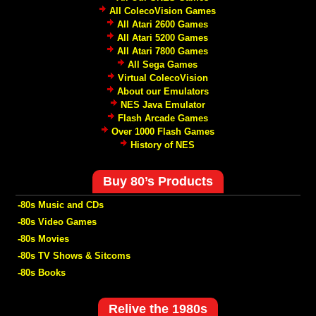
All ColecoVision Games
All Atari 2600 Games
All Atari 5200 Games
All Atari 7800 Games
All Sega Games
Virtual ColecoVision
About our Emulators
NES Java Emulator
Flash Arcade Games
Over 1000 Flash Games
History of NES
Buy 80’s Products
-80s Music and CDs
-80s Video Games
-80s Movies
-80s TV Shows & Sitcoms
-80s Books
Relive the 1980s