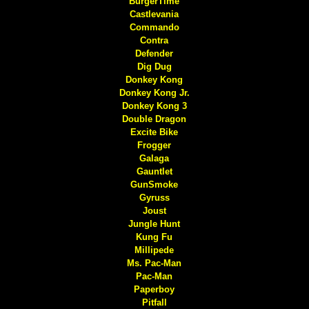
BurgerTime
Castlevania
Commando
Contra
Defender
Dig Dug
Donkey Kong
Donkey Kong Jr.
Donkey Kong 3
Double Dragon
Excite Bike
Frogger
Galaga
Gauntlet
GunSmoke
Gyruss
Joust
Jungle Hunt
Kung Fu
Millipede
Ms. Pac-Man
Pac-Man
Paperboy
Pitfall