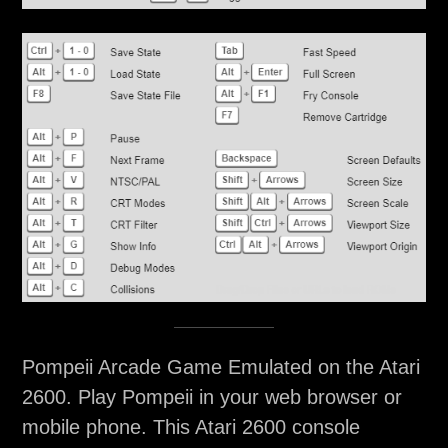
Pompeii Arcade Game Emulated on the Atari
2600. Play Pompeii in your web browser or
mobile phone. This Atari 2600 console