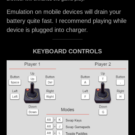
Emulation on mobile devices will drain your
battery quite fast. I recommend playing while
device is plugged into charger.
KEYBOARD CONTROLS