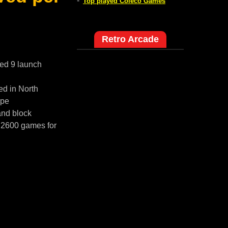
-
Top played Coleco Games
Retro Arcade
red 9 launch
ed in North
ope
and block
i 2600 games for