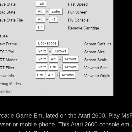
ade Game Emulated on the Atari 2600. Play Ms
ser or mobile phone. This Atari 2600 console emu