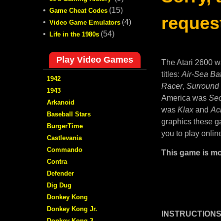
•
(15)
Game Cheat Codes
request
•
(4)
Video Game Emulators
•
(54)
Life in the 1980s
Play Video Games
The Atari 2600 w
titles:
Air-Sea Bat
1942
Racer
,
Surround
1943
America was
Sec
Arkanoid
was
Klax
and
Ac
Baseball Stars
graphics these ga
BurgerTime
you to play onlin
Castlevania
Commando
This game is mo
Contra
Defender
Dig Dug
Donkey Kong
Donkey Kong Jr.
INSTRUCTIONS
Donkey Kong 3