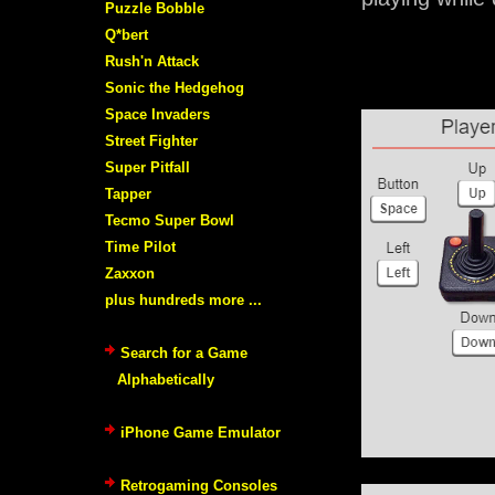
Puzzle Bobble
Q*bert
Rush'n Attack
Sonic the Hedgehog
Space Invaders
Street Fighter
Super Pitfall
Tapper
Tecmo Super Bowl
Time Pilot
Zaxxon
plus hundreds more ...
Search for a Game
Alphabetically
iPhone Game Emulator
Retrogaming Consoles