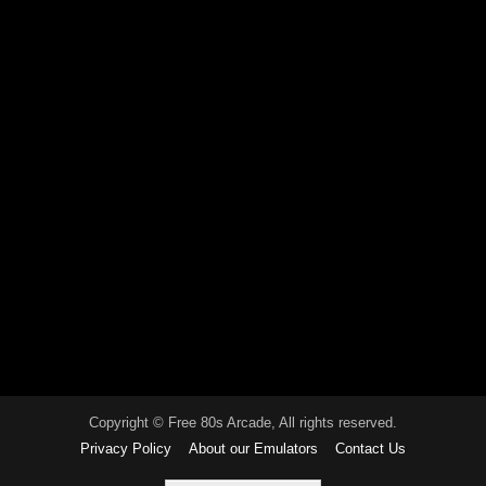
Copyright © Free 80s Arcade, All rights reserved.
Privacy Policy
About our Emulators
Contact Us