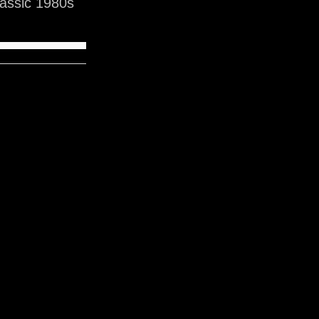
assic 1980s