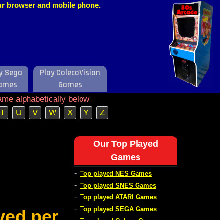
our browser and mobile phone.
y Sega
Play ColecoVision
ames
Games
ame alphabetically below
T
U
V
W
X
Y
Z
Our Top Played
Games
-
Top played NES Games
-
Top played SNES Games
-
Top played ATARI Games
-
Top played SEGA Games
ved per