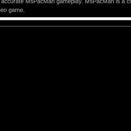
y accurate MsPacMan gameplay. MsPacMan is a cl
ideo game.