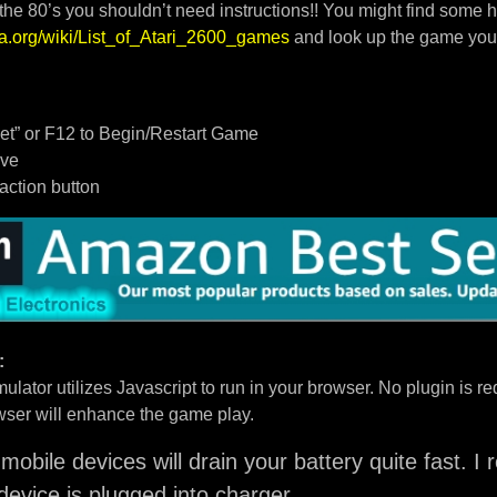
 the 80’s you shouldn’t need instructions!! You might find some h
dia.org/wiki/List_of_Atari_2600_games
and look up the game you
t” or F12 to Begin/Restart Game
ove
/action button
:
ulator utilizes Javascript to run in your browser. No plugin is req
ser will enhance the game play.
mobile devices will drain your battery quite fast. 
device is plugged into charger.