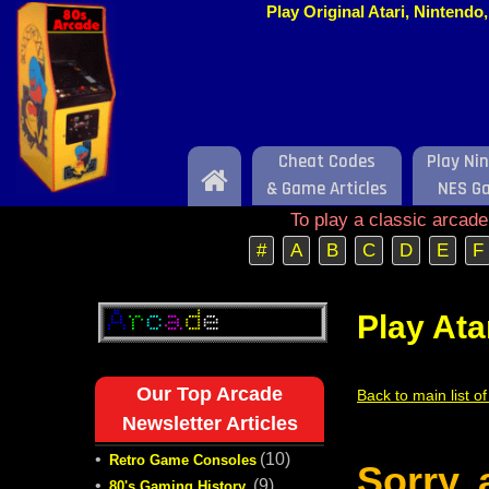
Play Original Atari, Nintend
Cheat Codes
Play Ni
Home
& Game Articles
NES G
To play a classic arcad
#
A
B
C
D
E
F
Play Ata
Our Top Arcade
Back to main list o
Newsletter Articles
•
(10)
Retro Game Consoles
Sorry,
•
(9)
80's Gaming History