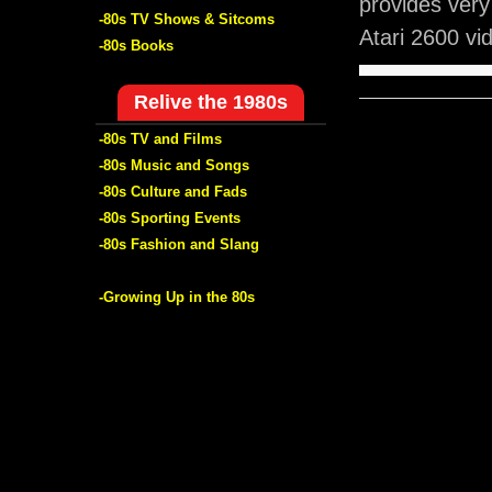
provides ver
-80s TV Shows & Sitcoms
Atari 2600 v
-80s Books
Relive the 1980s
-80s TV and Films
-80s Music and Songs
-80s Culture and Fads
-80s Sporting Events
-80s Fashion and Slang
-Growing Up in the 80s