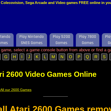
o, Colecovision, Sega Arcade and Video games FREE online in y
ntendo
Play Nintendo
Play 5200
Play 7800
Pla
ames
SNES Games
Games
Games
G
e game, select a game console button from above or find a g
G
H
I
J
K
L
M
N
O
P
Q
R
S
ri 2600 Video Games Online
f All our 2600 Games
 all Atari 2600 Games remo