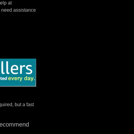
elp at
 need assistance
uired, but a fast
I recommend