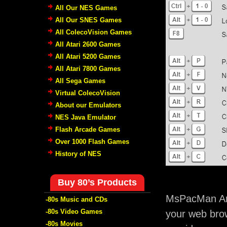
All Our NES Games
All Our SNES Games
All ColecoVision Games
All Atari 2600 Games
All Atari 5200 Games
All Atari 7800 Games
All Sega Games
Virtual ColecoVision
About our Emulators
NES Java Emulator
Flash Arcade Games
Over 1000 Flash Games
History of NES
Buy 80’s Products
MsPacMan Arc
-80s Music and CDs
-80s Video Games
your web brow
-80s Movies