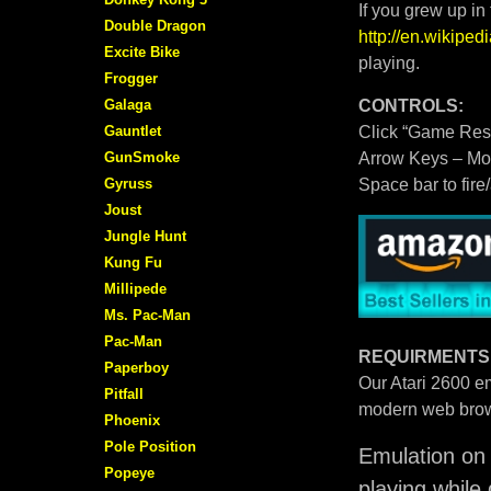
If you grew up in
Double Dragon
http://en.wikipe
Excite Bike
playing.
Frogger
Galaga
CONTROLS:
Gauntlet
Click “Game Rese
GunSmoke
Arrow Keys – M
Gyruss
Space bar to fire
Joust
Jungle Hunt
Kung Fu
Millipede
Ms. Pac-Man
Pac-Man
REQUIRMENTS
Paperboy
Our Atari 2600 em
Pitfall
modern web brow
Phoenix
Pole Position
Emulation on 
Popeye
playing while 