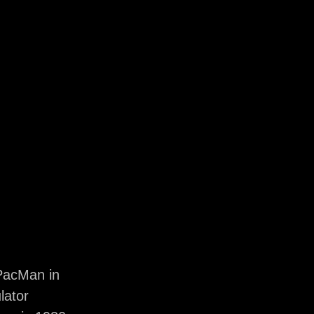
PacMan in
lator