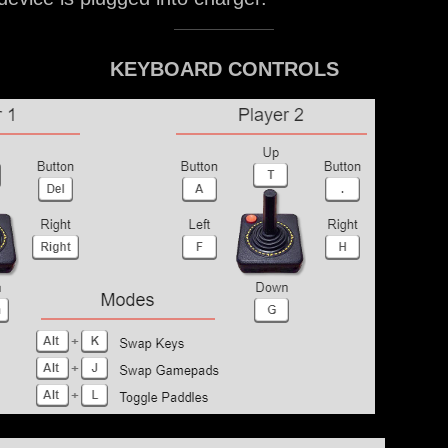
KEYBOARD CONTROLS