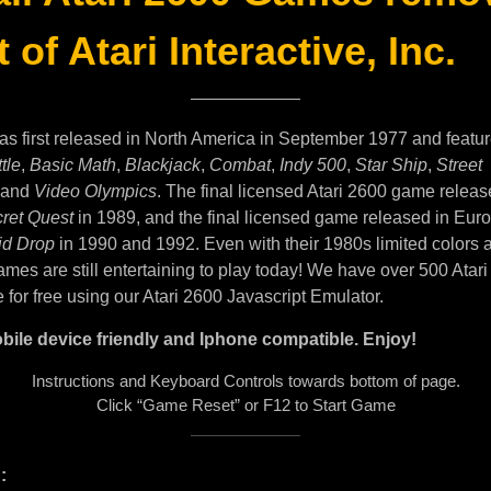
 of Atari Interactive, Inc.
as first released in North America in September 1977 and featu
tle
,
Basic Math
,
Blackjack
,
Combat
,
Indy 500
,
Star Ship
,
Street
and
Video Olympics
. The final licensed Atari 2600 game releas
ret Quest
in 1989, and the final licensed game released in Eur
id Drop
in 1990 and 1992. Even with their 1980s limited colors 
mes are still entertaining to play today! We have over 500 Atar
e for free using our Atari 2600 Javascript Emulator.
bile device friendly and Iphone compatible. Enjoy!
Instructions and Keyboard Controls towards bottom of page.
Click “Game Reset” or F12 to Start Game
: