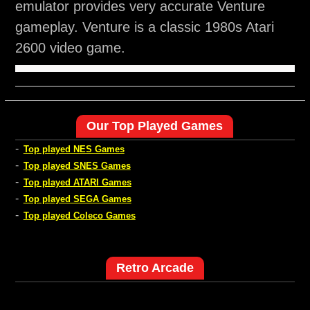
emulator provides very accurate Venture
gameplay. Venture is a classic 1980s Atari
2600 video game.
Our Top Played Games
-
Top played NES Games
-
Top played SNES Games
-
Top played ATARI Games
-
Top played SEGA Games
-
Top played Coleco Games
Retro Arcade