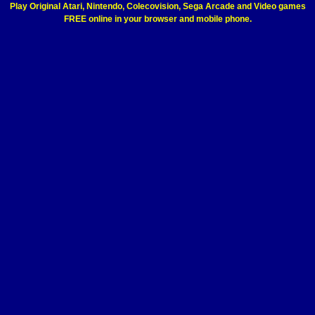
Play Original Atari, Nintendo, Colecovision, Sega Arcade and Video games
FREE online in your browser and mobile phone.