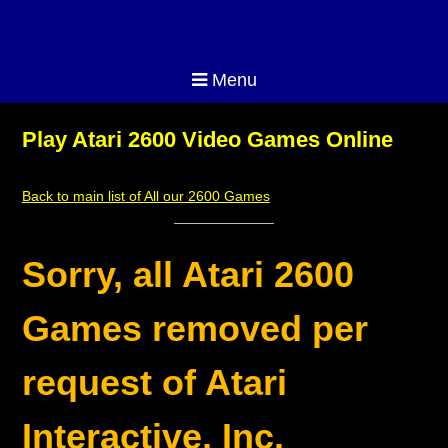
Menu
Play Atari 2600 Video Games Online
Back to main list of All our 2600 Games
Sorry, all Atari 2600
Games removed per
request of Atari
Interactive, Inc.