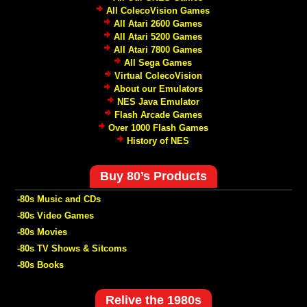
All ColecoVision Games
All Atari 2600 Games
All Atari 5200 Games
All Atari 7800 Games
All Sega Games
Virtual ColecoVision
About our Emulators
NES Java Emulator
Flash Arcade Games
Over 1000 Flash Games
History of NES
Buy 80’s Products
-80s Music and CDs
-80s Video Games
-80s Movies
-80s TV Shows & Sitcoms
-80s Books
Relive the 1980s