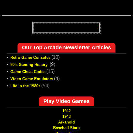
Our Top Arcade Newsletter Articles
•
(10)
Retro Game Consoles
•
(9)
80's Gaming History
•
(15)
Game Cheat Codes
•
(4)
Video Game Emulators
•
(54)
Life in the 1980s
Play Video Games
1942
1943
Arkanoid
Baseball Stars