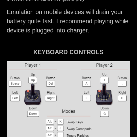
Emulation on mobile devices will drain your
battery quite fast. I recommend playing while
device is plugged into charger.
KEYBOARD CONTROLS