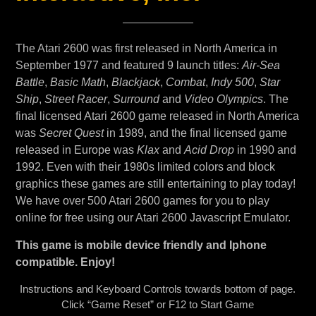
The Atari 2600 was first released in North America in
September 1977 and featured 9 launch titles:
Air-Sea
Battle
,
Basic Math
,
Blackjack
,
Combat
,
Indy 500
,
Star
Ship
,
Street Racer
,
Surround
and
Video Olympics
. The
final licensed Atari 2600 game released in North America
was
Secret Quest
in 1989, and the final licensed game
released in Europe was
Klax
and
Acid Drop
in 1990 and
1992. Even with their 1980s limited colors and block
graphics these games are still entertaining to play today!
We have over 500 Atari 2600 games for you to play
online for free using our Atari 2600 Javascript Emulator.
This game is mobile device friendly and Iphone
compatible. Enjoy!
Instructions and Keyboard Controls towards bottom of page.
Click “Game Reset” or F12 to Start Game