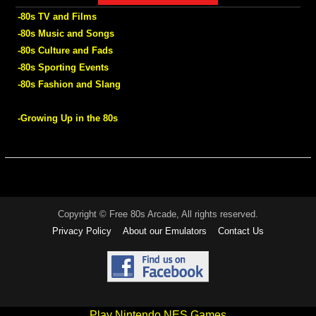
-80s TV and Films
-80s Music and Songs
-80s Culture and Fads
-80s Sporting Events
-80s Fashion and Slang
-Growing Up in the 80s
Copyright © Free 80s Arcade, All rights reserved.
Privacy Policy
About our Emulators
Contact Us
Play Nintendo NES Games