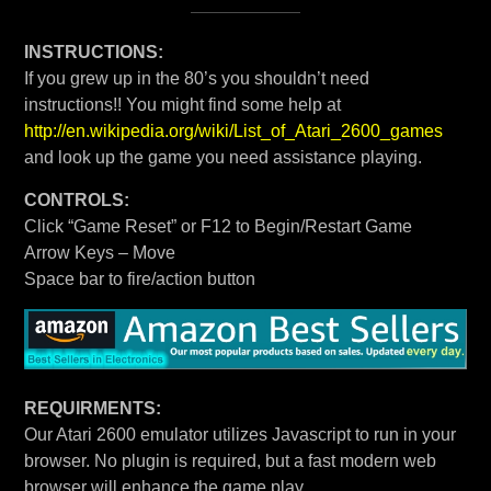
INSTRUCTIONS:
If you grew up in the 80’s you shouldn’t need
instructions!! You might find some help at
http://en.wikipedia.org/wiki/List_of_Atari_2600_games
and look up the game you need assistance playing.
CONTROLS:
Click “Game Reset” or F12 to Begin/Restart Game
Arrow Keys – Move
Space bar to fire/action button
REQUIRMENTS:
Our Atari 2600 emulator utilizes Javascript to run in your
browser. No plugin is required, but a fast modern web
browser will enhance the game play.