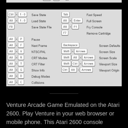
Venture Arcade Game Emulated on the Atari
2600. Play Venture in your web browser or
mobile phone. This Atari 2600 console