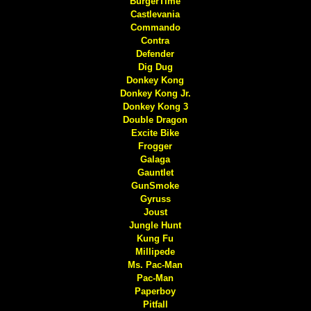
BurgerTime
Castlevania
Commando
Contra
Defender
Dig Dug
Donkey Kong
Donkey Kong Jr.
Donkey Kong 3
Double Dragon
Excite Bike
Frogger
Galaga
Gauntlet
GunSmoke
Gyruss
Joust
Jungle Hunt
Kung Fu
Millipede
Ms. Pac-Man
Pac-Man
Paperboy
Pitfall