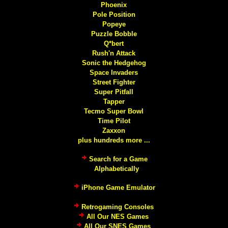
Phoenix
Pole Position
Popeye
Puzzle Bobble
Q*bert
Rush'n Attack
Sonic the Hedgehog
Space Invaders
Street Fighter
Super Pitfall
Tapper
Tecmo Super Bowl
Time Pilot
Zaxxon
plus hundreds more ...
Search for a Game
Alphabetically
iPhone Game Emulator
Retrogaming Consoles
All Our NES Games
All Our SNES Games