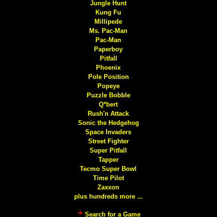
Jungle Hunt
Kung Fu
Millipede
Ms. Pac-Man
Pac-Man
Paperboy
Pitfall
Phoenix
Pole Position
Popeye
Puzzle Bobble
Q*bert
Rush'n Attack
Sonic the Hedgehog
Space Invaders
Street Fighter
Super Pitfall
Tapper
Tecmo Super Bowl
Time Pilot
Zaxxon
plus hundreds more ...
Search for a Game