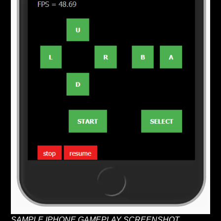
SAMPLE IPHONE GAMEPLAY SCREENSHOT