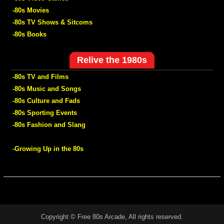
-80s Movies
-80s TV Shows & Sitcoms
-80s Books
Relive the 1980s
-80s TV and Films
-80s Music and Songs
-80s Culture and Fads
-80s Sporting Events
-80s Fashion and Slang
-Growing Up in the 80s
Copyright © Free 80s Arcade, All rights reserved.