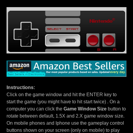
Instructions:
Click on the game window and hit the ENTER key to
start the game (you might have to hit start twice) . On a
computer you can click the
Game Window Size
button to
rotate between default, 1.5X and 2.X game window size.
On mobile phones and Iphone use the gameplay control
buttons shown on your screen (only on mobile) to play