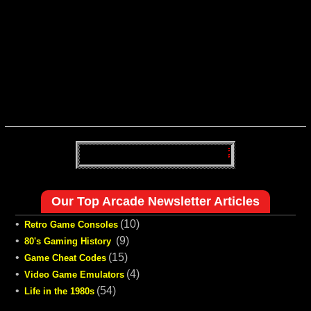
Our Top Arcade Newsletter Articles
•
(10)
Retro Game Consoles
•
(9)
80's Gaming History
•
(15)
Game Cheat Codes
•
(4)
Video Game Emulators
•
(54)
Life in the 1980s