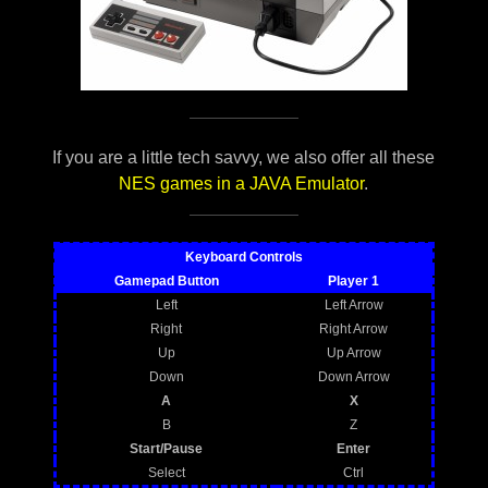
If you are a little tech savvy, we also offer all these
NES games in a JAVA Emulator
.
Keyboard Controls
Gamepad Button
Player 1
Left
Left Arrow
Right
Right Arrow
Up
Up Arrow
Down
Down Arrow
A
X
B
Z
Start/Pause
Enter
Select
Ctrl