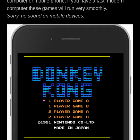
computer or mobile phone. If you have a fast, modern
computer these games will run very smoothly.
Sorry, no sound on mobile devices.