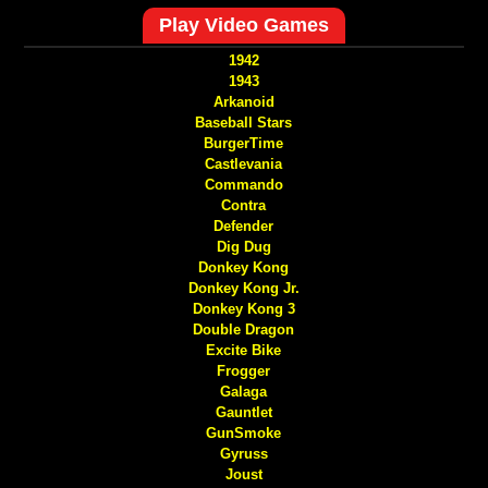
Play Video Games
1942
1943
Arkanoid
Baseball Stars
BurgerTime
Castlevania
Commando
Contra
Defender
Dig Dug
Donkey Kong
Donkey Kong Jr.
Donkey Kong 3
Double Dragon
Excite Bike
Frogger
Galaga
Gauntlet
GunSmoke
Gyruss
Joust