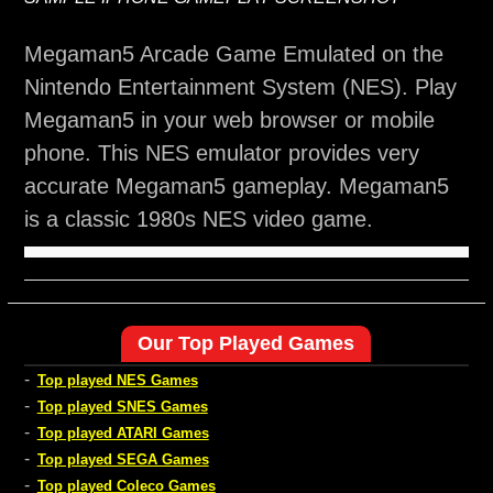
Megaman5 Arcade Game Emulated on the
Nintendo Entertainment System (NES). Play
Megaman5 in your web browser or mobile
phone. This NES emulator provides very
accurate Megaman5 gameplay. Megaman5
is a classic 1980s NES video game.
Our Top Played Games
-
Top played NES Games
-
Top played SNES Games
-
Top played ATARI Games
-
Top played SEGA Games
-
Top played Coleco Games