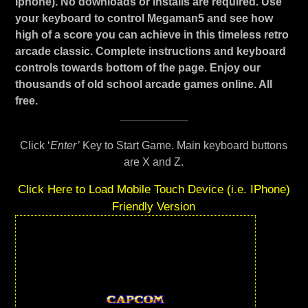
Iphone). No downloads or installs are required. Use
your keyboard to control Megaman5 and see how
high of a score you can achieve in this timeless retro
arcade classic. Complete instructions and keyboard
controls towards bottom of the page. Enjoy our
thousands of old school arcade games online. All
free.
Click ‘
Enter’
Key to Start Game. Main keyboard buttons
are X and Z.
Click Here to Load Mobile Touch Device (i.e. IPhone)
Friendly Version