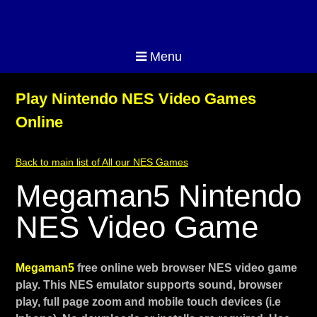
Menu
Play Nintendo NES Video Games
Online
Back to main list of All our NES Games
Megaman5 Nintendo
NES Video Game
Megaman5
free online web browser NES video game
play. This NES emulator supports sound, browser
play, full page zoom and mobile touch devices (i.e