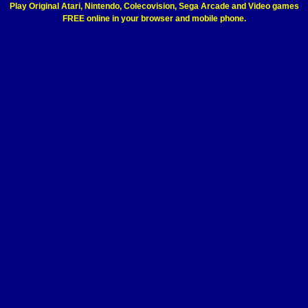
Play Original Atari, Nintendo, Colecovision, Sega Arcade and Video games
FREE online in your browser and mobile phone.