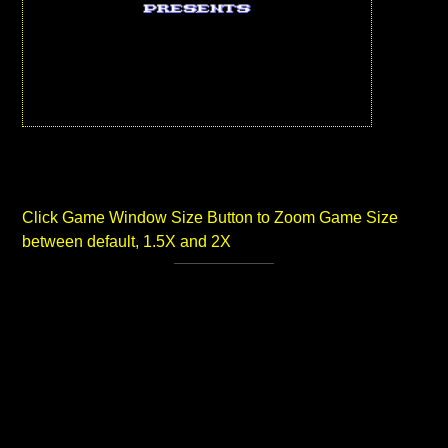
Click Game Window Size Button to Zoom Game Size
between default, 1.5X and 2X