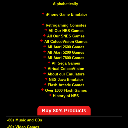
Alphabetically
iPhone Game Emulator
Retrogaming Consoles
All Our NES Games
All Our SNES Games
All ColecoVision Games
All Atari 2600 Games
All Atari 5200 Games
All Atari 7800 Games
All Sega Games
Virtual ColecoVision
About our Emulators
NES Java Emulator
Flash Arcade Games
Over 1000 Flash Games
History of NES
Buy 80’s Products
-80s Music and CDs
-80s Video Games