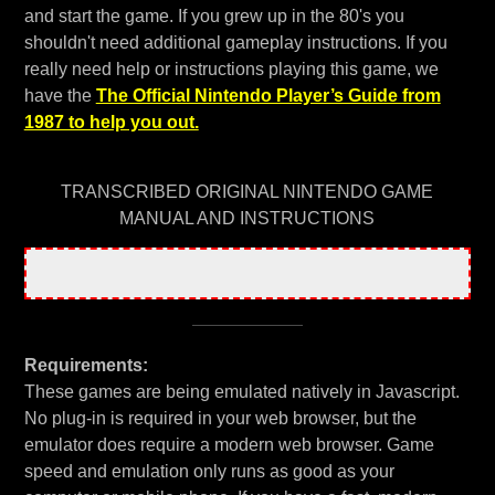
and start the game. If you grew up in the 80's you
shouldn't need additional gameplay instructions. If you
really need help or instructions playing this game, we
have the
The Official Nintendo Player’s Guide from
1987 to help you out.
TRANSCRIBED ORIGINAL NINTENDO GAME
MANUAL AND INSTRUCTIONS
Requirements:
These games are being emulated natively in Javascript.
No plug-in is required in your web browser, but the
emulator does require a modern web browser. Game
speed and emulation only runs as good as your