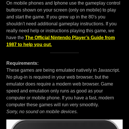
On mobile phones and Iphone use the gameplay control
buttons shown on your screen (only on mobile) to play
and start the game. If you grew up in the 80's you
shouldn't need additional gameplay instructions. If you
really need help or instructions playing this game, we
have the
The Official Nintendo Player’s Guide from
1987 to help you out.
Requirements:
These games are being emulated natively in Javascript.
No plug-in is required in your web browser, but the
emulator does require a modern web browser. Game
speed and emulation only runs as good as your
computer or mobile phone. If you have a fast, modern
computer these games will run very smoothly.
Sorry, no sound on mobile devices.