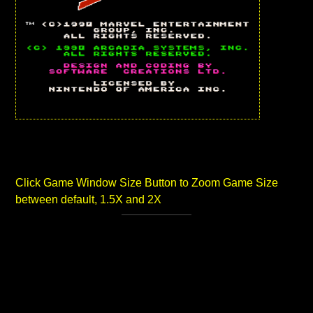
Click Game Window Size Button to Zoom Game Size
between default, 1.5X and 2X