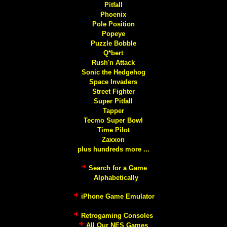
Pitfall
Phoenix
Pole Position
Popeye
Puzzle Bobble
Q*bert
Rush'n Attack
Sonic the Hedgehog
Space Invaders
Street Fighter
Super Pitfall
Tapper
Tecmo Super Bowl
Time Pilot
Zaxxon
plus hundreds more ...
Search for a Game
Alphabetically
iPhone Game Emulator
Retrogaming Consoles
All Our NES Games