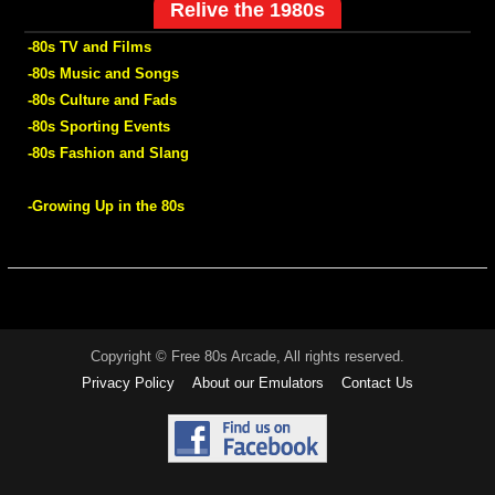
Relive the 1980s
-80s TV and Films
-80s Music and Songs
-80s Culture and Fads
-80s Sporting Events
-80s Fashion and Slang
-Growing Up in the 80s
Copyright © Free 80s Arcade, All rights reserved.
Privacy Policy
About our Emulators
Contact Us