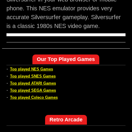
phone. This NES emulator provides very
accurate Silversurfer gameplay. Silversurfer
is a classic 1980s NES video game.
Our Top Played Games
-
Top played NES Games
-
Top played SNES Games
-
Top played ATARI Games
-
Top played SEGA Games
-
Top played Coleco Games
Retro Arcade