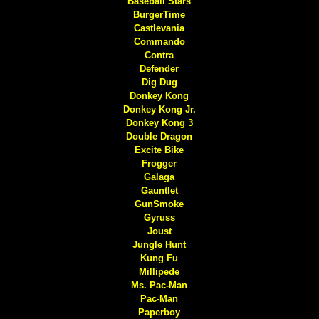
Baseball Stars
BurgerTime
Castlevania
Commando
Contra
Defender
Dig Dug
Donkey Kong
Donkey Kong Jr.
Donkey Kong 3
Double Dragon
Excite Bike
Frogger
Galaga
Gauntlet
GunSmoke
Gyruss
Joust
Jungle Hunt
Kung Fu
Millipede
Ms. Pac-Man
Pac-Man
Paperboy