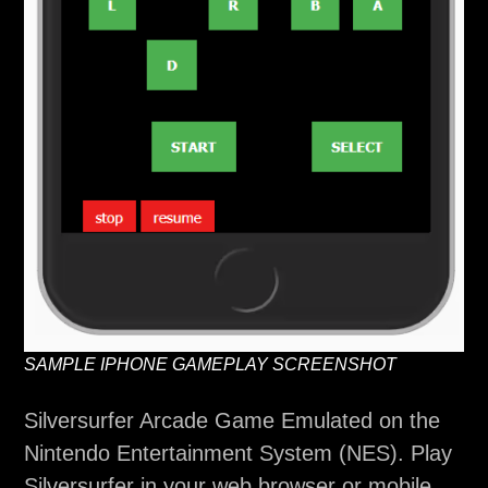
SAMPLE IPHONE GAMEPLAY SCREENSHOT
Silversurfer Arcade Game Emulated on the
Nintendo Entertainment System (NES). Play
Silversurfer in your web browser or mobile