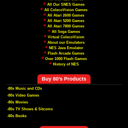
All Our SNES Games
All ColecoVision Games
All Atari 2600 Games
All Atari 5200 Games
All Atari 7800 Games
All Sega Games
Virtual ColecoVision
About our Emulators
NES Java Emulator
Flash Arcade Games
Over 1000 Flash Games
History of NES
Buy 80’s Products
-80s Music and CDs
-80s Video Games
-80s Movies
-80s TV Shows & Sitcoms
-80s Books