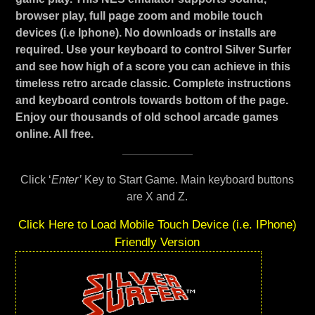
browser play, full page zoom and mobile touch
devices (i.e Iphone). No downloads or installs are
required. Use your keyboard to control Silver Surfer
and see how high of a score you can achieve in this
timeless retro arcade classic. Complete instructions
and keyboard controls towards bottom of the page.
Enjoy our thousands of old school arcade games
online. All free.
Click ‘
Enter’
Key to Start Game. Main keyboard buttons
are X and Z.
Click Here to Load Mobile Touch Device (i.e. IPhone)
Friendly Version