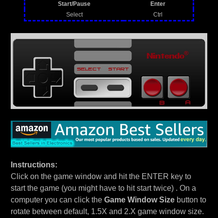
Start/Pause
Enter
Select
Ctrl
Instructions:
Click on the game window and hit the ENTER key to
start the game (you might have to hit start twice) . On a
computer you can click the
Game Window Size
button to
rotate between default, 1.5X and 2.X game window size.