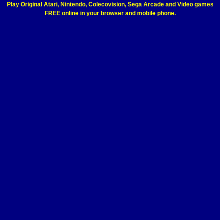
Play Original Atari, Nintendo, Colecovision, Sega Arcade and Video games
FREE online in your browser and mobile phone.