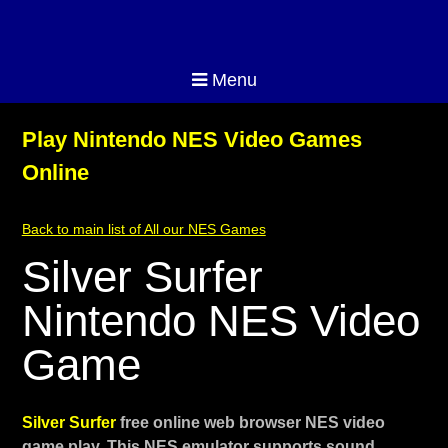
Menu
Play Nintendo NES Video Games
Online
Back to main list of All our NES Games
Silver Surfer
Nintendo NES Video
Game
Silver Surfer
free online web browser NES video
game play. This NES emulator supports sound,