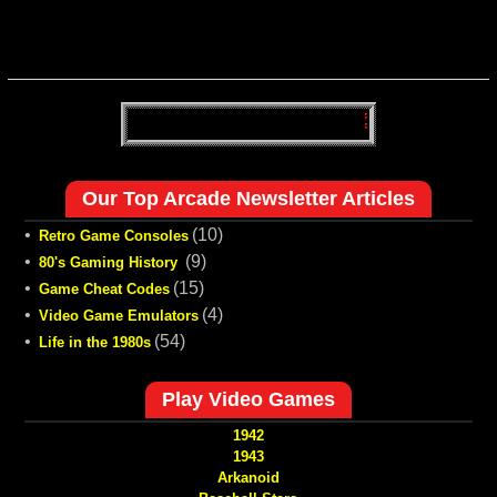
Our Top Arcade Newsletter Articles
•
(10)
Retro Game Consoles
•
(9)
80's Gaming History
•
(15)
Game Cheat Codes
•
(4)
Video Game Emulators
•
(54)
Life in the 1980s
Play Video Games
1942
1943
Arkanoid