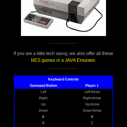
If you are a little tech savvy, we also offer all these
NES games in a JAVA Emulator
.
Keyboard Controls
Gamepad Button
Player 1
Left
Left Arrow
Right
Right Arrow
Up
Up Arrow
Down
Down Arrow
A
X
B
Z