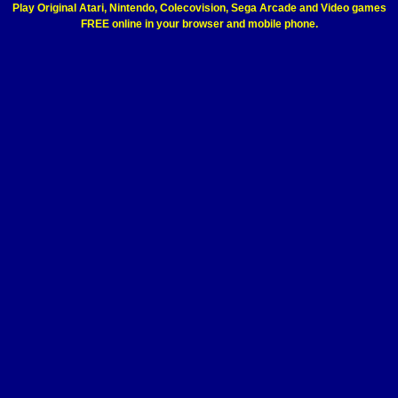
Play Original Atari, Nintendo, Colecovision, Sega Arcade and Video games
FREE online in your browser and mobile phone.