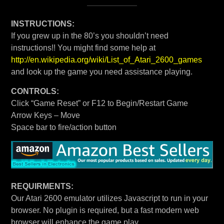
INSTRUCTIONS:
If you grew up in the 80’s you shouldn’t need
instructions!! You might find some help at
http://en.wikipedia.org/wiki/List_of_Atari_2600_games
and look up the game you need assistance playing.
CONTROLS:
Click “Game Reset” or F12 to Begin/Restart Game
Arrow Keys – Move
Space bar to fire/action button
REQUIRMENTS:
Our Atari 2600 emulator utilizes Javascript to run in your
browser. No plugin is required, but a fast modern web
browser will enhance the game play.