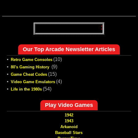
Our Top Arcade Newsletter Articles
•
(10)
Retro Game Consoles
•
(9)
80's Gaming History
•
(15)
Game Cheat Codes
•
(4)
Video Game Emulators
•
(54)
Life in the 1980s
Play Video Games
1942
1943
Arkanoid
Baseball Stars