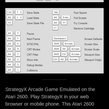
StrategyX Arcade Game Emulated on the
Atari 2600. Play StrategyX in your web
browser or mobile phone. This Atari 2600