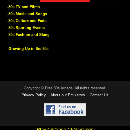
-80s TV and Films
-80s Music and Songs
-80s Culture and Fads
-80s Sporting Events
-80s Fashion and Slang
-Growing Up in the 80s
Copyright © Free 80s Arcade, All rights reserved.
Privacy Policy
About our Emulators
Contact Us
Play Nintendo NES Games