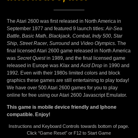
The Atari 2600 was first released in North America in
September 1977 and featured 9 launch titles:
Air-Sea
Battle
,
Basic Math
,
Blackjack
,
Combat
,
Indy 500
,
Star
Ship
,
Street Racer
,
Surround
and
Video Olympics
. The
final licensed Atari 2600 game released in North America
was
Secret Quest
in 1989, and the final licensed game
released in Europe was
Klax
and
Acid Drop
in 1990 and
1992. Even with their 1980s limited colors and block
graphics these games are still entertaining to play today!
We have over 500 Atari 2600 games for you to play
online for free using our Atari 2600 Javascript Emulator.
This game is mobile device friendly and Iphone
compatible. Enjoy!
Instructions and Keyboard Controls towards bottom of page.
Click “Game Reset” or F12 to Start Game