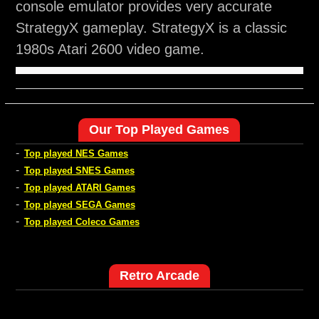
console emulator provides very accurate
StrategyX gameplay. StrategyX is a classic
1980s Atari 2600 video game.
Our Top Played Games
-
Top played NES Games
-
Top played SNES Games
-
Top played ATARI Games
-
Top played SEGA Games
-
Top played Coleco Games
Retro Arcade