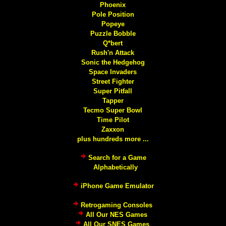
Phoenix
Pole Position
Popeye
Puzzle Bobble
Q*bert
Rush'n Attack
Sonic the Hedgehog
Space Invaders
Street Fighter
Super Pitfall
Tapper
Tecmo Super Bowl
Time Pilot
Zaxxon
plus hundreds more ...
Search for a Game
Alphabetically
iPhone Game Emulator
Retrogaming Consoles
All Our NES Games
All Our SNES Games