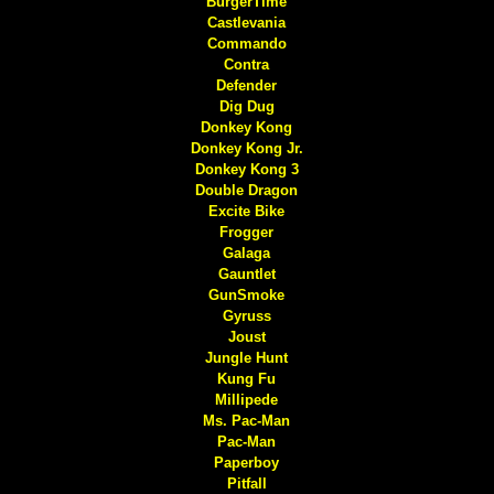
BurgerTime
Castlevania
Commando
Contra
Defender
Dig Dug
Donkey Kong
Donkey Kong Jr.
Donkey Kong 3
Double Dragon
Excite Bike
Frogger
Galaga
Gauntlet
GunSmoke
Gyruss
Joust
Jungle Hunt
Kung Fu
Millipede
Ms. Pac-Man
Pac-Man
Paperboy
Pitfall