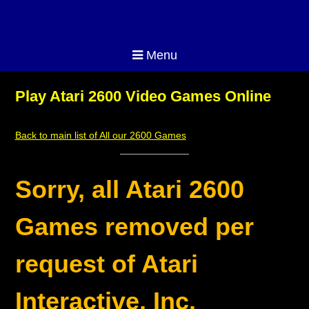
Menu
Play Atari 2600 Video Games Online
Back to main list of All our 2600 Games
Sorry, all Atari 2600
Games removed per
request of Atari
Interactive, Inc.