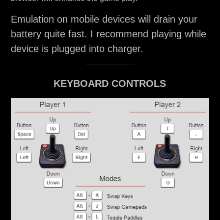
Emulation on mobile devices will drain your
battery quite fast. I recommend playing while
device is plugged into charger.
KEYBOARD CONTROLS