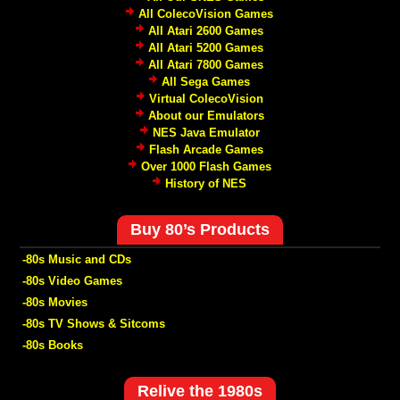
All ColecoVision Games
All Atari 2600 Games
All Atari 5200 Games
All Atari 7800 Games
All Sega Games
Virtual ColecoVision
About our Emulators
NES Java Emulator
Flash Arcade Games
Over 1000 Flash Games
History of NES
Buy 80’s Products
-80s Music and CDs
-80s Video Games
-80s Movies
-80s TV Shows & Sitcoms
-80s Books
Relive the 1980s