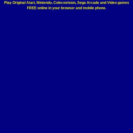
Play Original Atari, Nintendo, Colecovision, Sega Arcade and Video games
FREE online in your browser and mobile phone.