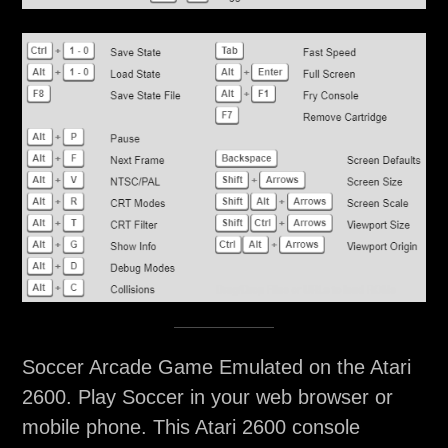
Soccer Arcade Game Emulated on the Atari
2600. Play Soccer in your web browser or
mobile phone. This Atari 2600 console