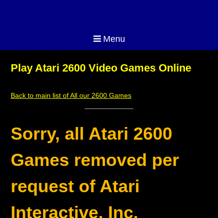
Menu
Play Atari 2600 Video Games Online
Back to main list of All our 2600 Games
Sorry, all Atari 2600
Games removed per
request of Atari
Interactive, Inc.