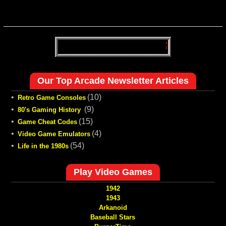
Our Top Arcade Newsletter Articles
•
(10)
Retro Game Consoles
•
(9)
80's Gaming History
•
(15)
Game Cheat Codes
•
(4)
Video Game Emulators
•
(54)
Life in the 1980s
Play Video Games
1942
1943
Arkanoid
Baseball Stars