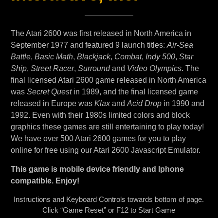
The Atari 2600 was first released in North America in
September 1977 and featured 9 launch titles:
Air-Sea
Battle
,
Basic Math
,
Blackjack
,
Combat
,
Indy 500
,
Star
Ship
,
Street Racer
,
Surround
and
Video Olympics
. The
final licensed Atari 2600 game released in North America
was
Secret Quest
in 1989, and the final licensed game
released in Europe was
Klax
and
Acid Drop
in 1990 and
1992. Even with their 1980s limited colors and block
graphics these games are still entertaining to play today!
We have over 500 Atari 2600 games for you to play
online for free using our Atari 2600 Javascript Emulator.
This game is mobile device friendly and Iphone
compatible. Enjoy!
Instructions and Keyboard Controls towards bottom of page.
Click “Game Reset” or F12 to Start Game