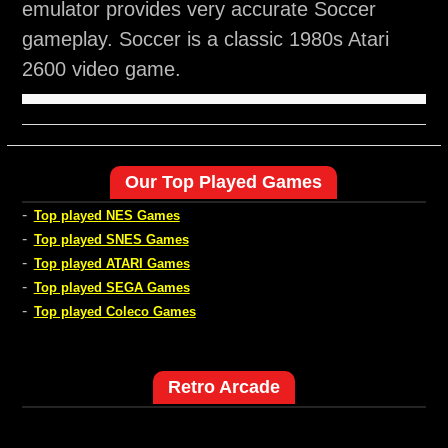
emulator provides very accurate Soccer
gameplay. Soccer is a classic 1980s Atari
2600 video game.
Our Top Played Games
-
Top played NES Games
-
Top played SNES Games
-
Top played ATARI Games
-
Top played SEGA Games
-
Top played Coleco Games
Retro Arcade