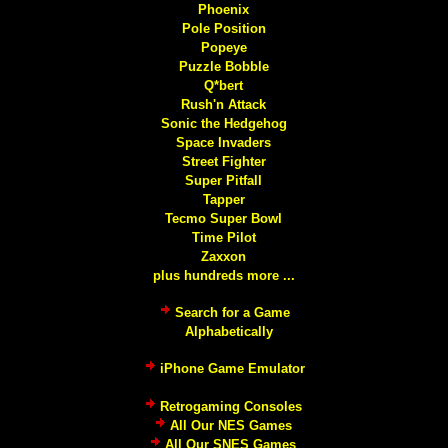
Phoenix
Pole Position
Popeye
Puzzle Bobble
Q*bert
Rush'n Attack
Sonic the Hedgehog
Space Invaders
Street Fighter
Super Pitfall
Tapper
Tecmo Super Bowl
Time Pilot
Zaxxon
plus hundreds more ...
Search for a Game
Alphabetically
iPhone Game Emulator
Retrogaming Consoles
All Our NES Games
All Our SNES Games