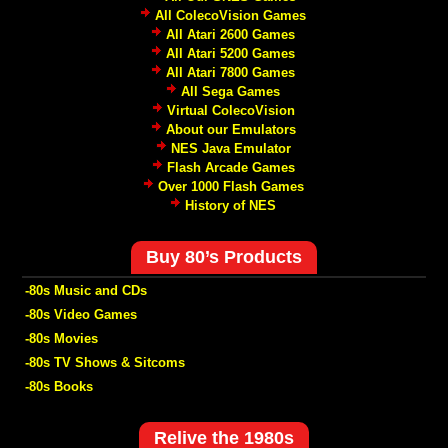
All ColecoVision Games
All Atari 2600 Games
All Atari 5200 Games
All Atari 7800 Games
All Sega Games
Virtual ColecoVision
About our Emulators
NES Java Emulator
Flash Arcade Games
Over 1000 Flash Games
History of NES
Buy 80’s Products
-80s Music and CDs
-80s Video Games
-80s Movies
-80s TV Shows & Sitcoms
-80s Books
Relive the 1980s