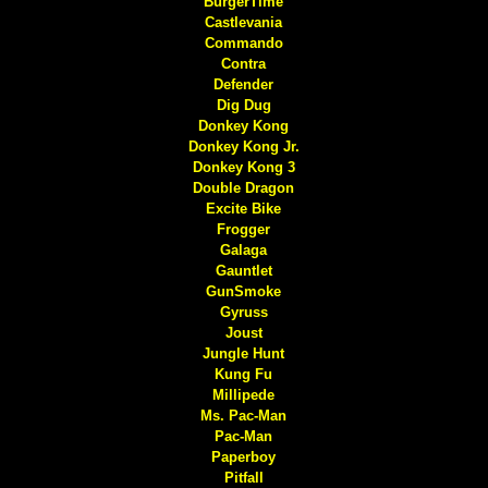
BurgerTime
Castlevania
Commando
Contra
Defender
Dig Dug
Donkey Kong
Donkey Kong Jr.
Donkey Kong 3
Double Dragon
Excite Bike
Frogger
Galaga
Gauntlet
GunSmoke
Gyruss
Joust
Jungle Hunt
Kung Fu
Millipede
Ms. Pac-Man
Pac-Man
Paperboy
Pitfall