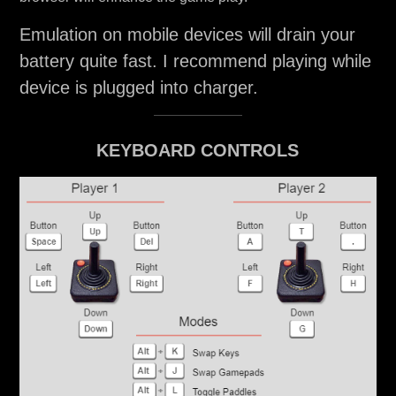
Emulation on mobile devices will drain your
battery quite fast. I recommend playing while
device is plugged into charger.
KEYBOARD CONTROLS