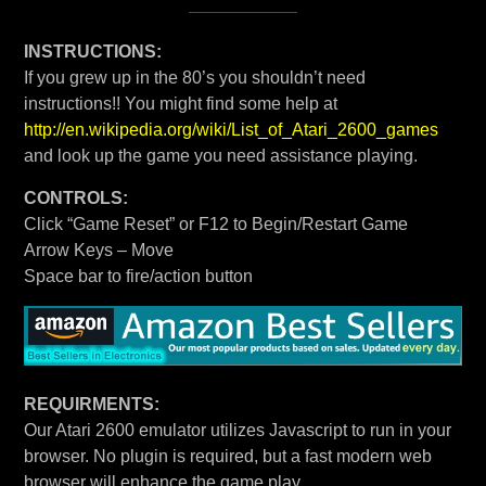
INSTRUCTIONS:
If you grew up in the 80’s you shouldn’t need
instructions!! You might find some help at
http://en.wikipedia.org/wiki/List_of_Atari_2600_games
and look up the game you need assistance playing.
CONTROLS:
Click “Game Reset” or F12 to Begin/Restart Game
Arrow Keys – Move
Space bar to fire/action button
REQUIRMENTS:
Our Atari 2600 emulator utilizes Javascript to run in your
browser. No plugin is required, but a fast modern web
browser will enhance the game play.