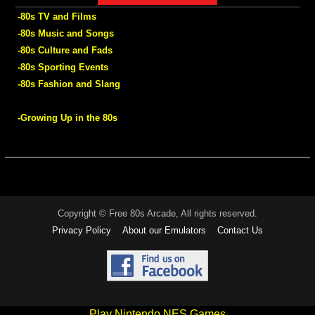
-80s TV and Films
-80s Music and Songs
-80s Culture and Fads
-80s Sporting Events
-80s Fashion and Slang
-Growing Up in the 80s
Copyright © Free 80s Arcade, All rights reserved.
Privacy Policy
About our Emulators
Contact Us
Play Nintendo NES Games