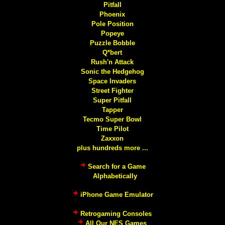
Pitfall
Phoenix
Pole Position
Popeye
Puzzle Bobble
Q*bert
Rush'n Attack
Sonic the Hedgehog
Space Invaders
Street Fighter
Super Pitfall
Tapper
Tecmo Super Bowl
Time Pilot
Zaxxon
plus hundreds more ...
Search for a Game
Alphabetically
iPhone Game Emulator
Retrogaming Consoles
All Our NES Games