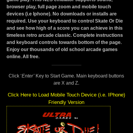
browser play, full page zoom and mobile touch
devices (i.e Iphone). No downloads or installs are
required. Use your keyboard to control Skate Or Die
and see how high of a score you can achieve in this
timeless retro arcade classic. Complete instructions
and keyboard controls towards bottom of the page.
Enjoy our thousands of old school arcade games
online. All free.
Click ‘
Enter’
Key to Start Game. Main keyboard buttons
are X and Z.
Click Here to Load Mobile Touch Device (i.e. IPhone)
Friendly Version