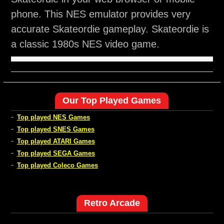
phone. This NES emulator provides very
accurate Skateordie gameplay. Skateordie is
a classic 1980s NES video game.
Our Top Played Games
-
Top played NES Games
-
Top played SNES Games
-
Top played ATARI Games
-
Top played SEGA Games
-
Top played Coleco Games
Retro Arcade