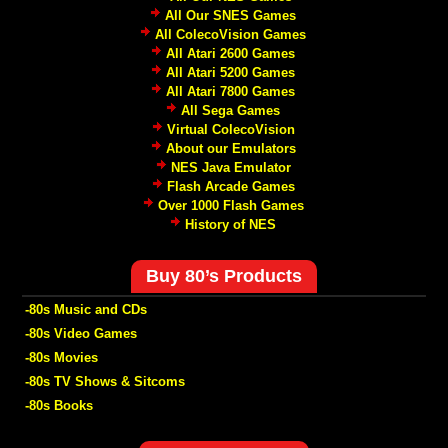
All Our SNES Games
All ColecoVision Games
All Atari 2600 Games
All Atari 5200 Games
All Atari 7800 Games
All Sega Games
Virtual ColecoVision
About our Emulators
NES Java Emulator
Flash Arcade Games
Over 1000 Flash Games
History of NES
Buy 80’s Products
-80s Music and CDs
-80s Video Games
-80s Movies
-80s TV Shows & Sitcoms
-80s Books