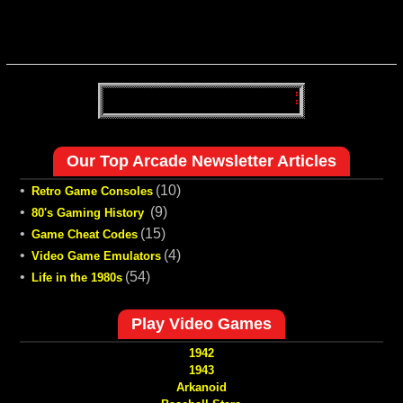
Our Top Arcade Newsletter Articles
•
(10)
Retro Game Consoles
•
(9)
80's Gaming History
•
(15)
Game Cheat Codes
•
(4)
Video Game Emulators
•
(54)
Life in the 1980s
Play Video Games
1942
1943
Arkanoid