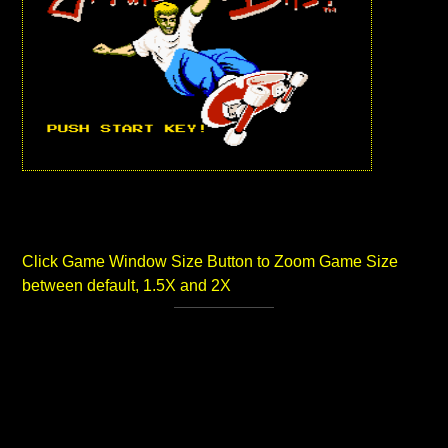
Click Game Window Size Button to Zoom Game Size
between default, 1.5X and 2X