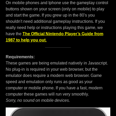
On mobile phones and Iphone use the gameplay control
buttons shown on your screen (only on mobile) to play
and start the game. If you grew up in the 80's you
shouldn't need additional gameplay instructions. If you
really need help or instructions playing this game, we
have the
The Official Nintendo Player’s Guide from
1987 to help you out.
Requirements:
These games are being emulated natively in Javascript.
No plug-in is required in your web browser, but the
emulator does require a modern web browser. Game
speed and emulation only runs as good as your
computer or mobile phone. If you have a fast, modern
computer these games will run very smoothly.
Sorry, no sound on mobile devices.