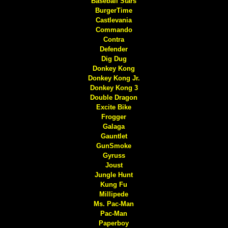
Baseball Stars
BurgerTime
Castlevania
Commando
Contra
Defender
Dig Dug
Donkey Kong
Donkey Kong Jr.
Donkey Kong 3
Double Dragon
Excite Bike
Frogger
Galaga
Gauntlet
GunSmoke
Gyruss
Joust
Jungle Hunt
Kung Fu
Millipede
Ms. Pac-Man
Pac-Man
Paperboy