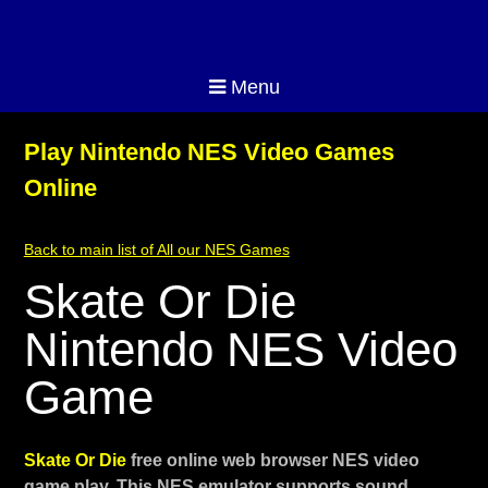
Menu
Play Nintendo NES Video Games
Online
Back to main list of All our NES Games
Skate Or Die
Nintendo NES Video
Game
Skate Or Die
free online web browser NES video
game play. This NES emulator supports sound,