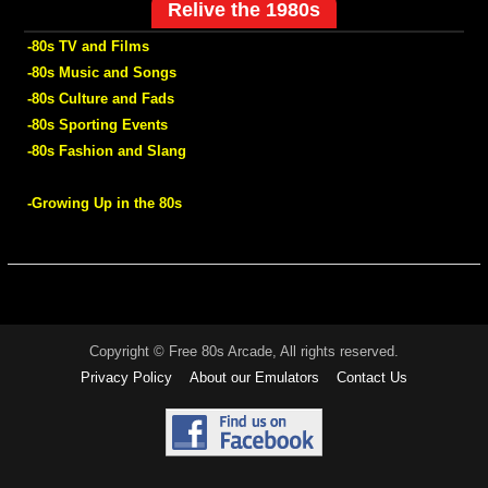
Relive the 1980s
-80s TV and Films
-80s Music and Songs
-80s Culture and Fads
-80s Sporting Events
-80s Fashion and Slang
-Growing Up in the 80s
Copyright © Free 80s Arcade, All rights reserved.
Privacy Policy
About our Emulators
Contact Us