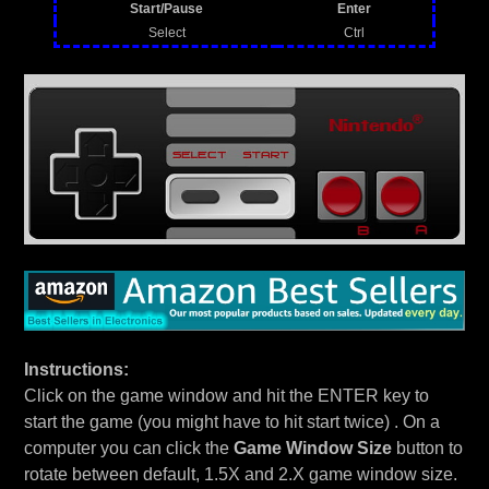
Start/Pause
Enter
Select
Ctrl
Instructions:
Click on the game window and hit the ENTER key to
start the game (you might have to hit start twice) . On a
computer you can click the
Game Window Size
button to
rotate between default, 1.5X and 2.X game window size.