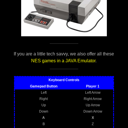
If you are a little tech savvy, we also offer all these
NES games in a JAVA Emulator
.
Keyboard Controls
Gamepad Button
Player 1
Left
Left Arrow
Right
Right Arrow
Up
Up Arrow
Down
Down Arrow
A
X
B
Z