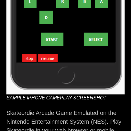
SAMPLE IPHONE GAMEPLAY SCREENSHOT
Skateordie Arcade Game Emulated on the
Nintendo Entertainment System (NES). Play
Skateordie in your web browser or mobile