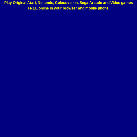
Play Original Atari, Nintendo, Colecovision, Sega Arcade and Video games
FREE online in your browser and mobile phone.