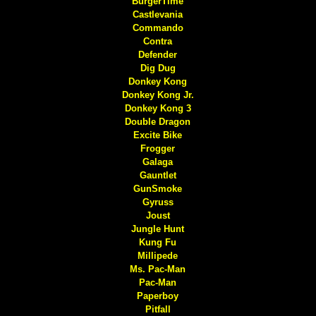
BurgerTime
Castlevania
Commando
Contra
Defender
Dig Dug
Donkey Kong
Donkey Kong Jr.
Donkey Kong 3
Double Dragon
Excite Bike
Frogger
Galaga
Gauntlet
GunSmoke
Gyruss
Joust
Jungle Hunt
Kung Fu
Millipede
Ms. Pac-Man
Pac-Man
Paperboy
Pitfall