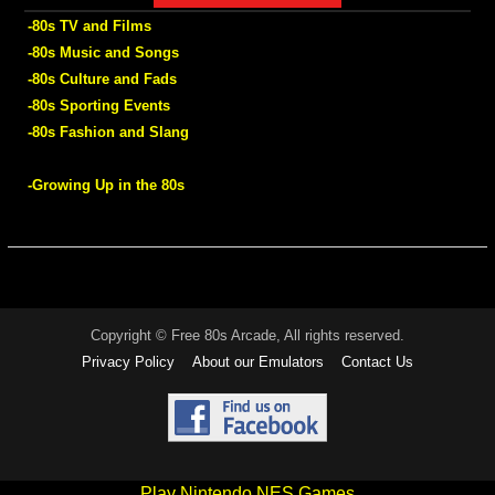
-80s TV and Films
-80s Music and Songs
-80s Culture and Fads
-80s Sporting Events
-80s Fashion and Slang
-Growing Up in the 80s
Copyright © Free 80s Arcade, All rights reserved.
Privacy Policy
About our Emulators
Contact Us
Play Nintendo NES Games