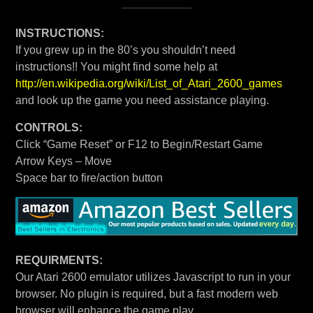
INSTRUCTIONS:
If you grew up in the 80’s you shouldn’t need
instructions!! You might find some help at
http://en.wikipedia.org/wiki/List_of_Atari_2600_games
and look up the game you need assistance playing.
CONTROLS:
Click “Game Reset” or F12 to Begin/Restart Game
Arrow Keys – Move
Space bar to fire/action button
REQUIRMENTS:
Our Atari 2600 emulator utilizes Javascript to run in your
browser. No plugin is required, but a fast modern web
browser will enhance the game play.