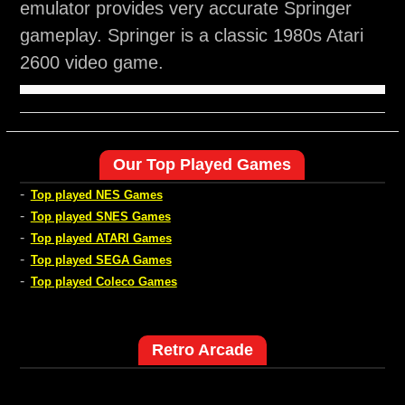
emulator provides very accurate Springer
gameplay. Springer is a classic 1980s Atari
2600 video game.
Our Top Played Games
-
Top played NES Games
-
Top played SNES Games
-
Top played ATARI Games
-
Top played SEGA Games
-
Top played Coleco Games
Retro Arcade