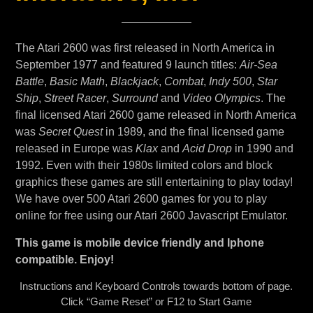
The Atari 2600 was first released in North America in
September 1977 and featured 9 launch titles:
Air-Sea
Battle
,
Basic Math
,
Blackjack
,
Combat
,
Indy 500
,
Star
Ship
,
Street Racer
,
Surround
and
Video Olympics
. The
final licensed Atari 2600 game released in North America
was
Secret Quest
in 1989, and the final licensed game
released in Europe was
Klax
and
Acid Drop
in 1990 and
1992. Even with their 1980s limited colors and block
graphics these games are still entertaining to play today!
We have over 500 Atari 2600 games for you to play
online for free using our Atari 2600 Javascript Emulator.
This game is mobile device friendly and Iphone
compatible. Enjoy!
Instructions and Keyboard Controls towards bottom of page.
Click “Game Reset” or F12 to Start Game