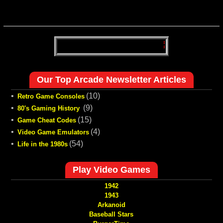
Our Top Arcade Newsletter Articles
•
(10)
Retro Game Consoles
•
(9)
80's Gaming History
•
(15)
Game Cheat Codes
•
(4)
Video Game Emulators
•
(54)
Life in the 1980s
Play Video Games
1942
1943
Arkanoid
Baseball Stars