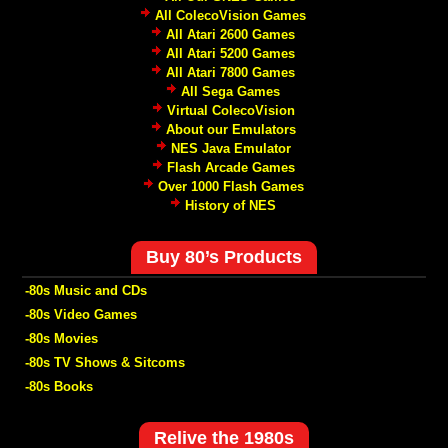
All ColecoVision Games
All Atari 2600 Games
All Atari 5200 Games
All Atari 7800 Games
All Sega Games
Virtual ColecoVision
About our Emulators
NES Java Emulator
Flash Arcade Games
Over 1000 Flash Games
History of NES
Buy 80’s Products
-80s Music and CDs
-80s Video Games
-80s Movies
-80s TV Shows & Sitcoms
-80s Books
Relive the 1980s