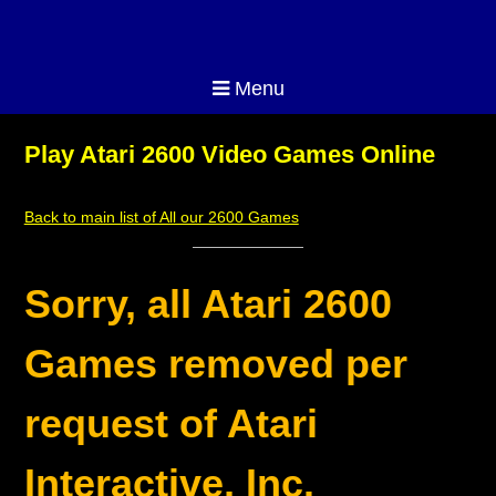
Menu
Play Atari 2600 Video Games Online
Back to main list of All our 2600 Games
Sorry, all Atari 2600
Games removed per
request of Atari
Interactive, Inc.