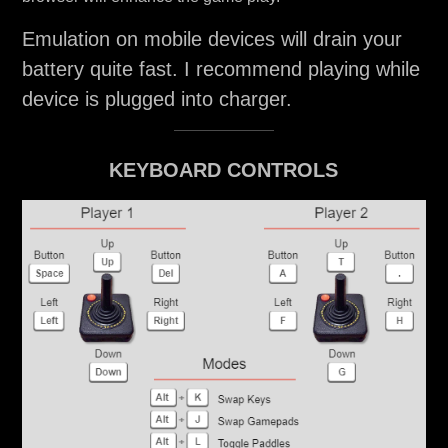
Emulation on mobile devices will drain your
battery quite fast. I recommend playing while
device is plugged into charger.
KEYBOARD CONTROLS