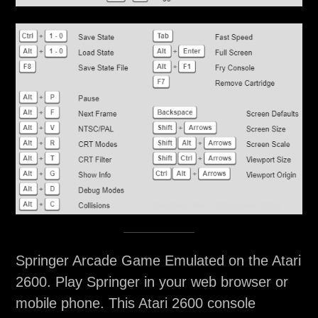
Springer Arcade Game Emulated on the Atari
2600. Play Springer in your web browser or
mobile phone. This Atari 2600 console