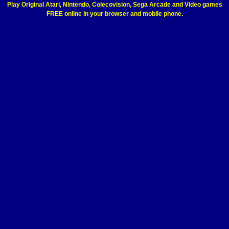
Play Original Atari, Nintendo, Colecovision, Sega Arcade and Video games
FREE online in your browser and mobile phone.