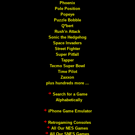
Phoenix
Pole Position
Popeye
Puzzle Bobble
Q*bert
Rush'n Attack
Sonic the Hedgehog
Space Invaders
Street Fighter
Super Pitfall
Tapper
Tecmo Super Bowl
Time Pilot
Zaxxon
plus hundreds more ...
Search for a Game
Alphabetically
iPhone Game Emulator
Retrogaming Consoles
All Our NES Games
All Our SNES Games