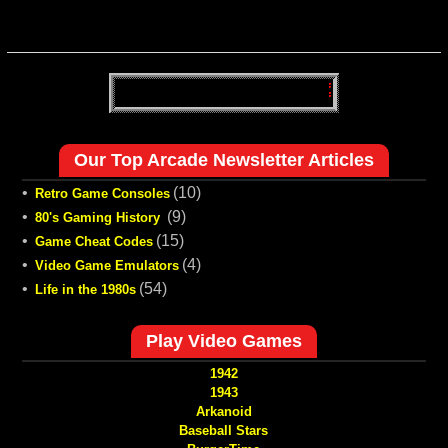
Our Top Arcade Newsletter Articles
•
(10)
Retro Game Consoles
•
(9)
80's Gaming History
•
(15)
Game Cheat Codes
•
(4)
Video Game Emulators
•
(54)
Life in the 1980s
Play Video Games
1942
1943
Arkanoid
Baseball Stars