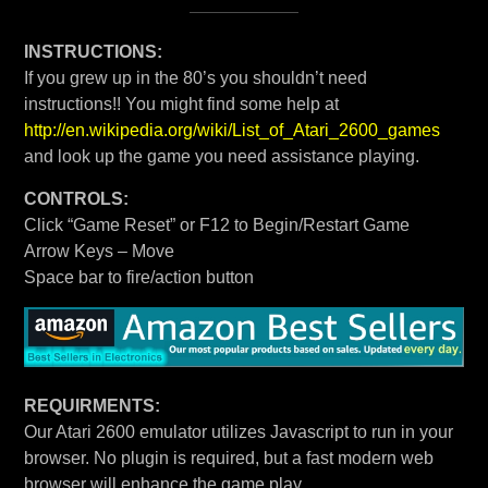
INSTRUCTIONS:
If you grew up in the 80’s you shouldn’t need
instructions!! You might find some help at
http://en.wikipedia.org/wiki/List_of_Atari_2600_games
and look up the game you need assistance playing.
CONTROLS:
Click “Game Reset” or F12 to Begin/Restart Game
Arrow Keys – Move
Space bar to fire/action button
REQUIRMENTS:
Our Atari 2600 emulator utilizes Javascript to run in your
browser. No plugin is required, but a fast modern web
browser will enhance the game play.