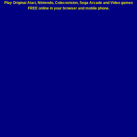
Play Original Atari, Nintendo, Colecovision, Sega Arcade and Video games
FREE online in your browser and mobile phone.