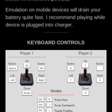
Emulation on mobile devices will drain your
battery quite fast. I recommend playing while
device is plugged into charger.
KEYBOARD CONTROLS