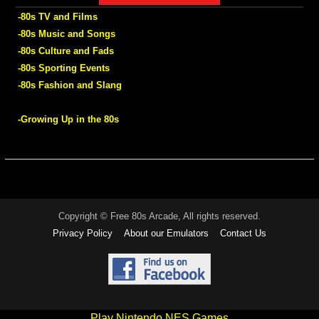
-80s TV and Films
-80s Music and Songs
-80s Culture and Fads
-80s Sporting Events
-80s Fashion and Slang
-Growing Up in the 80s
Copyright © Free 80s Arcade, All rights reserved.
Privacy Policy
About our Emulators
Contact Us
Play Nintendo NES Games