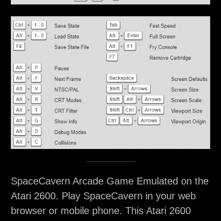
SpaceCavern Arcade Game Emulated on the
Atari 2600. Play SpaceCavern in your web
browser or mobile phone. This Atari 2600