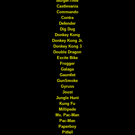
BurgerTime
Castlevania
Commando
Contra
Defender
Dig Dug
Donkey Kong
Donkey Kong Jr.
Donkey Kong 3
Double Dragon
Excite Bike
Frogger
Galaga
Gauntlet
GunSmoke
Gyruss
Joust
Jungle Hunt
Kung Fu
Millipede
Ms. Pac-Man
Pac-Man
Paperboy
Pitfall