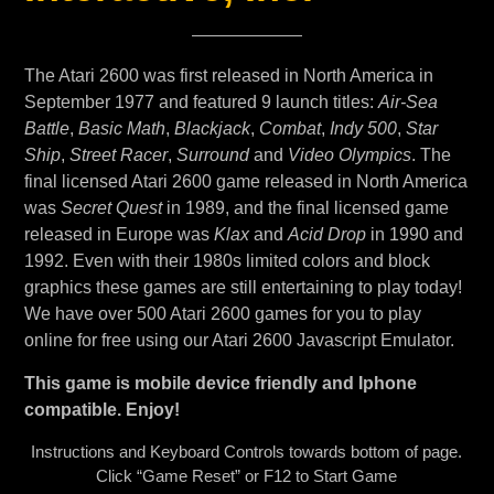
The Atari 2600 was first released in North America in
September 1977 and featured 9 launch titles:
Air-Sea
Battle
,
Basic Math
,
Blackjack
,
Combat
,
Indy 500
,
Star
Ship
,
Street Racer
,
Surround
and
Video Olympics
. The
final licensed Atari 2600 game released in North America
was
Secret Quest
in 1989, and the final licensed game
released in Europe was
Klax
and
Acid Drop
in 1990 and
1992. Even with their 1980s limited colors and block
graphics these games are still entertaining to play today!
We have over 500 Atari 2600 games for you to play
online for free using our Atari 2600 Javascript Emulator.
This game is mobile device friendly and Iphone
compatible. Enjoy!
Instructions and Keyboard Controls towards bottom of page.
Click “Game Reset” or F12 to Start Game