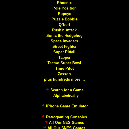
Phoenix
Pole Position
Popeye
Puzzle Bobble
Q*bert
Rush'n Attack
Sonic the Hedgehog
Space Invaders
Street Fighter
Super Pitfall
Tapper
Tecmo Super Bowl
Time Pilot
Zaxxon
plus hundreds more ...
Search for a Game
Alphabetically
iPhone Game Emulator
Retrogaming Consoles
All Our NES Games
All Our SNES Games