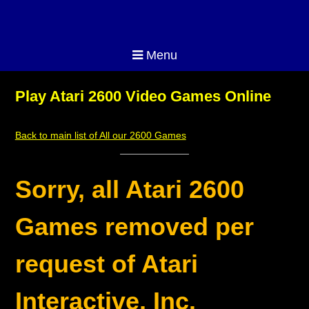
Menu
Play Atari 2600 Video Games Online
Back to main list of All our 2600 Games
Sorry, all Atari 2600
Games removed per
request of Atari
Interactive, Inc.