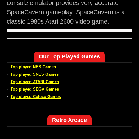
console emulator provides very accurate
SpaceCavern gameplay. SpaceCavern is a
classic 1980s Atari 2600 video game.
Our Top Played Games
-
Top played NES Games
-
Top played SNES Games
-
Top played ATARI Games
-
Top played SEGA Games
-
Top played Coleco Games
Retro Arcade