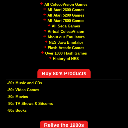
All ColecoVision Games
All Atari 2600 Games
All Atari 5200 Games
All Atari 7800 Games
All Sega Games
Virtual ColecoVision
About our Emulators
NES Java Emulator
Flash Arcade Games
Over 1000 Flash Games
History of NES
Buy 80’s Products
-80s Music and CDs
-80s Video Games
-80s Movies
-80s TV Shows & Sitcoms
-80s Books
Relive the 1980s