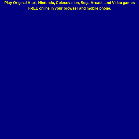
Play Original Atari, Nintendo, Colecovision, Sega Arcade and Video games
FREE online in your browser and mobile phone.