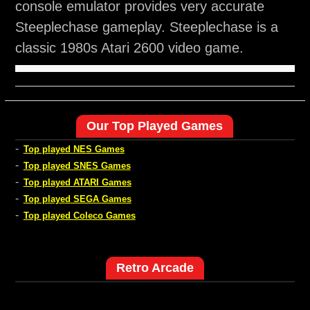
console emulator provides very accurate
Steeplechase gameplay. Steeplechase is a
classic 1980s Atari 2600 video game.
Our Top Played Games
-
Top played NES Games
-
Top played SNES Games
-
Top played ATARI Games
-
Top played SEGA Games
-
Top played Coleco Games
Retro Arcade