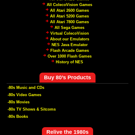
All ColecoVision Games
All Atari 2600 Games
All Atari 5200 Games
All Atari 7800 Games
All Sega Games
Virtual ColecoVision
About our Emulators
NES Java Emulator
Flash Arcade Games
Over 1000 Flash Games
History of NES
Buy 80’s Products
-80s Music and CDs
-80s Video Games
-80s Movies
-80s TV Shows & Sitcoms
-80s Books
Relive the 1980s