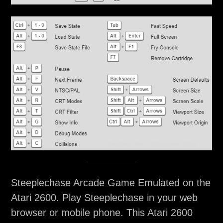
Steeplechase Arcade Game Emulated on the
Atari 2600. Play Steeplechase in your web
browser or mobile phone. This Atari 2600