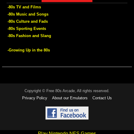
-80s TV and Films
-80s Music and Songs
-80s Culture and Fads
-80s Sporting Events
-80s Fashion and Slang
-Growing Up in the 80s
Copyright © Free 80s Arcade, All rights reserved.
Privacy Policy
About our Emulators
Contact Us
Play Nintendo NES Games