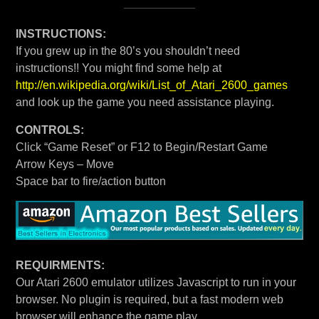
INSTRUCTIONS:
If you grew up in the 80’s you shouldn’t need
instructions!! You might find some help at
http://en.wikipedia.org/wiki/List_of_Atari_2600_games
and look up the game you need assistance playing.
CONTROLS:
Click “Game Reset” or F12 to Begin/Restart Game
Arrow Keys – Move
Space bar to fire/action button
REQUIRMENTS:
Our Atari 2600 emulator utilizes Javascript to run in your
browser. No plugin is required, but a fast modern web
browser will enhance the game play.