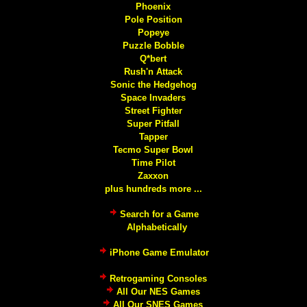
Phoenix
Pole Position
Popeye
Puzzle Bobble
Q*bert
Rush'n Attack
Sonic the Hedgehog
Space Invaders
Street Fighter
Super Pitfall
Tapper
Tecmo Super Bowl
Time Pilot
Zaxxon
plus hundreds more ...
Search for a Game
Alphabetically
iPhone Game Emulator
Retrogaming Consoles
All Our NES Games
All Our SNES Games