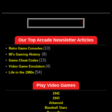
Our Top Arcade Newsletter Articles
•
(10)
Retro Game Consoles
•
(9)
80's Gaming History
•
(15)
Game Cheat Codes
•
(4)
Video Game Emulators
•
(54)
Life in the 1980s
Play Video Games
1942
1943
Arkanoid
Baseball Stars