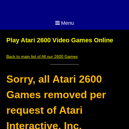
Menu
Play Atari 2600 Video Games Online
Back to main list of All our 2600 Games
Sorry, all Atari 2600
Games removed per
request of Atari
Interactive, Inc.