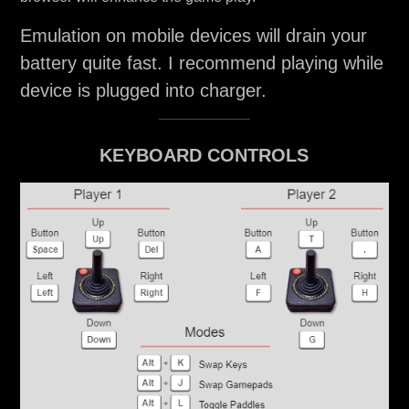
Emulation on mobile devices will drain your
battery quite fast. I recommend playing while
device is plugged into charger.
KEYBOARD CONTROLS