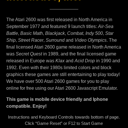
The Atari 2600 was first released in North America in
September 1977 and featured 9 launch titles:
Air-Sea
Battle
,
Basic Math
,
Blackjack
,
Combat
,
Indy 500
,
Star
Ship
,
Street Racer
,
Surround
and
Video Olympics
. The
final licensed Atari 2600 game released in North America
was
Secret Quest
in 1989, and the final licensed game
released in Europe was
Klax
and
Acid Drop
in 1990 and
1992. Even with their 1980s limited colors and block
graphics these games are still entertaining to play today!
We have over 500 Atari 2600 games for you to play
online for free using our Atari 2600 Javascript Emulator.
This game is mobile device friendly and Iphone
compatible. Enjoy!
Instructions and Keyboard Controls towards bottom of page.
Click “Game Reset” or F12 to Start Game