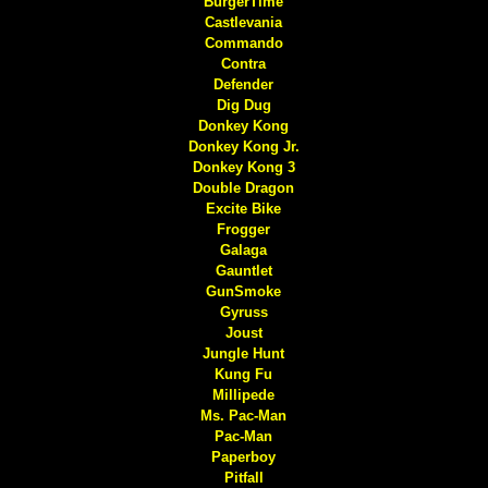
BurgerTime
Castlevania
Commando
Contra
Defender
Dig Dug
Donkey Kong
Donkey Kong Jr.
Donkey Kong 3
Double Dragon
Excite Bike
Frogger
Galaga
Gauntlet
GunSmoke
Gyruss
Joust
Jungle Hunt
Kung Fu
Millipede
Ms. Pac-Man
Pac-Man
Paperboy
Pitfall