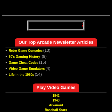
Our Top Arcade Newsletter Articles
•
(10)
Retro Game Consoles
•
(9)
80's Gaming History
•
(15)
Game Cheat Codes
•
(4)
Video Game Emulators
•
(54)
Life in the 1980s
Play Video Games
1942
1943
Arkanoid
Baseball Stars