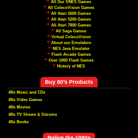
All Our SNES Games
All ColecoVision Games
All Atari 2600 Games
All Atari 5200 Games
All Atari 7800 Games
All Sega Games
Virtual ColecoVision
About our Emulators
NES Java Emulator
Flash Arcade Games
Over 1000 Flash Games
History of NES
Buy 80’s Products
-80s Music and CDs
-80s Video Games
-80s Movies
-80s TV Shows & Sitcoms
-80s Books
Relive the 1980s