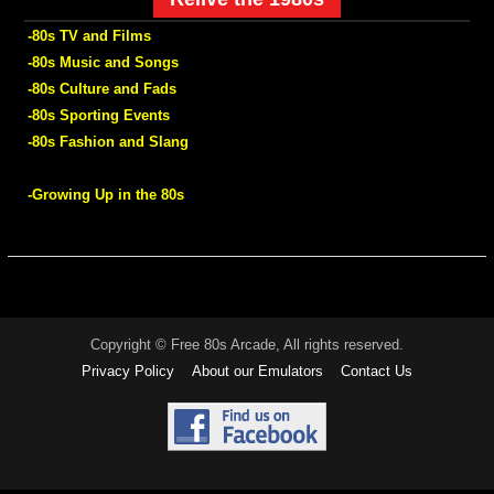
-80s TV and Films
-80s Music and Songs
-80s Culture and Fads
-80s Sporting Events
-80s Fashion and Slang
-Growing Up in the 80s
Copyright © Free 80s Arcade, All rights reserved.
Privacy Policy
About our Emulators
Contact Us