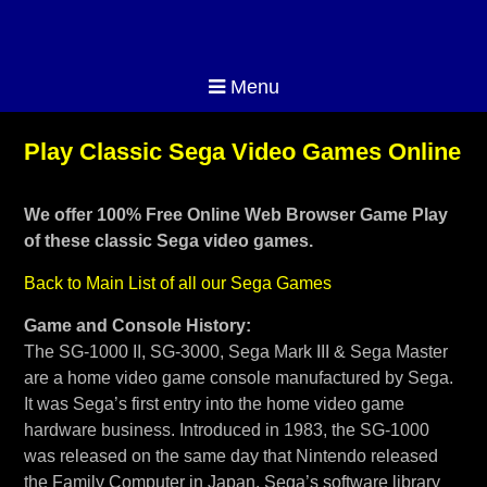
Menu
Play Classic Sega Video Games Online
We offer 100% Free Online Web Browser Game Play
of these classic Sega video games.
Back to Main List of all our Sega Games
Game and Console History:
The SG-1000 II, SG-3000, Sega Mark III & Sega Master
are a home video game console manufactured by Sega.
It was Sega’s first entry into the home video game
hardware business. Introduced in 1983, the SG-1000
was released on the same day that Nintendo released
the Family Computer in Japan. Sega’s software library