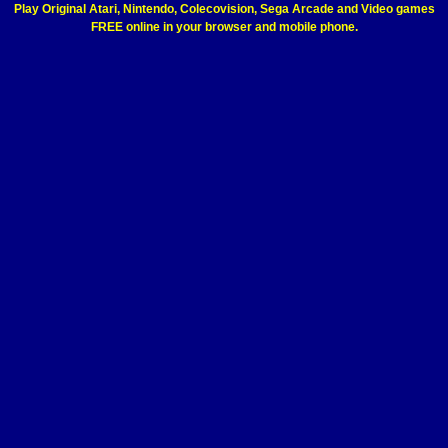
Play Original Atari, Nintendo, Colecovision, Sega Arcade and Video games
FREE online in your browser and mobile phone.