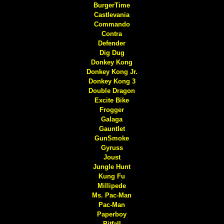
BurgerTime
Castlevania
Commando
Contra
Defender
Dig Dug
Donkey Kong
Donkey Kong Jr.
Donkey Kong 3
Double Dragon
Excite Bike
Frogger
Galaga
Gauntlet
GunSmoke
Gyruss
Joust
Jungle Hunt
Kung Fu
Millipede
Ms. Pac-Man
Pac-Man
Paperboy
Pitfall