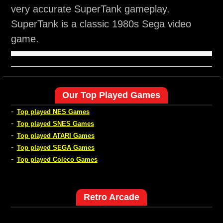
very accurate SuperTank gameplay.
SuperTank is a classic 1980s Sega video
game.
Our Top Played Games
-
Top played NES Games
-
Top played SNES Games
-
Top played ATARI Games
-
Top played SEGA Games
-
Top played Coleco Games
Retro Arcade