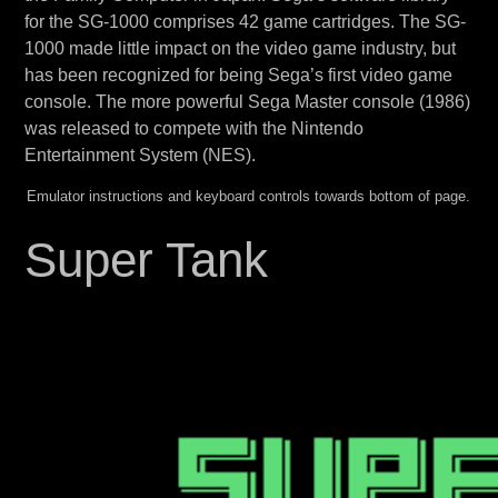
for the SG-1000 comprises 42 game cartridges. The SG-
1000 made little impact on the video game industry, but
has been recognized for being Sega’s first video game
console. The more powerful Sega Master console (1986)
was released to compete with the Nintendo
Entertainment System (NES).
Emulator instructions and keyboard controls towards bottom of page.
Super Tank