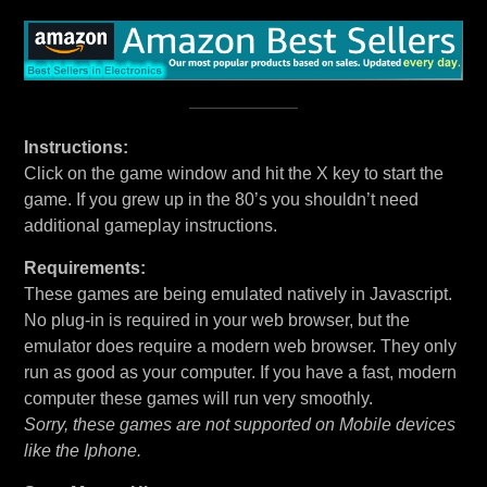
Instructions:
Click on the game window and hit the X key to start the
game. If you grew up in the 80’s you shouldn’t need
additional gameplay instructions.
Requirements:
These games are being emulated natively in Javascript.
No plug-in is required in your web browser, but the
emulator does require a modern web browser. They only
run as good as your computer. If you have a fast, modern
computer these games will run very smoothly.
Sorry, these games are not supported on Mobile devices
like the Iphone.