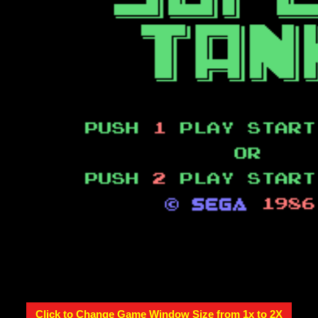
Click to Change Game Window Size from 1x to 2X