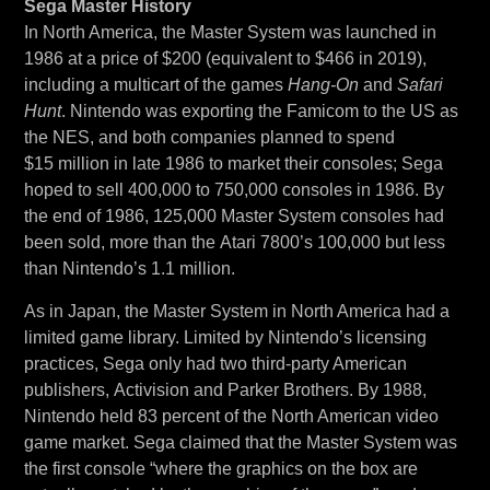
Sega Master History
In North America, the Master System was launched in
1986 at a price of $200 (equivalent to $466 in 2019),
including a multicart of the games
Hang-On
and
Safari
Hunt
. Nintendo was exporting the Famicom to the US as
the NES, and both companies planned to spend
$15 million in late 1986 to market their consoles; Sega
hoped to sell 400,000 to 750,000 consoles in 1986. By
the end of 1986, 125,000 Master System consoles had
been sold, more than the Atari 7800’s 100,000 but less
than Nintendo’s 1.1 million.
As in Japan, the Master System in North America had a
limited game library. Limited by Nintendo’s licensing
practices, Sega only had two third-party American
publishers, Activision and Parker Brothers. By 1988,
Nintendo held 83 percent of the North American video
game market. Sega claimed that the Master System was
the first console “where the graphics on the box are