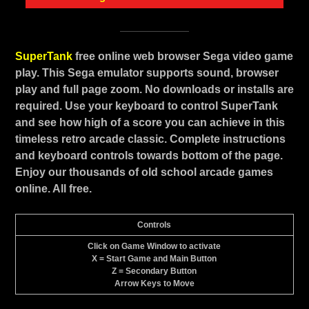
SuperTank
free online web browser Sega video game
play. This Sega emulator supports sound, browser
play and full page zoom. No downloads or installs are
required. Use your keyboard to control SuperTank
and see how high of a score you can achieve in this
timeless retro arcade classic. Complete instructions
and keyboard controls towards bottom of the page.
Enjoy our thousands of old school arcade games
online. All free.
Controls
Click on Game Window to activate
X = Start Game and Main Button
Z = Secondary Button
Arrow Keys to Move