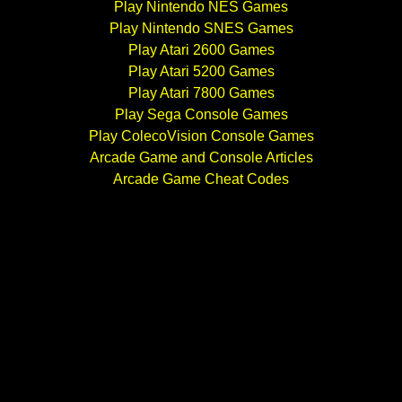
Play Nintendo NES Games
Play Nintendo SNES Games
Play Atari 2600 Games
Play Atari 5200 Games
Play Atari 7800 Games
Play Sega Console Games
Play ColecoVision Console Games
Arcade Game and Console Articles
Arcade Game Cheat Codes