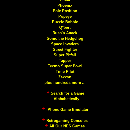
Phoenix
Pole Position
Popeye
Puzzle Bobble
Q*bert
Rush'n Attack
Sonic the Hedgehog
Space Invaders
Street Fighter
Super Pitfall
Tapper
Tecmo Super Bowl
Time Pilot
Zaxxon
plus hundreds more ...
Search for a Game
Alphabetically
iPhone Game Emulator
Retrogaming Consoles
All Our NES Games