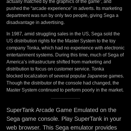
actually matched by the graphics of the game”, and
pushed the “arcade experience” in adverts. Its marketing
department was run by only two people, giving Sega a
disadvantage in advertising.
In 1987, amid struggling sales in the US, Sega sold the
US distribution rights for the Master System to the toy
company Tonka, which had no experience with electronic
entertainment systems. During this time, much of Sega of
America’s infrastructure shifted from marketing and
distribution to focus on customer service. Tonka
blocked localization of several popular Japanese games.
Though the distributor of the console had changed, the
Master System continued to perform poorly in the market.
SuperTank Arcade Game Emulated on the
Sega game console. Play SuperTank in your
web browser. This Sega emulator provides