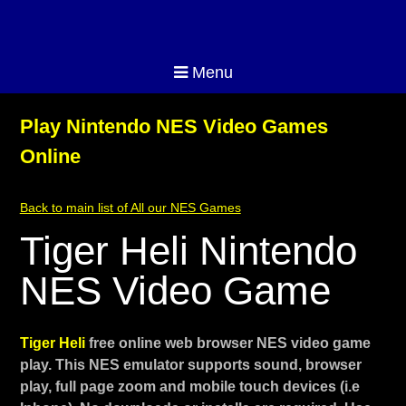
Menu
Play Nintendo NES Video Games
Online
Back to main list of All our NES Games
Tiger Heli Nintendo
NES Video Game
Tiger Heli
free online web browser NES video game
play. This NES emulator supports sound, browser
play, full page zoom and mobile touch devices (i.e