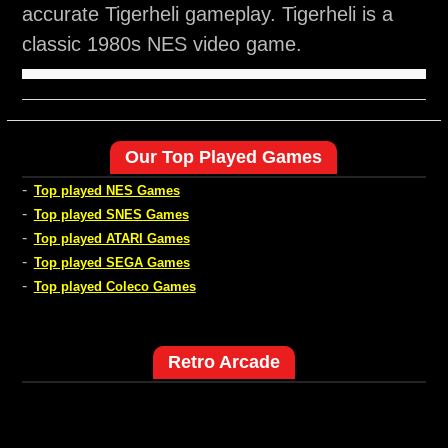
accurate Tigerheli gameplay. Tigerheli is a
classic 1980s NES video game.
Our Top Played Games
-
Top played NES Games
-
Top played SNES Games
-
Top played ATARI Games
-
Top played SEGA Games
-
Top played Coleco Games
Retro Arcade