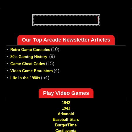
Our Top Arcade Newsletter Articles
•
(10)
Retro Game Consoles
•
(9)
80's Gaming History
•
(15)
Game Cheat Codes
•
(4)
Video Game Emulators
•
(54)
Life in the 1980s
Play Video Games
1942
1943
Arkanoid
Baseball Stars
BurgerTime
Castlevania