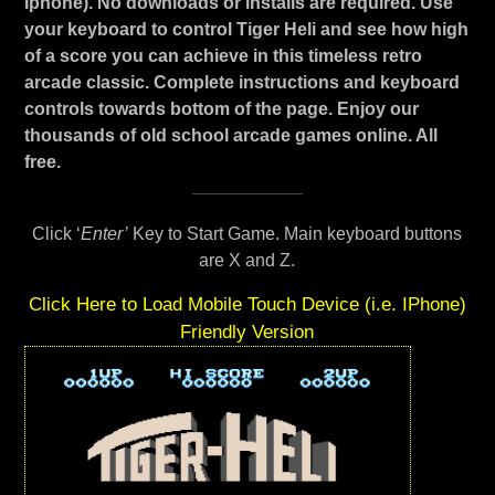
Iphone). No downloads or installs are required. Use
your keyboard to control Tiger Heli and see how high
of a score you can achieve in this timeless retro
arcade classic. Complete instructions and keyboard
controls towards bottom of the page. Enjoy our
thousands of old school arcade games online. All
free.
Click ‘
Enter’
Key to Start Game. Main keyboard buttons
are X and Z.
Click Here to Load Mobile Touch Device (i.e. IPhone)
Friendly Version