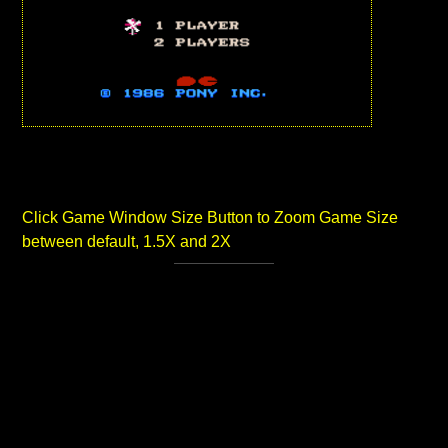
Click Game Window Size Button to Zoom Game Size
between default, 1.5X and 2X