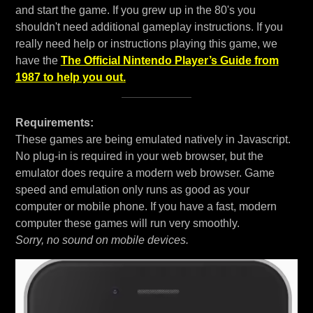
and start the game. If you grew up in the 80's you
shouldn't need additional gameplay instructions. If you
really need help or instructions playing this game, we
have the
The Official Nintendo Player’s Guide from
1987 to help you out.
Requirements:
These games are being emulated natively in Javascript.
No plug-in is required in your web browser, but the
emulator does require a modern web browser. Game
speed and emulation only runs as good as your
computer or mobile phone. If you have a fast, modern
computer these games will run very smoothly.
Sorry, no sound on mobile devices.