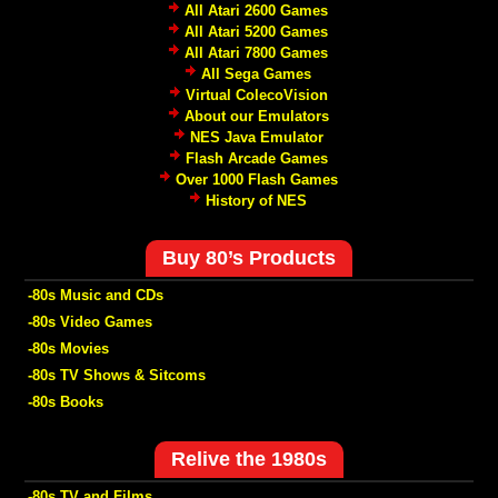
All Atari 2600 Games
All Atari 5200 Games
All Atari 7800 Games
All Sega Games
Virtual ColecoVision
About our Emulators
NES Java Emulator
Flash Arcade Games
Over 1000 Flash Games
History of NES
Buy 80’s Products
-80s Music and CDs
-80s Video Games
-80s Movies
-80s TV Shows & Sitcoms
-80s Books
Relive the 1980s
-80s TV and Films