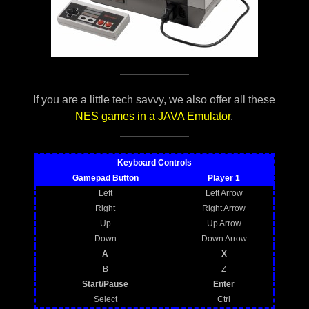
If you are a little tech savvy, we also offer all these
NES games in a JAVA Emulator
.
Keyboard Controls
Gamepad Button
Player 1
Left
Left Arrow
Right
Right Arrow
Up
Up Arrow
Down
Down Arrow
A
X
B
Z
Start/Pause
Enter
Select
Ctrl