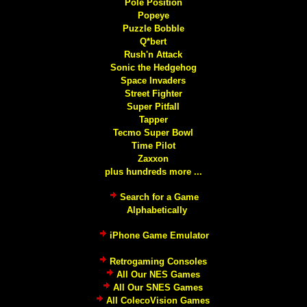
Pole Position
Popeye
Puzzle Bobble
Q*bert
Rush'n Attack
Sonic the Hedgehog
Space Invaders
Street Fighter
Super Pitfall
Tapper
Tecmo Super Bowl
Time Pilot
Zaxxon
plus hundreds more ...
Search for a Game
Alphabetically
iPhone Game Emulator
Retrogaming Consoles
All Our NES Games
All Our SNES Games
All ColecoVision Games