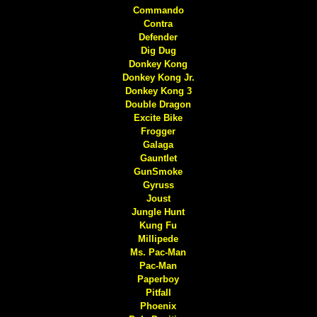
Commando
Contra
Defender
Dig Dug
Donkey Kong
Donkey Kong Jr.
Donkey Kong 3
Double Dragon
Excite Bike
Frogger
Galaga
Gauntlet
GunSmoke
Gyruss
Joust
Jungle Hunt
Kung Fu
Millipede
Ms. Pac-Man
Pac-Man
Paperboy
Pitfall
Phoenix