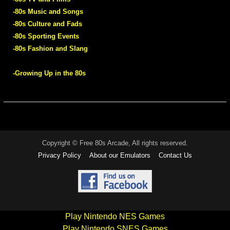
-80s Music and Songs
-80s Culture and Fads
-80s Sporting Events
-80s Fashion and Slang
-Growing Up in the 80s
Copyright © Free 80s Arcade, All rights reserved.
Privacy Policy
About our Emulators
Contact Us
Play Nintendo NES Games
Play Nintendo SNES Games