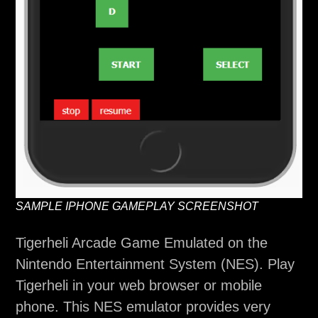
SAMPLE IPHONE GAMEPLAY SCREENSHOT
Tigerheli Arcade Game Emulated on the
Nintendo Entertainment System (NES). Play
Tigerheli in your web browser or mobile
phone. This NES emulator provides very