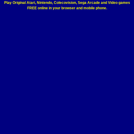
Play Original Atari, Nintendo, Colecovision, Sega Arcade and Video games
FREE online in your browser and mobile phone.