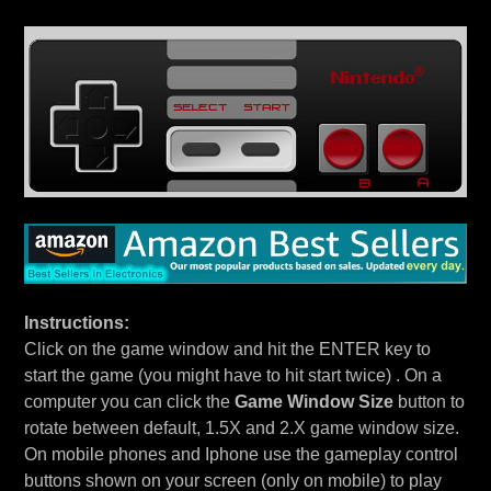
Instructions:
Click on the game window and hit the ENTER key to
start the game (you might have to hit start twice) . On a
computer you can click the
Game Window Size
button to
rotate between default, 1.5X and 2.X game window size.
On mobile phones and Iphone use the gameplay control
buttons shown on your screen (only on mobile) to play