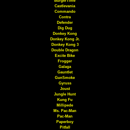
BurgerTime
Castlevania
Commando
Contra
Defender
Dig Dug
Donkey Kong
Donkey Kong Jr.
Donkey Kong 3
Double Dragon
Excite Bike
Frogger
Galaga
Gauntlet
GunSmoke
Gyruss
Joust
Jungle Hunt
Kung Fu
Millipede
Ms. Pac-Man
Pac-Man
Paperboy
Pitfall