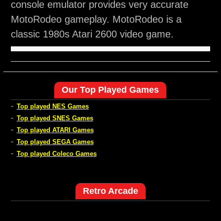
console emulator provides very accurate
MotoRodeo gameplay. MotoRodeo is a
classic 1980s Atari 2600 video game.
Our Top Played Games
-
Top played NES Games
-
Top played SNES Games
-
Top played ATARI Games
-
Top played SEGA Games
-
Top played Coleco Games
Retro Arcade