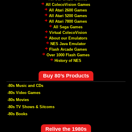
All ColecoVision Games
All Atari 2600 Games
All Atari 5200 Games
All Atari 7800 Games
All Sega Games
Virtual ColecoVision
About our Emulators
NES Java Emulator
Flash Arcade Games
Over 1000 Flash Games
History of NES
Buy 80’s Products
-80s Music and CDs
-80s Video Games
-80s Movies
-80s TV Shows & Sitcoms
-80s Books
Relive the 1980s