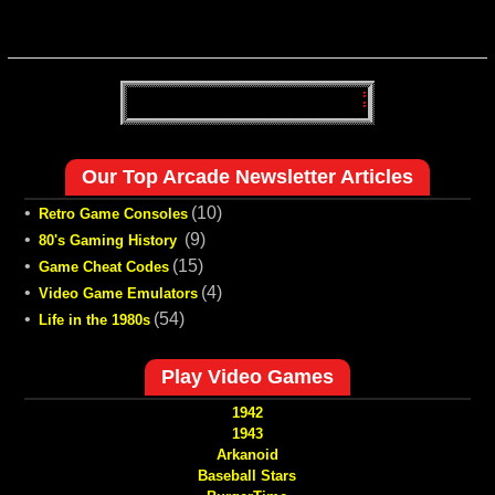
Our Top Arcade Newsletter Articles
•
(10)
Retro Game Consoles
•
(9)
80's Gaming History
•
(15)
Game Cheat Codes
•
(4)
Video Game Emulators
•
(54)
Life in the 1980s
Play Video Games
1942
1943
Arkanoid
Baseball Stars