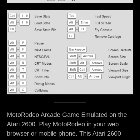
MotoRodeo Arcade Game Emulated on the
Atari 2600. Play MotoRodeo in your web
browser or mobile phone. This Atari 2600