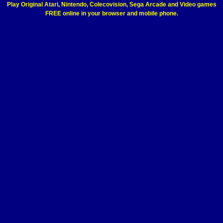
Play Original Atari, Nintendo, Colecovision, Sega Arcade and Video games
FREE online in your browser and mobile phone.