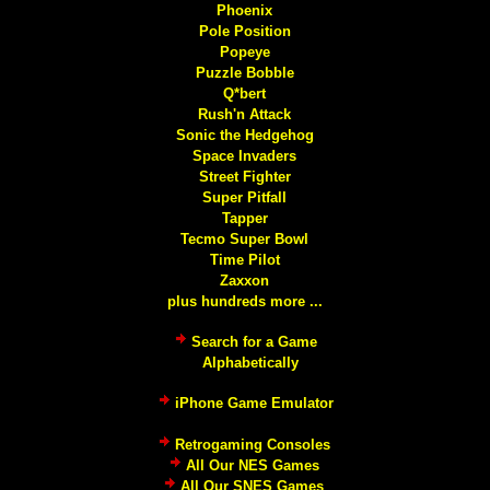
Phoenix
Pole Position
Popeye
Puzzle Bobble
Q*bert
Rush'n Attack
Sonic the Hedgehog
Space Invaders
Street Fighter
Super Pitfall
Tapper
Tecmo Super Bowl
Time Pilot
Zaxxon
plus hundreds more ...
Search for a Game
Alphabetically
iPhone Game Emulator
Retrogaming Consoles
All Our NES Games
All Our SNES Games