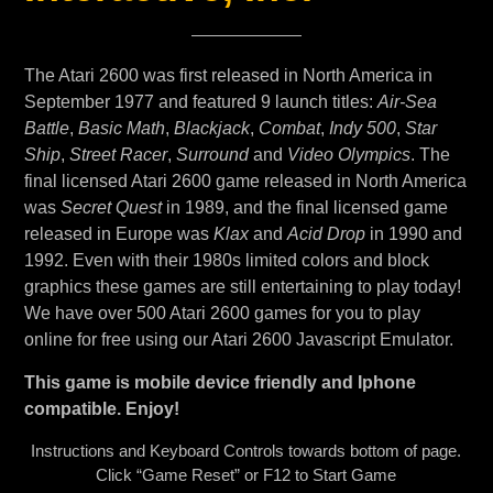
The Atari 2600 was first released in North America in
September 1977 and featured 9 launch titles:
Air-Sea
Battle
,
Basic Math
,
Blackjack
,
Combat
,
Indy 500
,
Star
Ship
,
Street Racer
,
Surround
and
Video Olympics
. The
final licensed Atari 2600 game released in North America
was
Secret Quest
in 1989, and the final licensed game
released in Europe was
Klax
and
Acid Drop
in 1990 and
1992. Even with their 1980s limited colors and block
graphics these games are still entertaining to play today!
We have over 500 Atari 2600 games for you to play
online for free using our Atari 2600 Javascript Emulator.
This game is mobile device friendly and Iphone
compatible. Enjoy!
Instructions and Keyboard Controls towards bottom of page.
Click “Game Reset” or F12 to Start Game