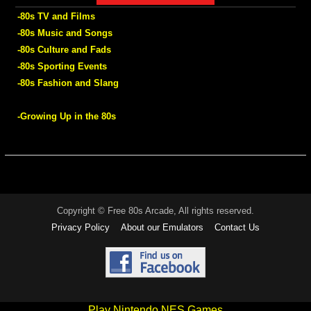
-80s TV and Films
-80s Music and Songs
-80s Culture and Fads
-80s Sporting Events
-80s Fashion and Slang
-Growing Up in the 80s
Copyright © Free 80s Arcade, All rights reserved.
Privacy Policy
About our Emulators
Contact Us
Play Nintendo NES Games