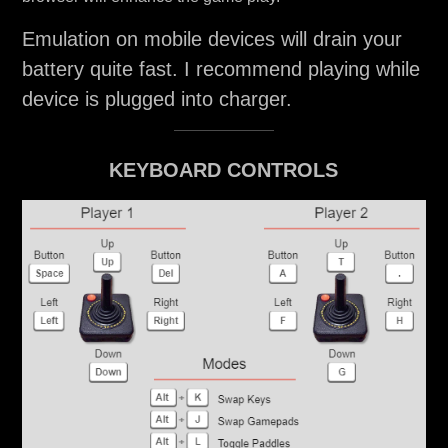
Emulation on mobile devices will drain your
battery quite fast. I recommend playing while
device is plugged into charger.
KEYBOARD CONTROLS