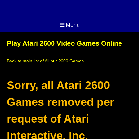
Menu
Play Atari 2600 Video Games Online
Back to main list of All our 2600 Games
Sorry, all Atari 2600
Games removed per
request of Atari
Interactive, Inc.