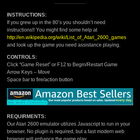
INSTRUCTIONS:
If you grew up in the 80’s you shouldn’t need
instructions!! You might find some help at
http://en.wikipedia.org/wiki/List_of_Atari_2600_games
and look up the game you need assistance playing.
CONTROLS:
Click “Game Reset” or F12 to Begin/Restart Game
Arrow Keys – Move
Space bar to fire/action button
REQUIRMENTS:
Our Atari 2600 emulator utilizes Javascript to run in your
browser. No plugin is required, but a fast modern web
browser will enhance the game play.