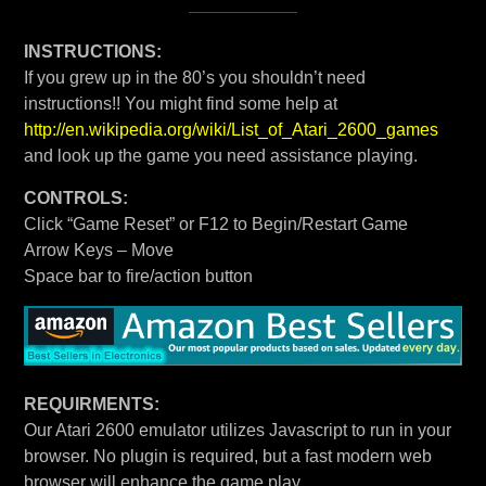
INSTRUCTIONS:
If you grew up in the 80’s you shouldn’t need
instructions!! You might find some help at
http://en.wikipedia.org/wiki/List_of_Atari_2600_games
and look up the game you need assistance playing.
CONTROLS:
Click “Game Reset” or F12 to Begin/Restart Game
Arrow Keys – Move
Space bar to fire/action button
REQUIRMENTS:
Our Atari 2600 emulator utilizes Javascript to run in your
browser. No plugin is required, but a fast modern web
browser will enhance the game play.