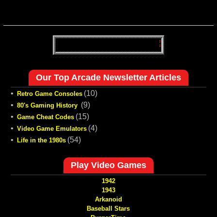
Our Top Arcade Newsletter Articles
•
(10)
Retro Game Consoles
•
(9)
80's Gaming History
•
(15)
Game Cheat Codes
•
(4)
Video Game Emulators
•
(54)
Life in the 1980s
Play Video Games
1942
1943
Arkanoid
Baseball Stars