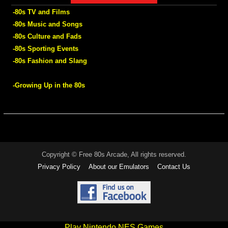
-80s TV and Films
-80s Music and Songs
-80s Culture and Fads
-80s Sporting Events
-80s Fashion and Slang
-Growing Up in the 80s
Copyright © Free 80s Arcade, All rights reserved.
Privacy Policy
About our Emulators
Contact Us
Play Nintendo NES Games