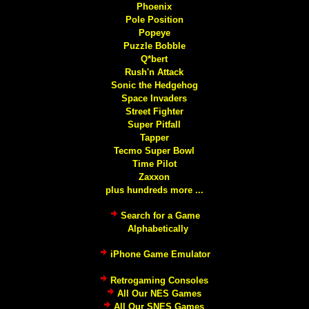
Phoenix
Pole Position
Popeye
Puzzle Bobble
Q*bert
Rush'n Attack
Sonic the Hedgehog
Space Invaders
Street Fighter
Super Pitfall
Tapper
Tecmo Super Bowl
Time Pilot
Zaxxon
plus hundreds more ...
Search for a Game
Alphabetically
iPhone Game Emulator
Retrogaming Consoles
All Our NES Games
All Our SNES Games