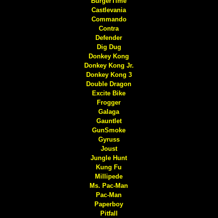
BurgerTime
Castlevania
Commando
Contra
Defender
Dig Dug
Donkey Kong
Donkey Kong Jr.
Donkey Kong 3
Double Dragon
Excite Bike
Frogger
Galaga
Gauntlet
GunSmoke
Gyruss
Joust
Jungle Hunt
Kung Fu
Millipede
Ms. Pac-Man
Pac-Man
Paperboy
Pitfall