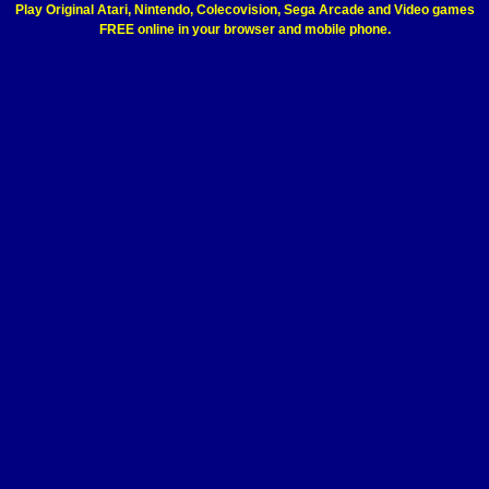
Play Original Atari, Nintendo, Colecovision, Sega Arcade and Video games
FREE online in your browser and mobile phone.