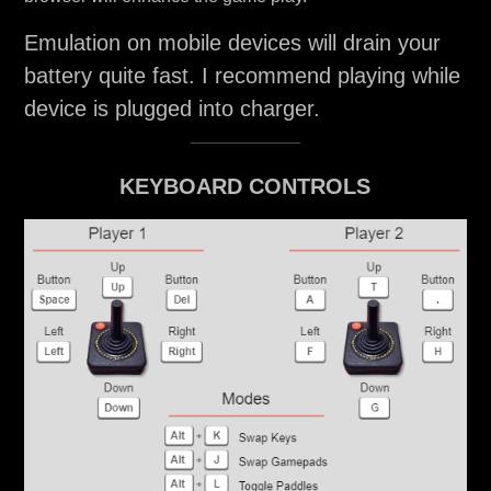
Emulation on mobile devices will drain your
battery quite fast. I recommend playing while
device is plugged into charger.
KEYBOARD CONTROLS