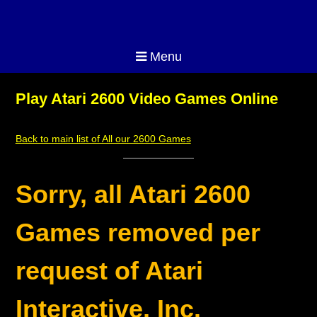
Menu
Play Atari 2600 Video Games Online
Back to main list of All our 2600 Games
Sorry, all Atari 2600
Games removed per
request of Atari
Interactive, Inc.