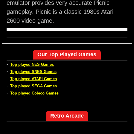
emulator provides very accurate Picnic
gameplay. Picnic is a classic 1980s Atari
2600 video game.
Our Top Played Games
-
Top played NES Games
-
Top played SNES Games
-
Top played ATARI Games
-
Top played SEGA Games
-
Top played Coleco Games
Retro Arcade