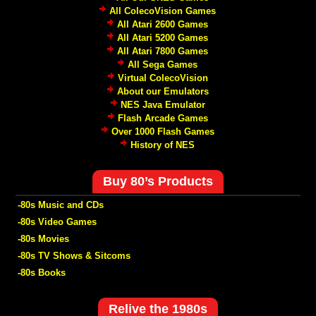
All ColecoVision Games
All Atari 2600 Games
All Atari 5200 Games
All Atari 7800 Games
All Sega Games
Virtual ColecoVision
About our Emulators
NES Java Emulator
Flash Arcade Games
Over 1000 Flash Games
History of NES
Buy 80’s Products
-80s Music and CDs
-80s Video Games
-80s Movies
-80s TV Shows & Sitcoms
-80s Books
Relive the 1980s