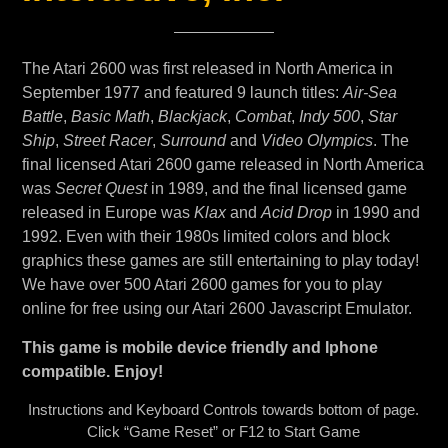
The Atari 2600 was first released in North America in
September 1977 and featured 9 launch titles:
Air-Sea
Battle
,
Basic Math
,
Blackjack
,
Combat
,
Indy 500
,
Star
Ship
,
Street Racer
,
Surround
and
Video Olympics
. The
final licensed Atari 2600 game released in North America
was
Secret Quest
in 1989, and the final licensed game
released in Europe was
Klax
and
Acid Drop
in 1990 and
1992. Even with their 1980s limited colors and block
graphics these games are still entertaining to play today!
We have over 500 Atari 2600 games for you to play
online for free using our Atari 2600 Javascript Emulator.
This game is mobile device friendly and Iphone
compatible. Enjoy!
Instructions and Keyboard Controls towards bottom of page.
Click “Game Reset” or F12 to Start Game