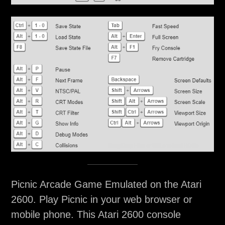
Picnic Arcade Game Emulated on the Atari
2600. Play Picnic in your web browser or
mobile phone. This Atari 2600 console