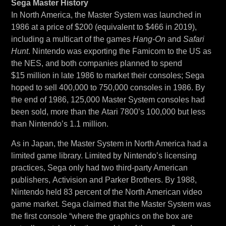
Sega Master History
In North America, the Master System was launched in
1986 at a price of $200 (equivalent to $466 in 2019),
including a multicart of the games
Hang-On
and
Safari
Hunt
. Nintendo was exporting the Famicom to the US as
the NES, and both companies planned to spend
$15 million in late 1986 to market their consoles; Sega
hoped to sell 400,000 to 750,000 consoles in 1986. By
the end of 1986, 125,000 Master System consoles had
been sold, more than the Atari 7800’s 100,000 but less
than Nintendo’s 1.1 million.
As in Japan, the Master System in North America had a
limited game library. Limited by Nintendo’s licensing
practices, Sega only had two third-party American
publishers, Activision and Parker Brothers. By 1988,
Nintendo held 83 percent of the North American video
game market. Sega claimed that the Master System was
the first console “where the graphics on the box are