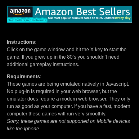
Instructions:
Click on the game window and hit the X key to start the
game. If you grew up in the 80’s you shouldn’t need
additional gameplay instructions.
Requirements:
These games are being emulated natively in Javascript.
No plug-in is required in your web browser, but the
emulator does require a modern web browser. They only
run as good as your computer. If you have a fast, modern
computer these games will run very smoothly.
Sorry, these games are not supported on Mobile devices
like the Iphone.