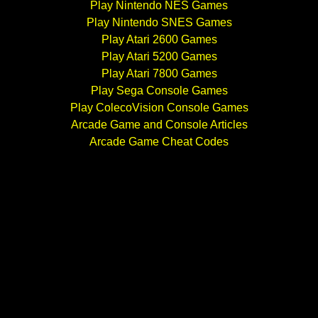
Play Nintendo NES Games
Play Nintendo SNES Games
Play Atari 2600 Games
Play Atari 5200 Games
Play Atari 7800 Games
Play Sega Console Games
Play ColecoVision Console Games
Arcade Game and Console Articles
Arcade Game Cheat Codes