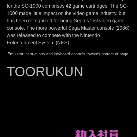
for the SG-1000 comprises 42 game cartridges. The SG-
1000 made little impact on the video game industry, but
has been recognized for being Sega’s first video game
console. The more powerful Sega Master console (1986)
was released to compete with the Nintendo
Entertainment System (NES).
Emulator instructions and keyboard controls towards bottom of page.
TOORUKUN