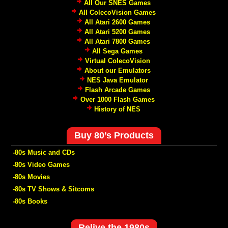
All Our SNES Games
All ColecoVision Games
All Atari 2600 Games
All Atari 5200 Games
All Atari 7800 Games
All Sega Games
Virtual ColecoVision
About our Emulators
NES Java Emulator
Flash Arcade Games
Over 1000 Flash Games
History of NES
Buy 80’s Products
-80s Music and CDs
-80s Video Games
-80s Movies
-80s TV Shows & Sitcoms
-80s Books
Relive the 1980s