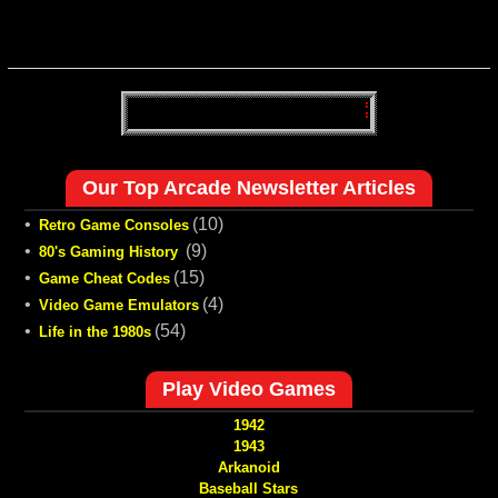
Our Top Arcade Newsletter Articles
•
(10)
Retro Game Consoles
•
(9)
80's Gaming History
•
(15)
Game Cheat Codes
•
(4)
Video Game Emulators
•
(54)
Life in the 1980s
Play Video Games
1942
1943
Arkanoid
Baseball Stars