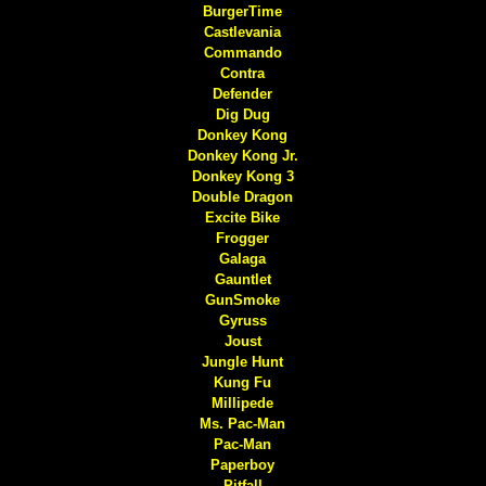
BurgerTime
Castlevania
Commando
Contra
Defender
Dig Dug
Donkey Kong
Donkey Kong Jr.
Donkey Kong 3
Double Dragon
Excite Bike
Frogger
Galaga
Gauntlet
GunSmoke
Gyruss
Joust
Jungle Hunt
Kung Fu
Millipede
Ms. Pac-Man
Pac-Man
Paperboy
Pitfall