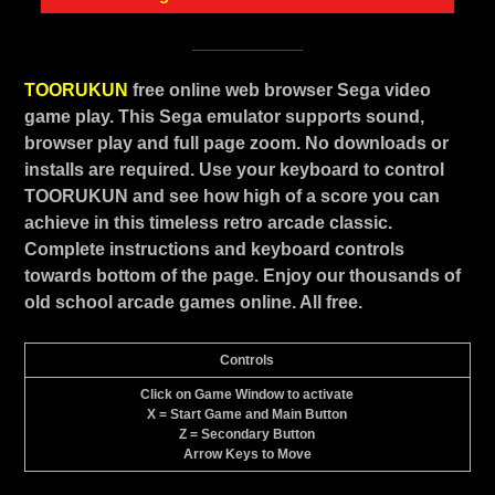
TOORUKUN
free online web browser Sega video
game play. This Sega emulator supports sound,
browser play and full page zoom. No downloads or
installs are required. Use your keyboard to control
TOORUKUN and see how high of a score you can
achieve in this timeless retro arcade classic.
Complete instructions and keyboard controls
towards bottom of the page. Enjoy our thousands of
old school arcade games online. All free.
Controls
Click on Game Window to activate
X = Start Game and Main Button
Z = Secondary Button
Arrow Keys to Move