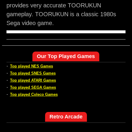
provides very accurate TOORUKUN
gameplay. TOORUKUN is a classic 1980s
Sega video game.
Our Top Played Games
-
Top played NES Games
-
Top played SNES Games
-
Top played ATARI Games
-
Top played SEGA Games
-
Top played Coleco Games
Retro Arcade