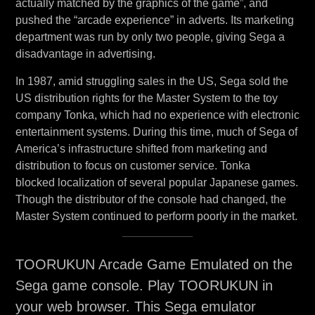
actually matched by the graphics of the game”, and
pushed the “arcade experience” in adverts. Its marketing
department was run by only two people, giving Sega a
disadvantage in advertising.
In 1987, amid struggling sales in the US, Sega sold the
US distribution rights for the Master System to the toy
company Tonka, which had no experience with electronic
entertainment systems. During this time, much of Sega of
America’s infrastructure shifted from marketing and
distribution to focus on customer service. Tonka
blocked localization of several popular Japanese games.
Though the distributor of the console had changed, the
Master System continued to perform poorly in the market.
TOORUKUN Arcade Game Emulated on the
Sega game console. Play TOORUKUN in
your web browser. This Sega emulator