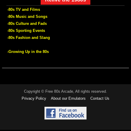
-80s TV and Films
-80s Music and Songs
-80s Culture and Fads
-80s Sporting Events
-80s Fashion and Slang
-Growing Up in the 80s
Copyright © Free 80s Arcade, All rights reserved.
Privacy Policy
About our Emulators
Contact Us