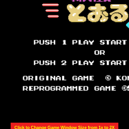
Click to Change Game Window Size from 1x to 2X