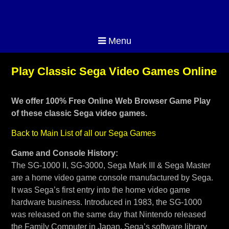
Menu
Play Classic Sega Video Games Online
We offer 100% Free Online Web Browser Game Play
of these classic Sega video games.
Back to Main List of all our Sega Games
Game and Console History:
The SG-1000 II, SG-3000, Sega Mark III & Sega Master
are a home video game console manufactured by Sega.
It was Sega’s first entry into the home video game
hardware business. Introduced in 1983, the SG-1000
was released on the same day that Nintendo released
the Family Computer in Japan. Sega’s software library