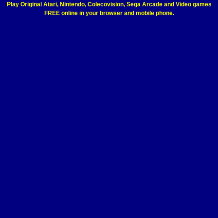
Play Original Atari, Nintendo, Colecovision, Sega Arcade and Video games
FREE online in your browser and mobile phone.