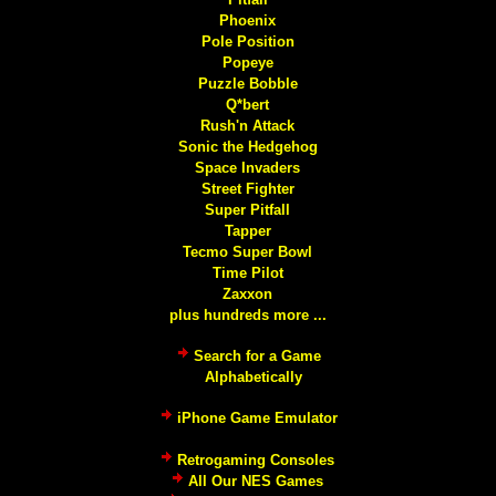
Phoenix
Pole Position
Popeye
Puzzle Bobble
Q*bert
Rush'n Attack
Sonic the Hedgehog
Space Invaders
Street Fighter
Super Pitfall
Tapper
Tecmo Super Bowl
Time Pilot
Zaxxon
plus hundreds more ...
Search for a Game
Alphabetically
iPhone Game Emulator
Retrogaming Consoles
All Our NES Games