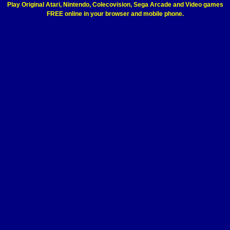
Play Original Atari, Nintendo, Colecovision, Sega Arcade and Video games
FREE online in your browser and mobile phone.