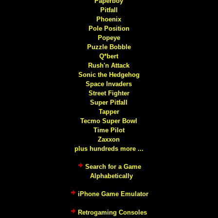
Paperboy
Pitfall
Phoenix
Pole Position
Popeye
Puzzle Bobble
Q*bert
Rush'n Attack
Sonic the Hedgehog
Space Invaders
Street Fighter
Super Pitfall
Tapper
Tecmo Super Bowl
Time Pilot
Zaxxon
plus hundreds more ...
Search for a Game
Alphabetically
iPhone Game Emulator
Retrogaming Consoles