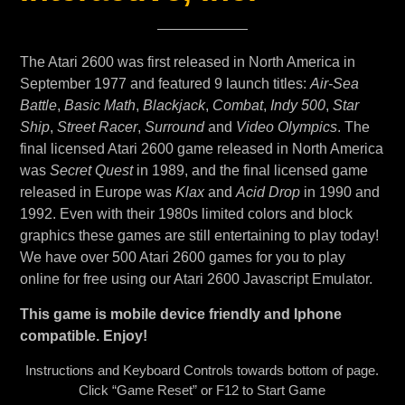
The Atari 2600 was first released in North America in
September 1977 and featured 9 launch titles:
Air-Sea
Battle
,
Basic Math
,
Blackjack
,
Combat
,
Indy 500
,
Star
Ship
,
Street Racer
,
Surround
and
Video Olympics
. The
final licensed Atari 2600 game released in North America
was
Secret Quest
in 1989, and the final licensed game
released in Europe was
Klax
and
Acid Drop
in 1990 and
1992. Even with their 1980s limited colors and block
graphics these games are still entertaining to play today!
We have over 500 Atari 2600 games for you to play
online for free using our Atari 2600 Javascript Emulator.
This game is mobile device friendly and Iphone
compatible. Enjoy!
Instructions and Keyboard Controls towards bottom of page.
Click “Game Reset” or F12 to Start Game