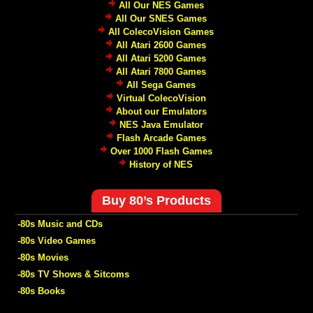
All Our NES Games
All Our SNES Games
All ColecoVision Games
All Atari 2600 Games
All Atari 5200 Games
All Atari 7800 Games
All Sega Games
Virtual ColecoVision
About our Emulators
NES Java Emulator
Flash Arcade Games
Over 1000 Flash Games
History of NES
Buy 80’s Products
-80s Music and CDs
-80s Video Games
-80s Movies
-80s TV Shows & Sitcoms
-80s Books