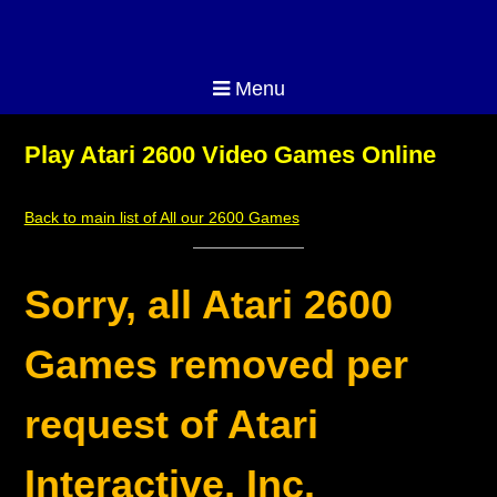
Menu
Play Atari 2600 Video Games Online
Back to main list of All our 2600 Games
Sorry, all Atari 2600
Games removed per
request of Atari
Interactive, Inc.