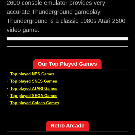
2600 console emulator provides very
accurate Thunderground gameplay.
Thunderground is a classic 1980s Atari 2600
video game.
Our Top Played Games
-
Top played NES Games
-
Top played SNES Games
-
Top played ATARI Games
-
Top played SEGA Games
-
Top played Coleco Games
Retro Arcade