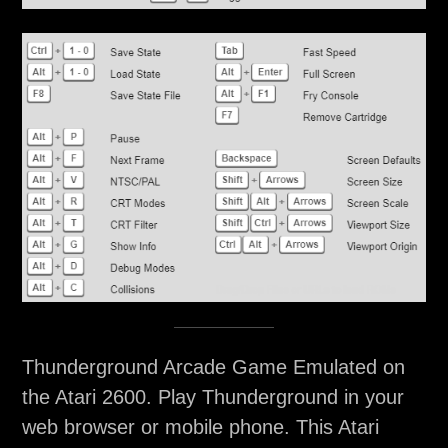
Thunderground Arcade Game Emulated on
the Atari 2600. Play Thunderground in your
web browser or mobile phone. This Atari