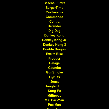
Baseball Stars
BurgerTime
Castlevania
Commando
Contra
Defender
Dig Dug
Donkey Kong
Donkey Kong Jr.
Donkey Kong 3
Double Dragon
Excite Bike
Frogger
Galaga
Gauntlet
GunSmoke
Gyruss
Joust
Jungle Hunt
Kung Fu
Millipede
Ms. Pac-Man
Pac-Man