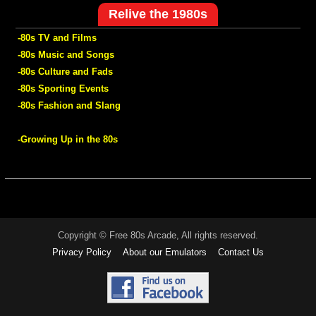
Relive the 1980s
-80s TV and Films
-80s Music and Songs
-80s Culture and Fads
-80s Sporting Events
-80s Fashion and Slang
-Growing Up in the 80s
Copyright © Free 80s Arcade, All rights reserved.
Privacy Policy
About our Emulators
Contact Us