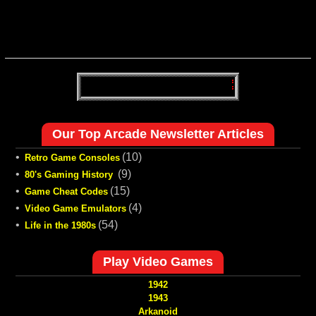
Our Top Arcade Newsletter Articles
•
(10)
Retro Game Consoles
•
(9)
80's Gaming History
•
(15)
Game Cheat Codes
•
(4)
Video Game Emulators
•
(54)
Life in the 1980s
Play Video Games
1942
1943
Arkanoid