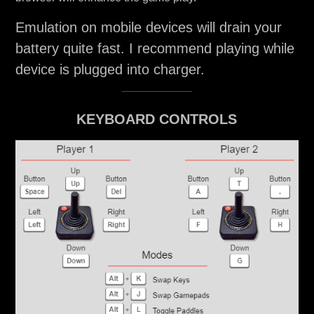
Emulation on mobile devices will drain your
battery quite fast. I recommend playing while
device is plugged into charger.
KEYBOARD CONTROLS