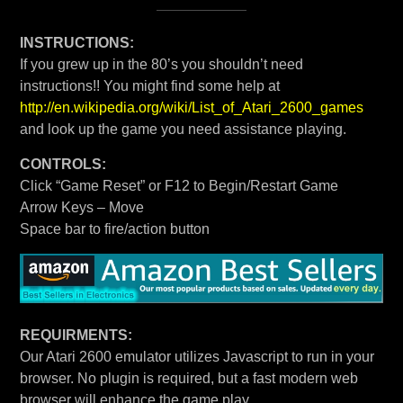
INSTRUCTIONS:
If you grew up in the 80’s you shouldn’t need
instructions!! You might find some help at
http://en.wikipedia.org/wiki/List_of_Atari_2600_games
and look up the game you need assistance playing.
CONTROLS:
Click “Game Reset” or F12 to Begin/Restart Game
Arrow Keys – Move
Space bar to fire/action button
REQUIRMENTS:
Our Atari 2600 emulator utilizes Javascript to run in your
browser. No plugin is required, but a fast modern web
browser will enhance the game play.