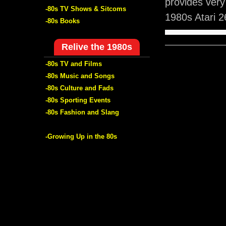
provides ver
-80s TV Shows & Sitcoms
1980s Atari 
-80s Books
Relive the 1980s
-80s TV and Films
-80s Music and Songs
-80s Culture and Fads
-80s Sporting Events
-80s Fashion and Slang
-Growing Up in the 80s