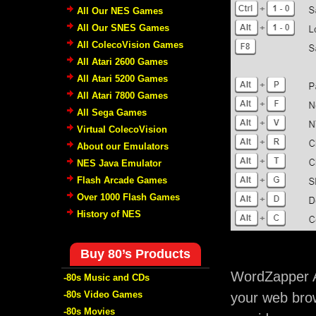
All Our NES Games
All Our SNES Games
All ColecoVision Games
All Atari 2600 Games
All Atari 5200 Games
All Atari 7800 Games
All Sega Games
Virtual ColecoVision
About our Emulators
NES Java Emulator
Flash Arcade Games
Over 1000 Flash Games
History of NES
Buy 80’s Products
WordZapper A
-80s Music and CDs
-80s Video Games
your web brow
-80s Movies