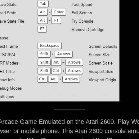
rcade Game Emulated on the Atari 2600. Play Wo
ser or mobile phone. This Atari 2600 console emu