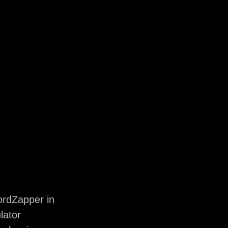
rdZapper in
lator