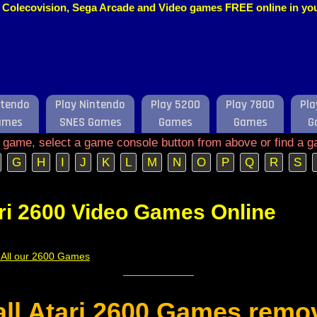
o, Colecovision, Sega Arcade and Video games FREE online in y
ntendo
Play Nintendo
Play 5200
Play 7800
Pla
ames
SNES Games
Games
Games
G
e game, select a game console button from above or find a g
G
H
I
J
K
L
M
N
O
P
Q
R
S
ri 2600 Video Games Online
f All our 2600 Games
 all Atari 2600 Games remo