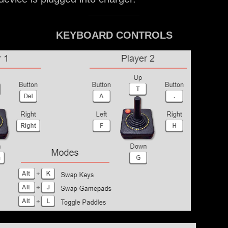
KEYBOARD CONTROLS