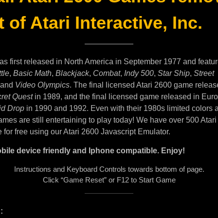
 of Atari Interactive, Inc.
as first released in North America in September 1977 and featu
tle
,
Basic Math
,
Blackjack
,
Combat
,
Indy 500
,
Star Ship
,
Street
and
Video Olympics
. The final licensed Atari 2600 game releas
ret Quest
in 1989, and the final licensed game released in Eur
id Drop
in 1990 and 1992. Even with their 1980s limited colors 
mes are still entertaining to play today! We have over 500 Atar
e for free using our Atari 2600 Javascript Emulator.
bile device friendly and Iphone compatible. Enjoy!
Instructions and Keyboard Controls towards bottom of page.
Click “Game Reset” or F12 to Start Game
: