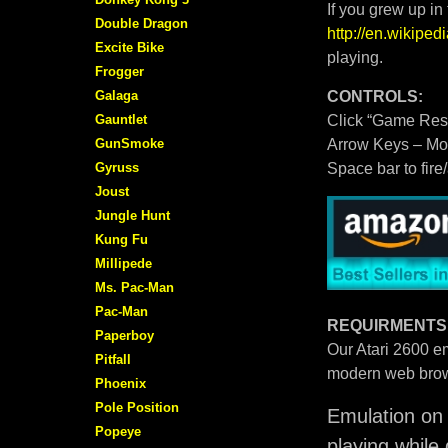
If you grew up in
Double Dragon
http://en.wikipe
Excite Bike
playing.
Frogger
Galaga
CONTROLS:
Gauntlet
Click “Game Rese
GunSmoke
Arrow Keys – M
Gyruss
Space bar to fire
Joust
Jungle Hunt
Kung Fu
Millipede
Ms. Pac-Man
Pac-Man
REQUIRMENTS
Paperboy
Our Atari 2600 em
Pitfall
modern web brow
Phoenix
Pole Position
Emulation on 
Popeye
playing while 