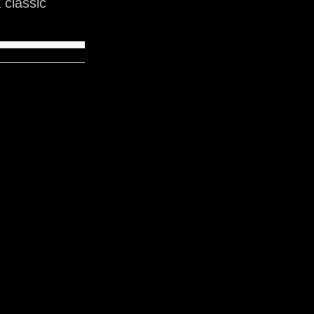
classic