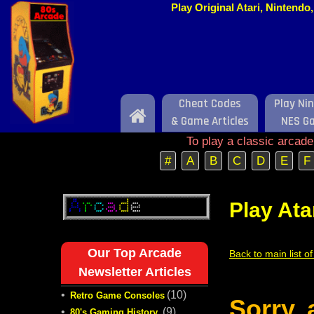
Play Original Atari, Nintend
Cheat Codes
Play Ni
Home
& Game Articles
NES G
To play a classic arcad
#
A
B
C
D
E
F
Play Ata
Our Top Arcade
Back to main list o
Newsletter Articles
•
(10)
Retro Game Consoles
Sorry,
•
(9)
80's Gaming History