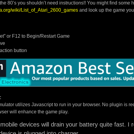
 the 80’s you shouldn’t need instructions!! You might find some h
dia.org/wiki/List_of_Atari_2600_games
and look up the game you
t” or F12 to Begin/Restart Game
ove
/action button
:
ulator utilizes Javascript to run in your browser. No plugin is req
ser will enhance the game play.
mobile devices will drain your battery quite fast. 
device is plugged into charger.