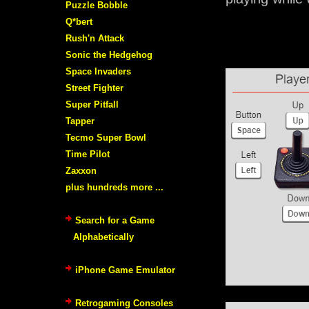
Puzzle Bobble
Q*bert
Rush'n Attack
Sonic the Hedgehog
Space Invaders
Street Fighter
Super Pitfall
Tapper
Tecmo Super Bowl
Time Pilot
Zaxxon
plus hundreds more ...
Search for a Game
Alphabetically
iPhone Game Emulator
Retrogaming Consoles