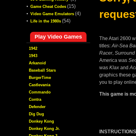
•
(15)
Game Cheat Codes
request
•
(4)
Video Game Emulators
•
(54)
Life in the 1980s
Play Video Games
The Atari 2600 w
titles:
Air-Sea Bat
1942
Racer
,
Surround
1943
America was
Sec
Arkanoid
was
Klax
and
Ac
Baseball Stars
graphics these ga
BurgerTime
you to play onlin
Castlevania
Commando
This game is mo
Contra
Defender
Dig Dug
Donkey Kong
Donkey Kong Jr.
INSTRUCTIONS
Donkey Kong 3