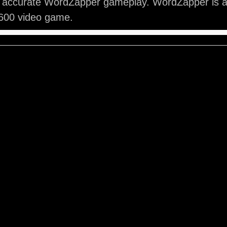
y accurate WordZapper gameplay. WordZapper is a 
2600 video game.