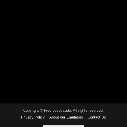
Copyright © Free 80s Arcade, All rights reserved.
Privacy Policy
About our Emulators
Contact Us