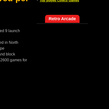
-
Top played Coleco Games
Retro Arcade
red 9 launch
ed in North
ope
and block
i 2600 games for