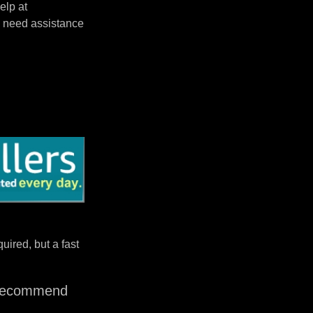
elp at
 need assistance
uired, but a fast
I recommend