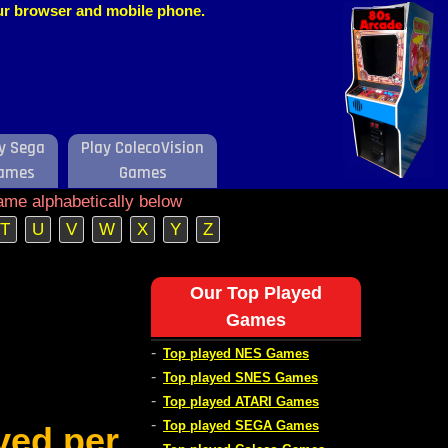
our browser and mobile phone.
y Sega
Play ColecoVision
ames
Games
ame alphabetically below
T
U
V
W
X
Y
Z
Our Top Played
Games
-
Top played NES Games
-
Top played SNES Games
-
Top played ATARI Games
-
Top played SEGA Games
ved per