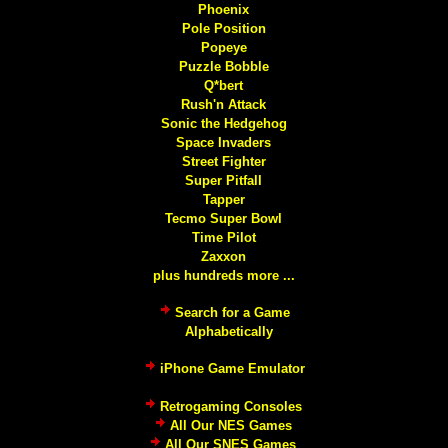
Phoenix
Pole Position
Popeye
Puzzle Bobble
Q*bert
Rush'n Attack
Sonic the Hedgehog
Space Invaders
Street Fighter
Super Pitfall
Tapper
Tecmo Super Bowl
Time Pilot
Zaxxon
plus hundreds more ...
Search for a Game
Alphabetically
iPhone Game Emulator
Retrogaming Consoles
All Our NES Games
All Our SNES Games