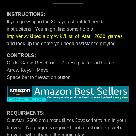
INSTRUCTIONS:
If you grew up in the 80’s you shouldn’t need
instructions!! You might find some help at
http://en.wikipedia.org/wiki/List_of_Atari_2600_games
and look up the game you need assistance playing.
CONTROLS:
Click “Game Reset” or F12 to Begin/Restart Game
Arrow Keys – Move
Space bar to fire/action button
REQUIRMENTS:
Our Atari 2600 emulator utilizes Javascript to run in your
browser. No plugin is required, but a fast modern web
browser will enhance the game play.