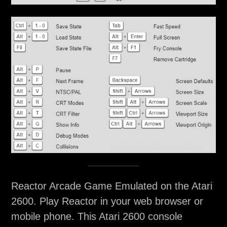
Reactor Arcade Game Emulated on the Atari
2600. Play Reactor in your web browser or
mobile phone. This Atari 2600 console