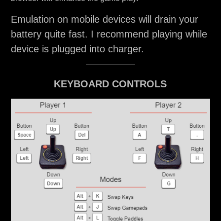
Emulation on mobile devices will drain your
battery quite fast. I recommend playing while
device is plugged into charger.
KEYBOARD CONTROLS