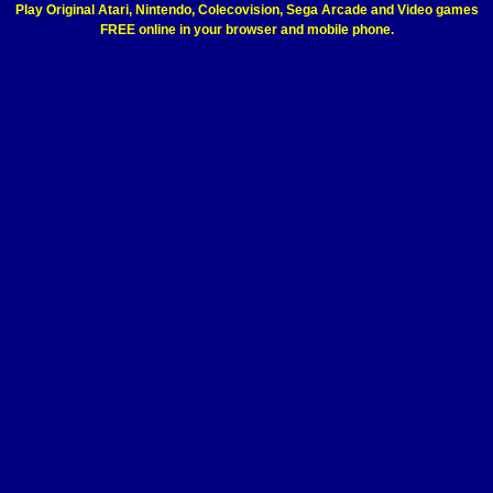
Play Original Atari, Nintendo, Colecovision, Sega Arcade and Video games
FREE online in your browser and mobile phone.