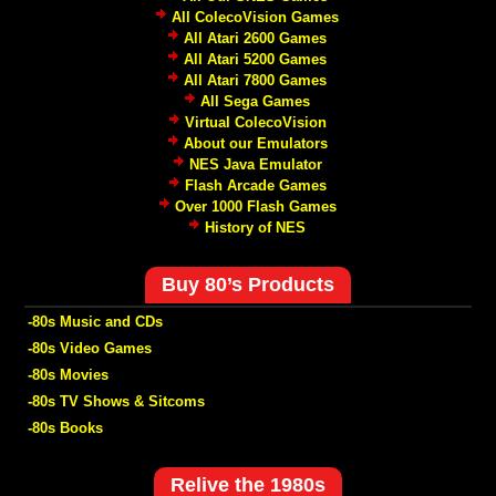
All ColecoVision Games
All Atari 2600 Games
All Atari 5200 Games
All Atari 7800 Games
All Sega Games
Virtual ColecoVision
About our Emulators
NES Java Emulator
Flash Arcade Games
Over 1000 Flash Games
History of NES
Buy 80’s Products
-80s Music and CDs
-80s Video Games
-80s Movies
-80s TV Shows & Sitcoms
-80s Books
Relive the 1980s