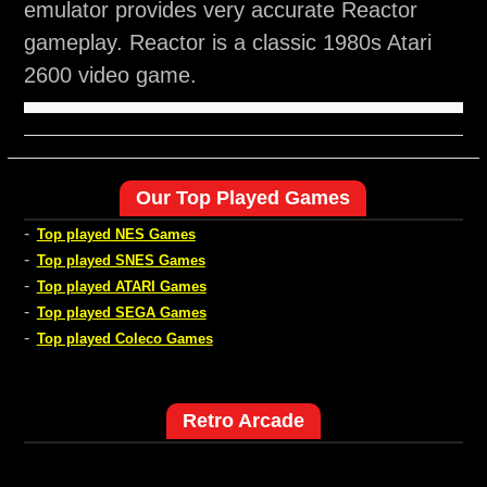
emulator provides very accurate Reactor
gameplay. Reactor is a classic 1980s Atari
2600 video game.
Our Top Played Games
-
Top played NES Games
-
Top played SNES Games
-
Top played ATARI Games
-
Top played SEGA Games
-
Top played Coleco Games
Retro Arcade