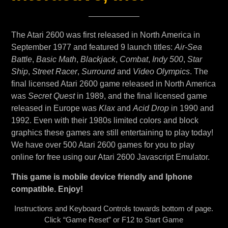
The Atari 2600 was first released in North America in
September 1977 and featured 9 launch titles:
Air-Sea
Battle
,
Basic Math
,
Blackjack
,
Combat
,
Indy 500
,
Star
Ship
,
Street Racer
,
Surround
and
Video Olympics
. The
final licensed Atari 2600 game released in North America
was
Secret Quest
in 1989, and the final licensed game
released in Europe was
Klax
and
Acid Drop
in 1990 and
1992. Even with their 1980s limited colors and block
graphics these games are still entertaining to play today!
We have over 500 Atari 2600 games for you to play
online for free using our Atari 2600 Javascript Emulator.
This game is mobile device friendly and Iphone
compatible. Enjoy!
Instructions and Keyboard Controls towards bottom of page.
Click “Game Reset” or F12 to Start Game