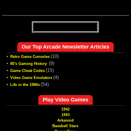
Our Top Arcade Newsletter Articles
•
(10)
Retro Game Consoles
•
(9)
80's Gaming History
•
(15)
Game Cheat Codes
•
(4)
Video Game Emulators
•
(54)
Life in the 1980s
Play Video Games
1942
1943
Arkanoid
Baseball Stars