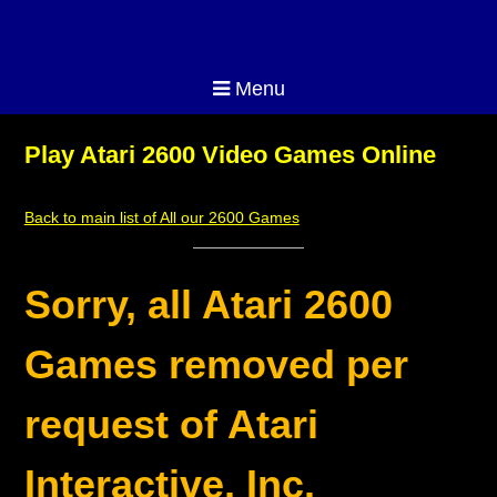
Menu
Play Atari 2600 Video Games Online
Back to main list of All our 2600 Games
Sorry, all Atari 2600
Games removed per
request of Atari
Interactive, Inc.