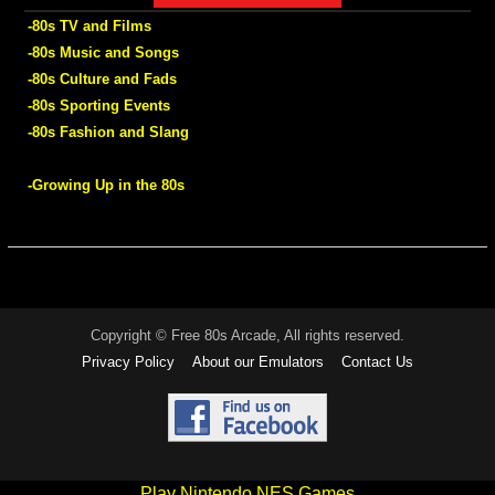
-80s TV and Films
-80s Music and Songs
-80s Culture and Fads
-80s Sporting Events
-80s Fashion and Slang
-Growing Up in the 80s
Copyright © Free 80s Arcade, All rights reserved.
Privacy Policy
About our Emulators
Contact Us
Play Nintendo NES Games