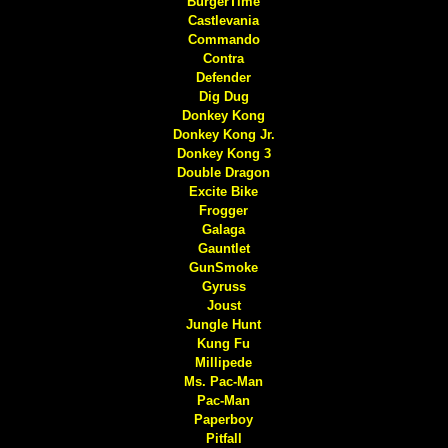
BurgerTime
Castlevania
Commando
Contra
Defender
Dig Dug
Donkey Kong
Donkey Kong Jr.
Donkey Kong 3
Double Dragon
Excite Bike
Frogger
Galaga
Gauntlet
GunSmoke
Gyruss
Joust
Jungle Hunt
Kung Fu
Millipede
Ms. Pac-Man
Pac-Man
Paperboy
Pitfall