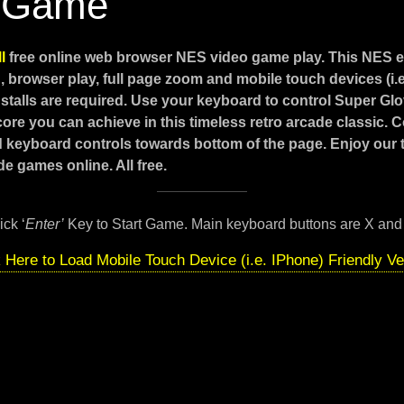
 Game
ll
free online web browser NES video game play. This NES 
 browser play, full page zoom and mobile touch devices (i.
stalls are required. Use your keyboard to control Super Glo
core you can achieve in this timeless retro arcade classic. 
d keyboard controls towards bottom of the page. Enjoy our
e games online. All free.
ick ‘
Enter’
Key to Start Game. Main keyboard buttons are X and
k Here to Load Mobile Touch Device (i.e. IPhone) Friendly Ve