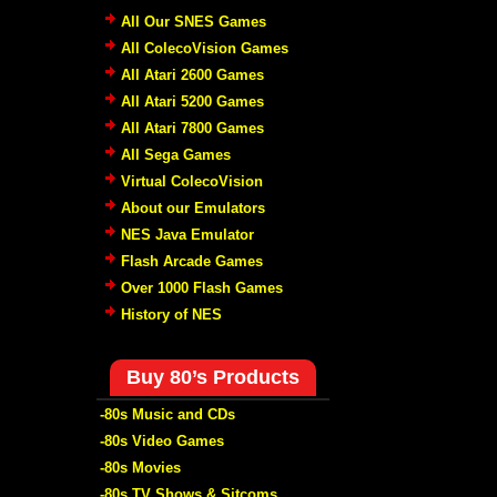
All Our SNES Games
All ColecoVision Games
All Atari 2600 Games
All Atari 5200 Games
All Atari 7800 Games
All Sega Games
Virtual ColecoVision
About our Emulators
NES Java Emulator
Flash Arcade Games
Over 1000 Flash Games
History of NES
Buy 80’s Products
-80s Music and CDs
-80s Video Games
-80s Movies
-80s TV Shows & Sitcoms