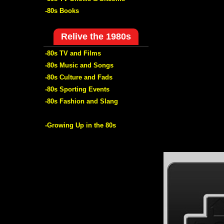
-80s Books
Relive the 1980s
-80s TV and Films
-80s Music and Songs
-80s Culture and Fads
-80s Sporting Events
-80s Fashion and Slang
-Growing Up in the 80s