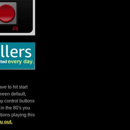
e to hit start
ween default,
 control buttons
in the 80's you
tions playing this
u out.