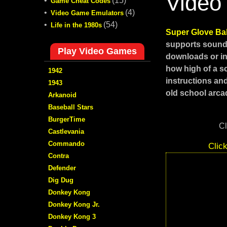
Video
•
(15)
Game Cheat Codes
•
(4)
Video Game Emulators
•
(54)
Life in the 1980s
Super Glove Ba
supports sound,
Play Video Games
downloads or in
how high of a s
1942
instructions an
1943
old school arcad
Arkanoid
Baseball Stars
BurgerTime
Cl
Castlevania
Commando
Clic
Contra
Defender
Dig Dug
Donkey Kong
Donkey Kong Jr.
Donkey Kong 3