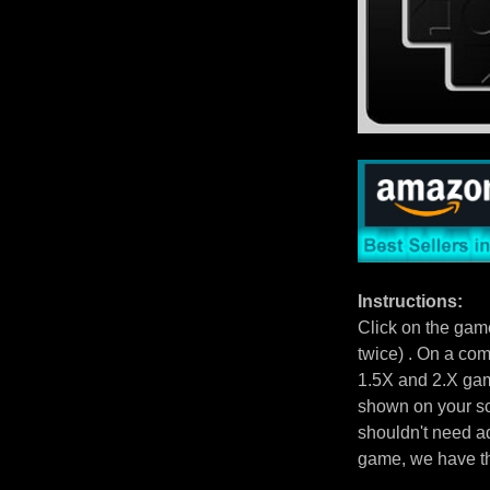
Instructions:
Click on the gam
twice) . On a com
1.5X and 2.X gam
shown on your scr
shouldn't need ad
game, we have 