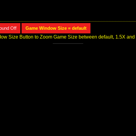
ound Off
Game Window Size = default
ow Size Button to Zoom Game Size between default, 1.5X and