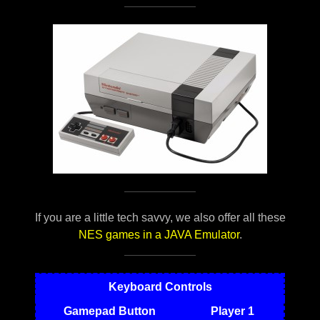
If you are a little tech savvy, we also offer all these
NES games in a JAVA Emulator
.
Keyboard Controls
Gamepad Button
Player 1