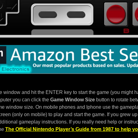
e window and hit the ENTER key to start the game (you might hav
puter you can click the
Game Window Size
button to rotate bet
e window size. On mobile phones and Iphone use the gameplay
een (only on mobile) to play and start the game. If you grew up 
ditional gameplay instructions. If you really need help or instruc
the
The Official Nintendo Player’s Guide from 1987 to help yo