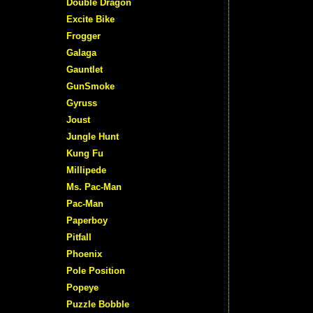
Double Dragon
Excite Bike
Frogger
Galaga
Gauntlet
GunSmoke
Gyruss
Joust
Jungle Hunt
Kung Fu
Millipede
Ms. Pac-Man
Pac-Man
Paperboy
Pitfall
Phoenix
Pole Position
Popeye
Puzzle Bobble