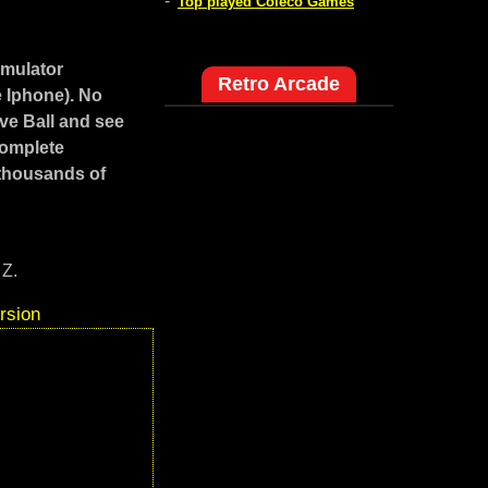
-
Top played Coleco Games
emulator
Retro Arcade
e Iphone). No
ve Ball and see
Complete
 thousands of
 Z.
rsion