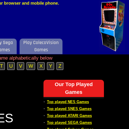
our browser and mobile phone.
y Sega
Play ColecoVision
ames
Games
ame alphabetically below
T
U
V
W
X
Y
Z
Our Top Played
Games
-
Top played NES Games
-
Top played SNES Games
NES
-
Top played ATARI Games
-
Top played SEGA Games