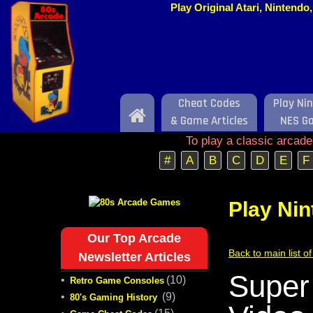
Play Original Atari, Nintend
Cheat Codes
Play Ni
Home
& Game Articles
NES G
To play a classic arcad
#
A
B
C
D
E
F
Play Ni
Our Top Arcade
Back to main list 
Newsletter Articles
Super
•
(10)
Retro Game Consoles
•
(9)
80's Gaming History