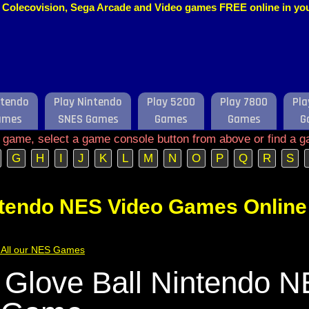
o, Colecovision, Sega Arcade and Video games FREE online in y
ntendo
Play Nintendo
Play 5200
Play 7800
Pla
ames
SNES Games
Games
Games
G
e game, select a game console button from above or find a g
G
H
I
J
K
L
M
N
O
P
Q
R
S
ntendo NES Video Games Online
of All our NES Games
 Glove Ball Nintendo 