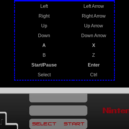
Left
Left Arrow
Right
Right Arrow
Up
Up Arrow
Down
Down Arrow
A
X
B
Z
Start/Pause
Enter
Select
Ctrl