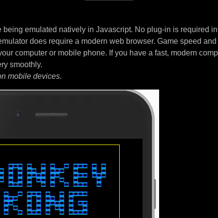
being emulated natively in Javascript. No plug-in is required i
 emulator does require a modern web browser. Game speed and
your computer or mobile phone. If you have a fast, modern comp
ery smoothly.
on mobile devices.