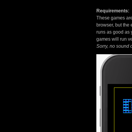
Requirements:
These games are 
browser, but the
runs as good as 
games will run v
Sorry, no sound 