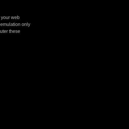
n your web
 emulation only
uter these