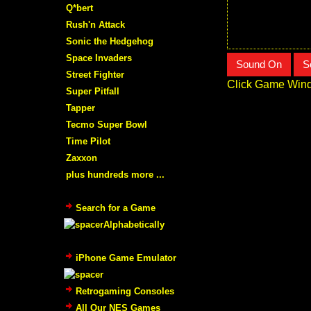
Q*bert
Rush'n Attack
Sonic the Hedgehog
Space Invaders
Sound On
S
Street Fighter
Click Game Wind
Super Pitfall
Tapper
Tecmo Super Bowl
Time Pilot
Zaxxon
plus hundreds more ...
Search for a Game
Alphabetically
iPhone Game Emulator
Retrogaming Consoles
All Our NES Games