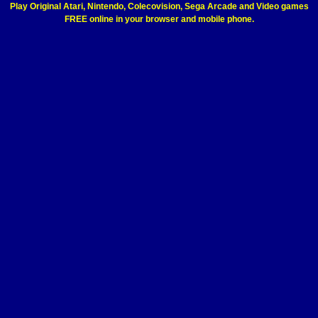
Play Original Atari, Nintendo, Colecovision, Sega Arcade and Video games
FREE online in your browser and mobile phone.