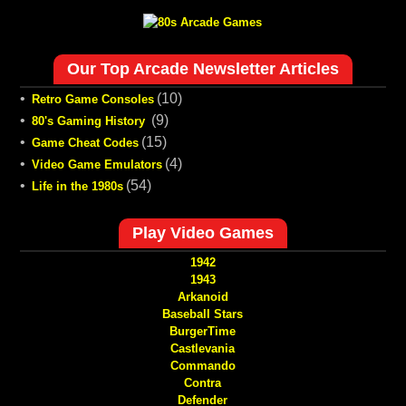
Our Top Arcade Newsletter Articles
•
(10)
Retro Game Consoles
•
(9)
80's Gaming History
•
(15)
Game Cheat Codes
•
(4)
Video Game Emulators
•
(54)
Life in the 1980s
Play Video Games
1942
1943
Arkanoid
Baseball Stars
BurgerTime
Castlevania
Commando
Contra
Defender