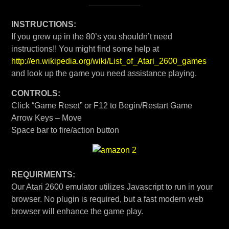
INSTRUCTIONS:
If you grew up in the 80’s you shouldn’t need
instructions!! You might find some help at
http://en.wikipedia.org/wiki/List_of_Atari_2600_games
and look up the game you need assistance playing.
CONTROLS:
Click “Game Reset” or F12 to Begin/Restart Game
Arrow Keys – Move
Space bar to fire/action button
REQUIRMENTS:
Our Atari 2600 emulator utilizes Javascript to run in your
browser. No plugin is required, but a fast modern web
browser will enhance the game play.