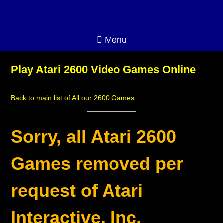
Menu
Play Atari 2600 Video Games Online
Back to main list of All our 2600 Games
Sorry, all Atari 2600
Games removed per
request of Atari
Interactive, Inc.