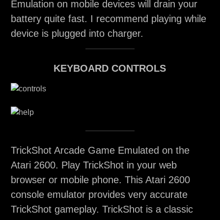
Emulation on mobile devices will drain your
battery quite fast. I recommend playing while
device is plugged into charger.
KEYBOARD CONTROLS
TrickShot Arcade Game Emulated on the
Atari 2600. Play TrickShot in your web
browser or mobile phone. This Atari 2600
console emulator provides very accurate
TrickShot gameplay. TrickShot is a classic