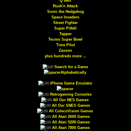
Q*bert
Rush'n Attack
Sonic the Hedgehog
Space Invaders
Street Fighter
Super Pitfall
Tapper
Tecmo Super Bowl
Time Pilot
Zaxxon
plus hundreds more ...
Search for a Game
Alphabetically
iPhone Game Emulator
Retrogaming Consoles
All Our NES Games
All Our SNES Games
All ColecoVision Games
All Atari 2600 Games
All Atari 5200 Games
All Atari 7800 Games