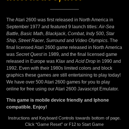
The Atari 2600 was first released in North America in
September 1977 and featured 9 launch titles:
Air-Sea
Battle
,
Basic Math
,
Blackjack
,
Combat
,
Indy 500
,
Star
Ship
,
Street Racer
,
Surround
and
Video Olympics
. The
final licensed Atari 2600 game released in North America
was
Secret Quest
in 1989, and the final licensed game
released in Europe was
Klax
and
Acid Drop
in 1990 and
1992. Even with their 1980s limited colors and block
graphics these games are still entertaining to play today!
We have over 500 Atari 2600 games for you to play
online for free using our Atari 2600 Javascript Emulator.
This game is mobile device friendly and Iphone
compatible. Enjoy!
Instructions and Keyboard Controls towards bottom of page.
Click “Game Reset” or F12 to Start Game