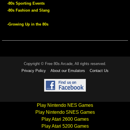
-80s Sporting Events
-80s Fashion and Slang
-Growing Up in the 80s
Copyright © Free 80s Arcade, All rights reserved.
Privacy Policy
About our Emulators
Contact Us
Play Nintendo NES Games
Play Nintendo SNES Games
Play Atari 2600 Games
Play Atari 5200 Games