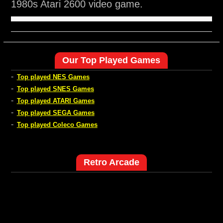
1980s Atari 2600 video game.
Our Top Played Games
-
Top played NES Games
-
Top played SNES Games
-
Top played ATARI Games
-
Top played SEGA Games
-
Top played Coleco Games
Retro Arcade