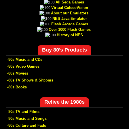
All Sega Games
Virtual ColecoVision
About our Emulators
NES Java Emulator
Flash Arcade Games
Over 1000 Flash Games
History of NES
Buy 80’s Products
-80s Music and CDs
-80s Video Games
-80s Movies
-80s TV Shows & Sitcoms
-80s Books
Relive the 1980s
-80s TV and Films
-80s Music and Songs
-80s Culture and Fads