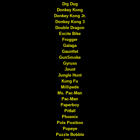
Dig Dug
Donkey Kong
Donkey Kong Jr.
Donkey Kong 3
Double Dragon
Excite Bike
Frogger
Galaga
Gauntlet
GunSmoke
Gyruss
Joust
Jungle Hunt
Kung Fu
Millipede
Ms. Pac-Man
Pac-Man
Paperboy
Pitfall
Phoenix
Pole Position
Popeye
Puzzle Bobble