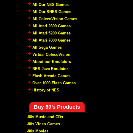
All Our NES Games
All Our SNES Games
All ColecoVision Games
All Atari 2600 Games
All Atari 5200 Games
All Atari 7800 Games
All Sega Games
Virtual ColecoVision
About our Emulators
NES Java Emulator
Flash Arcade Games
Over 1000 Flash Games
History of NES
Buy 80’s Products
-80s Music and CDs
-80s Video Games
-80s Movies