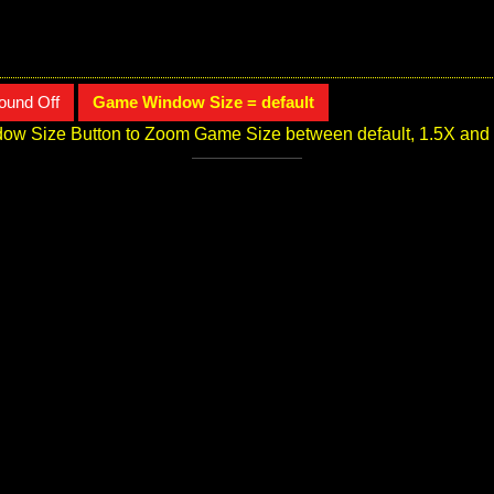
ound Off
Game Window Size = default
ow Size Button to Zoom Game Size between default, 1.5X and