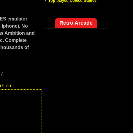
-
Top played Coleco Games
NES emulator
Retro Arcade
e Iphone). No
as Ambition and
ic. Complete
 thousands of
 Z.
rsion