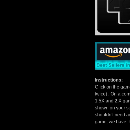
Instructions:
Click on the gam
twice) . On a com
1.5X and 2.X gam
shown on your scr
shouldn't need ad
game, we have 