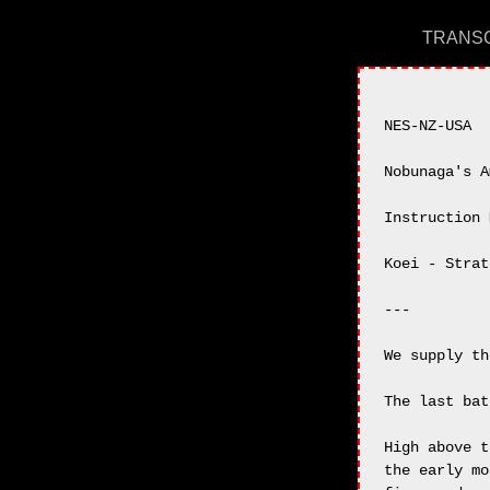
TRANSC