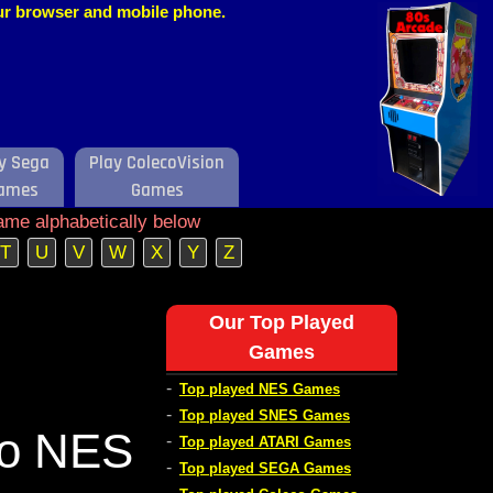
our browser and mobile phone.
y Sega
Play ColecoVision
ames
Games
ame alphabetically below
T
U
V
W
X
Y
Z
Our Top Played
Games
-
Top played NES Games
-
Top played SNES Games
do NES
-
Top played ATARI Games
-
Top played SEGA Games