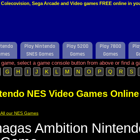
o, Colecovision, Sega Arcade and Video games FREE online in y
ntendo
Play Nintendo
Play 5200
Play 7800
Pla
ames
SNES Games
Games
Games
G
e game, select a game console button from above or find a g
G
H
I
J
K
L
M
N
O
P
Q
R
S
ntendo NES Video Games Online
of All our NES Games
agas Ambition Ninten