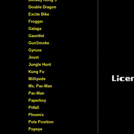
Double Dragon
Excite Bike
Frogger
Galaga
Gauntlet
GunSmoke
Gyruss
Joust
Jungle Hunt
Kung Fu
Millipede
Ms. Pac-Man
Pac-Man
Paperboy
Pitfall
Phoenix
Pole Position
Popeye