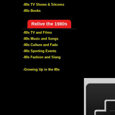
-80s TV Shows & Sitcoms
-80s Books
Relive the 1980s
-80s TV and Films
-80s Music and Songs
-80s Culture and Fads
-80s Sporting Events
-80s Fashion and Slang
-Growing Up in the 80s