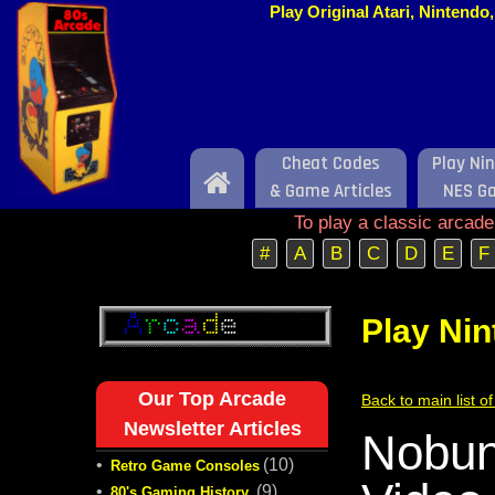
Play Original Atari, Nintend
Cheat Codes
Play Ni
Home
& Game Articles
NES G
To play a classic arcad
#
A
B
C
D
E
F
Play Ni
Our Top Arcade
Back to main list 
Newsletter Articles
Nobun
•
(10)
Retro Game Consoles
•
(9)
80's Gaming History