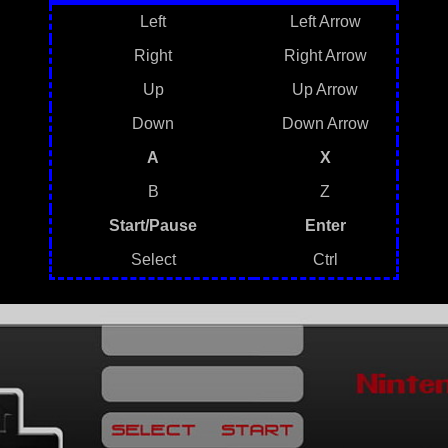
Left
Left Arrow
Right
Right Arrow
Up
Up Arrow
Down
Down Arrow
A
X
B
Z
Start/Pause
Enter
Select
Ctrl