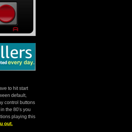
e to hit start
ween default,
 control buttons
in the 80's you
tions playing this
u out.