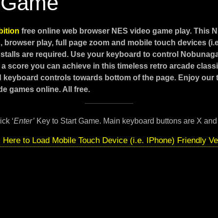
 Game
ition
free online web browser NES video game play. This 
 browser play, full page zoom and mobile touch devices (i.
stalls are required. Use your keyboard to control Nobunag
 a score you can achieve in this timeless retro arcade class
d keyboard controls towards bottom of the page. Enjoy our
e games online. All free.
ick ‘
Enter’
Key to Start Game. Main keyboard buttons are X and
k Here to Load Mobile Touch Device (i.e. IPhone) Friendly Ve