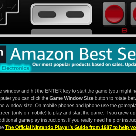
e window and hit the ENTER key to start the game (you might hav
puter you can click the
Game Window Size
button to rotate bet
e window size. On mobile phones and Iphone use the gameplay
een (only on mobile) to play and start the game. If you grew up 
ditional gameplay instructions. If you really need help or instruc
the
The Official Nintendo Player’s Guide from 1987 to help yo