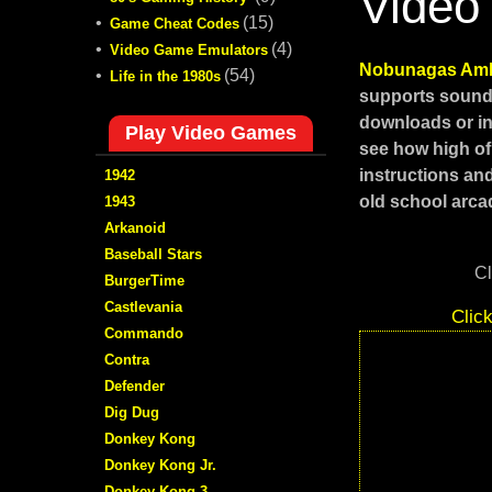
Video
•
(15)
Game Cheat Codes
•
(4)
Video Game Emulators
Nobunagas Amb
•
(54)
Life in the 1980s
supports sound,
downloads or in
Play Video Games
see how high of
instructions an
1942
old school arcad
1943
Arkanoid
Baseball Stars
Cl
BurgerTime
Castlevania
Clic
Commando
Contra
Defender
Dig Dug
Donkey Kong
Donkey Kong Jr.
Donkey Kong 3