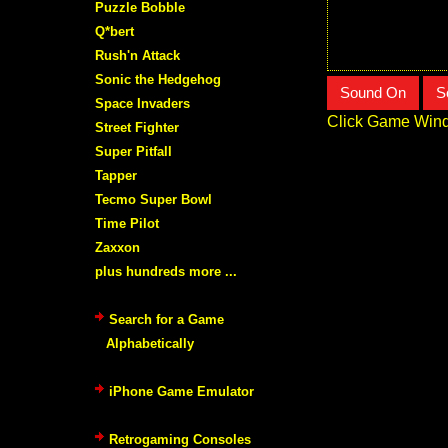
Puzzle Bobble
Q*bert
Rush'n Attack
Sonic the Hedgehog
Sound On
S
Space Invaders
Click Game Wind
Street Fighter
Super Pitfall
Tapper
Tecmo Super Bowl
Time Pilot
Zaxxon
plus hundreds more ...
Search for a Game
Alphabetically
iPhone Game Emulator
Retrogaming Consoles