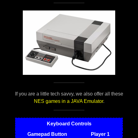
If you are a little tech savvy, we also offer all these
NES games in a JAVA Emulator
.
Keyboard Controls
Gamepad Button
Player 1