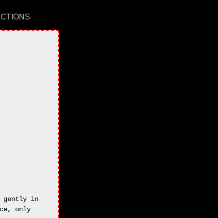
UCTIONS