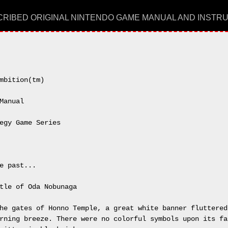
RIBED ORIGINAL NINTENDO GAME MANUAL AND INSTR