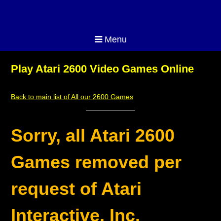
Menu
Play Atari 2600 Video Games Online
Back to main list of All our 2600 Games
Sorry, all Atari 2600
Games removed per
request of Atari
Interactive, Inc.