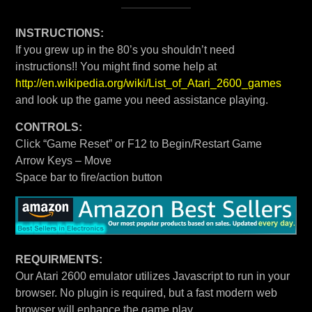
INSTRUCTIONS:
If you grew up in the 80’s you shouldn’t need
instructions!! You might find some help at
http://en.wikipedia.org/wiki/List_of_Atari_2600_games
and look up the game you need assistance playing.
CONTROLS:
Click “Game Reset” or F12 to Begin/Restart Game
Arrow Keys – Move
Space bar to fire/action button
REQUIRMENTS:
Our Atari 2600 emulator utilizes Javascript to run in your
browser. No plugin is required, but a fast modern web
browser will enhance the game play.