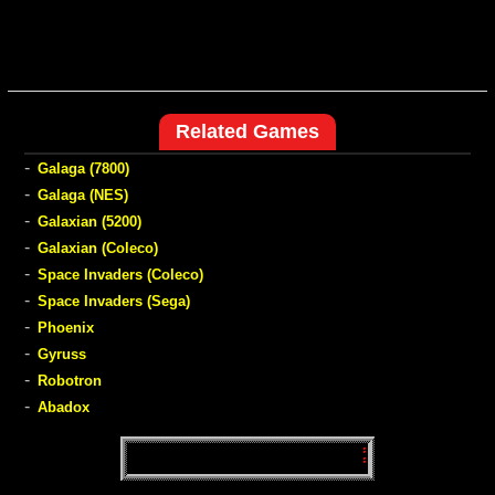
Related Games
-
Galaga (7800)
-
Galaga (NES)
-
Galaxian (5200)
-
Galaxian (Coleco)
-
Space Invaders (Coleco)
-
Space Invaders (Sega)
-
Phoenix
-
Gyruss
-
Robotron
-
Abadox