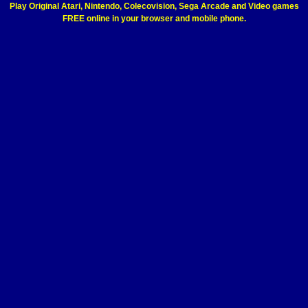
Play Original Atari, Nintendo, Colecovision, Sega Arcade and Video games
FREE online in your browser and mobile phone.