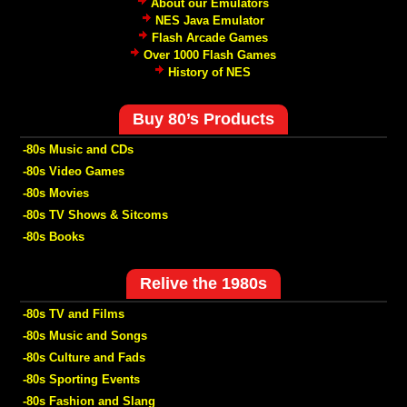
About our Emulators
NES Java Emulator
Flash Arcade Games
Over 1000 Flash Games
History of NES
Buy 80’s Products
-80s Music and CDs
-80s Video Games
-80s Movies
-80s TV Shows & Sitcoms
-80s Books
Relive the 1980s
-80s TV and Films
-80s Music and Songs
-80s Culture and Fads
-80s Sporting Events
-80s Fashion and Slang