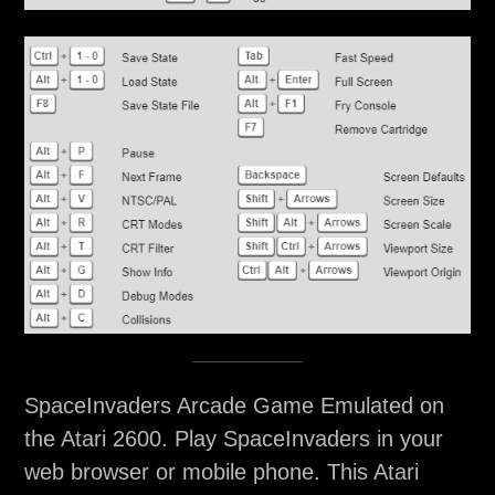
SpaceInvaders Arcade Game Emulated on
the Atari 2600. Play SpaceInvaders in your
web browser or mobile phone. This Atari