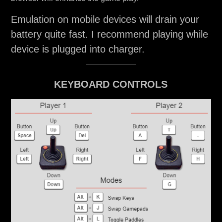
Emulation on mobile devices will drain your
battery quite fast. I recommend playing while
device is plugged into charger.
KEYBOARD CONTROLS