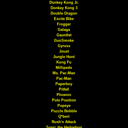
Donkey Kong Jr.
Donkey Kong 3
Double Dragon
Excite Bike
Frogger
Galaga
Gauntlet
GunSmoke
Gyruss
Joust
Jungle Hunt
Kung Fu
Millipede
Ms. Pac-Man
Pac-Man
Paperboy
Pitfall
Phoenix
Pole Position
Popeye
Puzzle Bobble
Q*bert
Rush'n Attack
Sonic the Hedgehog