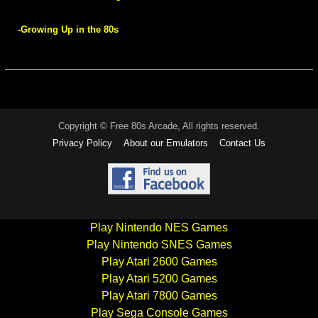
-Growing Up in the 80s
Copyright © Free 80s Arcade, All rights reserved.
Privacy Policy
About our Emulators
Contact Us
Play Nintendo NES Games
Play Nintendo SNES Games
Play Atari 2600 Games
Play Atari 5200 Games
Play Atari 7800 Games
Play Sega Console Games