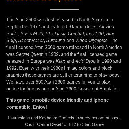
The Atari 2600 was first released in North America in
September 1977 and featured 9 launch titles:
Air-Sea
Battle
,
Basic Math
,
Blackjack
,
Combat
,
Indy 500
,
Star
Ship
,
Street Racer
,
Surround
and
Video Olympics
. The
final licensed Atari 2600 game released in North America
was
Secret Quest
in 1989, and the final licensed game
released in Europe was
Klax
and
Acid Drop
in 1990 and
1992. Even with their 1980s limited colors and block
graphics these games are still entertaining to play today!
We have over 500 Atari 2600 games for you to play
online for free using our Atari 2600 Javascript Emulator.
This game is mobile device friendly and Iphone
compatible. Enjoy!
Instructions and Keyboard Controls towards bottom of page.
Click “Game Reset” or F12 to Start Game