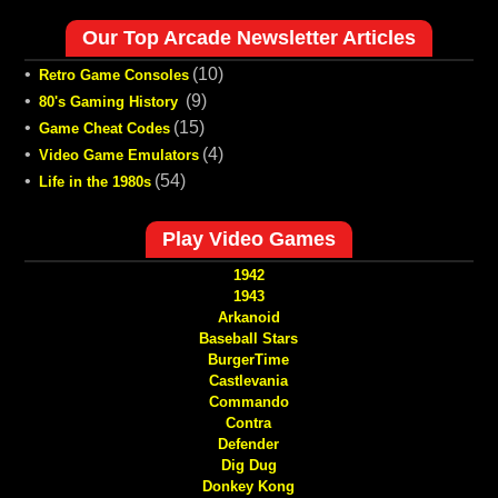
Our Top Arcade Newsletter Articles
•
(10)
Retro Game Consoles
•
(9)
80's Gaming History
•
(15)
Game Cheat Codes
•
(4)
Video Game Emulators
•
(54)
Life in the 1980s
Play Video Games
1942
1943
Arkanoid
Baseball Stars
BurgerTime
Castlevania
Commando
Contra
Defender
Dig Dug
Donkey Kong