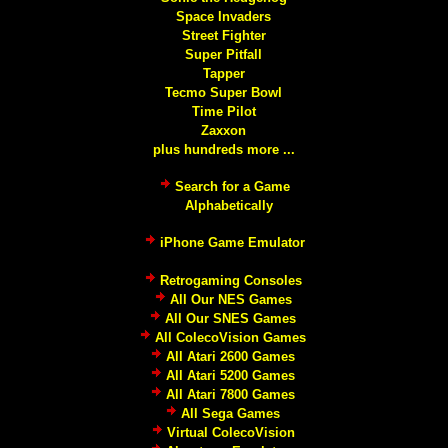
Space Invaders
Street Fighter
Super Pitfall
Tapper
Tecmo Super Bowl
Time Pilot
Zaxxon
plus hundreds more ...
Search for a Game
Alphabetically
iPhone Game Emulator
Retrogaming Consoles
All Our NES Games
All Our SNES Games
All ColecoVision Games
All Atari 2600 Games
All Atari 5200 Games
All Atari 7800 Games
All Sega Games
Virtual ColecoVision