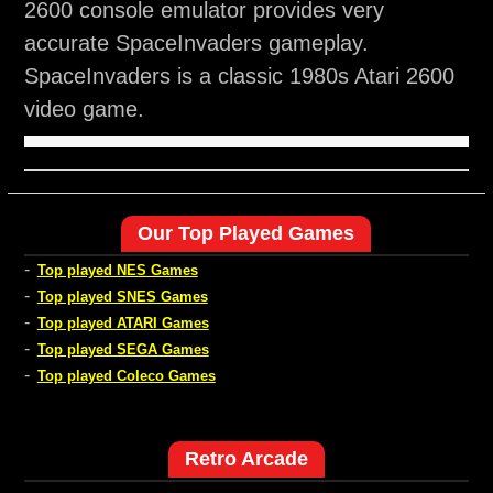
2600 console emulator provides very
accurate SpaceInvaders gameplay.
SpaceInvaders is a classic 1980s Atari 2600
video game.
Our Top Played Games
-
Top played NES Games
-
Top played SNES Games
-
Top played ATARI Games
-
Top played SEGA Games
-
Top played Coleco Games
Retro Arcade