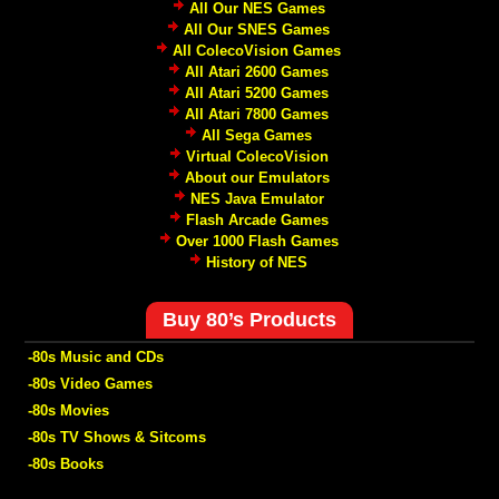
All Our NES Games
All Our SNES Games
All ColecoVision Games
All Atari 2600 Games
All Atari 5200 Games
All Atari 7800 Games
All Sega Games
Virtual ColecoVision
About our Emulators
NES Java Emulator
Flash Arcade Games
Over 1000 Flash Games
History of NES
Buy 80’s Products
-80s Music and CDs
-80s Video Games
-80s Movies
-80s TV Shows & Sitcoms
-80s Books