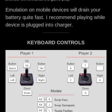
Emulation on mobile devices will drain your
battery quite fast. I recommend playing while
device is plugged into charger.
KEYBOARD CONTROLS