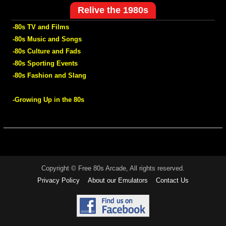
Relive the 1980s
-80s TV and Films
-80s Music and Songs
-80s Culture and Fads
-80s Sporting Events
-80s Fashion and Slang
-Growing Up in the 80s
Copyright © Free 80s Arcade, All rights reserved.
Privacy Policy
About our Emulators
Contact Us