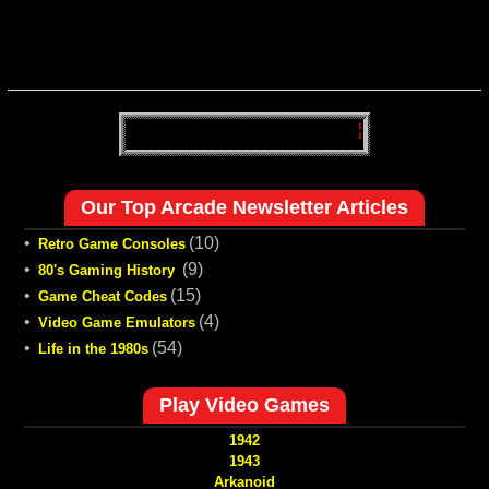
Our Top Arcade Newsletter Articles
•
(10)
Retro Game Consoles
•
(9)
80's Gaming History
•
(15)
Game Cheat Codes
•
(4)
Video Game Emulators
•
(54)
Life in the 1980s
Play Video Games
1942
1943
Arkanoid