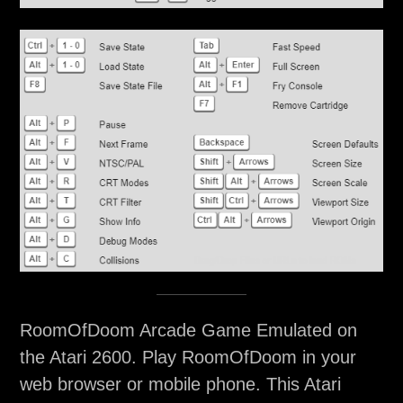
RoomOfDoom Arcade Game Emulated on
the Atari 2600. Play RoomOfDoom in your
web browser or mobile phone. This Atari