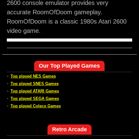
2600 console emulator provides very
accurate RoomOfDoom gameplay.
RoomOfDoom is a classic 1980s Atari 2600
video game.
Our Top Played Games
-
Top played NES Games
-
Top played SNES Games
-
Top played ATARI Games
-
Top played SEGA Games
-
Top played Coleco Games
Retro Arcade