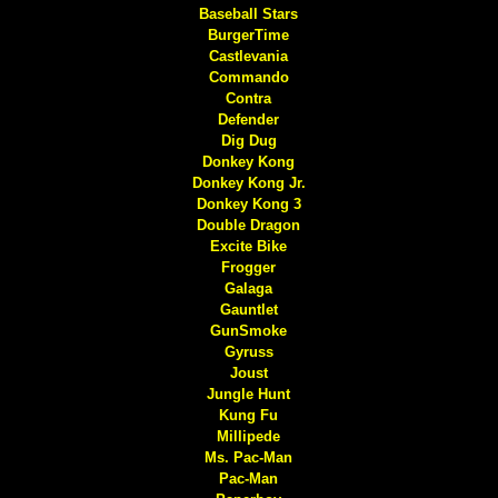
Baseball Stars
BurgerTime
Castlevania
Commando
Contra
Defender
Dig Dug
Donkey Kong
Donkey Kong Jr.
Donkey Kong 3
Double Dragon
Excite Bike
Frogger
Galaga
Gauntlet
GunSmoke
Gyruss
Joust
Jungle Hunt
Kung Fu
Millipede
Ms. Pac-Man
Pac-Man