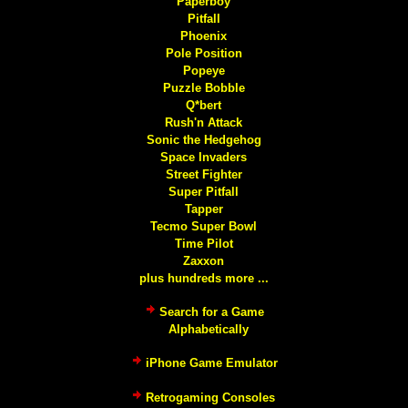
Paperboy
Pitfall
Phoenix
Pole Position
Popeye
Puzzle Bobble
Q*bert
Rush'n Attack
Sonic the Hedgehog
Space Invaders
Street Fighter
Super Pitfall
Tapper
Tecmo Super Bowl
Time Pilot
Zaxxon
plus hundreds more ...
Search for a Game
Alphabetically
iPhone Game Emulator
Retrogaming Consoles