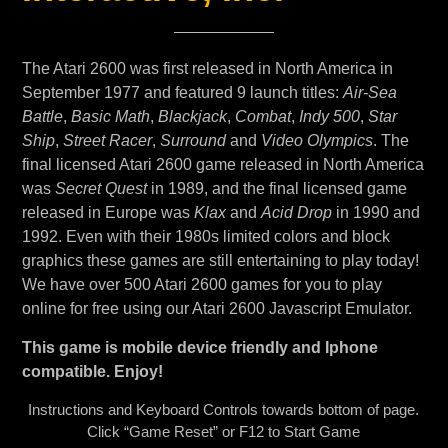
The Atari 2600 was first released in North America in
September 1977 and featured 9 launch titles:
Air-Sea
Battle
,
Basic Math
,
Blackjack
,
Combat
,
Indy 500
,
Star
Ship
,
Street Racer
,
Surround
and
Video Olympics
. The
final licensed Atari 2600 game released in North America
was
Secret Quest
in 1989, and the final licensed game
released in Europe was
Klax
and
Acid Drop
in 1990 and
1992. Even with their 1980s limited colors and block
graphics these games are still entertaining to play today!
We have over 500 Atari 2600 games for you to play
online for free using our Atari 2600 Javascript Emulator.
This game is mobile device friendly and Iphone
compatible. Enjoy!
Instructions and Keyboard Controls towards bottom of page.
Click “Game Reset” or F12 to Start Game