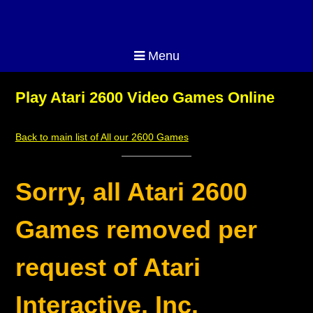
Menu
Play Atari 2600 Video Games Online
Back to main list of All our 2600 Games
Sorry, all Atari 2600
Games removed per
request of Atari
Interactive, Inc.