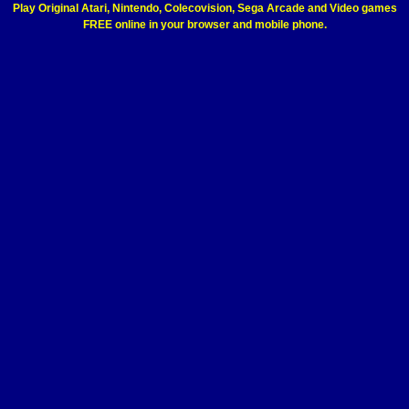
Play Original Atari, Nintendo, Colecovision, Sega Arcade and Video games
FREE online in your browser and mobile phone.