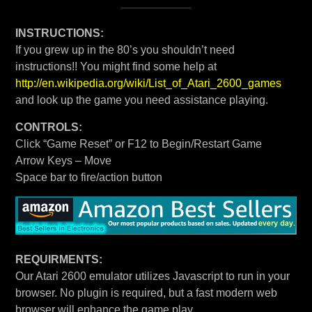
INSTRUCTIONS:
If you grew up in the 80’s you shouldn’t need
instructions!! You might find some help at
http://en.wikipedia.org/wiki/List_of_Atari_2600_games
and look up the game you need assistance playing.
CONTROLS:
Click “Game Reset” or F12 to Begin/Restart Game
Arrow Keys – Move
Space bar to fire/action button
REQUIRMENTS:
Our Atari 2600 emulator utilizes Javascript to run in your
browser. No plugin is required, but a fast modern web
browser will enhance the game play.