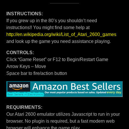
INSTRUCTIONS:
If you grew up in the 80’s you shouldn’t need
instructions!! You might find some help at
http://en.wikipedia.org/wiki/List_of_Atari_2600_games
and look up the game you need assistance playing.
CONTROLS:
Click “Game Reset” or F12 to Begin/Restart Game
Arrow Keys – Move
Space bar to fire/action button
REQUIRMENTS:
Our Atari 2600 emulator utilizes Javascript to run in your
browser. No plugin is required, but a fast modern web
browser will enhance the game play.