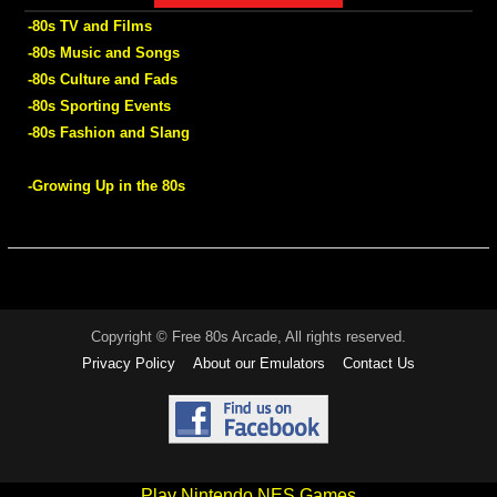
-80s TV and Films
-80s Music and Songs
-80s Culture and Fads
-80s Sporting Events
-80s Fashion and Slang
-Growing Up in the 80s
Copyright © Free 80s Arcade, All rights reserved.
Privacy Policy
About our Emulators
Contact Us
Play Nintendo NES Games