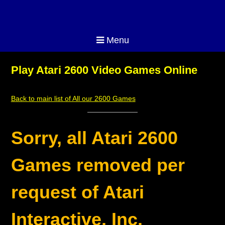
Menu
Play Atari 2600 Video Games Online
Back to main list of All our 2600 Games
Sorry, all Atari 2600
Games removed per
request of Atari
Interactive, Inc.