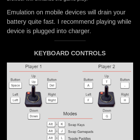
Emulation on mobile devices will drain your
battery quite fast. I recommend playing while
device is plugged into charger.
KEYBOARD CONTROLS