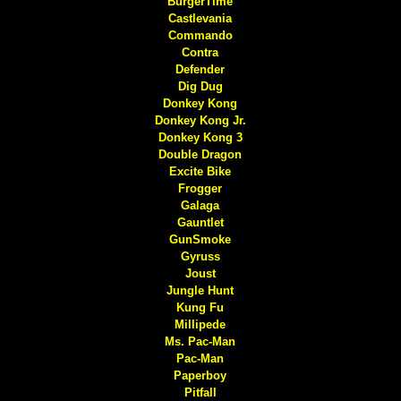
BurgerTime
Castlevania
Commando
Contra
Defender
Dig Dug
Donkey Kong
Donkey Kong Jr.
Donkey Kong 3
Double Dragon
Excite Bike
Frogger
Galaga
Gauntlet
GunSmoke
Gyruss
Joust
Jungle Hunt
Kung Fu
Millipede
Ms. Pac-Man
Pac-Man
Paperboy
Pitfall