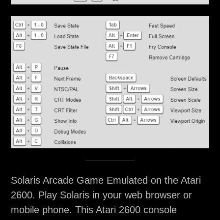
Solaris Arcade Game Emulated on the Atari
2600. Play Solaris in your web browser or
mobile phone. This Atari 2600 console