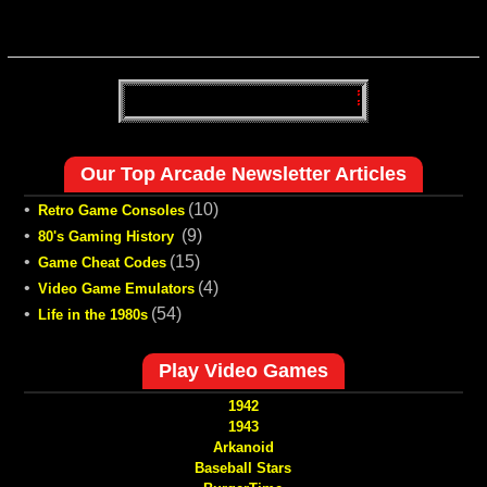
Our Top Arcade Newsletter Articles
•
(10)
Retro Game Consoles
•
(9)
80's Gaming History
•
(15)
Game Cheat Codes
•
(4)
Video Game Emulators
•
(54)
Life in the 1980s
Play Video Games
1942
1943
Arkanoid
Baseball Stars