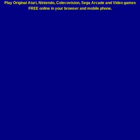
Play Original Atari, Nintendo, Colecovision, Sega Arcade and Video games
FREE online in your browser and mobile phone.