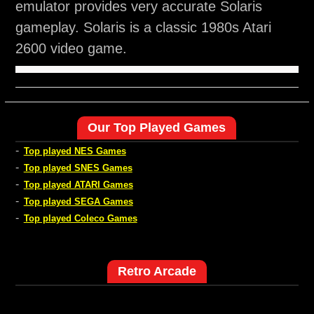
emulator provides very accurate Solaris
gameplay. Solaris is a classic 1980s Atari
2600 video game.
Our Top Played Games
-
Top played NES Games
-
Top played SNES Games
-
Top played ATARI Games
-
Top played SEGA Games
-
Top played Coleco Games
Retro Arcade