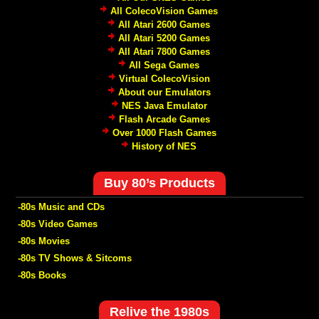
All ColecoVision Games
All Atari 2600 Games
All Atari 5200 Games
All Atari 7800 Games
All Sega Games
Virtual ColecoVision
About our Emulators
NES Java Emulator
Flash Arcade Games
Over 1000 Flash Games
History of NES
Buy 80’s Products
-80s Music and CDs
-80s Video Games
-80s Movies
-80s TV Shows & Sitcoms
-80s Books
Relive the 1980s