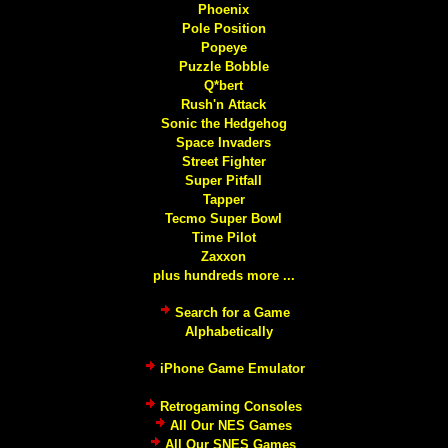
Phoenix
Pole Position
Popeye
Puzzle Bobble
Q*bert
Rush'n Attack
Sonic the Hedgehog
Space Invaders
Street Fighter
Super Pitfall
Tapper
Tecmo Super Bowl
Time Pilot
Zaxxon
plus hundreds more ...
Search for a Game
Alphabetically
iPhone Game Emulator
Retrogaming Consoles
All Our NES Games
All Our SNES Games