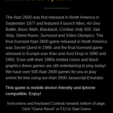
The Atari 2600 was first released in North America in
September 1977 and featured 9 launch titles:
Air-Sea
Battle
,
Basic Math
,
Blackjack
,
Combat
,
Indy 500
,
Star
Ship
,
Street Racer
,
Surround
and
Video Olympics
. The
final licensed Atari 2600 game released in North America
was
Secret Quest
in 1989, and the final licensed game
released in Europe was
Klax
and
Acid Drop
in 1990 and
1992. Even with their 1980s limited colors and block
graphics these games are still entertaining to play today!
We have over 500 Atari 2600 games for you to play
online for free using our Atari 2600 Javascript Emulator.
This game is mobile device friendly and Iphone
compatible. Enjoy!
Instructions and Keyboard Controls towards bottom of page.
Click “Game Reset” or F12 to Start Game