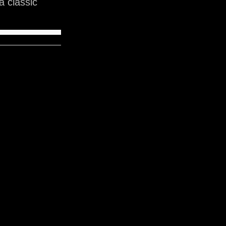
 classic