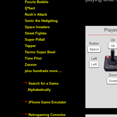
Puzzle Bobble
Q*bert
Rush'n Attack
Sonic the Hedgehog
Space Invaders
Street Fighter
Super Pitfall
Tapper
Tecmo Super Bowl
Time Pilot
Zaxxon
plus hundreds more ...
Search for a Game
Alphabetically
iPhone Game Emulator
Retrogaming Consoles