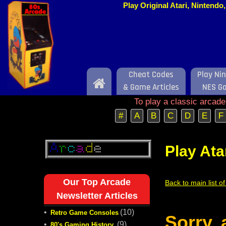
Play Original Atari, Nintend
Cheat Codes
Play Ni
Home
& Game Articles
NES G
To play a classic arcad
#
A
B
C
D
E
F
Play Ata
Our Top Arcade
Back to main list o
Newsletter Articles
•
(10)
Retro Game Consoles
Sorry,
•
(9)
80's Gaming History