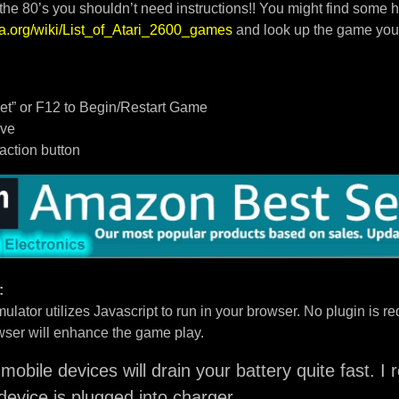
 the 80’s you shouldn’t need instructions!! You might find some h
dia.org/wiki/List_of_Atari_2600_games
and look up the game you
t” or F12 to Begin/Restart Game
ove
/action button
:
ulator utilizes Javascript to run in your browser. No plugin is req
ser will enhance the game play.
mobile devices will drain your battery quite fast. 
device is plugged into charger.