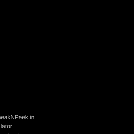
neakNPeek in
lator