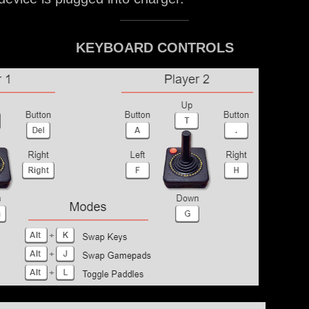
KEYBOARD CONTROLS