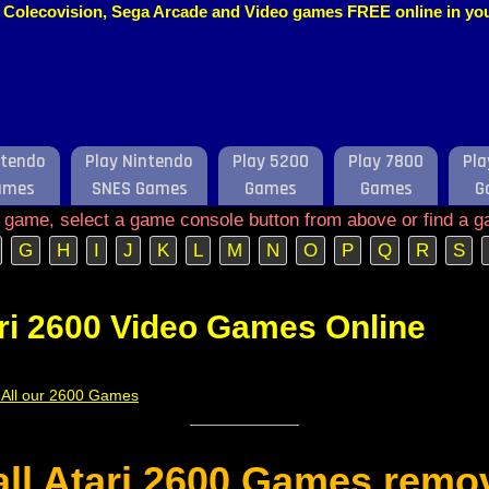
o, Colecovision, Sega Arcade and Video games FREE online in y
ntendo
Play Nintendo
Play 5200
Play 7800
Pla
ames
SNES Games
Games
Games
G
e game, select a game console button from above or find a g
G
H
I
J
K
L
M
N
O
P
Q
R
S
ri 2600 Video Games Online
f All our 2600 Games
 all Atari 2600 Games remo