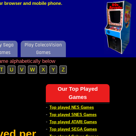
our browser and mobile phone.
y Sega
Play ColecoVision
ames
Games
ame alphabetically below
T
U
V
W
X
Y
Z
Our Top Played
Games
-
Top played NES Games
-
Top played SNES Games
-
Top played ATARI Games
-
Top played SEGA Games
ved per