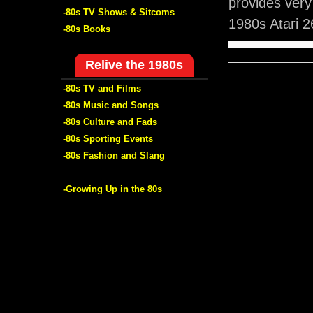
provides ver
-80s TV Shows & Sitcoms
1980s Atari 
-80s Books
Relive the 1980s
-80s TV and Films
-80s Music and Songs
-80s Culture and Fads
-80s Sporting Events
-80s Fashion and Slang
-Growing Up in the 80s