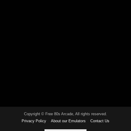
Copyright © Free 80s Arcade, All rights reserved.
Privacy Policy
About our Emulators
Contact Us