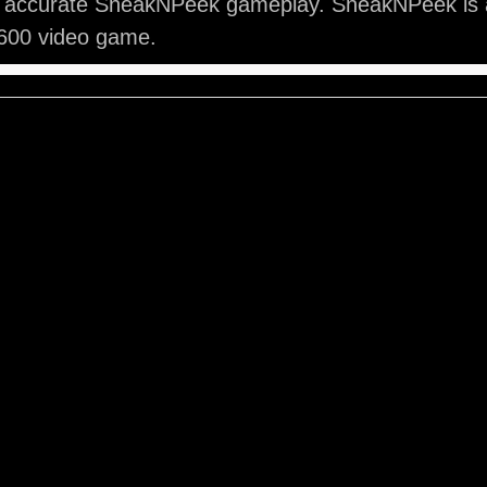
y accurate SneakNPeek gameplay. SneakNPeek is a
2600 video game.