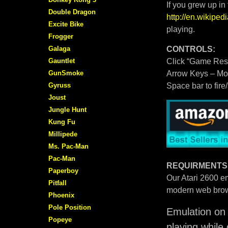
If you grew up in
Double Dragon
http://en.wikipe
Excite Bike
playing.
Frogger
Galaga
CONTROLS:
Gauntlet
Click “Game Rese
GunSmoke
Arrow Keys – M
Gyruss
Space bar to fire
Joust
Jungle Hunt
Kung Fu
Millipede
Ms. Pac-Man
Pac-Man
REQUIRMENTS
Paperboy
Our Atari 2600 em
Pitfall
modern web brow
Phoenix
Pole Position
Emulation on 
Popeye
playing while 