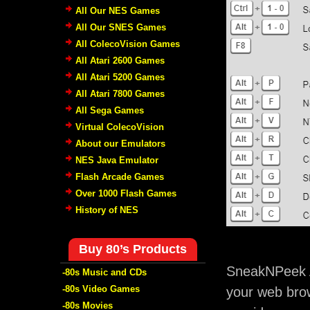
All Our NES Games
All Our SNES Games
All ColecoVision Games
All Atari 2600 Games
All Atari 5200 Games
All Atari 7800 Games
All Sega Games
Virtual ColecoVision
About our Emulators
NES Java Emulator
Flash Arcade Games
Over 1000 Flash Games
History of NES
Buy 80’s Products
SneakNPeek A
-80s Music and CDs
-80s Video Games
your web brow
-80s Movies