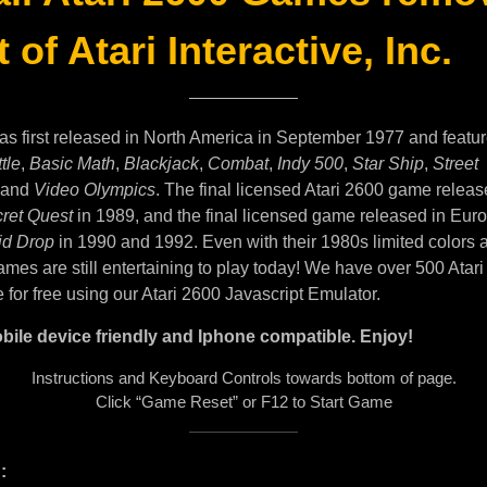
 of Atari Interactive, Inc.
as first released in North America in September 1977 and featu
tle
,
Basic Math
,
Blackjack
,
Combat
,
Indy 500
,
Star Ship
,
Street
and
Video Olympics
. The final licensed Atari 2600 game releas
ret Quest
in 1989, and the final licensed game released in Eur
id Drop
in 1990 and 1992. Even with their 1980s limited colors 
mes are still entertaining to play today! We have over 500 Atar
e for free using our Atari 2600 Javascript Emulator.
bile device friendly and Iphone compatible. Enjoy!
Instructions and Keyboard Controls towards bottom of page.
Click “Game Reset” or F12 to Start Game
: