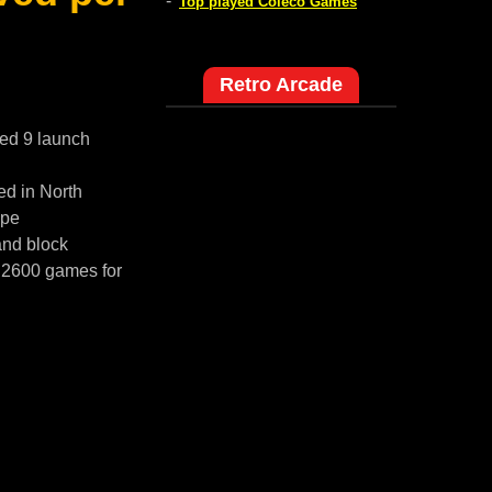
-
Top played Coleco Games
Retro Arcade
red 9 launch
ed in North
ope
and block
i 2600 games for