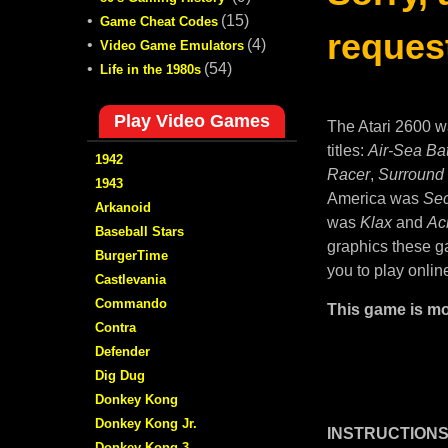
•
(15)
Game Cheat Codes
request
•
(4)
Video Game Emulators
•
(54)
Life in the 1980s
Play Video Games
The Atari 2600 w
titles:
Air-Sea Bat
1942
Racer
,
Surround
1943
America was
Sec
Arkanoid
was
Klax
and
Ac
Baseball Stars
graphics these ga
BurgerTime
you to play onlin
Castlevania
Commando
This game is mo
Contra
Defender
Dig Dug
Donkey Kong
Donkey Kong Jr.
INSTRUCTIONS
Donkey Kong 3