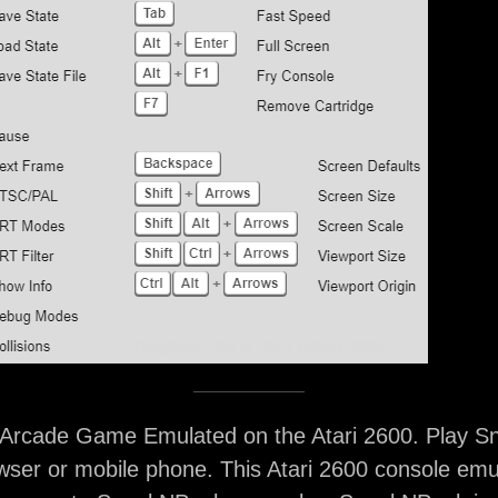
rcade Game Emulated on the Atari 2600. Play S
ser or mobile phone. This Atari 2600 console emu