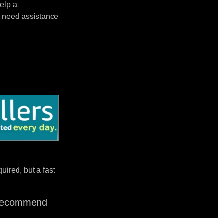
elp at
 need assistance
uired, but a fast
I recommend