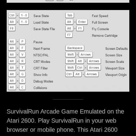
SurvivalRun Arcade Game Emulated on the
Atari 2600. Play SurvivalRun in your web
browser or mobile phone. This Atari 2600