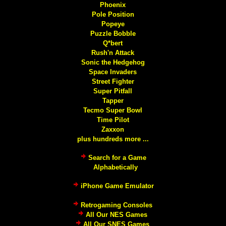
Phoenix
Pole Position
Popeye
Puzzle Bobble
Q*bert
Rush'n Attack
Sonic the Hedgehog
Space Invaders
Street Fighter
Super Pitfall
Tapper
Tecmo Super Bowl
Time Pilot
Zaxxon
plus hundreds more ...
Search for a Game
Alphabetically
iPhone Game Emulator
Retrogaming Consoles
All Our NES Games
All Our SNES Games