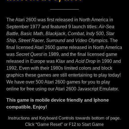
The Atari 2600 was first released in North America in
September 1977 and featured 9 launch titles:
Air-Sea
Battle
,
Basic Math
,
Blackjack
,
Combat
,
Indy 500
,
Star
Ship
,
Street Racer
,
Surround
and
Video Olympics
. The
final licensed Atari 2600 game released in North America
was
Secret Quest
in 1989, and the final licensed game
released in Europe was
Klax
and
Acid Drop
in 1990 and
1992. Even with their 1980s limited colors and block
graphics these games are still entertaining to play today!
We have over 500 Atari 2600 games for you to play
online for free using our Atari 2600 Javascript Emulator.
This game is mobile device friendly and Iphone
compatible. Enjoy!
Instructions and Keyboard Controls towards bottom of page.
Click “Game Reset” or F12 to Start Game