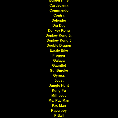
BurgerTime
Castlevania
Commando
Contra
Defender
Dig Dug
Donkey Kong
Donkey Kong Jr.
Donkey Kong 3
Double Dragon
Excite Bike
Frogger
Galaga
Gauntlet
GunSmoke
Gyruss
Joust
Jungle Hunt
Kung Fu
Millipede
Ms. Pac-Man
Pac-Man
Paperboy
Pitfall