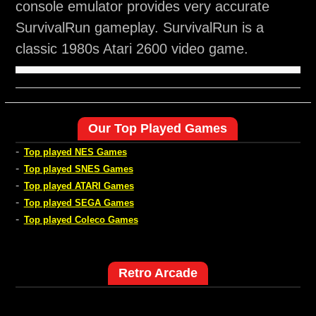
console emulator provides very accurate
SurvivalRun gameplay. SurvivalRun is a
classic 1980s Atari 2600 video game.
Our Top Played Games
-
Top played NES Games
-
Top played SNES Games
-
Top played ATARI Games
-
Top played SEGA Games
-
Top played Coleco Games
Retro Arcade