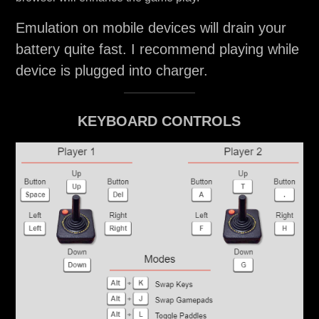
Emulation on mobile devices will drain your
battery quite fast. I recommend playing while
device is plugged into charger.
KEYBOARD CONTROLS