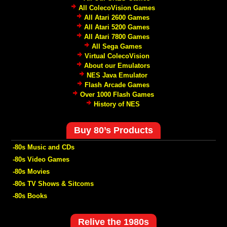
All ColecoVision Games
All Atari 2600 Games
All Atari 5200 Games
All Atari 7800 Games
All Sega Games
Virtual ColecoVision
About our Emulators
NES Java Emulator
Flash Arcade Games
Over 1000 Flash Games
History of NES
Buy 80’s Products
-80s Music and CDs
-80s Video Games
-80s Movies
-80s TV Shows & Sitcoms
-80s Books
Relive the 1980s