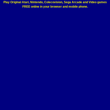
Play Original Atari, Nintendo, Colecovision, Sega Arcade and Video games
FREE online in your browser and mobile phone.