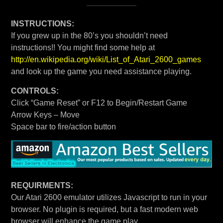
INSTRUCTIONS:
If you grew up in the 80’s you shouldn’t need
instructions!! You might find some help at
http://en.wikipedia.org/wiki/List_of_Atari_2600_games
and look up the game you need assistance playing.
CONTROLS:
Click “Game Reset” or F12 to Begin/Restart Game
Arrow Keys – Move
Space bar to fire/action button
REQUIRMENTS:
Our Atari 2600 emulator utilizes Javascript to run in your
browser. No plugin is required, but a fast modern web
browser will enhance the game play.