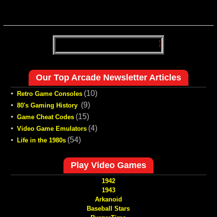
Our Top Arcade Newsletter Articles
•
(10)
Retro Game Consoles
•
(9)
80's Gaming History
•
(15)
Game Cheat Codes
•
(4)
Video Game Emulators
•
(54)
Life in the 1980s
Play Video Games
1942
1943
Arkanoid
Baseball Stars