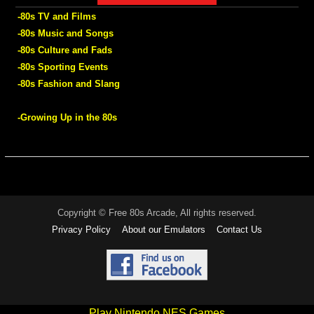
-80s TV and Films
-80s Music and Songs
-80s Culture and Fads
-80s Sporting Events
-80s Fashion and Slang
-Growing Up in the 80s
Copyright © Free 80s Arcade, All rights reserved.
Privacy Policy
About our Emulators
Contact Us
Play Nintendo NES Games