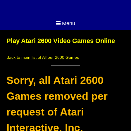
Menu
Play Atari 2600 Video Games Online
Back to main list of All our 2600 Games
Sorry, all Atari 2600
Games removed per
request of Atari
Interactive, Inc.