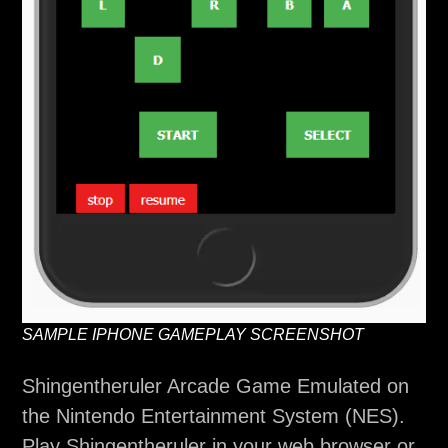
SAMPLE IPHONE GAMEPLAY SCREENSHOT
Shingentheruler Arcade Game Emulated on
the Nintendo Entertainment System (NES).
Play Shingentheruler in your web browser or