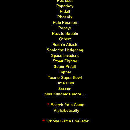
Pac-Man
Paperboy
Pitfall
Phoenix
Pole Position
Popeye
Puzzle Bobble
Q*bert
Rush'n Attack
Sonic the Hedgehog
Space Invaders
Street Fighter
Super Pitfall
Tapper
Tecmo Super Bowl
Time Pilot
Zaxxon
plus hundreds more ...
Search for a Game
Alphabetically
iPhone Game Emulator