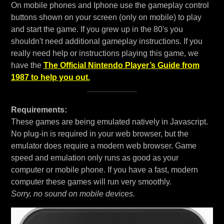
On mobile phones and Iphone use the gameplay control
buttons shown on your screen (only on mobile) to play
and start the game. If you grew up in the 80's you
shouldn't need additional gameplay instructions. If you
really need help or instructions playing this game, we
have the
The Official Nintendo Player’s Guide from
1987 to help you out.
Requirements:
These games are being emulated natively in Javascript.
No plug-in is required in your web browser, but the
emulator does require a modern web browser. Game
speed and emulation only runs as good as your
computer or mobile phone. If you have a fast, modern
computer these games will run very smoothly.
Sorry, no sound on mobile devices.