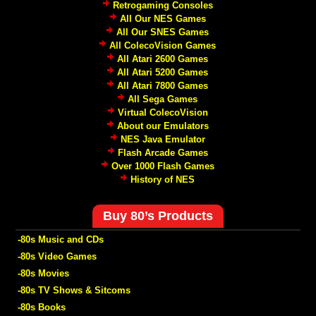
Retrogaming Consoles
All Our NES Games
All Our SNES Games
All ColecoVision Games
All Atari 2600 Games
All Atari 5200 Games
All Atari 7800 Games
All Sega Games
Virtual ColecoVision
About our Emulators
NES Java Emulator
Flash Arcade Games
Over 1000 Flash Games
History of NES
Buy 80’s Products
-80s Music and CDs
-80s Video Games
-80s Movies
-80s TV Shows & Sitcoms
-80s Books