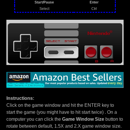
Start/Pause
Enter
Select
Ctrl
Instructions:
Click on the game window and hit the ENTER key to
start the game (you might have to hit start twice) . On a
computer you can click the
Game Window Size
button to
rotate between default, 1.5X and 2.X game window size.