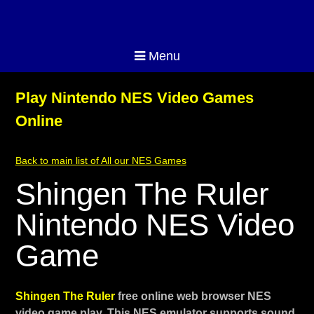
Menu
Play Nintendo NES Video Games
Online
Back to main list of All our NES Games
Shingen The Ruler
Nintendo NES Video
Game
Shingen The Ruler
free online web browser NES
video game play. This NES emulator supports sound,