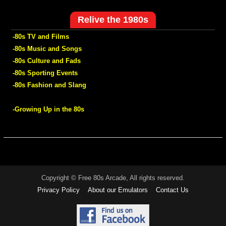
Relive the 1980s
-80s TV and Films
-80s Music and Songs
-80s Culture and Fads
-80s Sporting Events
-80s Fashion and Slang
-Growing Up in the 80s
Copyright © Free 80s Arcade, All rights reserved.
Privacy Policy
About our Emulators
Contact Us