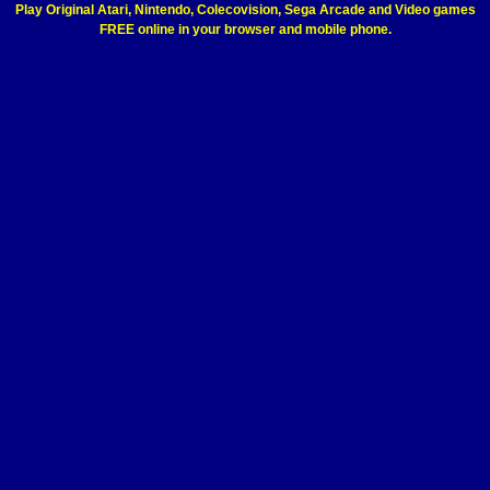
Play Original Atari, Nintendo, Colecovision, Sega Arcade and Video games
FREE online in your browser and mobile phone.