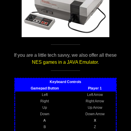
If you are a little tech savvy, we also offer all these
NES games in a JAVA Emulator
.
Keyboard Controls
Gamepad Button
Player 1
Left
Left Arrow
Right
Right Arrow
Up
Up Arrow
Down
Down Arrow
A
X
B
Z