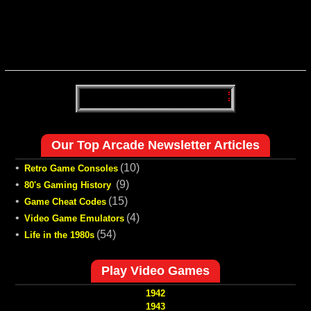
Our Top Arcade Newsletter Articles
•
(10)
Retro Game Consoles
•
(9)
80's Gaming History
•
(15)
Game Cheat Codes
•
(4)
Video Game Emulators
•
(54)
Life in the 1980s
Play Video Games
1942
1943