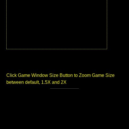
Click Game Window Size Button to Zoom Game Size
between default, 1.5X and 2X