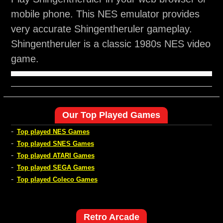
mobile phone. This NES emulator provides
very accurate Shingentheruler gameplay.
Shingentheruler is a classic 1980s NES video
game.
Our Top Played Games
-
Top played NES Games
-
Top played SNES Games
-
Top played ATARI Games
-
Top played SEGA Games
-
Top played Coleco Games
Retro Arcade