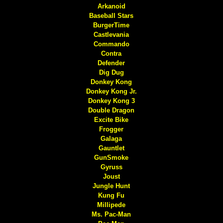
Arkanoid
Baseball Stars
BurgerTime
Castlevania
Commando
Contra
Defender
Dig Dug
Donkey Kong
Donkey Kong Jr.
Donkey Kong 3
Double Dragon
Excite Bike
Frogger
Galaga
Gauntlet
GunSmoke
Gyruss
Joust
Jungle Hunt
Kung Fu
Millipede
Ms. Pac-Man