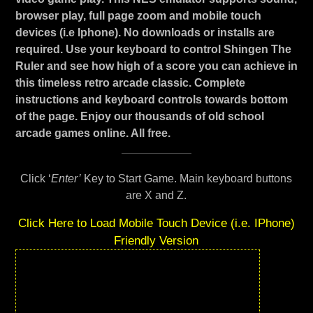
browser play, full page zoom and mobile touch
devices (i.e Iphone). No downloads or installs are
required. Use your keyboard to control Shingen The
Ruler and see how high of a score you can achieve in
this timeless retro arcade classic. Complete
instructions and keyboard controls towards bottom
of the page. Enjoy our thousands of old school
arcade games online. All free.
Click ‘
Enter’
Key to Start Game. Main keyboard buttons
are X and Z.
Click Here to Load Mobile Touch Device (i.e. IPhone)
Friendly Version