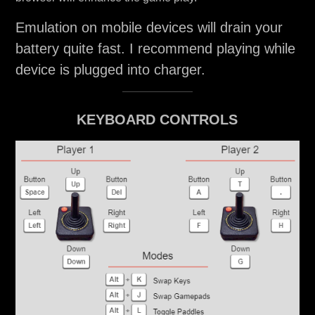
Emulation on mobile devices will drain your
battery quite fast. I recommend playing while
device is plugged into charger.
KEYBOARD CONTROLS