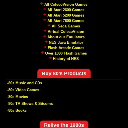
All ColecoVision Games
All Atari 2600 Games
All Atari 5200 Games
All Atari 7800 Games
All Sega Games
Virtual ColecoVision
About our Emulators
NES Java Emulator
Flash Arcade Games
Over 1000 Flash Games
History of NES
Buy 80’s Products
-80s Music and CDs
-80s Video Games
-80s Movies
-80s TV Shows & Sitcoms
-80s Books
Relive the 1980s