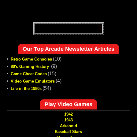
Our Top Arcade Newsletter Articles
•
(10)
Retro Game Consoles
•
(9)
80's Gaming History
•
(15)
Game Cheat Codes
•
(4)
Video Game Emulators
•
(54)
Life in the 1980s
Play Video Games
1942
1943
Arkanoid
Baseball Stars