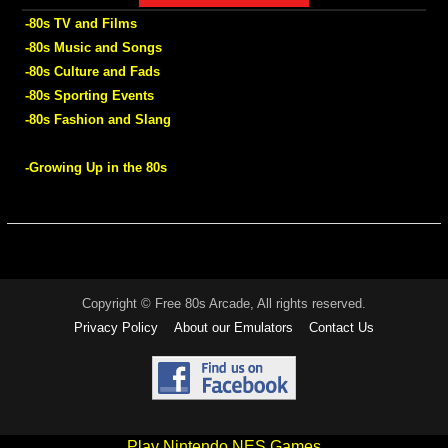
-80s TV and Films
-80s Music and Songs
-80s Culture and Fads
-80s Sporting Events
-80s Fashion and Slang
-Growing Up in the 80s
Copyright © Free 80s Arcade, All rights reserved.
Privacy Policy
About our Emulators
Contact Us
Play Nintendo NES Games