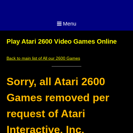
Menu
Play Atari 2600 Video Games Online
Back to main list of All our 2600 Games
Sorry, all Atari 2600
Games removed per
request of Atari
Interactive, Inc.