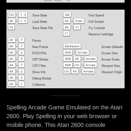
Spelling Arcade Game Emulated on the Atari
2600. Play Spelling in your web browser or
mobile phone. This Atari 2600 console