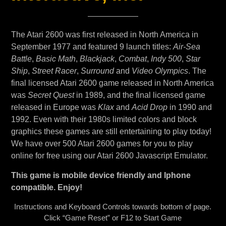
The Atari 2600 was first released in North America in
September 1977 and featured 9 launch titles:
Air-Sea
Battle
,
Basic Math
,
Blackjack
,
Combat
,
Indy 500
,
Star
Ship
,
Street Racer
,
Surround
and
Video Olympics
. The
final licensed Atari 2600 game released in North America
was
Secret Quest
in 1989, and the final licensed game
released in Europe was
Klax
and
Acid Drop
in 1990 and
1992. Even with their 1980s limited colors and block
graphics these games are still entertaining to play today!
We have over 500 Atari 2600 games for you to play
online for free using our Atari 2600 Javascript Emulator.
This game is mobile device friendly and Iphone
compatible. Enjoy!
Instructions and Keyboard Controls towards bottom of page.
Click “Game Reset” or F12 to Start Game