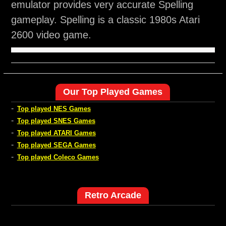
emulator provides very accurate Spelling
gameplay. Spelling is a classic 1980s Atari
2600 video game.
Our Top Played Games
-
Top played NES Games
-
Top played SNES Games
-
Top played ATARI Games
-
Top played SEGA Games
-
Top played Coleco Games
Retro Arcade