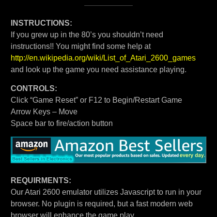
INSTRUCTIONS:
If you grew up in the 80’s you shouldn’t need
instructions!! You might find some help at
http://en.wikipedia.org/wiki/List_of_Atari_2600_games
and look up the game you need assistance playing.
CONTROLS:
Click “Game Reset” or F12 to Begin/Restart Game
Arrow Keys – Move
Space bar to fire/action button
REQUIRMENTS:
Our Atari 2600 emulator utilizes Javascript to run in your
browser. No plugin is required, but a fast modern web
browser will enhance the game play.