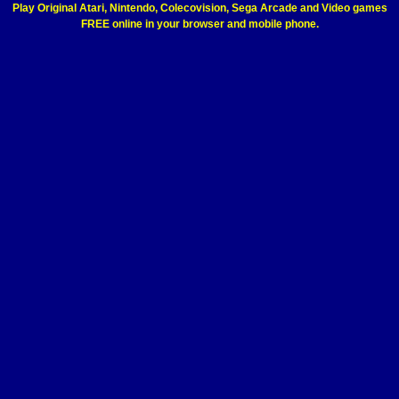
Play Original Atari, Nintendo, Colecovision, Sega Arcade and Video games
FREE online in your browser and mobile phone.