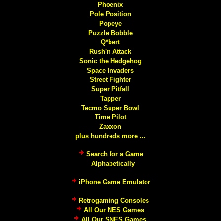
Phoenix
Pole Position
Popeye
Puzzle Bobble
Q*bert
Rush'n Attack
Sonic the Hedgehog
Space Invaders
Street Fighter
Super Pitfall
Tapper
Tecmo Super Bowl
Time Pilot
Zaxxon
plus hundreds more ...
Search for a Game
Alphabetically
iPhone Game Emulator
Retrogaming Consoles
All Our NES Games
All Our SNES Games