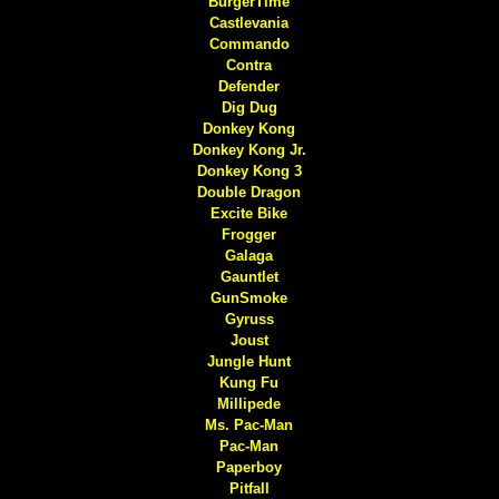
BurgerTime
Castlevania
Commando
Contra
Defender
Dig Dug
Donkey Kong
Donkey Kong Jr.
Donkey Kong 3
Double Dragon
Excite Bike
Frogger
Galaga
Gauntlet
GunSmoke
Gyruss
Joust
Jungle Hunt
Kung Fu
Millipede
Ms. Pac-Man
Pac-Man
Paperboy
Pitfall