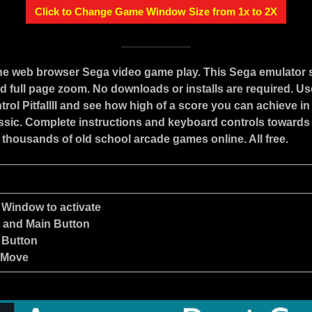
Click to Change Game Window Size from 1x to 2X
ine web browser Sega video game play. This Sega emulator
d full page zoom. No downloads or installs are required. Us
rol PitfallII and see how high of a score you can achieve in 
assic. Complete instructions and keyboard controls towards
 thousands of old school arcade games online. All free.
 Window to activate
e and Main Button
 Button
 Move