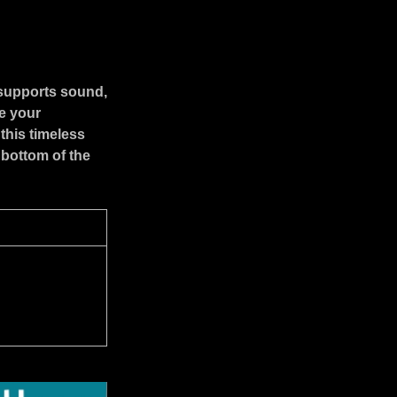
 supports sound,
e your
this timeless
 bottom of the