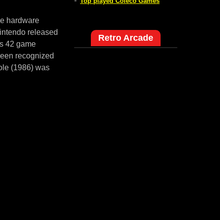
-
Top played Coleco Games
me hardware
intendo released
Retro Arcade
es 42 game
 been recognized
ole (1986) was