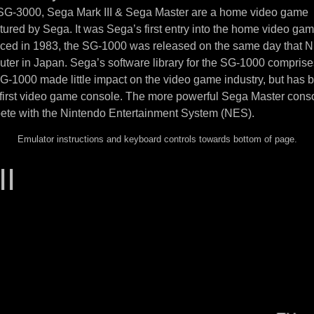
 SG-3000, Sega Mark III & Sega Master are a home video game
ured by Sega. It was Sega’s first entry into the home video ga
uced in 1983, the SG-1000 was released on the same day that N
ter in Japan. Sega’s software library for the SG-1000 compris
SG-1000 made little impact on the video game industry, but has
 first video game console. The more powerful Sega Master cons
ete with the Nintendo Entertainment System (NES).
Emulator instructions and keyboard controls towards bottom of page.
II