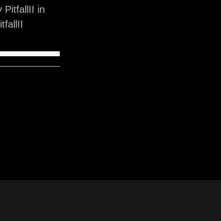
itfallII in
fallII