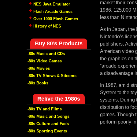
market their con
NES Java Emulator
1986, 125,000 Ma
Flash Arcade Games
less than Nintend
Over 1000 Flash Games
History of NES
As in Japan, the 
Nintendo’s licen
Buy 80’s Products
publishers, Activ
American video g
-80s Music and CDs
the graphics on 
-80s Video Games
“arcade experien
-80s Movies
a disadvantage in
-80s TV Shows & Sitcoms
-80s Books
In 1987, amid str
System to the to
Relive the 1980s
systems. During t
distribution to f
-80s TV and Films
games. Though th
-80s Music and Songs
perform poorly in
-80s Culture and Fads
-80s Sporting Events