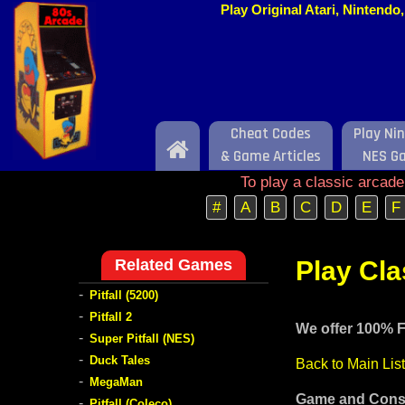
Play Original Atari, Nintend
Cheat Codes
Play Ni
Home
& Game Articles
NES G
To play a classic arcad
#
A
B
C
D
E
F
Related Games
Play Cl
-
Pitfall (5200)
-
Pitfall 2
We offer 100% F
-
Super Pitfall (NES)
-
Duck Tales
Back to Main Lis
-
MegaMan
Game and Conso
-
Pitfall (Coleco)