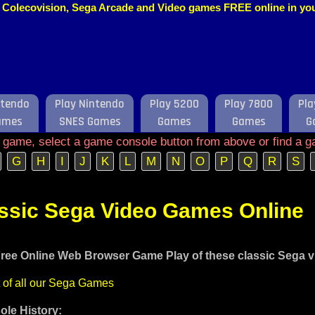
o, Colecovision, Sega Arcade and Video games FREE online in y
ntendo
Play Nintendo
Play 5200
Play 7800
Pla
ames
SNES Games
Games
Games
G
e game, select a game console button from above or find a g
G
H
I
J
K
L
M
N
O
P
Q
R
S
assic Sega Video Games Online
ree Online Web Browser Game Play of these classic Sega 
t of all our Sega Games
le History: