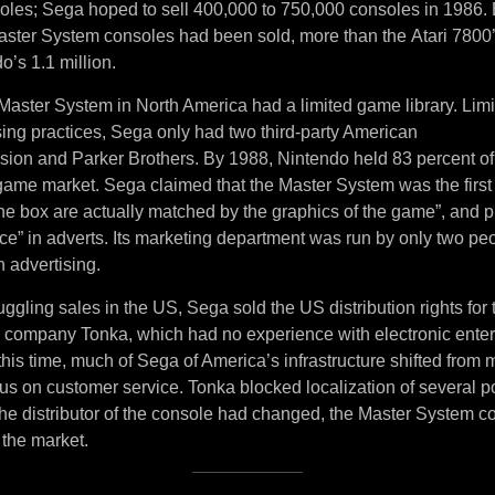
soles; Sega hoped to sell 400,000 to 750,000 consoles in 1986. 
ster System consoles had been sold, more than the Atari 7800
o’s 1.1 million.
Master System in North America had a limited game library. Lim
sing practices, Sega only had two third-party American
ision and Parker Brothers. By 1988, Nintendo held 83 percent of
ame market. Sega claimed that the Master System was the first
the box are actually matched by the graphics of the game”, and 
ce” in adverts. Its marketing department was run by only two pe
 advertising.
uggling sales in the US, Sega sold the US distribution rights for
y company Tonka, which had no experience with electronic ente
his time, much of Sega of America’s infrastructure shifted from
ocus on customer service. Tonka blocked localization of several
e distributor of the console had changed, the Master System co
 the market.