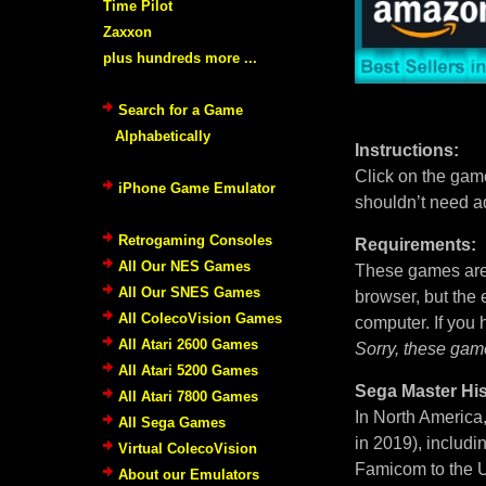
Time Pilot
Zaxxon
plus hundreds more ...
Search for a Game
Alphabetically
Instructions:
Click on the game
iPhone Game Emulator
shouldn’t need a
Retrogaming Consoles
Requirements:
All Our NES Games
These games are 
All Our SNES Games
browser, but the
All ColecoVision Games
computer. If you
All Atari 2600 Games
Sorry, these gam
All Atari 5200 Games
Sega Master His
All Atari 7800 Games
In North America
All Sega Games
in 2019), includi
Virtual ColecoVision
Famicom to the U
About our Emulators