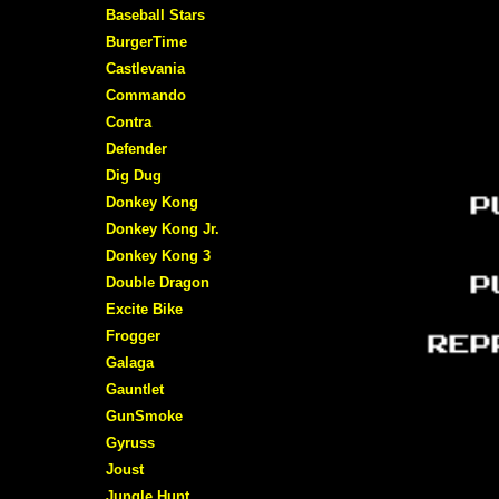
Baseball Stars
BurgerTime
Castlevania
Commando
Contra
Defender
Dig Dug
Donkey Kong
Donkey Kong Jr.
Donkey Kong 3
Double Dragon
Excite Bike
Frogger
Galaga
Gauntlet
GunSmoke
Gyruss
Joust
Jungle Hunt