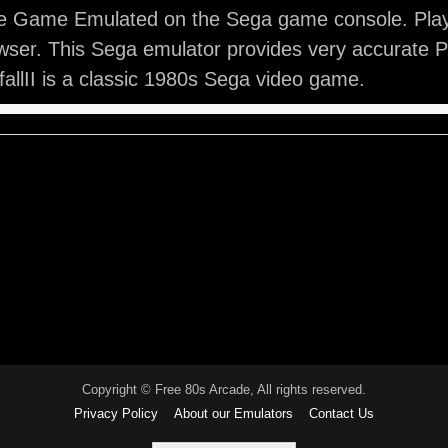
ade Game Emulated on the Sega game console. Play P
ser. This Sega emulator provides very accurate Pit
fallII is a classic 1980s Sega video game.
Copyright © Free 80s Arcade, All rights reserved.
Privacy Policy
About our Emulators
Contact Us