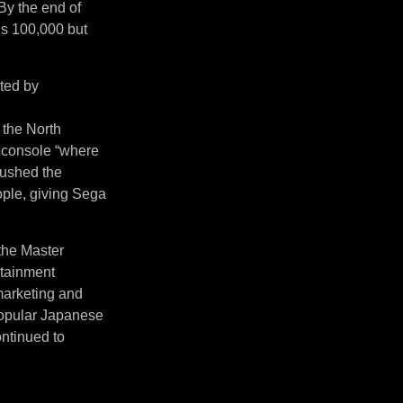
By the end of
’s 100,000 but
ited by
 the North
 console “where
pushed the
ople, giving Sega
 the Master
rtainment
 marketing and
 popular Japanese
ntinued to