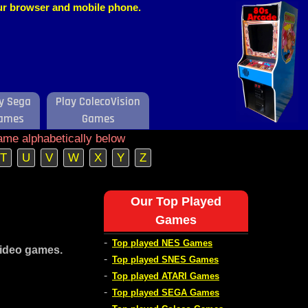
our browser and mobile phone.
y Sega
Play ColecoVision
ames
Games
ame alphabetically below
T
U
V
W
X
Y
Z
Our Top Played
Games
-
Top played NES Games
video games.
-
Top played SNES Games
-
Top played ATARI Games
-
Top played SEGA Games