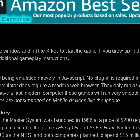
 window and hit the X key to start the game. If you grew up in t
dditional gameplay instructions.
being emulated natively in Javascript. No plug-in is required i
 emulator does require a modern web browser. They only run as
 have a fast, modern computer these games will run very smoothl
es are not supported on Mobile devices like the Iphone.
tory
, the Master System was launched in 1986 at a price of $200 (eq
ng a multicart of the games
Hang-On
and
Safari Hunt
. Nintendo 
S as the NES, and both companies planned to spend $15 million