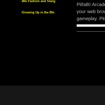
-80s Fashion and Slang
PitfallII Arc
your web brow
-Growing Up in the 80s
gameplay. Pit