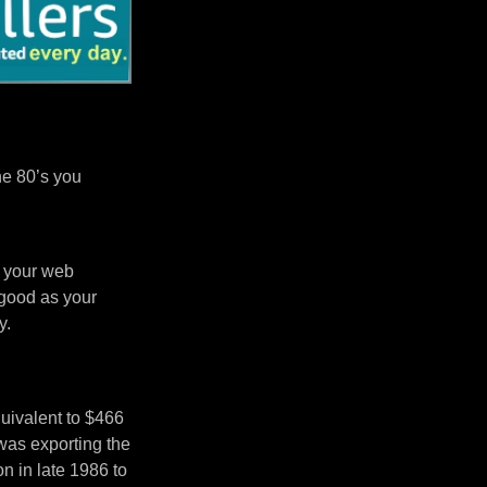
he 80’s you
n your web
 good as your
y.
uivalent to $466
was exporting the
 in late 1986 to