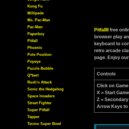
Kung Fu
Millipede
Ms. Pac-Man
Pac-Man
PitfallII
free onl
Paperboy
browser play an
Pitfall
keyboard to cont
Phoenix
retro arcade cl
Pole Position
page. Enjoy our
Popeye
Puzzle Bobble
Controls
Q*bert
Rush'n Attack
Click on Game
Sonic the Hedgehog
X = Start Gam
Space Invaders
Z = Secondary
Street Fighter
Arrow Keys to
Super Pitfall
Tapper
Tecmo Super Bowl