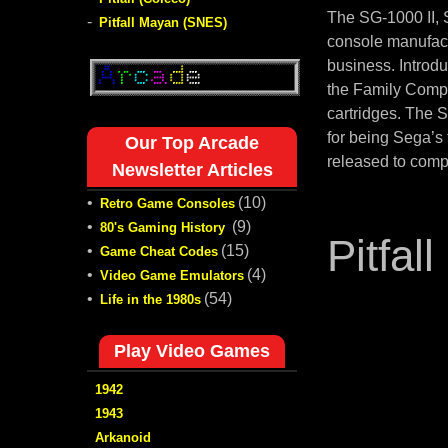
The SG-1000 II,
-
Pitfall Mayan (SNES)
console manufact
business. Introd
the Family Compu
cartridges. The 
for being Sega’s
Our Top Arcade
released to comp
Newsletter Articles
•
(10)
Retro Game Consoles
•
(9)
80's Gaming History
Pitfall 
•
(15)
Game Cheat Codes
•
(4)
Video Game Emulators
•
(54)
Life in the 1980s
Play Video Games
1942
1943
Arkanoid