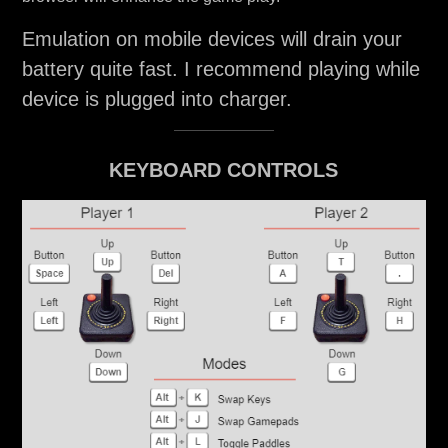
Emulation on mobile devices will drain your
battery quite fast. I recommend playing while
device is plugged into charger.
KEYBOARD CONTROLS