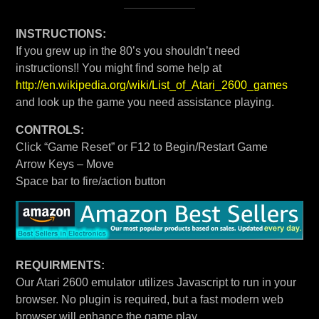
INSTRUCTIONS:
If you grew up in the 80’s you shouldn’t need
instructions!! You might find some help at
http://en.wikipedia.org/wiki/List_of_Atari_2600_games
and look up the game you need assistance playing.
CONTROLS:
Click “Game Reset” or F12 to Begin/Restart Game
Arrow Keys – Move
Space bar to fire/action button
REQUIRMENTS:
Our Atari 2600 emulator utilizes Javascript to run in your
browser. No plugin is required, but a fast modern web
browser will enhance the game play.