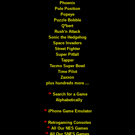
Phoenix
Pole Position
Popeye
Puzzle Bobble
Q*bert
Rush'n Attack
Sonic the Hedgehog
Space Invaders
Street Fighter
Super Pitfall
Tapper
Tecmo Super Bowl
Time Pilot
Zaxxon
plus hundreds more ...
Search for a Game
Alphabetically
iPhone Game Emulator
Retrogaming Consoles
All Our NES Games
All Our SNES Games