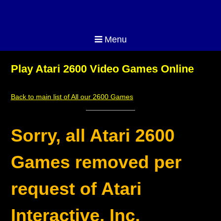
Menu
Play Atari 2600 Video Games Online
Back to main list of All our 2600 Games
Sorry, all Atari 2600
Games removed per
request of Atari
Interactive, Inc.