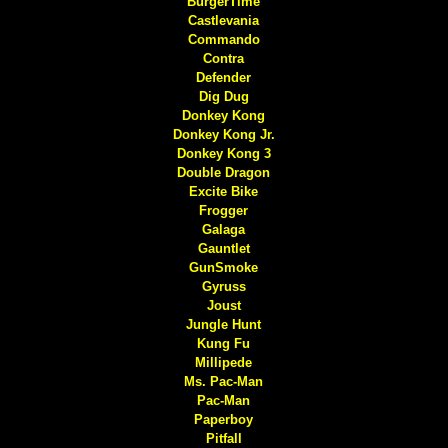
BurgerTime
Castlevania
Commando
Contra
Defender
Dig Dug
Donkey Kong
Donkey Kong Jr.
Donkey Kong 3
Double Dragon
Excite Bike
Frogger
Galaga
Gauntlet
GunSmoke
Gyruss
Joust
Jungle Hunt
Kung Fu
Millipede
Ms. Pac-Man
Pac-Man
Paperboy
Pitfall