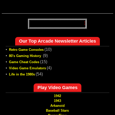
Our Top Arcade Newsletter Articles
•
(10)
Retro Game Consoles
•
(9)
80's Gaming History
•
(15)
Game Cheat Codes
•
(4)
Video Game Emulators
•
(54)
Life in the 1980s
Play Video Games
1942
1943
Arkanoid
Baseball Stars