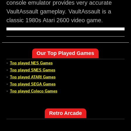
console emulator provides very accurate
VaultAssault gameplay. VaultAssault is a
classic 1980s Atari 2600 video game.
Our Top Played Games
-
Top played NES Games
-
Top played SNES Games
-
Top played ATARI Games
-
Top played SEGA Games
-
Top played Coleco Games
Retro Arcade