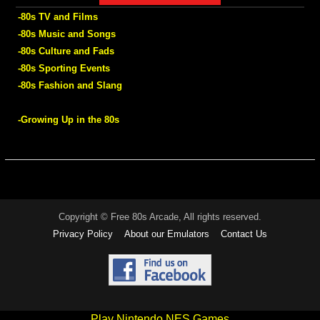
-80s TV and Films
-80s Music and Songs
-80s Culture and Fads
-80s Sporting Events
-80s Fashion and Slang
-Growing Up in the 80s
Copyright © Free 80s Arcade, All rights reserved.
Privacy Policy
About our Emulators
Contact Us
Play Nintendo NES Games