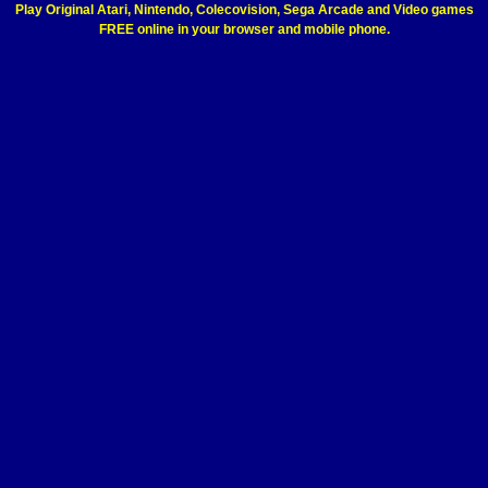
Play Original Atari, Nintendo, Colecovision, Sega Arcade and Video games
FREE online in your browser and mobile phone.