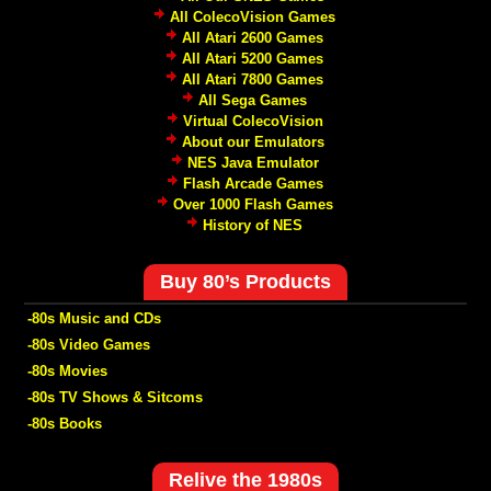
All ColecoVision Games
All Atari 2600 Games
All Atari 5200 Games
All Atari 7800 Games
All Sega Games
Virtual ColecoVision
About our Emulators
NES Java Emulator
Flash Arcade Games
Over 1000 Flash Games
History of NES
Buy 80’s Products
-80s Music and CDs
-80s Video Games
-80s Movies
-80s TV Shows & Sitcoms
-80s Books
Relive the 1980s