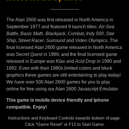
The Atari 2600 was first released in North America in
September 1977 and featured 9 launch titles:
Air-Sea
Battle
,
Basic Math
,
Blackjack
,
Combat
,
Indy 500
,
Star
Ship
,
Street Racer
,
Surround
and
Video Olympics
. The
final licensed Atari 2600 game released in North America
was
Secret Quest
in 1989, and the final licensed game
released in Europe was
Klax
and
Acid Drop
in 1990 and
1992. Even with their 1980s limited colors and block
graphics these games are still entertaining to play today!
We have over 500 Atari 2600 games for you to play
online for free using our Atari 2600 Javascript Emulator.
This game is mobile device friendly and Iphone
compatible. Enjoy!
Instructions and Keyboard Controls towards bottom of page.
Click “Game Reset” or F12 to Start Game