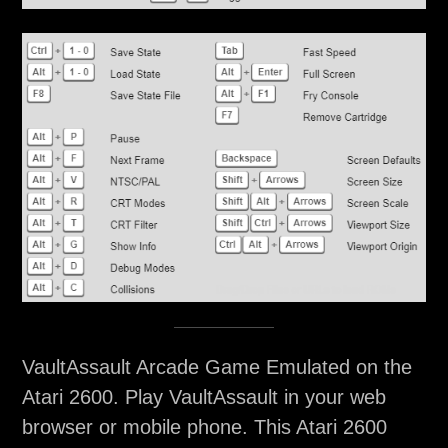
VaultAssault Arcade Game Emulated on the
Atari 2600. Play VaultAssault in your web
browser or mobile phone. This Atari 2600