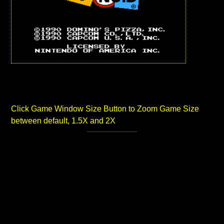
Click Game Window Size Button to Zoom Game Size
between default, 1.5X and 2X