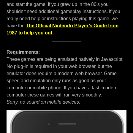
and start the game. If you grew up in the 80's you
shouldn't need additional gameplay instructions. If you
really need help or instructions playing this game, we
have the
The Official Nintendo Player’s Guide from
1987 to help you out.
Requirements:
These games are being emulated natively in Javascript.
No plug-in is required in your web browser, but the
emulator does require a modern web browser. Game
speed and emulation only runs as good as your
computer or mobile phone. If you have a fast, modern
computer these games will run very smoothly.
Sorry, no sound on mobile devices.