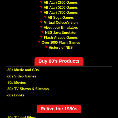
All Atari 2600 Games
All Atari 5200 Games
All Atari 7800 Games
All Sega Games
Virtual ColecoVision
About our Emulators
NES Java Emulator
Flash Arcade Games
Over 1000 Flash Games
History of NES
Buy 80’s Products
-80s Music and CDs
-80s Video Games
-80s Movies
-80s TV Shows & Sitcoms
-80s Books
Relive the 1980s
-80s TV and Films