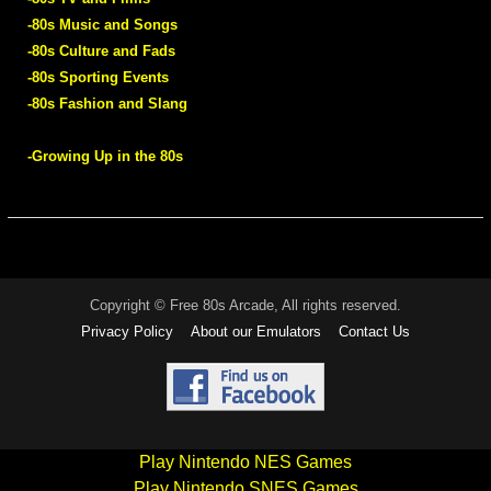
-80s Music and Songs
-80s Culture and Fads
-80s Sporting Events
-80s Fashion and Slang
-Growing Up in the 80s
Copyright © Free 80s Arcade, All rights reserved.
Privacy Policy
About our Emulators
Contact Us
Play Nintendo NES Games
Play Nintendo SNES Games