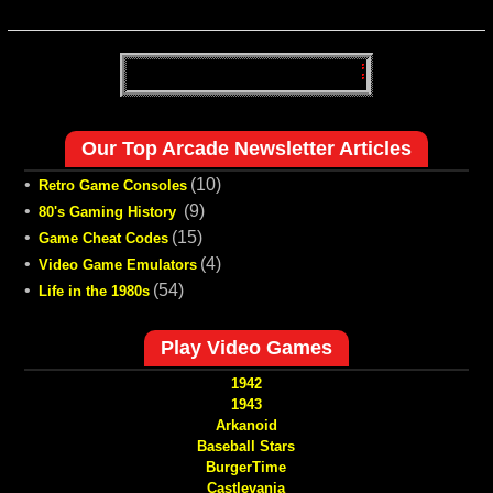
Our Top Arcade Newsletter Articles
•
(10)
Retro Game Consoles
•
(9)
80's Gaming History
•
(15)
Game Cheat Codes
•
(4)
Video Game Emulators
•
(54)
Life in the 1980s
Play Video Games
1942
1943
Arkanoid
Baseball Stars
BurgerTime
Castlevania