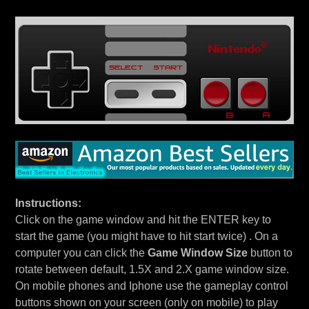
Instructions:
Click on the game window and hit the ENTER key to
start the game (you might have to hit start twice) . On a
computer you can click the
Game Window Size
button to
rotate between default, 1.5X and 2.X game window size.
On mobile phones and Iphone use the gameplay control
buttons shown on your screen (only on mobile) to play