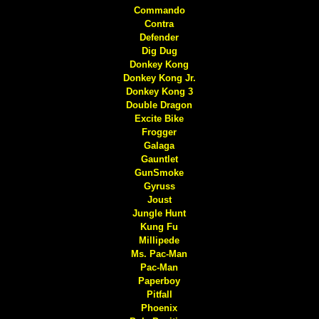
Commando
Contra
Defender
Dig Dug
Donkey Kong
Donkey Kong Jr.
Donkey Kong 3
Double Dragon
Excite Bike
Frogger
Galaga
Gauntlet
GunSmoke
Gyruss
Joust
Jungle Hunt
Kung Fu
Millipede
Ms. Pac-Man
Pac-Man
Paperboy
Pitfall
Phoenix