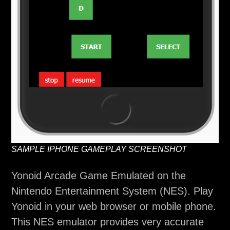
SAMPLE IPHONE GAMEPLAY SCREENSHOT
Yonoid Arcade Game Emulated on the
Nintendo Entertainment System (NES). Play
Yonoid in your web browser or mobile phone.
This NES emulator provides very accurate