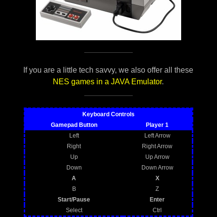
If you are a little tech savvy, we also offer all these
NES games in a JAVA Emulator
.
Keyboard Controls
Gamepad Button
Player 1
Left
Left Arrow
Right
Right Arrow
Up
Up Arrow
Down
Down Arrow
A
X
B
Z
Start/Pause
Enter
Select
Ctrl