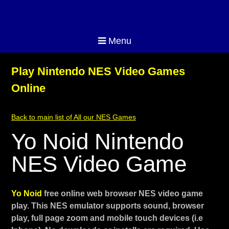
Menu
Play Nintendo NES Video Games
Online
Back to main list of All our NES Games
Yo Noid Nintendo
NES Video Game
Yo Noid
free online web browser NES video game
play. This NES emulator supports sound, browser
play, full page zoom and mobile touch devices (i.e