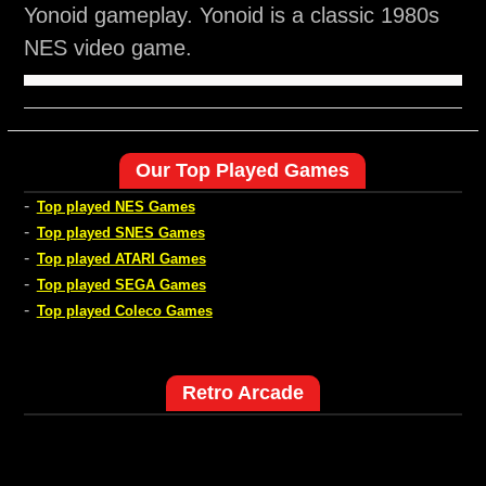
Yonoid gameplay. Yonoid is a classic 1980s
NES video game.
Our Top Played Games
-
Top played NES Games
-
Top played SNES Games
-
Top played ATARI Games
-
Top played SEGA Games
-
Top played Coleco Games
Retro Arcade