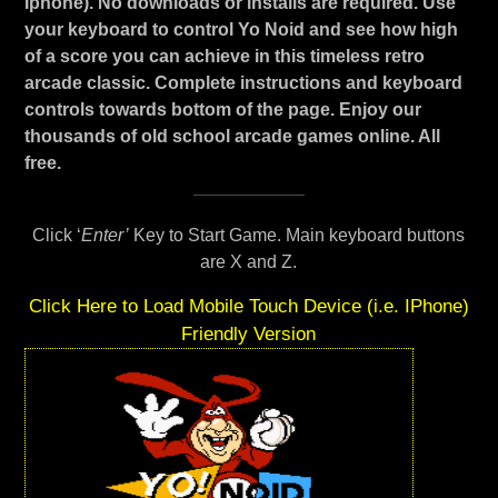
Iphone). No downloads or installs are required. Use
your keyboard to control Yo Noid and see how high
of a score you can achieve in this timeless retro
arcade classic. Complete instructions and keyboard
controls towards bottom of the page. Enjoy our
thousands of old school arcade games online. All
free.
Click ‘
Enter’
Key to Start Game. Main keyboard buttons
are X and Z.
Click Here to Load Mobile Touch Device (i.e. IPhone)
Friendly Version