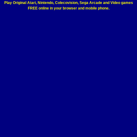
Play Original Atari, Nintendo, Colecovision, Sega Arcade and Video games
FREE online in your browser and mobile phone.