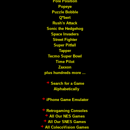
Pole Position
Popeye
Puzzle Bobble
Q*bert
Rush'n Attack
Sonic the Hedgehog
Space Invaders
Street Fighter
Super Pitfall
Tapper
Tecmo Super Bowl
Time Pilot
Zaxxon
plus hundreds more ...
Search for a Game
Alphabetically
iPhone Game Emulator
Retrogaming Consoles
All Our NES Games
All Our SNES Games
All ColecoVision Games