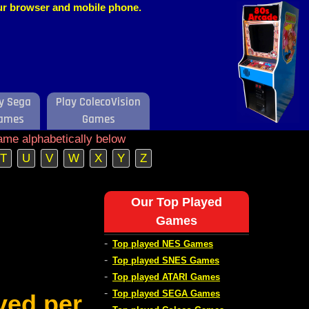
our browser and mobile phone.
y Sega
Play ColecoVision
ames
Games
ame alphabetically below
T
U
V
W
X
Y
Z
Our Top Played
Games
-
Top played NES Games
-
Top played SNES Games
-
Top played ATARI Games
-
Top played SEGA Games
ved per