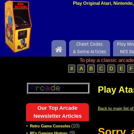
Play Original Atari, Nintend
Cheat Codes
Play Ni
Home
& Game Articles
NES G
To play a classic arcad
#
A
B
C
D
E
F
Play Ata
Our Top Arcade
Back to main list o
Newsletter Articles
•
(10)
Retro Game Consoles
Sorry,
•
(9)
80's Gaming History