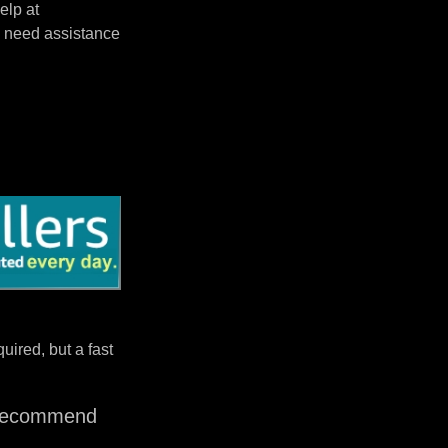
elp at
 need assistance
uired, but a fast
I recommend