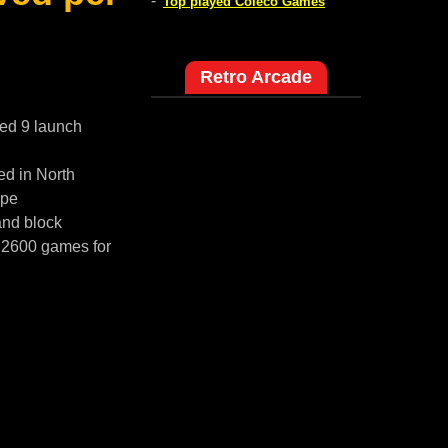
-
Top played Coleco Games
Retro Arcade
red 9 launch
ed in North
ope
and block
i 2600 games for