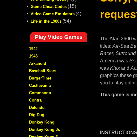
•
(15)
Game Cheat Codes
request
•
(4)
Video Game Emulators
•
(54)
Life in the 1980s
Play Video Games
The Atari 2600 w
titles:
Air-Sea Bat
1942
Racer
,
Surround
1943
America was
Sec
Arkanoid
was
Klax
and
Ac
Baseball Stars
graphics these ga
BurgerTime
you to play onlin
Castlevania
Commando
This game is mo
Contra
Defender
Dig Dug
Donkey Kong
Donkey Kong Jr.
INSTRUCTIONS
Donkey Kong 3