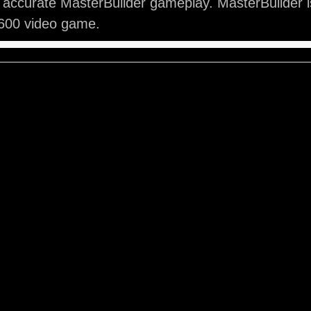
 accurate MasterBuilder gameplay. MasterBuilder is
2600 video game.