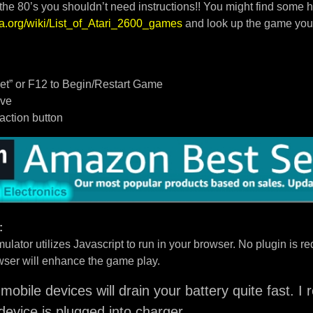
 the 80’s you shouldn’t need instructions!! You might find some h
dia.org/wiki/List_of_Atari_2600_games
and look up the game you
t” or F12 to Begin/Restart Game
ove
/action button
:
ulator utilizes Javascript to run in your browser. No plugin is req
ser will enhance the game play.
mobile devices will drain your battery quite fast. 
device is plugged into charger.