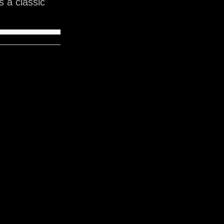
 a classic