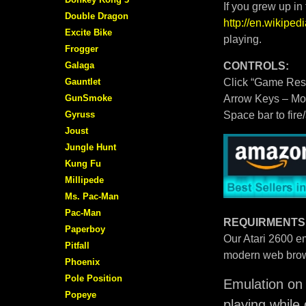
If you grew up in
Double Dragon
http://en.wikipe
Excite Bike
playing.
Frogger
Galaga
CONTROLS:
Gauntlet
Click “Game Rese
GunSmoke
Arrow Keys – M
Gyruss
Space bar to fire
Joust
Jungle Hunt
Kung Fu
Millipede
Ms. Pac-Man
Pac-Man
REQUIRMENTS
Paperboy
Our Atari 2600 em
Pitfall
modern web brow
Phoenix
Pole Position
Emulation on 
Popeye
playing while 