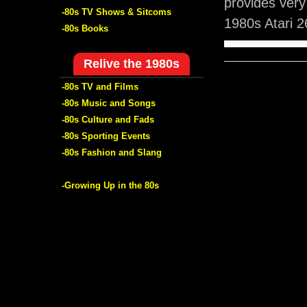
provides very
-80s TV Shows & Sitcoms
1980s Atari 
-80s Books
Relive the 1980s
-80s TV and Films
-80s Music and Songs
-80s Culture and Fads
-80s Sporting Events
-80s Fashion and Slang
-Growing Up in the 80s