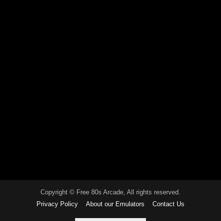
Copyright © Free 80s Arcade, All rights reserved.
Privacy Policy
About our Emulators
Contact Us