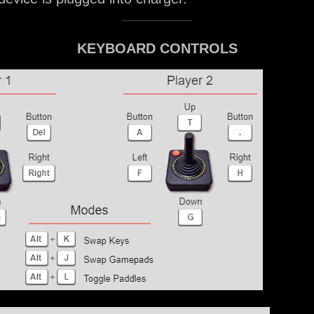
KEYBOARD CONTROLS