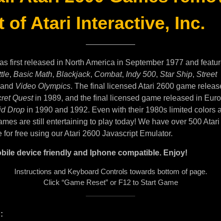
 of Atari Interactive, Inc.
as first released in North America in September 1977 and featu
tle
,
Basic Math
,
Blackjack
,
Combat
,
Indy 500
,
Star Ship
,
Street
and
Video Olympics
. The final licensed Atari 2600 game releas
ret Quest
in 1989, and the final licensed game released in Eur
id Drop
in 1990 and 1992. Even with their 1980s limited colors 
mes are still entertaining to play today! We have over 500 Atar
e for free using our Atari 2600 Javascript Emulator.
bile device friendly and Iphone compatible. Enjoy!
Instructions and Keyboard Controls towards bottom of page.
Click “Game Reset” or F12 to Start Game
: