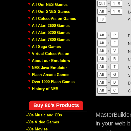
All Our NES Games
All Our SNES Games
All ColecoVision Games
All Atari 2600 Games
All Atari 5200 Games
All Atari 7800 Games
All Sega Games
Virtual ColecoVision
About our Emulators
NES Java Emulator
Flash Arcade Games
Over 1000 Flash Games
History of NES
Buy 80’s Products
MasterBuilde
-80s Music and CDs
-80s Video Games
in your web b
-80s Movies