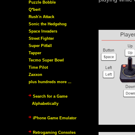
Puzzle Bobble
Q*bert
Rush'n Attack
Sonic the Hedgehog
Space Invaders
Street Fighter
Super Pitfall
Tapper
Tecmo Super Bowl
Time Pilot
Zaxxon
plus hundreds more ...
Search for a Game
Alphabetically
iPhone Game Emulator
Retrogaming Consoles