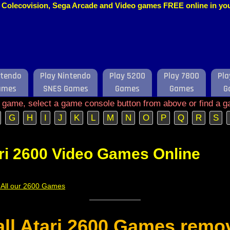
o, Colecovision, Sega Arcade and Video games FREE online in y
ntendo
Play Nintendo
Play 5200
Play 7800
Pla
ames
SNES Games
Games
Games
G
e game, select a game console button from above or find a g
G
H
I
J
K
L
M
N
O
P
Q
R
S
ri 2600 Video Games Online
f All our 2600 Games
 all Atari 2600 Games remo