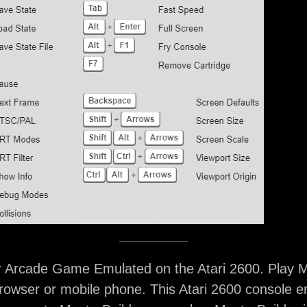
r Arcade Game Emulated on the Atari 2600. Play M
rowser or mobile phone. This Atari 2600 console e