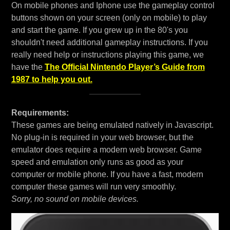
On mobile phones and Iphone use the gameplay control
buttons shown on your screen (only on mobile) to play
and start the game. If you grew up in the 80's you
shouldn't need additional gameplay instructions. If you
really need help or instructions playing this game, we
have the
The Official Nintendo Player’s Guide from
1987 to help you out.
Requirements:
These games are being emulated natively in Javascript.
No plug-in is required in your web browser, but the
emulator does require a modern web browser. Game
speed and emulation only runs as good as your
computer or mobile phone. If you have a fast, modern
computer these games will run very smoothly.
Sorry, no sound on mobile devices.