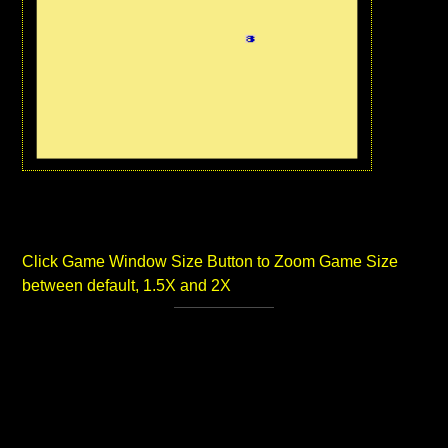
Click Game Window Size Button to Zoom Game Size
between default, 1.5X and 2X