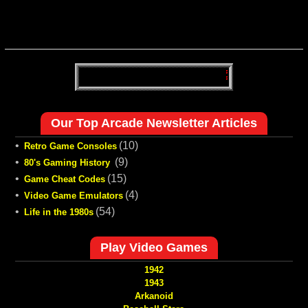
Our Top Arcade Newsletter Articles
•
(10)
Retro Game Consoles
•
(9)
80's Gaming History
•
(15)
Game Cheat Codes
•
(4)
Video Game Emulators
•
(54)
Life in the 1980s
Play Video Games
1942
1943
Arkanoid