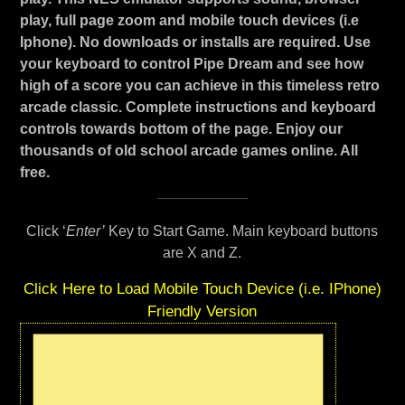
play, full page zoom and mobile touch devices (i.e
Iphone). No downloads or installs are required. Use
your keyboard to control Pipe Dream and see how
high of a score you can achieve in this timeless retro
arcade classic. Complete instructions and keyboard
controls towards bottom of the page. Enjoy our
thousands of old school arcade games online. All
free.
Click ‘
Enter’
Key to Start Game. Main keyboard buttons
are X and Z.
Click Here to Load Mobile Touch Device (i.e. IPhone)
Friendly Version