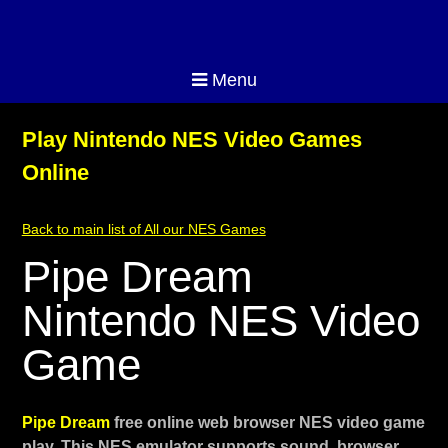
Menu
Play Nintendo NES Video Games
Online
Back to main list of All our NES Games
Pipe Dream
Nintendo NES Video
Game
Pipe Dream
free online web browser NES video game
play. This NES emulator supports sound, browser