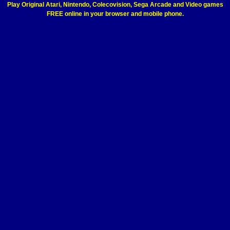
Play Original Atari, Nintendo, Colecovision, Sega Arcade and Video games
FREE online in your browser and mobile phone.