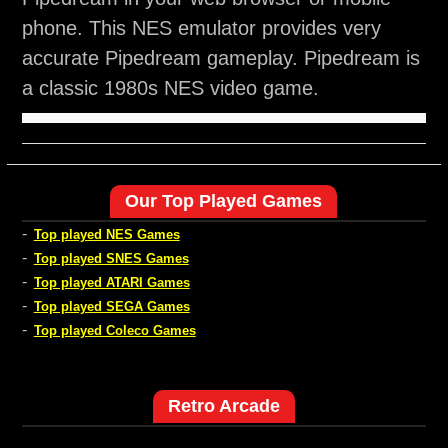
phone. This NES emulator provides very
accurate Pipedream gameplay. Pipedream is
a classic 1980s NES video game.
Our Top Played Games
-
Top played NES Games
-
Top played SNES Games
-
Top played ATARI Games
-
Top played SEGA Games
-
Top played Coleco Games
Retro Arcade