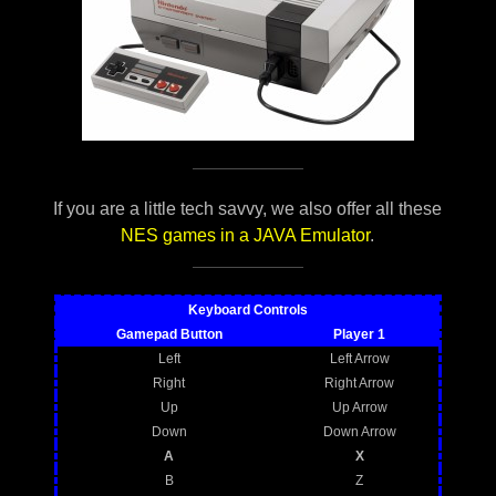
If you are a little tech savvy, we also offer all these
NES games in a JAVA Emulator
.
Keyboard Controls
Gamepad Button
Player 1
Left
Left Arrow
Right
Right Arrow
Up
Up Arrow
Down
Down Arrow
A
X
B
Z