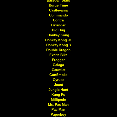
Baseball Stars
BurgerTime
Castlevania
Commando
Contra
Defender
Dig Dug
Donkey Kong
Donkey Kong Jr.
Donkey Kong 3
Double Dragon
Excite Bike
Frogger
Galaga
Gauntlet
GunSmoke
Gyruss
Joust
Jungle Hunt
Kung Fu
Millipede
Ms. Pac-Man
Pac-Man
Paperboy