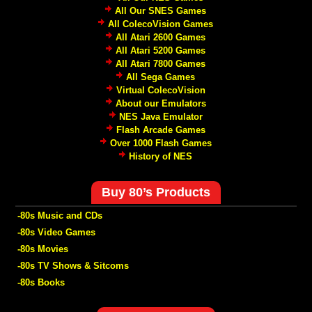
All Our SNES Games
All ColecoVision Games
All Atari 2600 Games
All Atari 5200 Games
All Atari 7800 Games
All Sega Games
Virtual ColecoVision
About our Emulators
NES Java Emulator
Flash Arcade Games
Over 1000 Flash Games
History of NES
Buy 80’s Products
-80s Music and CDs
-80s Video Games
-80s Movies
-80s TV Shows & Sitcoms
-80s Books