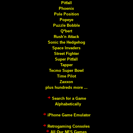
Pitfall
Phoenix
Pole Position
Popeye
Puzzle Bobble
Q*bert
Rush'n Attack
Sonic the Hedgehog
Space Invaders
Street Fighter
Super Pitfall
Tapper
Tecmo Super Bowl
Time Pilot
Zaxxon
plus hundreds more ...
Search for a Game
Alphabetically
iPhone Game Emulator
Retrogaming Consoles
All Our NES Games