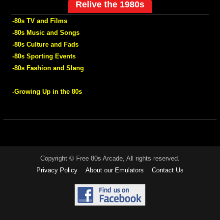
Relive the 1980s
-80s TV and Films
-80s Music and Songs
-80s Culture and Fads
-80s Sporting Events
-80s Fashion and Slang
-Growing Up in the 80s
Copyright © Free 80s Arcade, All rights reserved.
Privacy Policy
About our Emulators
Contact Us