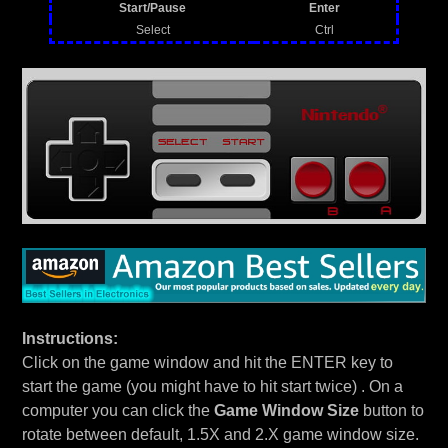
Start/Pause
Enter
Select
Ctrl
Instructions:
Click on the game window and hit the ENTER key to
start the game (you might have to hit start twice) . On a
computer you can click the
Game Window Size
button to
rotate between default, 1.5X and 2.X game window size.