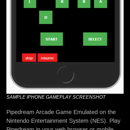
SAMPLE IPHONE GAMEPLAY SCREENSHOT
Pipedream Arcade Game Emulated on the
Nintendo Entertainment System (NES). Play
Pipedream in your web browser or mobile