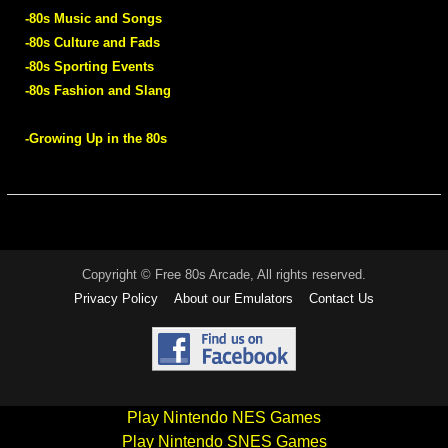
-80s Music and Songs
-80s Culture and Fads
-80s Sporting Events
-80s Fashion and Slang
-Growing Up in the 80s
Copyright © Free 80s Arcade, All rights reserved.
Privacy Policy
About our Emulators
Contact Us
Play Nintendo NES Games
Play Nintendo SNES Games