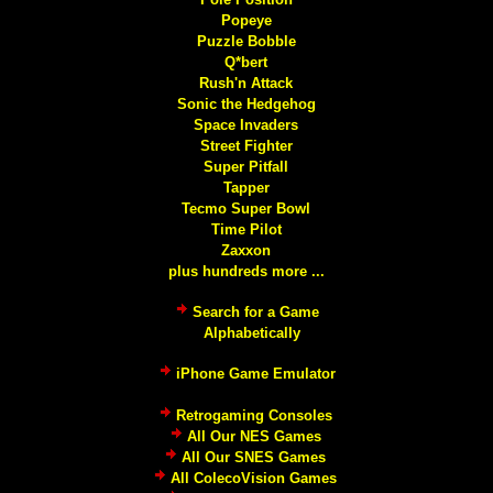
Popeye
Puzzle Bobble
Q*bert
Rush'n Attack
Sonic the Hedgehog
Space Invaders
Street Fighter
Super Pitfall
Tapper
Tecmo Super Bowl
Time Pilot
Zaxxon
plus hundreds more ...
Search for a Game
Alphabetically
iPhone Game Emulator
Retrogaming Consoles
All Our NES Games
All Our SNES Games
All ColecoVision Games