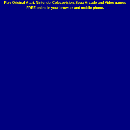
Play Original Atari, Nintendo, Colecovision, Sega Arcade and Video games
FREE online in your browser and mobile phone.