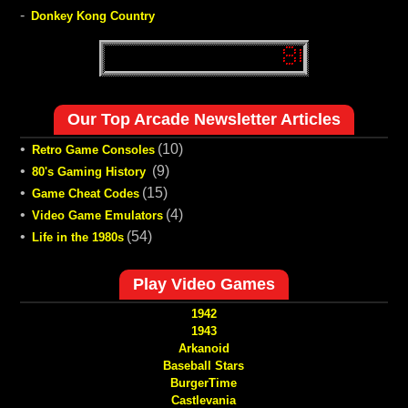
-
Donkey Kong Country
Our Top Arcade Newsletter Articles
•
(10)
Retro Game Consoles
•
(9)
80's Gaming History
•
(15)
Game Cheat Codes
•
(4)
Video Game Emulators
•
(54)
Life in the 1980s
Play Video Games
1942
1943
Arkanoid
Baseball Stars
BurgerTime
Castlevania