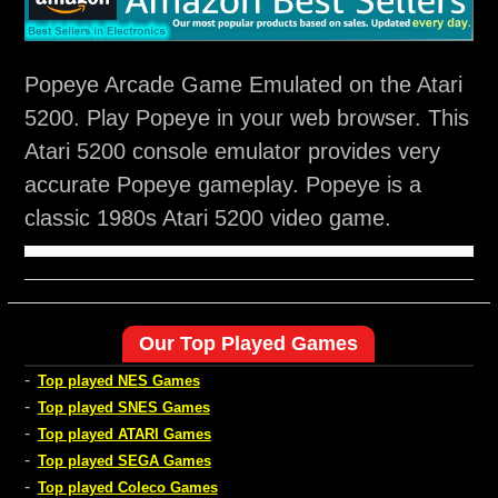
Popeye Arcade Game Emulated on the Atari
5200. Play Popeye in your web browser. This
Atari 5200 console emulator provides very
accurate Popeye gameplay. Popeye is a
classic 1980s Atari 5200 video game.
Our Top Played Games
-
Top played NES Games
-
Top played SNES Games
-
Top played ATARI Games
-
Top played SEGA Games
-
Top played Coleco Games