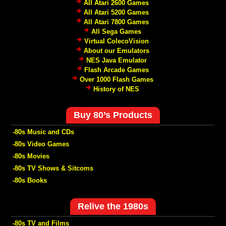
All Atari 2600 Games
All Atari 5200 Games
All Atari 7800 Games
All Sega Games
Virtual ColecoVision
About our Emulators
NES Java Emulator
Flash Arcade Games
Over 1000 Flash Games
History of NES
Buy 80’s Products
-80s Music and CDs
-80s Video Games
-80s Movies
-80s TV Shows & Sitcoms
-80s Books
Relive the 1980s
-80s TV and Films