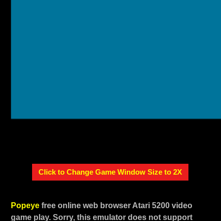
Click to Change Game Window Size to 2X
Popeye
free online web browser Atari 5200 video
game play. Sorry, this emulator does not support