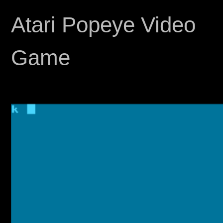
Atari Popeye Video
Game