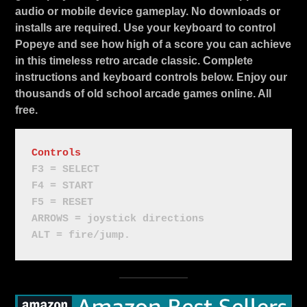
audio or mobile device gameplay. No downloads or
installs are required. Use your keyboard to control
Popeye and see how high of a score you can achieve
in this timeless retro arcade classic. Complete
instructions and keyboard controls below. Enjoy our
thousands of old school arcade games online. All
free.
Controls
F3 = SELECT
F4 = START
F5 = RESET
ARROWS = joystick directions
ALT = fire/jump.