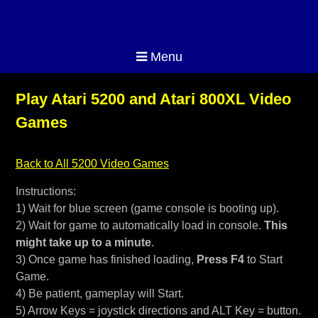
Menu
Play Atari 5200 and Atari 800XL Video
Games
Back to All 5200 Video Games
Instructions:
1) Wait for blue screen (game console is booting up).
2) Wait for game to automatically load in console.
This
might take up to a minute
.
3) Once game has finished loading,
Press F4
to Start
Game.
4) Be patient, gameplay will Start.
5) Arrow Keys = joystick directions and ALT Key = button.