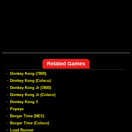
Related Games
-
Donkey Kong (7800)
-
Donkey Kong (Coleco)
-
Donkey Kong Jr (7800)
-
Donkey Kong Jr (Coleco)
-
Donkey Kong 3
-
Popeye
-
Burger Time (NES)
-
Burger Time (Coleco)
-
Load Runner