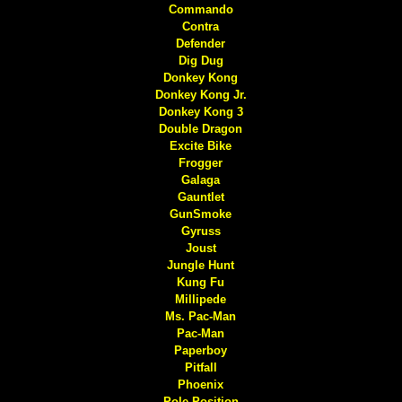
Commando
Contra
Defender
Dig Dug
Donkey Kong
Donkey Kong Jr.
Donkey Kong 3
Double Dragon
Excite Bike
Frogger
Galaga
Gauntlet
GunSmoke
Gyruss
Joust
Jungle Hunt
Kung Fu
Millipede
Ms. Pac-Man
Pac-Man
Paperboy
Pitfall
Phoenix
Pole Position