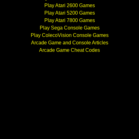
Play Atari 2600 Games
Play Atari 5200 Games
Play Atari 7800 Games
Play Sega Console Games
Play ColecoVision Console Games
Arcade Game and Console Articles
Arcade Game Cheat Codes